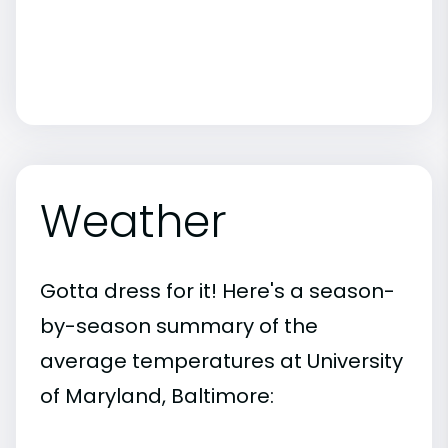
Weather
Gotta dress for it! Here's a season-
by-season summary of the
average temperatures at University
of Maryland, Baltimore: