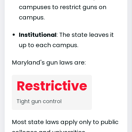
campuses to restrict guns on
campus.
Institutional
: The state leaves it
up to each campus.
Maryland's gun laws are:
Restrictive
Tight gun control
Most state laws apply only to public