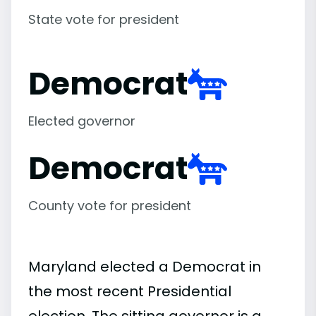
State vote for president
Democrat
Elected governor
Democrat
County vote for president
Maryland elected a Democrat in
the most recent Presidential
election. The sitting governor is a