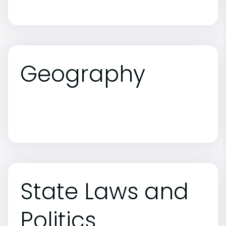
Geography
State Laws and
Politics