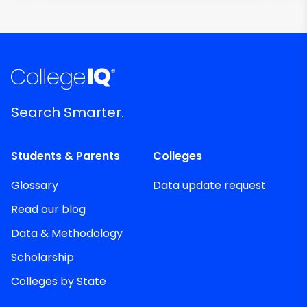
Search Smarter.
Students & Parents
Colleges
Glossary
Data update request
Read our blog
Data & Methodology
Scholarship
Colleges by State