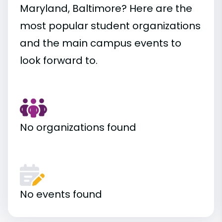
Maryland, Baltimore? Here are the
most popular student organizations
and the main campus events to
look forward to.
No organizations found
No events found