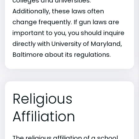
colleges and universities.
Additionally, these laws often
change frequently. If gun laws are
important to you, you should inquire
directly with University of Maryland,
Baltimore about its regulations.
Religious
Affiliation
The religious affiliation of a school