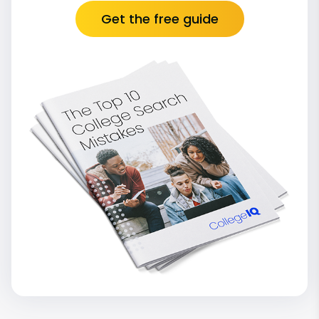
Get the free guide