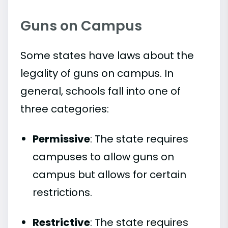
Guns on Campus
Some states have laws about the
legality of guns on campus. In
general, schools fall into one of
three categories:
Permissive
: The state requires
campuses to allow guns on
campus but allows for certain
restrictions.
Restrictive
: The state requires