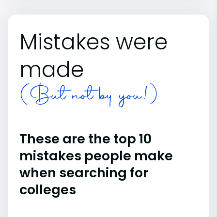
Mistakes were
made
(But not by you!)
These are the top 10
mistakes people make
when searching for
colleges