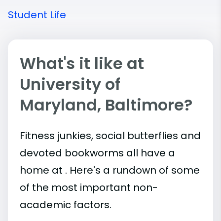
Student Life
What's it like at
University of
Maryland, Baltimore?
Fitness junkies, social butterflies and
devoted bookworms all have a
home at . Here's a rundown of some
of the most important
non-
academic
factors.