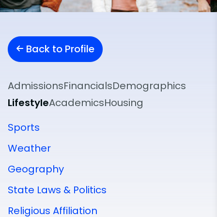
Back to Profile
Admissions
Financials
Demographics
Lifestyle
Academics
Housing
Sports
Weather
Geography
State Laws & Politics
Religious Affiliation