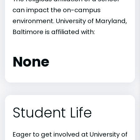
can impact the on-campus
environment. University of Maryland,
Baltimore is affiliated with:
None
Student Life
Eager to get involved at University of