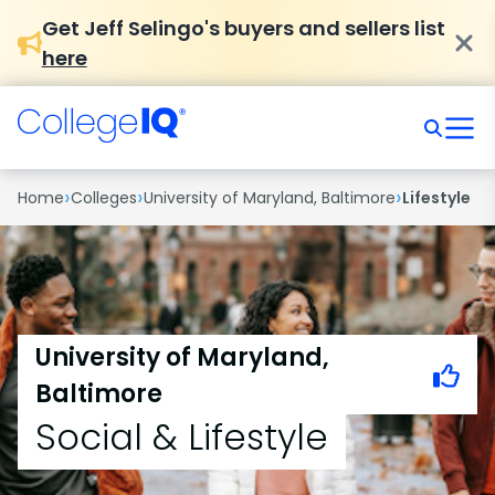
Get Jeff Selingo's buyers and sellers list
here
›
›
›
Home
Colleges
University of Maryland, Baltimore
Lifestyle
University of Maryland,
Baltimore
Social & Lifestyle