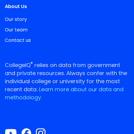
About Us
Our story
Our team
Contact us
®
CollegeIQ
relies on data from government
and private resources. Always confer with the
individual college or university for the most
recent data.
Learn more about our data and
methodology.