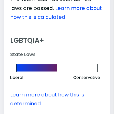
laws are passed.
Learn more about
how this is calculated.
LGBTQIA+
State Laws
Liberal
Conservative
Learn more about how this is
determined.