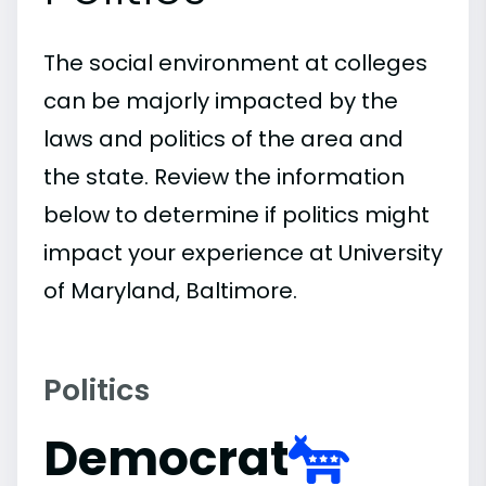
The social environment at colleges
can be majorly impacted by the
laws and politics of the area and
the state. Review the information
below to determine if politics might
impact your experience at University
of Maryland, Baltimore.
Politics
Democrat