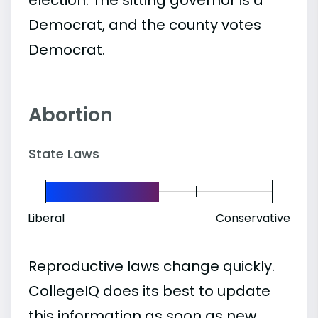
Democrat, and the county votes
Democrat.
Abortion
State Laws
Liberal
Conservative
Reproductive laws change quickly.
CollegeIQ does its best to update
this information as soon as new