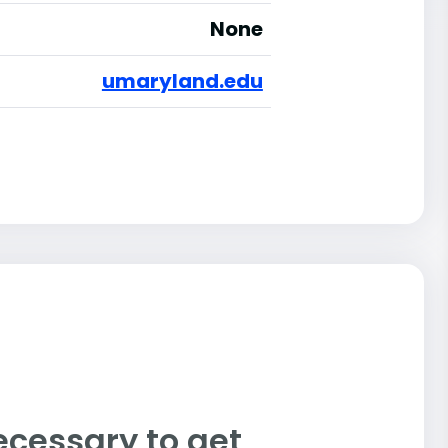
None
umaryland.edu
ecessary to get