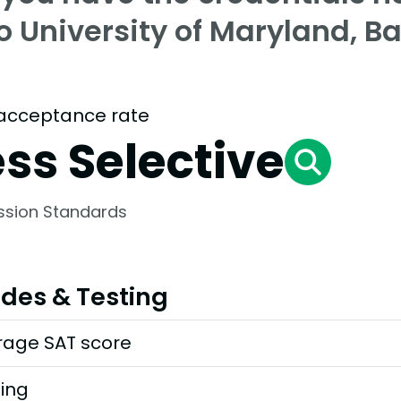
o University of Maryland, B
acceptance rate
ess Selective
ssion Standards
des & Testing
rage SAT score
ting