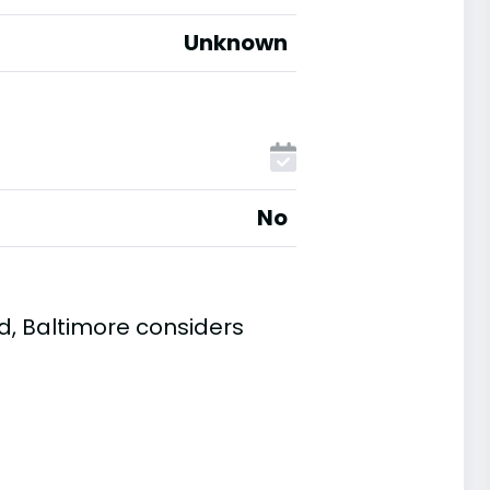
Unknown
No
d, Baltimore considers