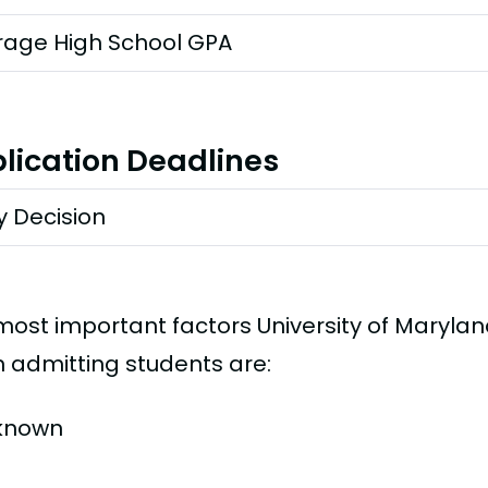
rage High School GPA
lication Deadlines
y Decision
most important factors University of Marylan
 admitting students are:
known