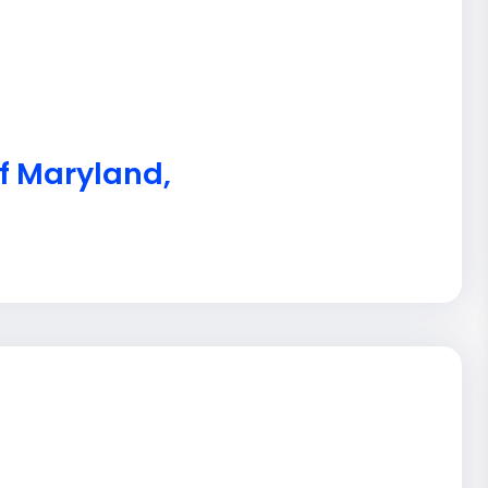
of Maryland,