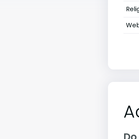
Reli
Web
A
Do