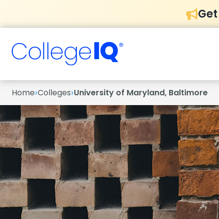
Get
›
›
Home
Colleges
University of Maryland, Baltimore