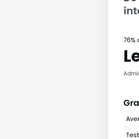
int
76% 
L
Admi
Gra
Ave
Tes