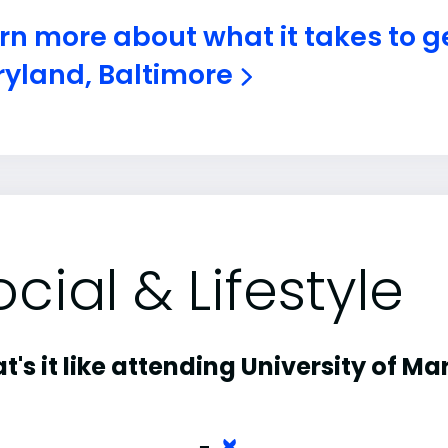
rn more about what it takes to ge
yland, Baltimore
ocial & Lifestyle
's it like attending University of M