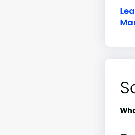
Lea
Mar
S
What