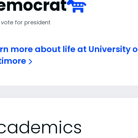
emocrat
 vote for president
rn more about life at University 
timore
cademics