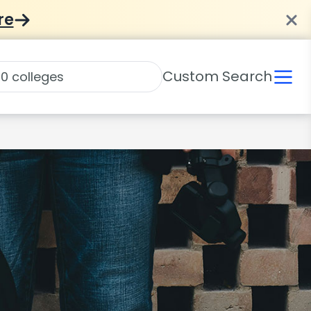
re
Custom Search