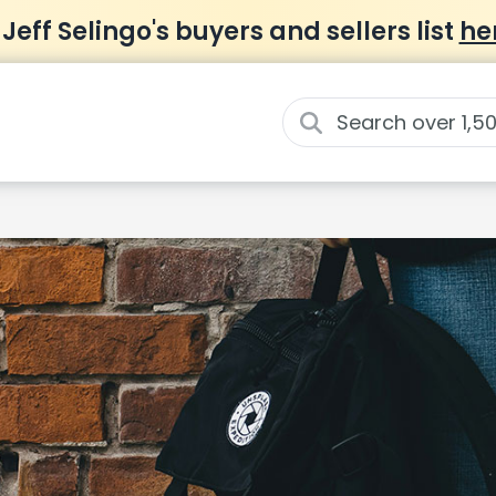
 Jeff Selingo's buyers and sellers list
he