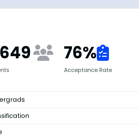
,649
76
%
nts
Acceptance Rate
ergrads
sification
e