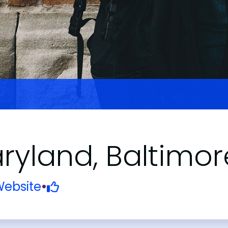
aryland, Baltimor
ebsite
•