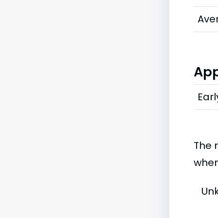
Ave
App
Earl
The 
when
Un