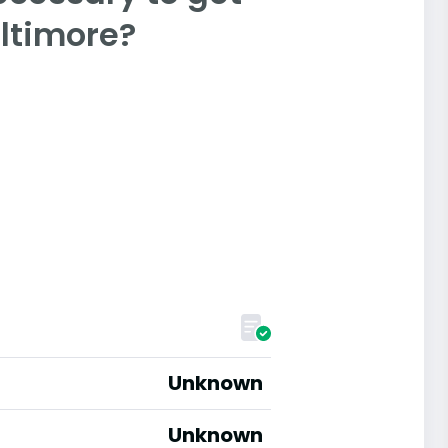
altimore?
Unknown
Unknown