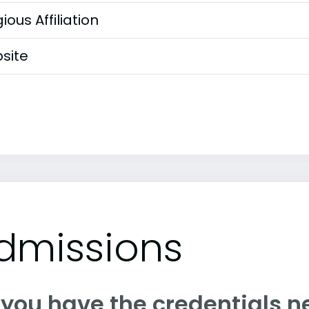
gious Affiliation
site
dmissions
 you have the credentials n