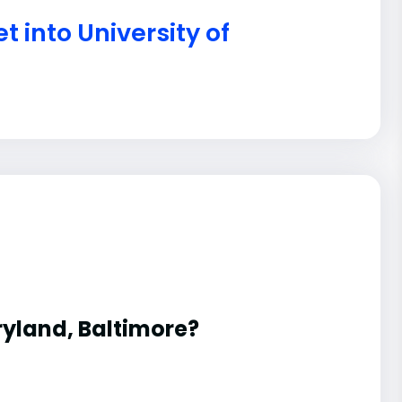
t into University of
aryland, Baltimore?