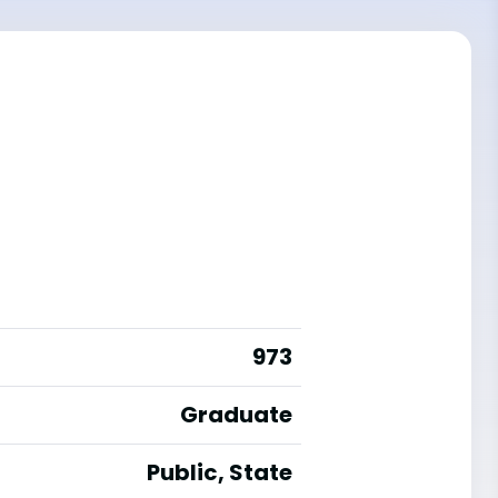
973
Graduate
Public, State