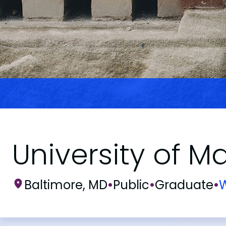
University of M
Baltimore, MD
•
Public
•
Graduate
•
W