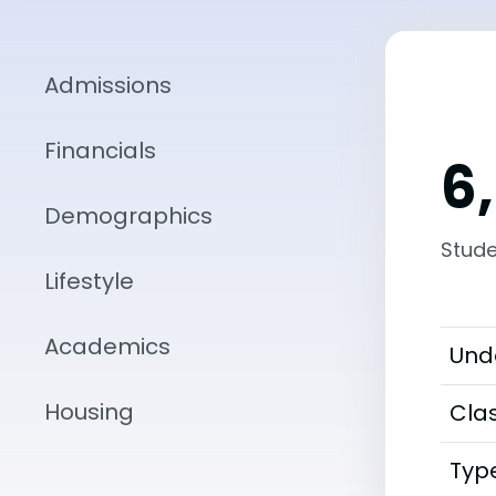
Admissions
Financials
6
Demographics
Stude
Lifestyle
Academics
Und
Housing
Clas
Typ