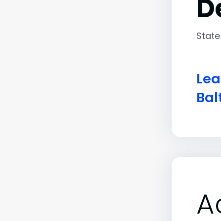
D
State
Lea
Bal
A