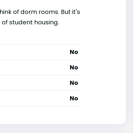
ink of dorm rooms. But it's
 of student housing.
No
No
No
No