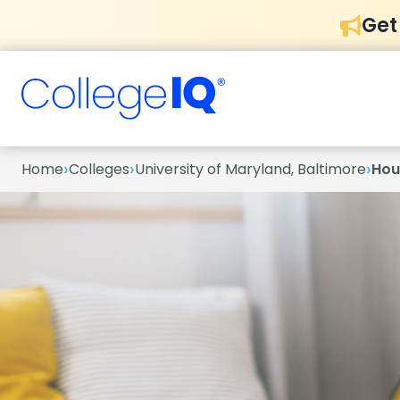
Get
›
›
›
Home
Colleges
University of Maryland, Baltimore
Hou