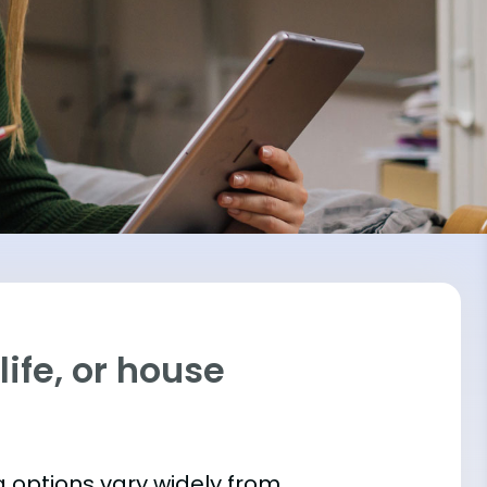
ife, or house
 options vary widely from