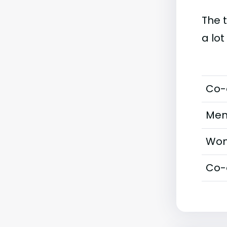
The 
a lot
Co-
Men
Wom
Co-