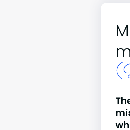
M
m
(B
The
mi
wh