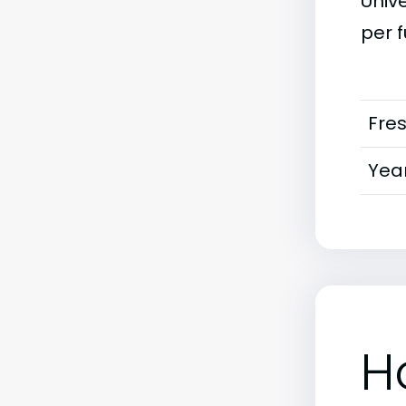
Unive
per f
Fre
Year
H