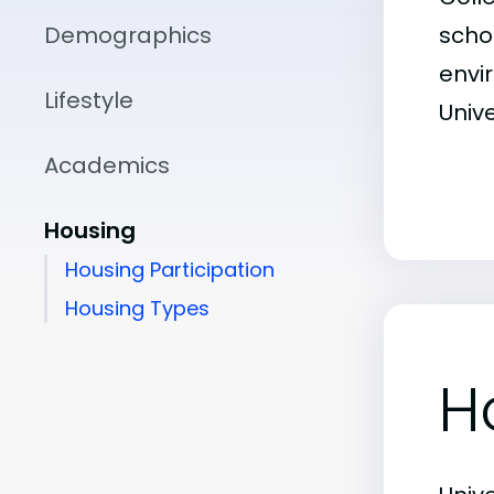
Demographics
scho
envir
Lifestyle
Unive
Academics
Housing
Housing Participation
Housing Types
H