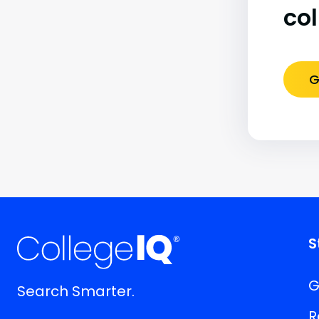
co
G
S
G
Search Smarter.
R