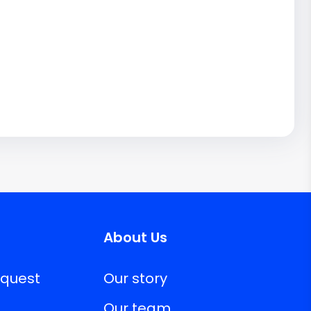
About Us
equest
Our story
Our team