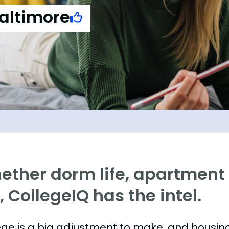
Baltimore
ther dorm life, apartment l
e, CollegeIQ has the intel.
ege is a big adjustment to make, and housing