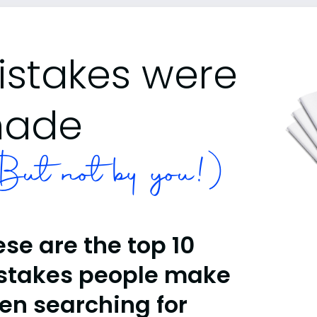
istakes were
ade
ut not by you!)
se are the top 10
stakes people make
en searching for