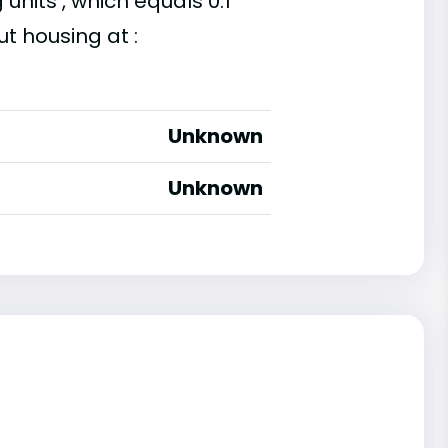
units , which equals 0.1
t housing at :
Unknown
Unknown