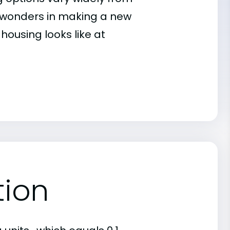
es wonders in making a new
housing looks like at
tion