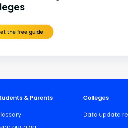
lleges
et the free guide
tudents & Parents
Colleges
lossary
Data update r
ead our blog