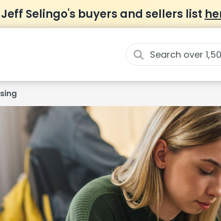
 Jeff Selingo's buyers and sellers list
he
sing