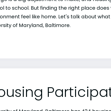
ol to school. But finding the right place do
onment feel like home. Let's talk about what 
rsity of Maryland, Baltimore.
ousing Participa