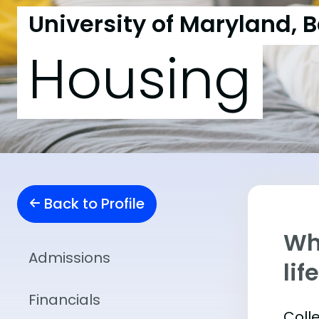
University of Maryland, 
Housing
Back to Profile
Whe
Admissions
lif
Financials
Coll