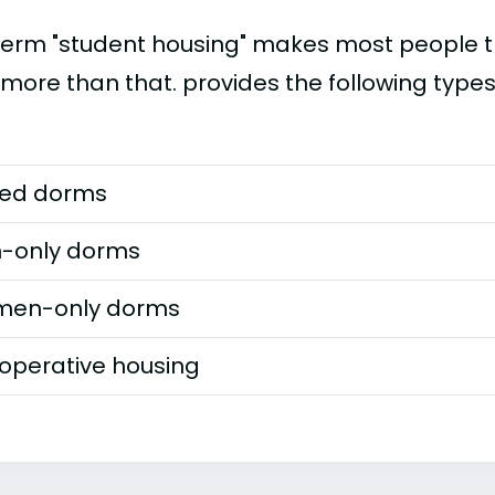
term "student housing" makes most people th
 more than that. provides the following types
ed dorms
-only dorms
en-only dorms
operative housing