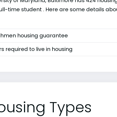
rsity of Maryland, Baltimore has 424 housing 
ull-time student . Here are some details abou
shmen housing guarantee
s required to live in housing
ousing Types