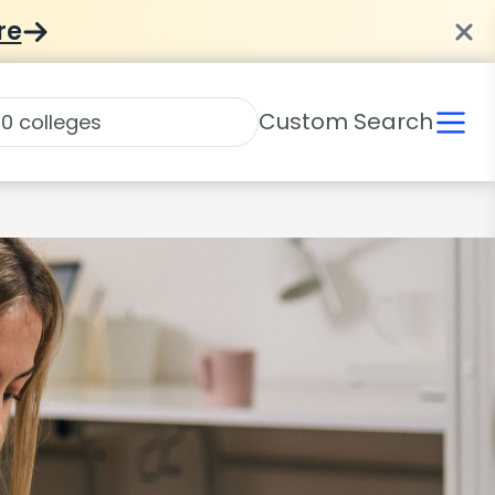
re
Custom Search