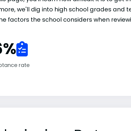
more, we'll dig into high school grades and te
the factors the school considers when review
6
%
ptance rate