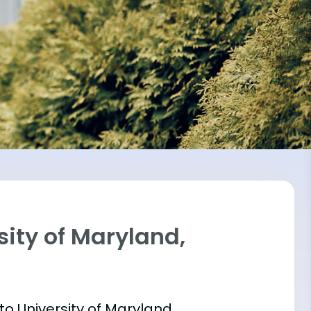
sity of Maryland,
into University of Maryland,