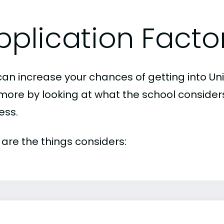
pplication Facto
can increase your chances of getting into Uni
imore by looking at what the school consider
ess.
 are the things considers: