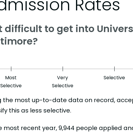
dmission Rates
it difficult to get into Unive
ltimore?
Most
Very
Selective
Selective
Selective
g the most up-to-date data on record, acce
ify this as less selective.
he most recent year, 9,944 people applied an