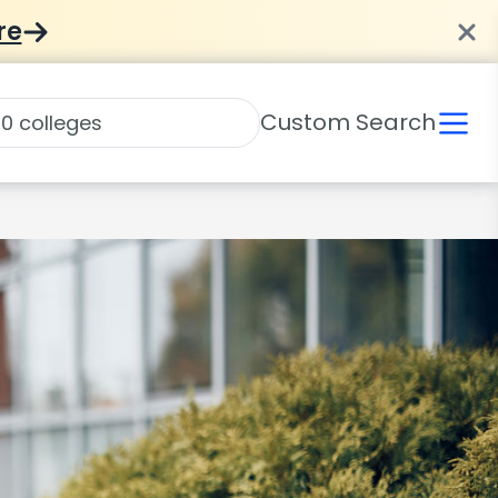
re
Custom Search