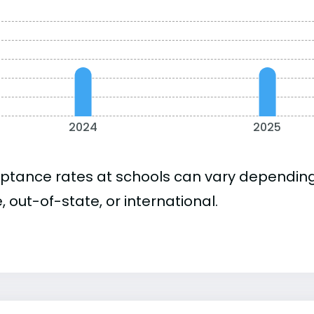
2024
2025
ptance rates at schools can vary depending o
, out-of-state, or international.