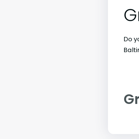
G
Do y
Balt
G