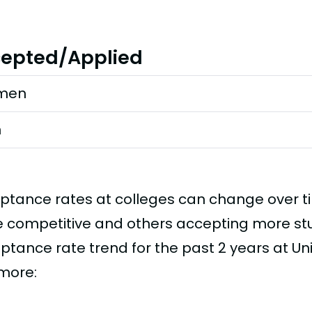
epted/Applied
men
n
ptance rates at colleges can change over 
 competitive and others accepting more stud
ptance rate trend for the past 2 years at Uni
imore: