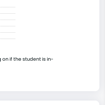
n if the student is in-