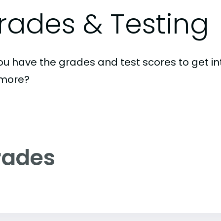
rades & Testing
ou have the grades and test scores to get int
imore?
rades