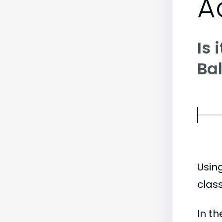
A
Is 
Ba
Usin
class
In t