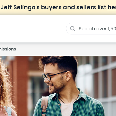
 Jeff Selingo's buyers and sellers list
he
issions