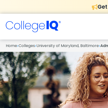
Get
›
›
›
Home
Colleges
University of Maryland, Baltimore
Adm