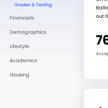
Grades & Testing
Balti
out 
Financials
Demographics
7
Lifestyle
Acce
Academics
Housing