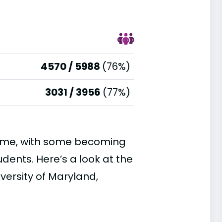
4570 / 5988
(76%)
3031 / 3956
(77%)
time, with some becoming
ents. Here’s a look at the
versity of Maryland,