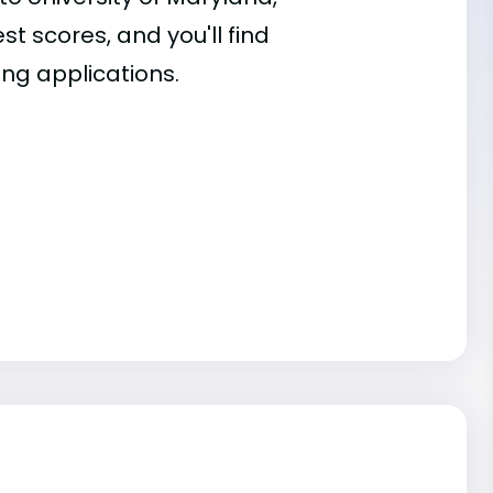
st scores, and you'll find
ing applications.