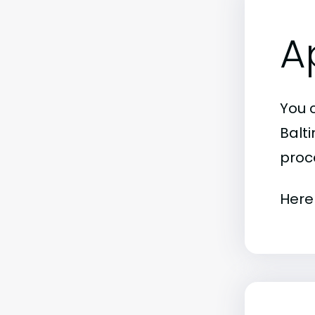
A
You 
Balt
proc
Here