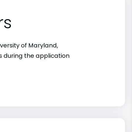
rs
versity of Maryland,
s during the application