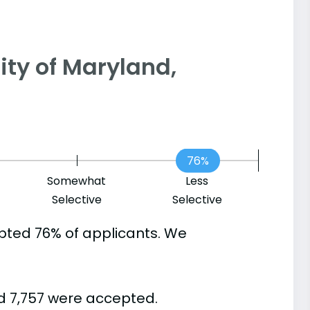
rsity of Maryland,
76%
Somewhat
Less
Selective
Selective
pted 76% of applicants. We
d 7,757 were accepted.