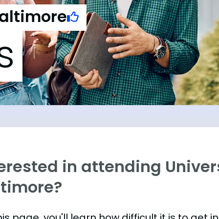
Baltimore
s
erested in attending Univer
ltimore?
is page, you'll learn how difficult it is to get 