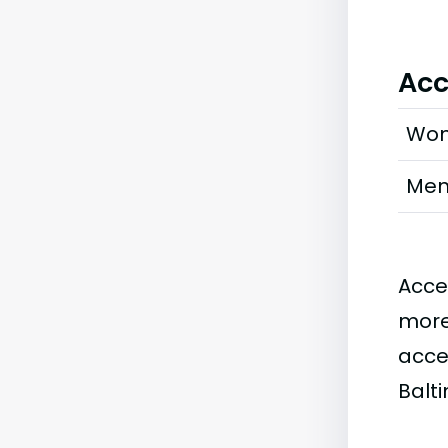
Acc
Wo
Me
Acce
more
acce
Balt