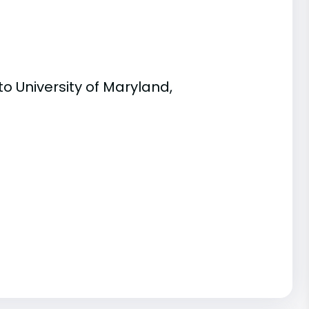
o University of Maryland,