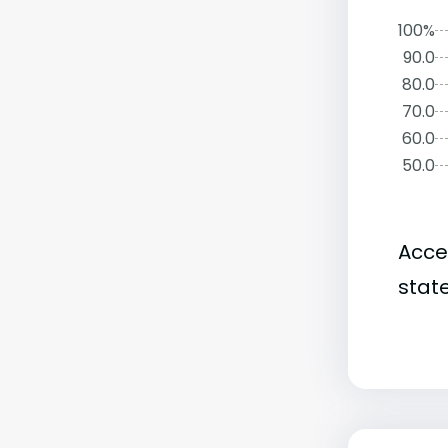
100%
90.0
80.0
70.0
60.0
50.0
Acce
state