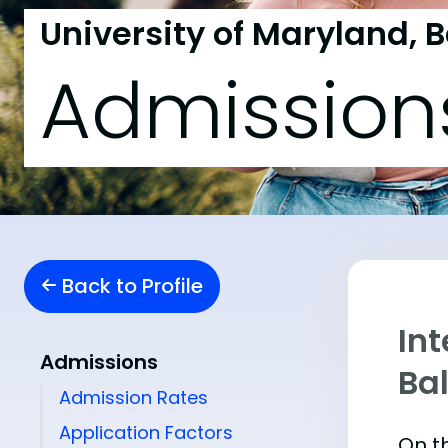
University of Maryland, 
Admission
Back to Profile
Int
Admissions
Ba
Admission Rates
Application Factors
On th