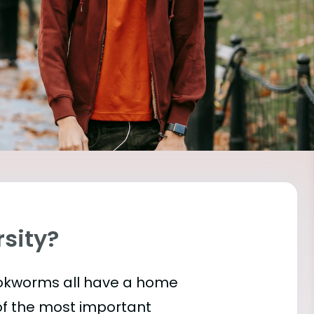
rsity?
bookworms all have a home
of the most important