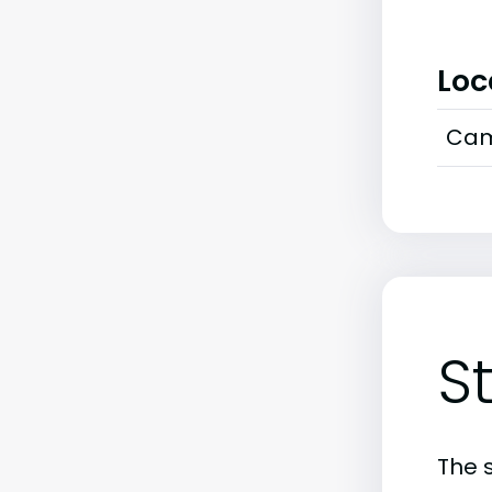
Loc
Cam
S
The 