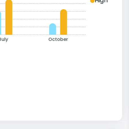
High
July
October