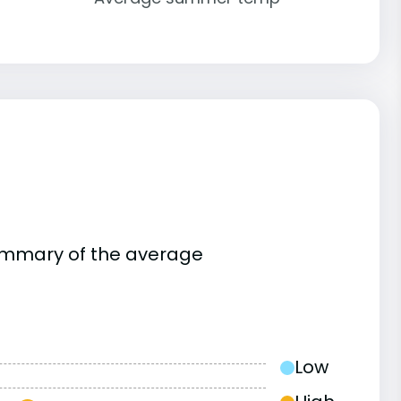
summary of the average
Low