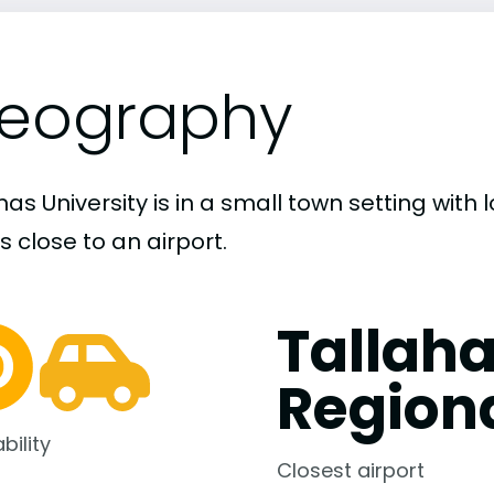
eography
s University is in a small town setting with
s close to an airport.
Tallah
Region
bility
Closest airport