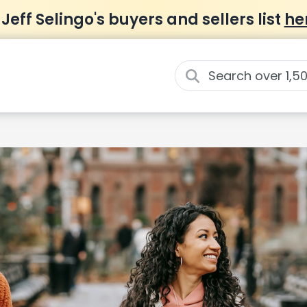
 Jeff Selingo's buyers and sellers list
he