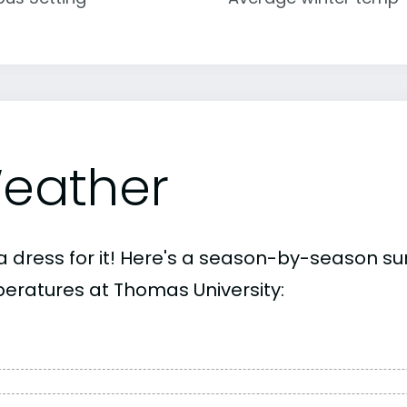
eather
a dress for it! Here's a season-by-season 
eratures at Thomas University: