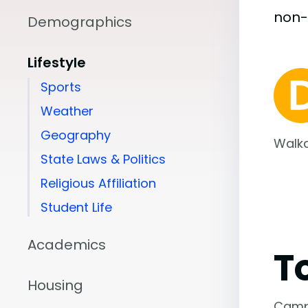
non
Demographics
Lifestyle
Sports
Weather
Geography
Walka
State Laws & Politics
Religious Affiliation
Student Life
Academics
T
Housing
Camp