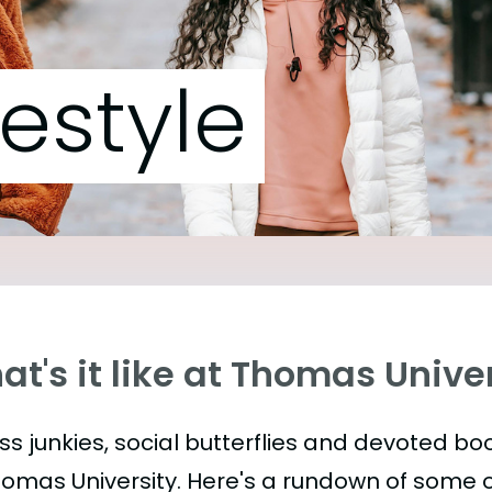
festyle
t's it like at Thomas Unive
ess junkies, social butterflies and devoted 
homas University. Here's a rundown of some 