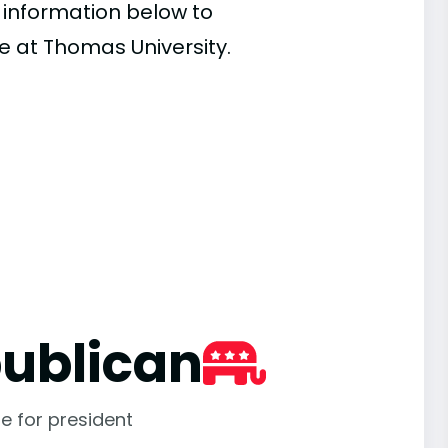
e information below to
e at Thomas University.
ublican
e for president