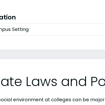
ation
pus Setting
tate Laws and Pol
social environment at colleges can be major