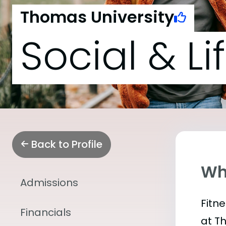
Thomas University
Social & Li
Back to Profile
Wha
Admissions
Fitn
Financials
at T