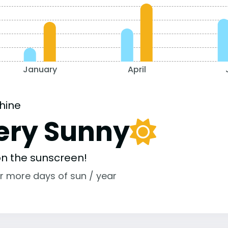
January
April
hine
ery Sunny
 on the sunscreen!
r more days of sun / year