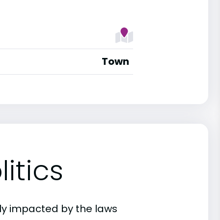
Town
itics
ly impacted by the laws