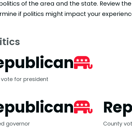
politics of the area and the state. Review th
rmine if politics might impact your experienc
itics
epublican
 vote for president
epublican
Rep
ed governor
County vot