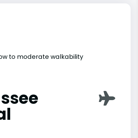
 low to moderate walkability
assee
al