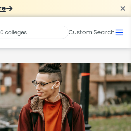
re
Custom Search