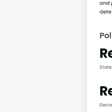
and 
dete
Pol
R
State
R
Elect