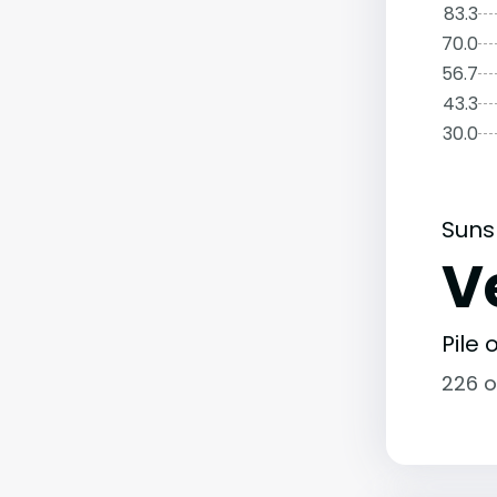
83.3
70.0
56.7
43.3
30.0
Suns
V
Pile
226 o