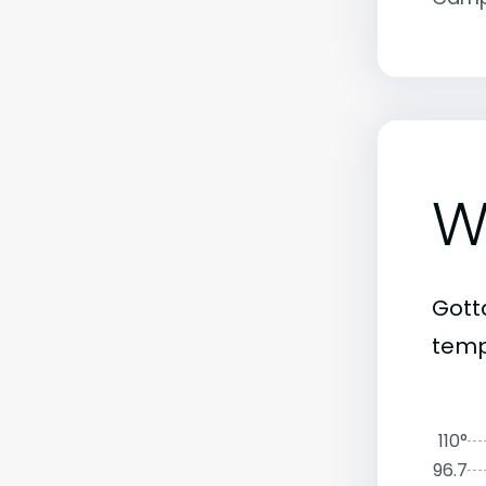
W
Gott
temp
110°
96.7