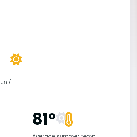
un /
81°
Average summer temp