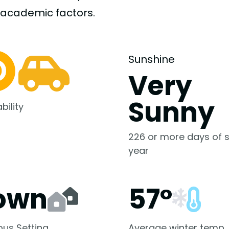
-academic
factors.
Sunshine
Very
Sunny
bility
226 or more days of s
year
own
57°
us Setting
Average winter temp