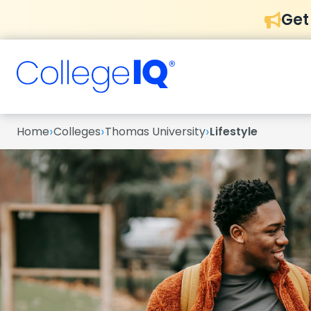
Get
›
›
›
Home
Colleges
Thomas University
Lifestyle