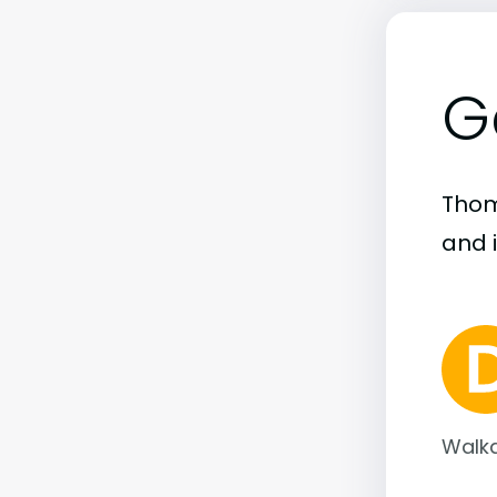
G
Thoma
and i
Walka