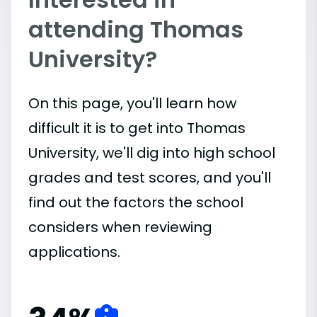
attending Thomas
University?
On this page, you'll learn how
difficult it is to get into Thomas
University, we'll dig into high school
grades and test scores, and you'll
find out the factors the school
considers when reviewing
applications.