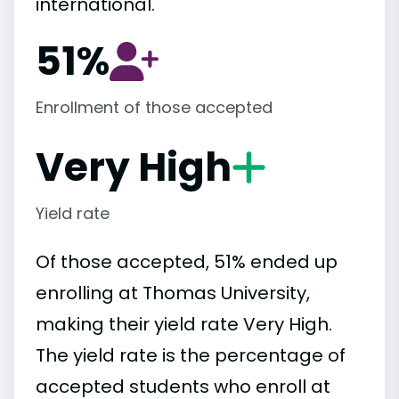
international.
51%
Enrollment of those accepted
Very High
Yield rate
Of those accepted, 51% ended up
enrolling at Thomas University,
making their yield rate Very High.
The yield rate is the percentage of
accepted students who enroll at