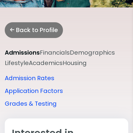
Back to Profile
Admissions
Financials
Demographics
Lifestyle
Academics
Housing
Admission Rates
Application Factors
Grades & Testing
Interested in