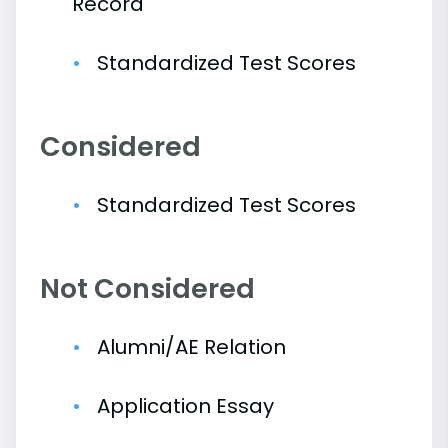
Record
Standardized Test Scores
Considered
Standardized Test Scores
Not Considered
Alumni/AE Relation
Application Essay