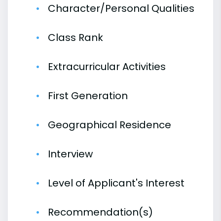
Character/Personal Qualities
Class Rank
Extracurricular Activities
First Generation
Geographical Residence
Interview
Level of Applicant's Interest
Recommendation(s)