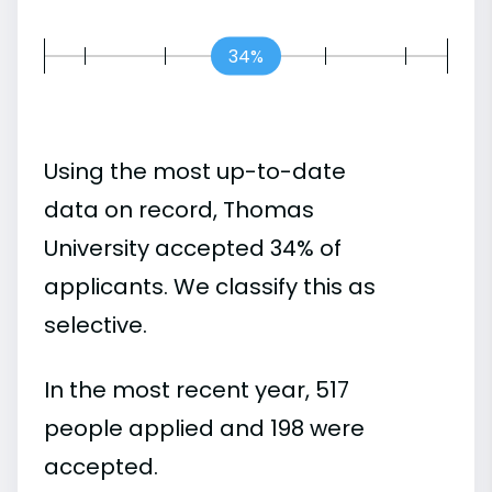
34%
Using the most up-to-date
data on record, Thomas
University accepted 34% of
applicants. We classify this as
selective.
In the most recent year, 517
people applied and 198 were
accepted.