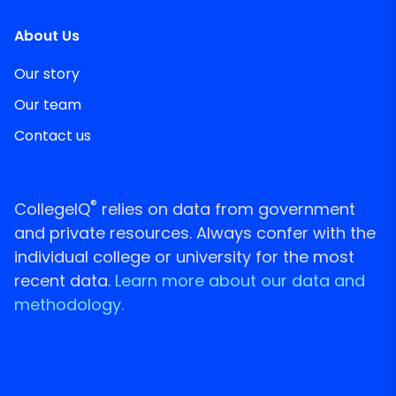
About Us
Our story
Our team
Contact us
®
CollegeIQ
relies on data from government
and private resources. Always confer with the
individual college or university for the most
recent data.
Learn more about our data and
methodology.