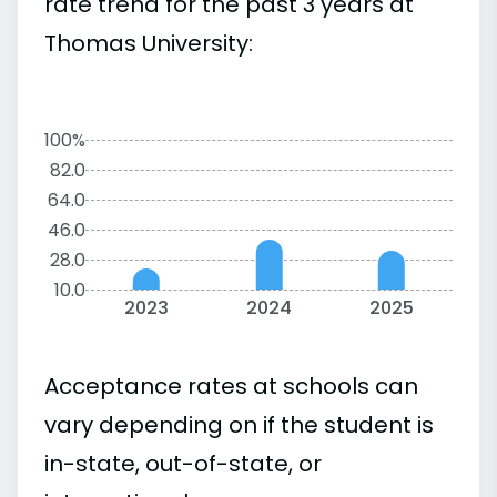
rate trend for the past 3 years at
Thomas University:
100%
82.0
64.0
46.0
28.0
10.0
2023
2024
2025
Acceptance rates at schools can
vary depending on if the student is
in-state, out-of-state, or