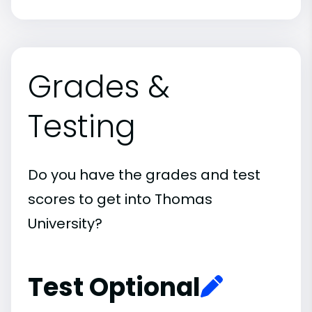
Grades &
Testing
Do you have the grades and test
scores to get into Thomas
University?
Test Optional