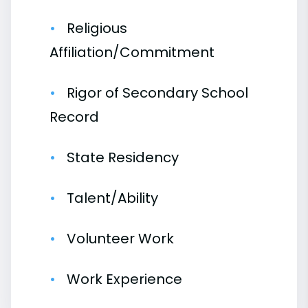
Religious
Affiliation/Commitment
Rigor of Secondary School
Record
State Residency
Talent/Ability
Volunteer Work
Work Experience