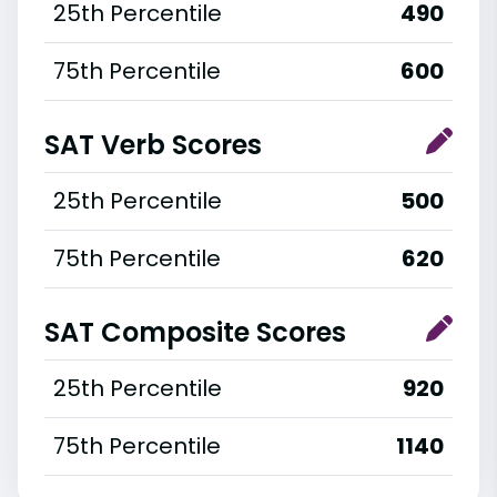
25th Percentile
490
75th Percentile
600
SAT Verb Scores
25th Percentile
500
75th Percentile
620
SAT Composite Scores
25th Percentile
920
75th Percentile
1140