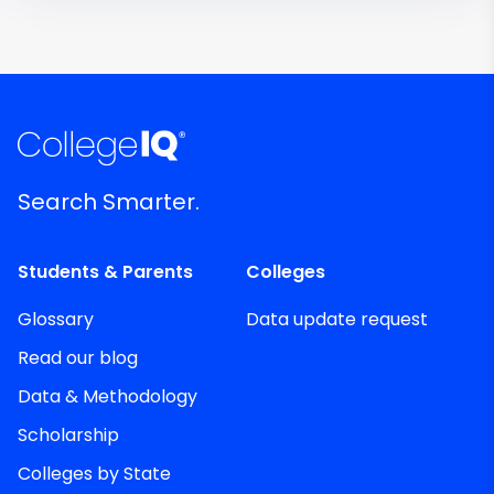
Search Smarter.
Students & Parents
Colleges
Glossary
Data update request
Read our blog
Data & Methodology
Scholarship
Colleges by State