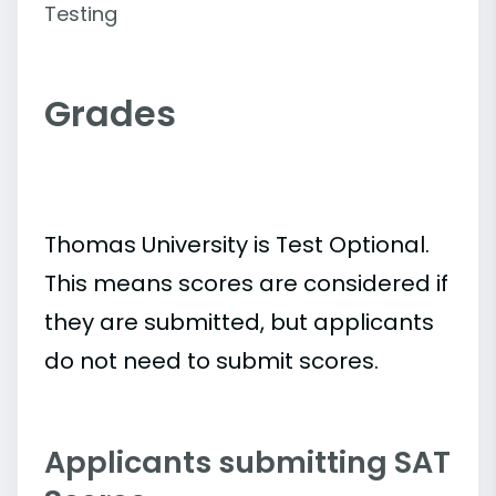
Testing
Grades
Thomas University is Test Optional.
This means scores are considered if
they are submitted, but applicants
do not need to submit scores.
Applicants submitting SAT