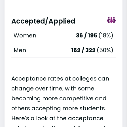
Accepted/Applied
Women
36 / 195
(18%)
Men
162 / 322
(50%)
Acceptance rates at colleges can
change over time, with some
becoming more competitive and
others accepting more students.
Here’s a look at the acceptance