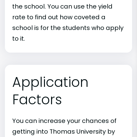
the school. You can use the yield
rate to find out how coveted a
school is for the students who apply
to it.
Application
Factors
You can increase your chances of
getting into Thomas University by