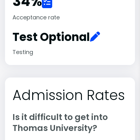
34
%
Acceptance rate
Test Optional
Testing
Admission Rates
Is it difficult to get into
Thomas University?