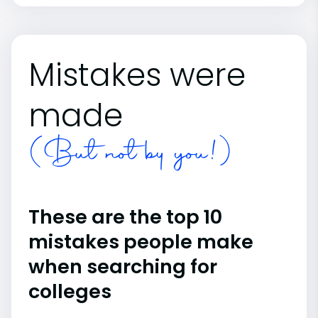
Mistakes were
made
(But not by you!)
These are the top 10
mistakes people make
when searching for
colleges