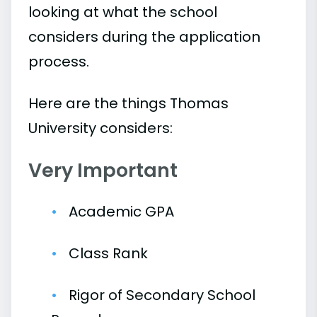
looking at what the school
considers during the application
process.
Here are the things Thomas
University considers:
Very Important
Academic GPA
Class Rank
Rigor of Secondary School