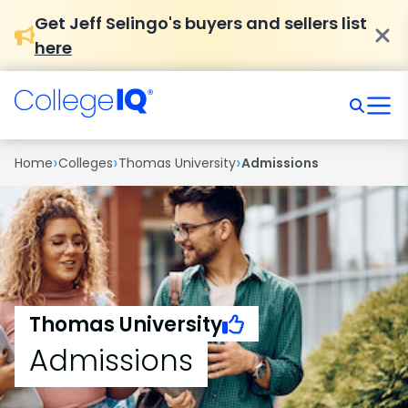
Get Jeff Selingo's buyers and sellers list
here
›
›
›
Home
Colleges
Thomas University
Admissions
Thomas University
Admissions