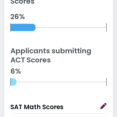
Scores
26%
Applicants submitting
ACT Scores
6%
SAT Math Scores