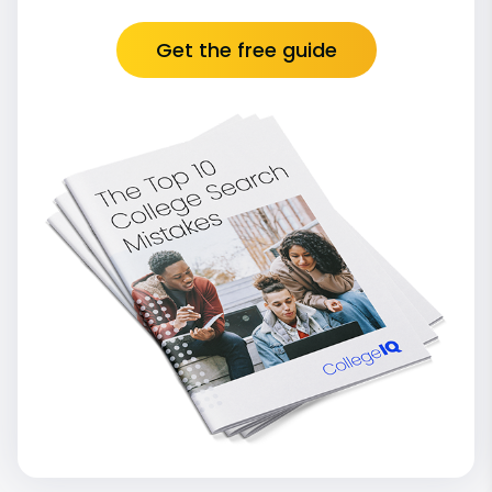
Get the free guide