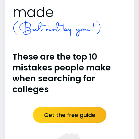
made
(But not by you!)
These are the top 10
mistakes people make
when searching for
colleges
Get the free guide