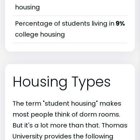
housing
Percentage of students living in
9%
college housing
Housing Types
The term "student housing" makes
most people think of dorm rooms.
But it's a lot more than that. Thomas
University provides the following