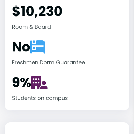
$10,230
Room & Board
No
Freshmen Dorm Guarantee
9
%
Students on campus