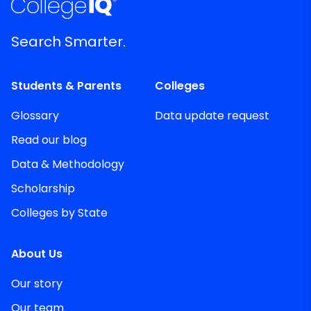
Search Smarter.
Students & Parents
Colleges
Glossary
Data update request
Read our blog
Data & Methodology
Scholarship
Colleges by State
About Us
Our story
Our team