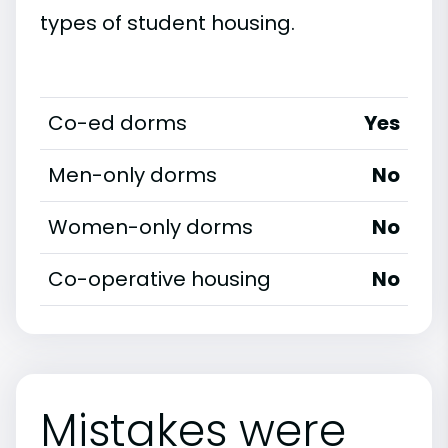
types of student housing.
Co-ed dorms
Yes
Men-only dorms
No
Women-only dorms
No
Co-operative housing
No
Mistakes were