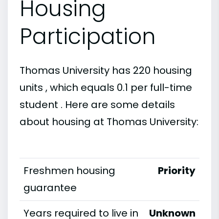
Housing
Participation
Thomas University has 220 housing
units , which equals 0.1 per full-time
student . Here are some details
about housing at Thomas University:
Freshmen housing
Priority
guarantee
Years required to live in
Unknown