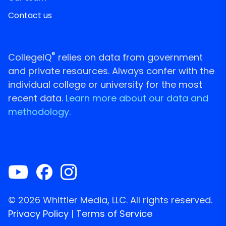
Contact us
®
CollegeIQ
relies on data from government
and private resources. Always confer with the
individual college or university for the most
recent data.
Learn more about our data and
methodology.
© 2026 Whittier Media, LLC. All rights reserved.
Privacy Policy
|
Terms of Service