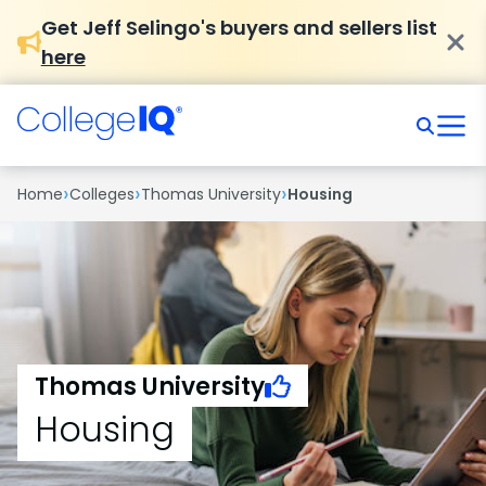
Get Jeff Selingo's buyers and sellers list
here
›
›
›
Home
Colleges
Thomas University
Housing
Thomas University
Housing