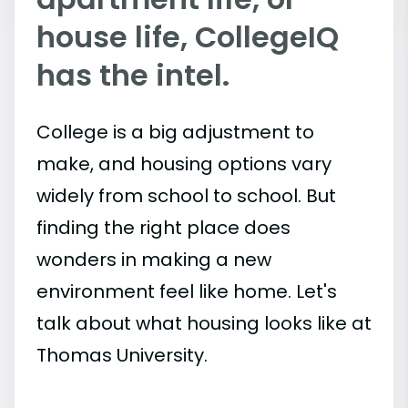
house life, CollegeIQ
has the intel.
College is a big adjustment to
make, and housing options vary
widely from school to school. But
finding the right place does
wonders in making a new
environment feel like home. Let's
talk about what housing looks like at
Thomas University.