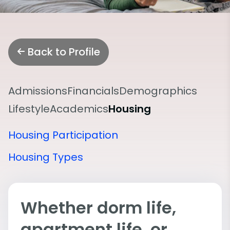
Back to Profile
Admissions
Financials
Demographics
Lifestyle
Academics
Housing
Housing Participation
Housing Types
Whether dorm life,
apartment life, or