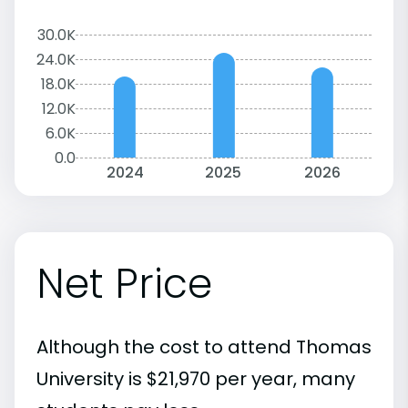
30.0K
24.0K
18.0K
12.0K
6.0K
0.0
2024
2025
2026
Net Price
Although the cost to attend Thomas
University is $21,970 per year, many