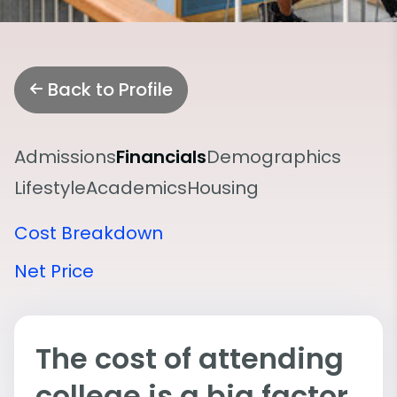
Back to Profile
Admissions
Financials
Demographics
Lifestyle
Academics
Housing
Cost Breakdown
Net Price
The cost of attending
college is a big factor