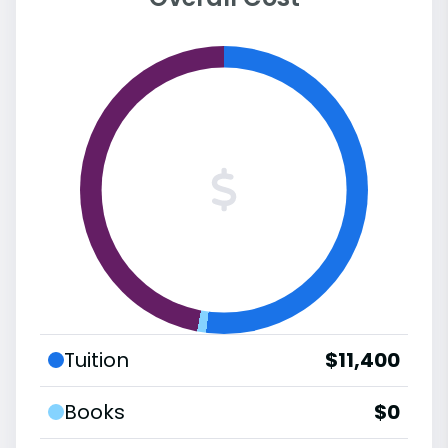
Tuition
$11,400
Books
$0