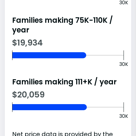
30K
Families making 75K-110K /
year
$19,934
30K
Families making 111+K / year
$20,059
30K
Net price data is provided by the