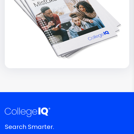
Search Smarter.