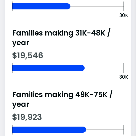
30K
Families making 31K-48K /
year
$19,546
30K
Families making 49K-75K /
year
$19,923