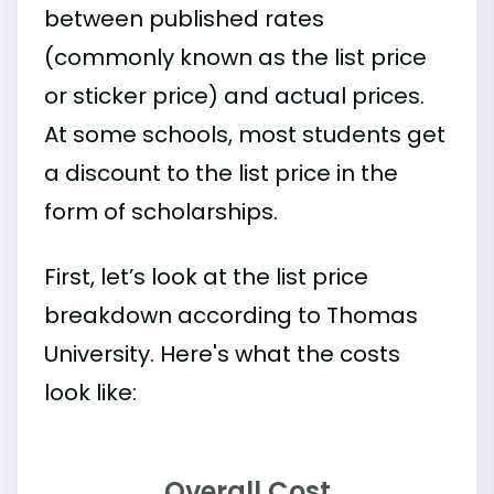
between published rates
(commonly known as the list price
or sticker price) and actual prices.
At some schools, most students get
a discount to the list price in the
form of scholarships.
First, let’s look at the list price
breakdown according to Thomas
University. Here's what the costs
look like:
Overall Cost