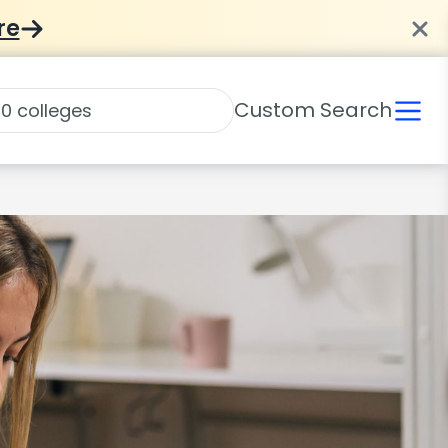
re
Custom Search