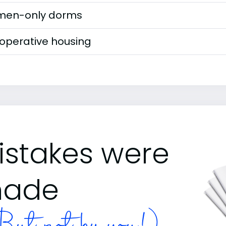
en-only dorms
operative housing
istakes were
ade