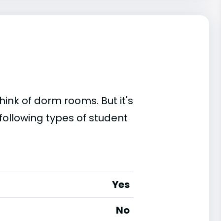
ink of dorm rooms. But it's
 following types of student
Yes
No