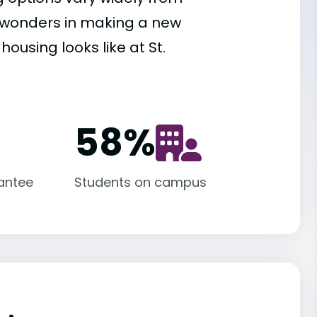
es wonders in making a new
ousing looks like at St.
58
%
antee
Students on campus