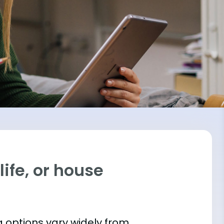
ife, or house
 options vary widely from