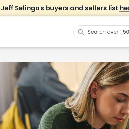
 Jeff Selingo's buyers and sellers list
he