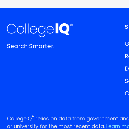
S
G
Search Smarter.
R
D
S
C
®
CollegeIQ
relies on data from government and p
or university for the most recent data.
Learn mo