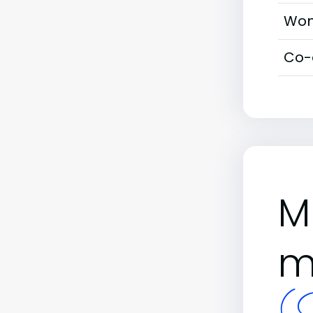
Wom
Co-
M
m