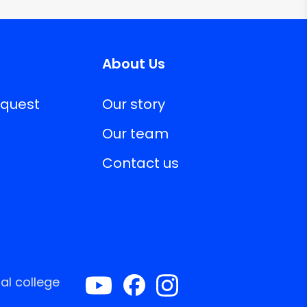
About Us
equest
Our story
Our team
Contact us
al college