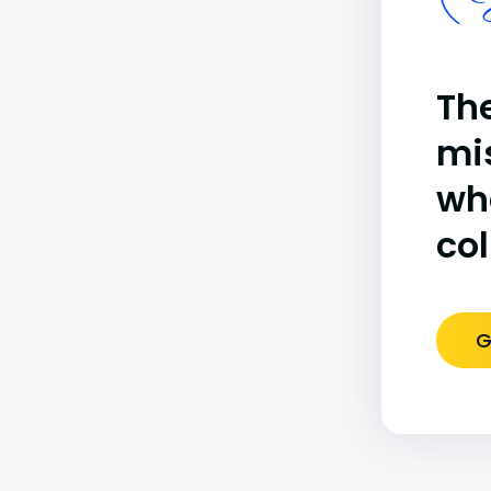
(B
The
mi
wh
co
G