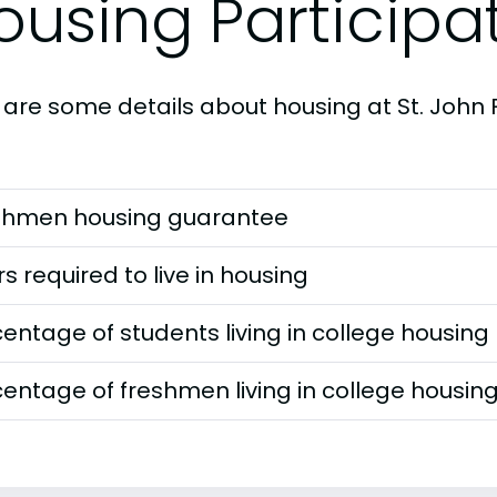
ousing Participa
 are some details about housing at St. John F
shmen housing guarantee
s required to live in housing
entage of students living in college housing
entage of freshmen living in college housin