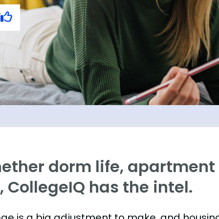
y
ther dorm life, apartment l
e, CollegeIQ has the intel.
ege is a big adjustment to make, and housing