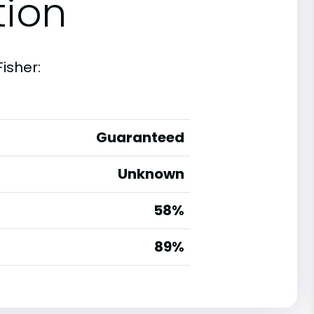
tion
isher:
Guaranteed
Unknown
58%
g
89%