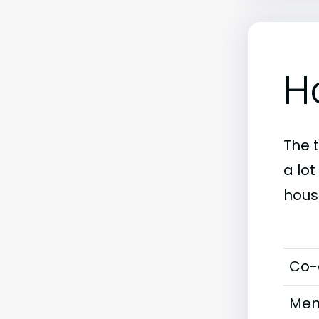
H
The 
a lot
hous
Co-
Men