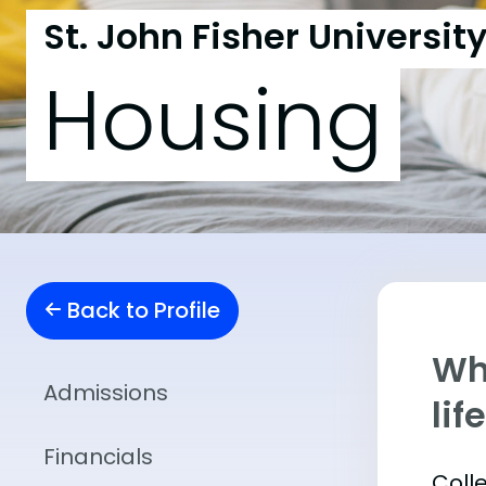
St. John Fisher Universit
Housing
Back to Profile
Whe
Admissions
lif
Financials
Coll