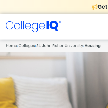
Get
›
›
›
Home
Colleges
St. John Fisher University
Housing