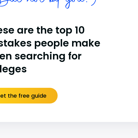
ut not by you!)
se are the top 10
stakes people make
en searching for
lleges
et the free guide