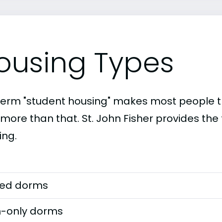
ousing Types
term "student housing" makes most people th
 more than that. St. John Fisher provides the
ing.
ed dorms
-only dorms