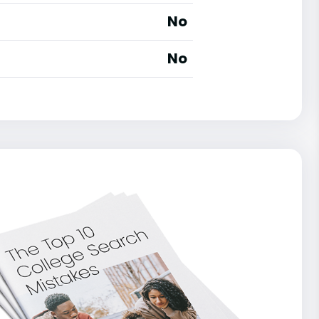
No
No