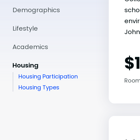
Demographics
scho
envir
Lifestyle
John 
Academics
$
Housing
Housing Participation
Room
Housing Types