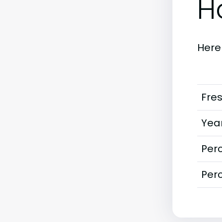
H
Here
Fre
Year
Perc
Perc