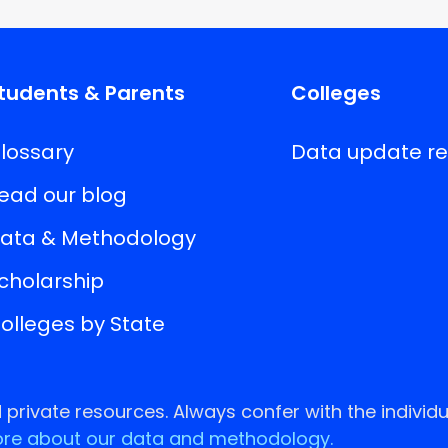
tudents & Parents
Colleges
lossary
Data update r
ead our blog
ata & Methodology
cholarship
olleges by State
rivate resources. Always confer with the individu
re about our data and methodology.