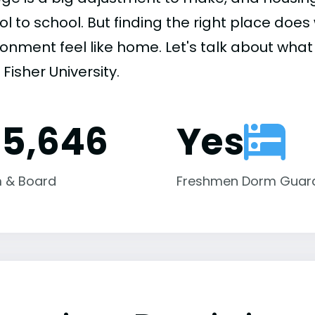
ol to school. But finding the right place do
onment feel like home. Let's talk about what h
Fisher University.
15,646
Yes
 & Board
Freshmen Dorm Guar