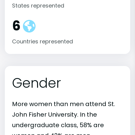
States represented
6
Countries represented
Gender
More women than men attend St.
John Fisher University. In the
undergraduate class, 58% are