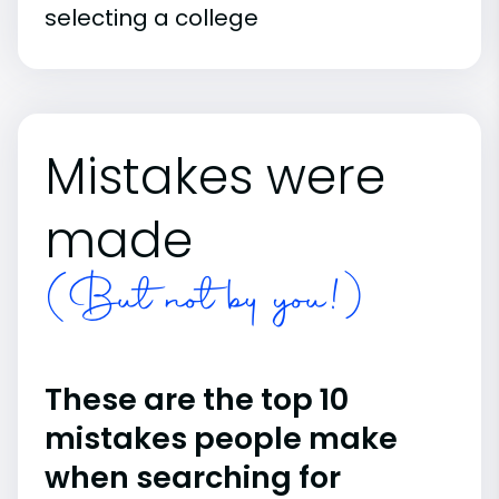
selecting a college
Mistakes were
made
(But not by you!)
These are the top 10
mistakes people make
when searching for