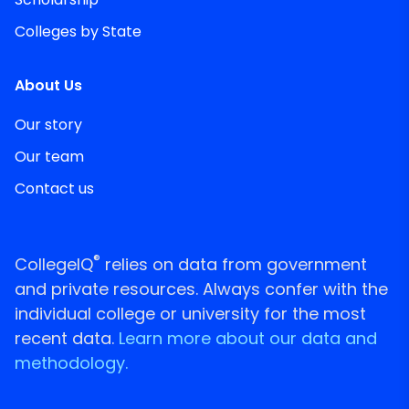
Colleges by State
About Us
Our story
Our team
Contact us
®
CollegeIQ
relies on data from government
and private resources. Always confer with the
individual college or university for the most
recent data.
Learn more about our data and
methodology.