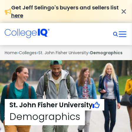
Get Jeff Selingo's buyers and sellers list
here
›
›
›
Home
Colleges
St. John Fisher University
Demographics
St. John Fisher University
Demographics