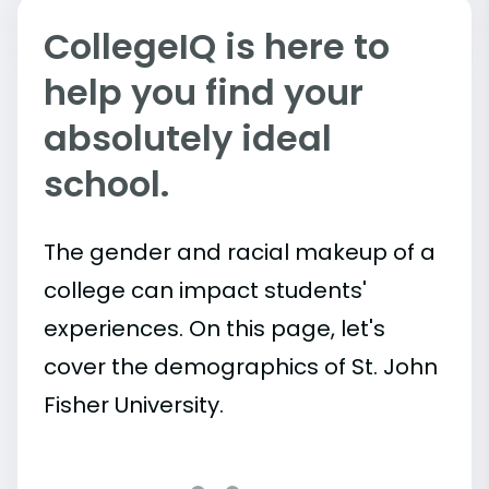
CollegeIQ is here to
help you find your
absolutely ideal
school.
The gender and racial makeup of a
college can impact students'
experiences. On this page, let's
cover the demographics of St. John
Fisher University.