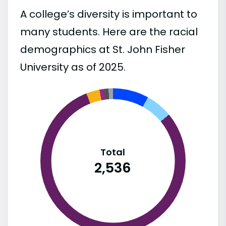
A college’s diversity is important to
many students. Here are the racial
demographics at St. John Fisher
University as of 2025.
Total
2,536