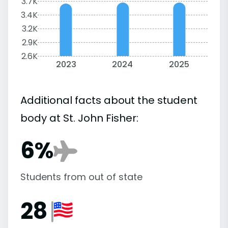
3.7K
3.4K
3.2K
2.9K
2.6K
2023
2024
2025
Additional facts about the student
body at St. John Fisher:
6%
Students from out of state
28