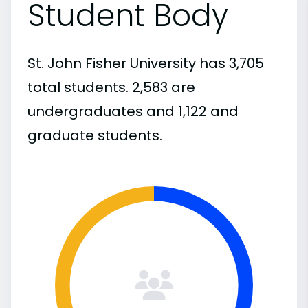
Student Body
St. John Fisher University has 3,705
total students. 2,583 are
undergraduates and 1,122 and
graduate students.