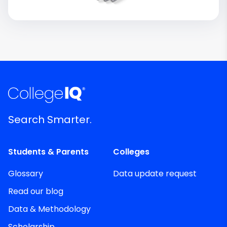
Search Smarter.
Students & Parents
Colleges
Glossary
Data update request
Read our blog
Data & Methodology
Scholarship