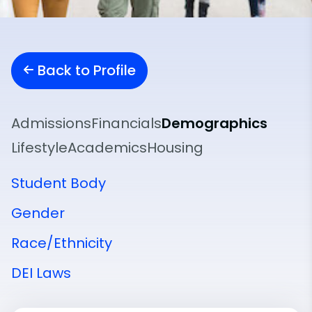
Back to Profile
Admissions
Financials
Demographics
Lifestyle
Academics
Housing
Student Body
Gender
Race/Ethnicity
DEI Laws