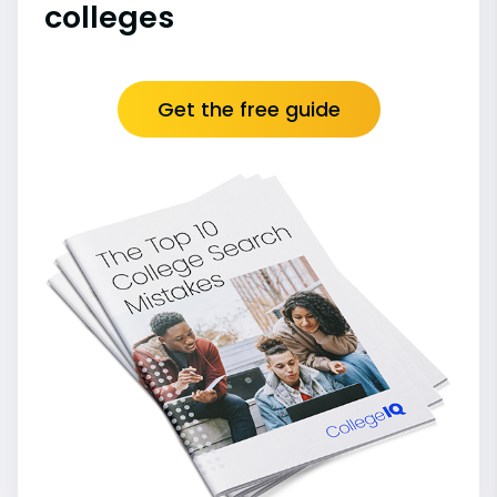
colleges
Get the free guide