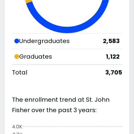
Undergraduates
2,583
Graduates
1,122
Total
3,705
The enrollment trend at St. John
Fisher over the past 3 years:
4.0K