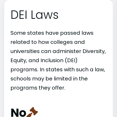
DEI Laws
Some states have passed laws
related to how colleges and
universities can administer Diversity,
Equity, and Inclusion (DEI)
programs. In states with such a law,
schools may be limited in the
programs they offer.
No