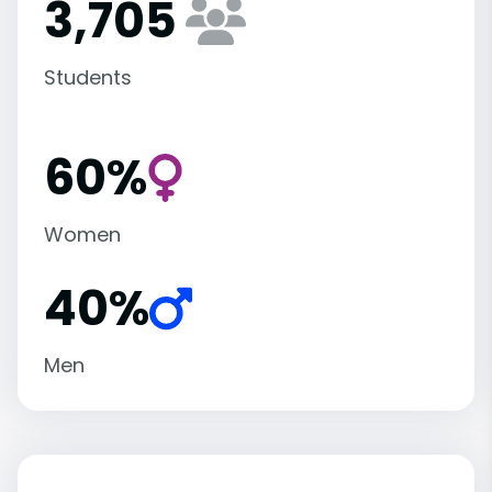
3,705
Students
60%
Women
40%
Men