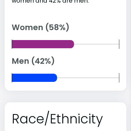
women and 42% are men.
Women (58%)
Men (42%)
Race/Ethnicity