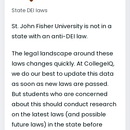
State DEI laws
St. John Fisher University is not in a
state with an anti-DEI law.
The legal landscape around these
laws changes quickly. At CollegeIQ,
we do our best to update this data
as soon as new laws are passed.
But students who are concerned
about this should conduct research
on the latest laws (and possible
future laws) in the state before