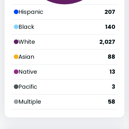
Hispanic
207
Black
140
White
2,027
Asian
88
Native
13
Pacific
3
Multiple
58