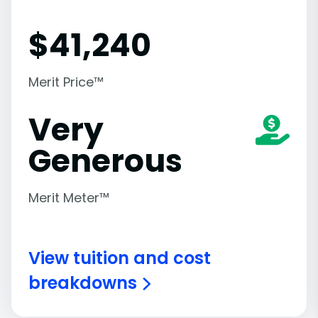
$
41,240
Merit Price™
Very
Generous
Merit Meter™
View tuition and cost
breakdowns