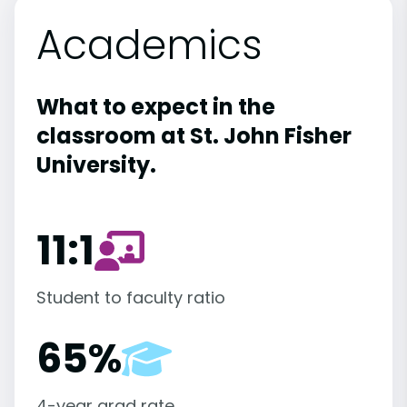
Academics
What to expect in the
classroom at St. John Fisher
University.
11:1
Student to faculty ratio
65%
4-year grad rate