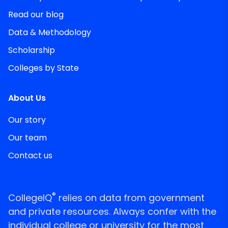
Read our blog
Data & Methodology
Scholarship
Colleges by State
About Us
Our story
Our team
Contact us
®
CollegeIQ
relies on data from government
and private resources. Always confer with the
individual college or university for the most