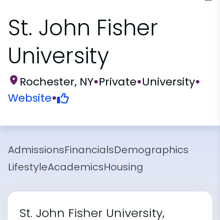
St. John Fisher
University
Rochester, NY
•
Private
•
University
•
Website
•
Admissions
Financials
Demographics
Lifestyle
Academics
Housing
St. John Fisher University,