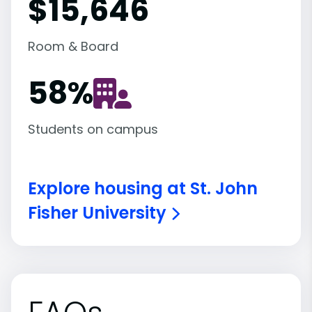
$15,646
Room & Board
58
%
Students on campus
Explore housing at St. John
Fisher University