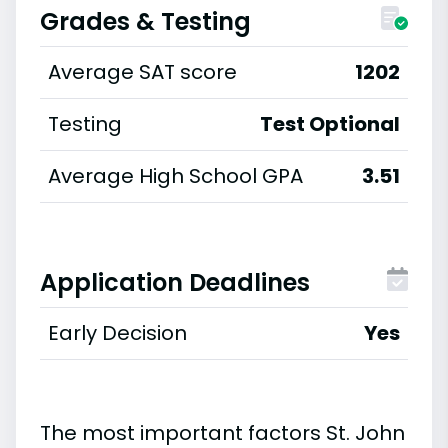
Grades & Testing
Average SAT score
1202
Testing
Test Optional
Average High School GPA
3.51
Application Deadlines
Early Decision
Yes
The most important factors St. John