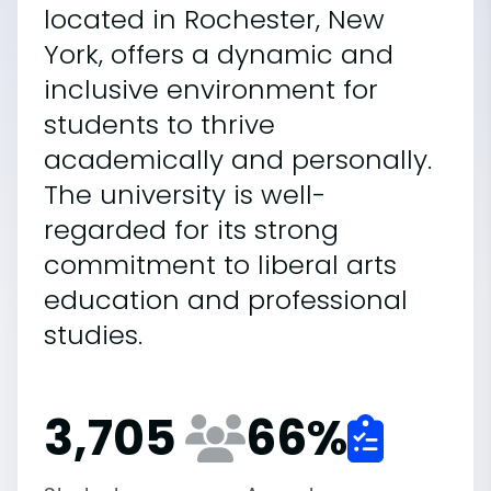
located in Rochester, New
York, offers a dynamic and
inclusive environment for
students to thrive
academically and personally.
The university is well-
regarded for its strong
commitment to liberal arts
education and professional
studies.
3,705
66
%