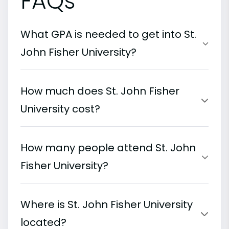
FAQs
What GPA is needed to get into St.
John Fisher University?
How much does St. John Fisher
University cost?
How many people attend St. John
Fisher University?
Where is St. John Fisher University
located?