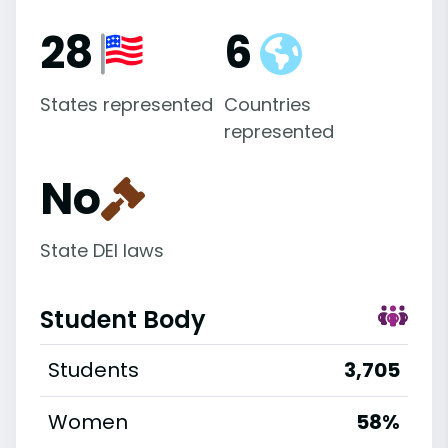
28
6
States represented
Countries
represented
No
State DEI laws
Student Body
Students
3,705
Women
58%