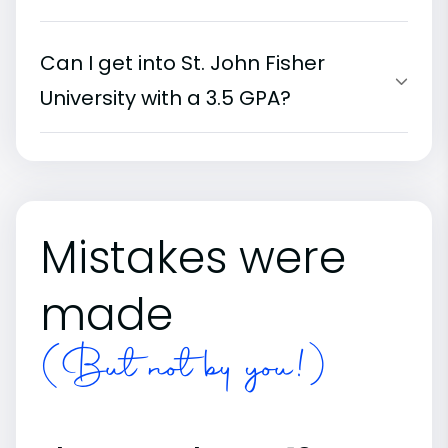
Can I get into St. John Fisher
University with a 3.5 GPA?
Mistakes were
made
(But not by you!)