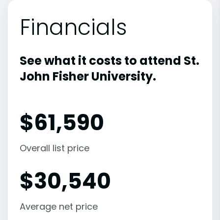
Financials
See what it costs to attend St.
John Fisher University.
$
61,590
Overall list price
$
30,540
Average net price