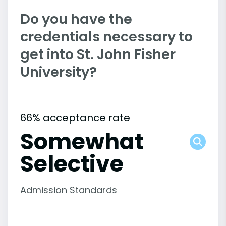
Do you have the
credentials necessary to
get into St. John Fisher
University?
66% acceptance rate
Somewhat
Selective
Admission Standards