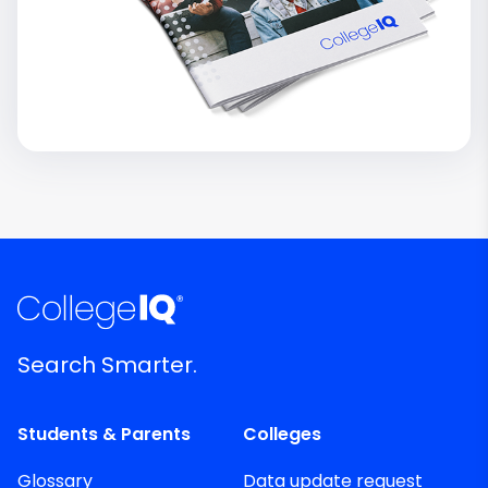
Search Smarter.
Students & Parents
Colleges
Glossary
Data update request