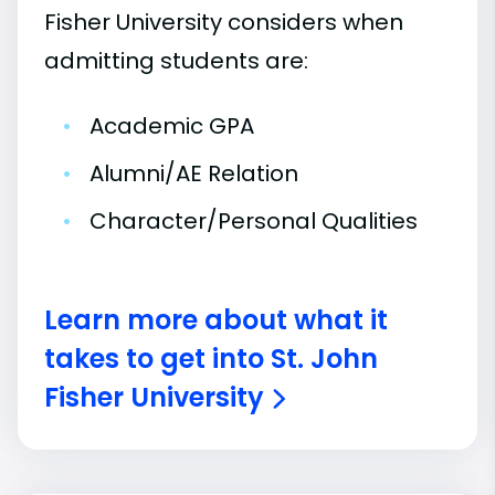
Fisher University considers when
admitting students are:
•
Academic GPA
•
Alumni/AE Relation
•
Character/Personal Qualities
Learn more about what it
takes to get into St. John
Fisher University