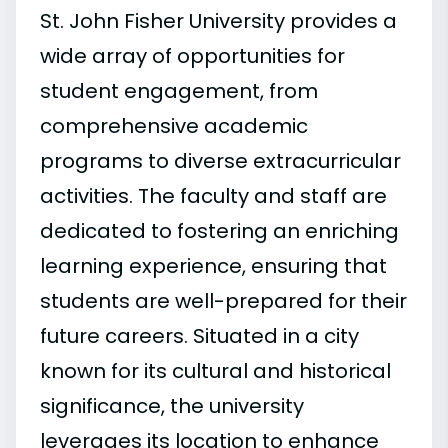
St. John Fisher University provides a
wide array of opportunities for
student engagement, from
comprehensive academic
programs to diverse extracurricular
activities. The faculty and staff are
dedicated to fostering an enriching
learning experience, ensuring that
students are well-prepared for their
future careers. Situated in a city
known for its cultural and historical
significance, the university
leverages its location to enhance