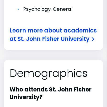
Psychology, General
Learn more about academics
at St. John Fisher University
Demographics
Who attends St. John Fisher
University?