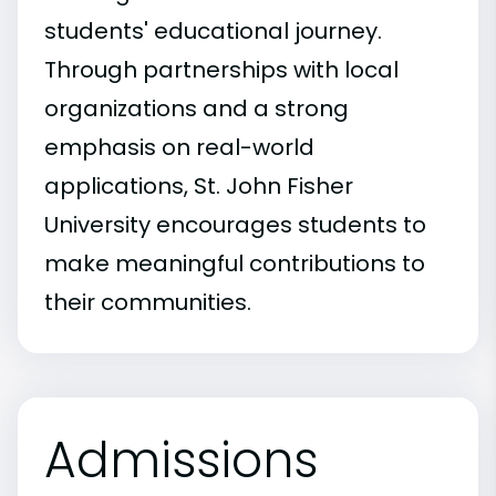
students' educational journey.
Through partnerships with local
organizations and a strong
emphasis on real-world
applications, St. John Fisher
University encourages students to
make meaningful contributions to
their communities.
Admissions