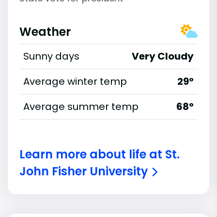
Weather
Sunny days
Very Cloudy
Average winter temp
29°
Average summer temp
68°
Learn more about life at St.
John Fisher University