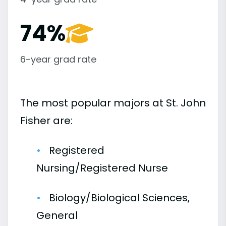
74%
6-year grad rate
The most popular majors at St. John
Fisher are:
Registered
Nursing/Registered Nurse
Biology/Biological Sciences,
General