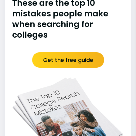
These are the top 10
mistakes people make
when searching for
colleges
Get the free guide