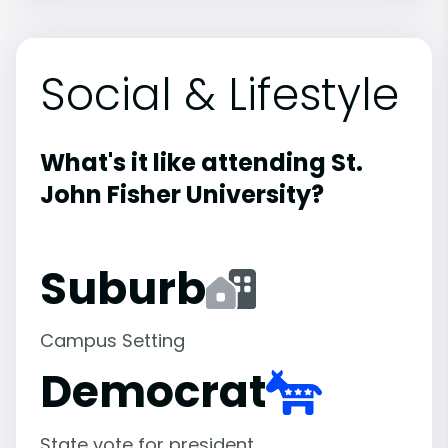
Social & Lifestyle
What's it like attending St.
John Fisher University?
Suburb
Campus Setting
Democrat
State vote for president