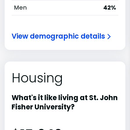
Men
42%
View demographic details
Housing
What's it like living at St. John
Fisher University?