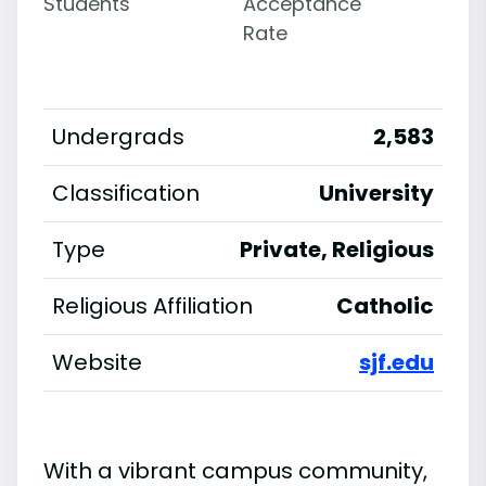
Students
Acceptance
Rate
Undergrads
2,583
Classification
University
Type
Private, Religious
Religious Affiliation
Catholic
Website
sjf.edu
With a vibrant campus community,