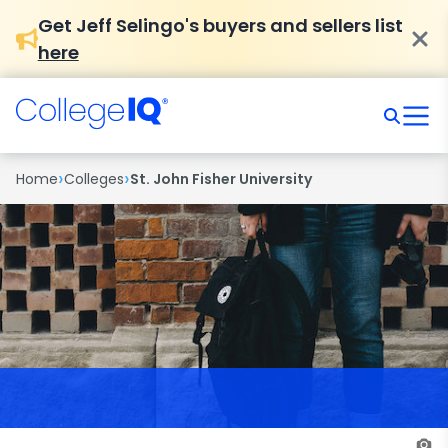
Get Jeff Selingo's buyers and sellers list
here
›
›
Home
Colleges
St. John Fisher University