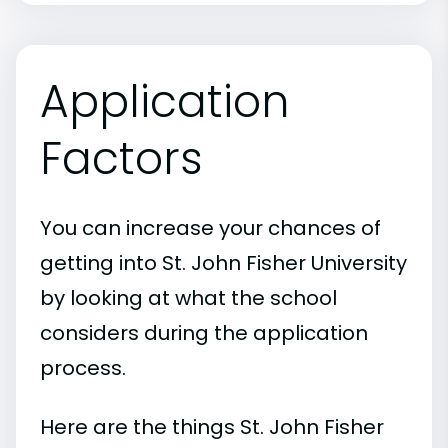
Application
Factors
You can increase your chances of
getting into St. John Fisher University
by looking at what the school
considers during the application
process.
Here are the things St. John Fisher