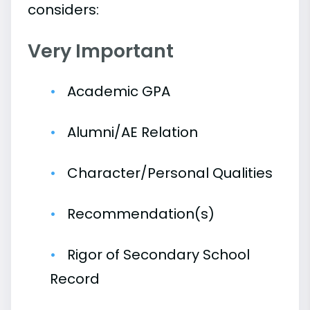
considers:
Very Important
Academic GPA
Alumni/AE Relation
Character/Personal Qualities
Recommendation(s)
Rigor of Secondary School
Record