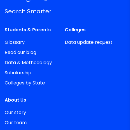
Search Smarter.
Students & Parents
Colleges
Glossary
Data update request
Read our blog
Data & Methodology
Scholarship
Colleges by State
About Us
Our story
Our team