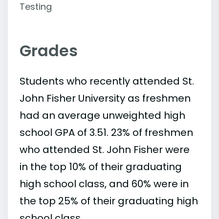
Testing
Grades
Students who recently attended St.
John Fisher University as freshmen
had an average unweighted high
school GPA of 3.51. 23% of freshmen
who attended St. John Fisher were
in the top 10% of their graduating
high school class, and 60% were in
the top 25% of their graduating high
school class.