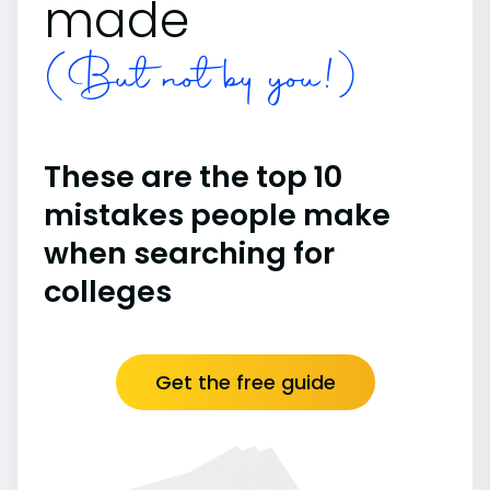
made
(But not by you!)
These are the top 10
mistakes people make
when searching for
colleges
Get the free guide