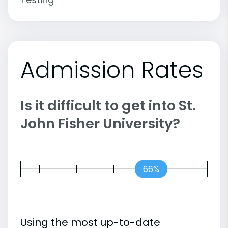
Admission Rates
Is it difficult to get into St.
John Fisher University?
66%
Using the most up-to-date