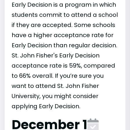
Early Decision is a program in which
students commit to attend a school
if they are accepted. Some schools
have a higher acceptance rate for
Early Decision than regular decision.
St. John Fisher's Early Decision
acceptance rate is 59%, compared
to 66% overall. If you’re sure you
want to attend St. John Fisher
University, you might consider
applying Early Decision.
December 1