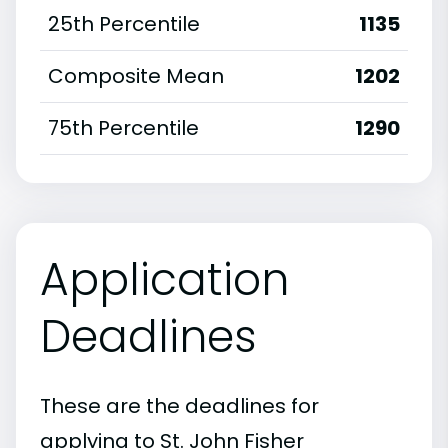
25th Percentile
1135
Composite Mean
1202
75th Percentile
1290
Application
Deadlines
These are the deadlines for
applying to St. John Fisher