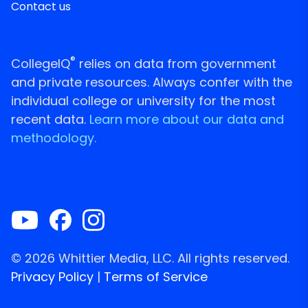
Contact us
®
CollegeIQ
relies on data from government
and private resources. Always confer with the
individual college or university for the most
recent data.
Learn more about our data and
methodology.
© 2026 Whittier Media, LLC. All rights reserved.
Privacy Policy
|
Terms of Service