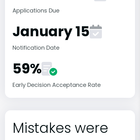
Applications Due
January 15
Notification Date
59%
Early Decision Acceptance Rate
Mistakes were