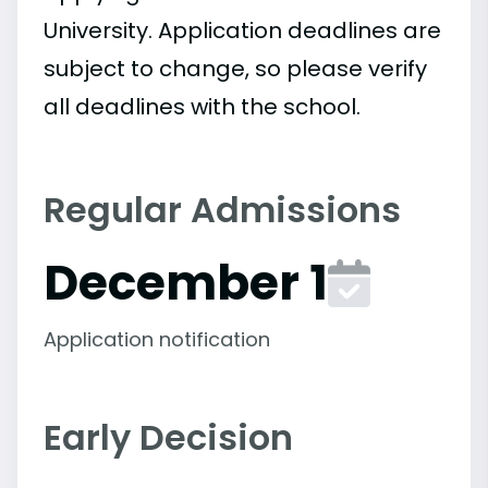
University. Application deadlines are
subject to change, so please verify
all deadlines with the school.
Regular Admissions
December 1
Application notification
Early Decision