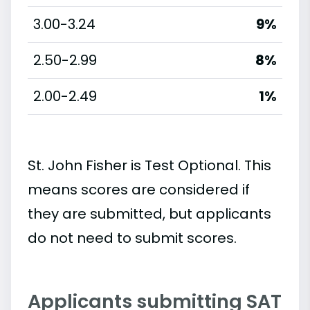
3.00-3.24
9%
2.50-2.99
8%
2.00-2.49
1%
St. John Fisher is Test Optional. This
means scores are considered if
they are submitted, but applicants
do not need to submit scores.
Applicants submitting SAT