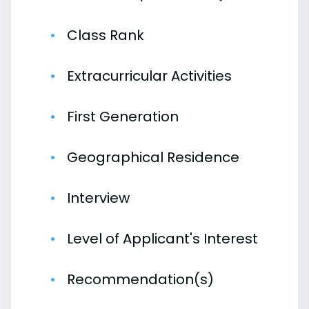
Class Rank
Extracurricular Activities
First Generation
Geographical Residence
Interview
Level of Applicant's Interest
Recommendation(s)