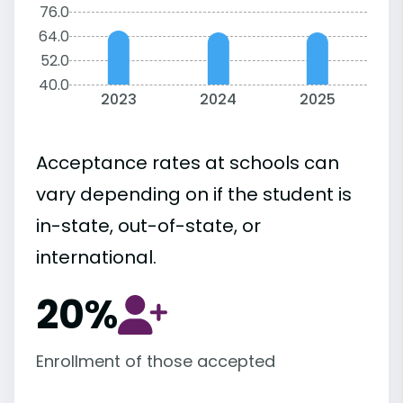
76.0
64.0
52.0
40.0
2023
2024
2025
Acceptance rates at schools can
vary depending on if the student is
in-state, out-of-state, or
international.
20%
Enrollment of those accepted