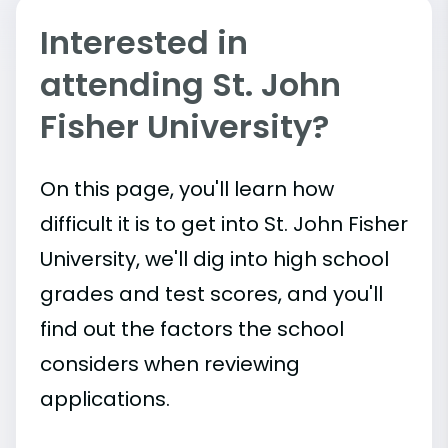
Interested in
attending St. John
Fisher University?
On this page, you'll learn how
difficult it is to get into St. John Fisher
University, we'll dig into high school
grades and test scores, and you'll
find out the factors the school
considers when reviewing
applications.