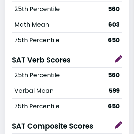
25th Percentile
560
Math Mean
603
75th Percentile
650
SAT Verb Scores
25th Percentile
560
Verbal Mean
599
75th Percentile
650
SAT Composite Scores