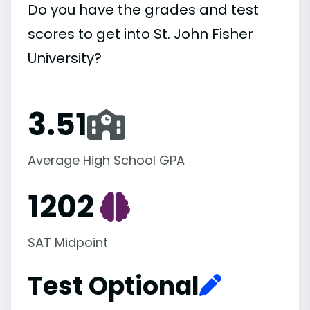
Do you have the grades and test
scores to get into St. John Fisher
University?
3.51
Average High School GPA
1202
SAT Midpoint
Test Optional