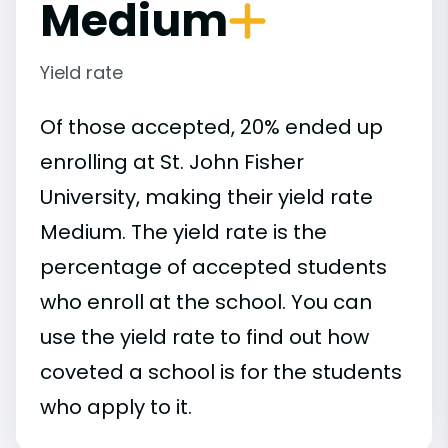
Medium
Yield rate
Of those accepted, 20% ended up
enrolling at St. John Fisher
University, making their yield rate
Medium. The yield rate is the
percentage of accepted students
who enroll at the school. You can
use the yield rate to find out how
coveted a school is for the students
who apply to it.