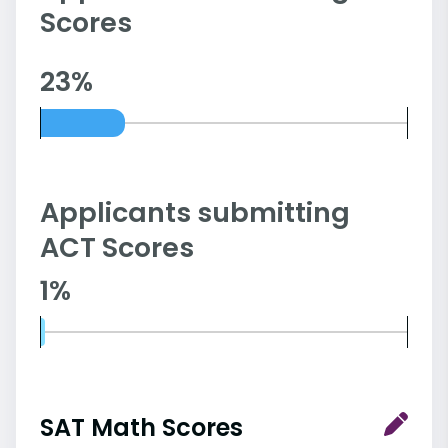
Scores
23%
Applicants submitting
ACT Scores
1%
SAT Math Scores