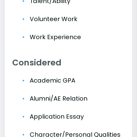
Talent/Ability
Volunteer Work
Work Experience
Considered
Academic GPA
Alumni/AE Relation
Application Essay
Character/Personal Qualities