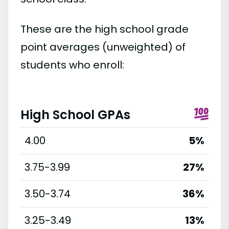
These are the high school grade
point averages (unweighted) of
students who enroll:
High School GPAs
4.00
5%
3.75-3.99
27%
3.50-3.74
36%
3.25-3.49
13%