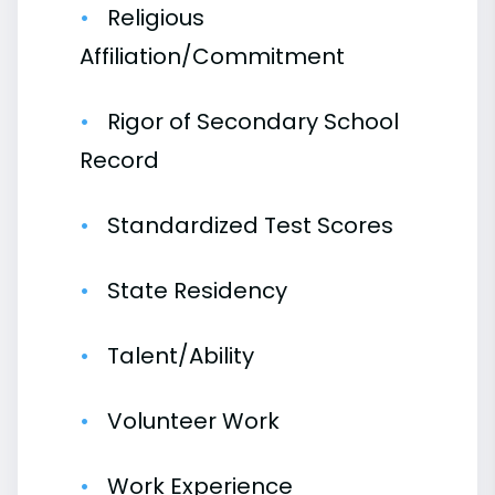
Religious
Affiliation/Commitment
Rigor of Secondary School
Record
Standardized Test Scores
State Residency
Talent/Ability
Volunteer Work
Work Experience