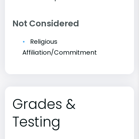
Not Considered
Religious
Affiliation/Commitment
Grades &
Testing