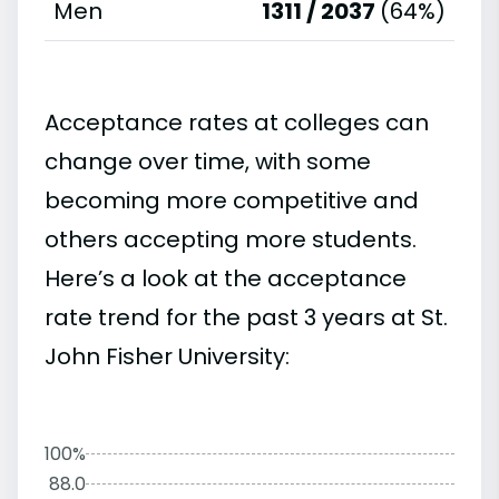
Men
1311 / 2037
(64%)
Acceptance rates at colleges can
change over time, with some
becoming more competitive and
others accepting more students.
Here’s a look at the acceptance
rate trend for the past 3 years at St.
John Fisher University:
100%
88.0