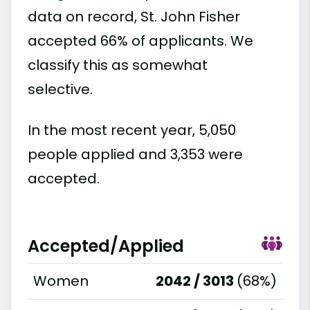
data on record, St. John Fisher
accepted 66% of applicants. We
classify this as somewhat
selective.
In the most recent year, 5,050
people applied and 3,353 were
accepted.
Accepted/Applied
Women
2042 / 3013
(68%)