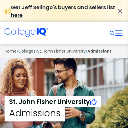
Get Jeff Selingo's buyers and sellers list
here
›
›
›
Home
Colleges
St. John Fisher University
Admissions
St. John Fisher University
Admissions