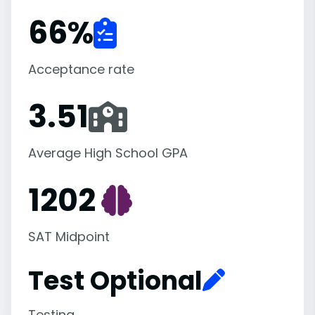
66
%
Acceptance rate
3.51
Average High School GPA
1202
SAT Midpoint
Test Optional
Testing