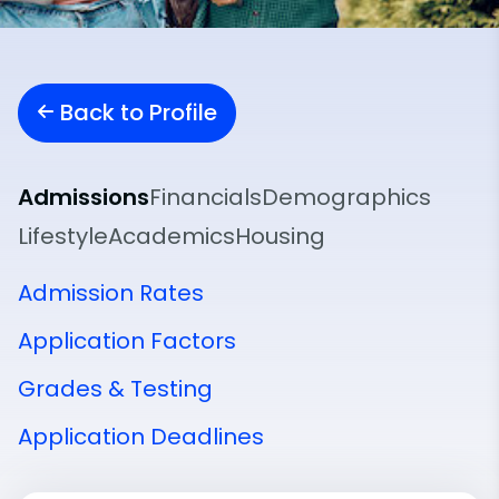
Back to Profile
Admissions
Financials
Demographics
Lifestyle
Academics
Housing
Admission Rates
Application Factors
Grades & Testing
Application Deadlines