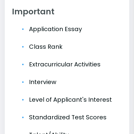
Important
Application Essay
Class Rank
Extracurricular Activities
Interview
Level of Applicant's Interest
Standardized Test Scores