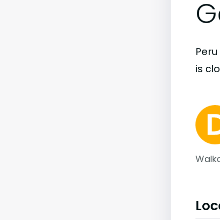
G
Peru 
is cl
Walka
Loc