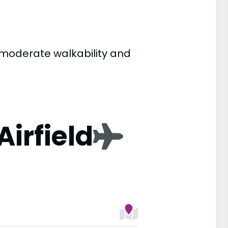
to moderate walkability and
Airfield