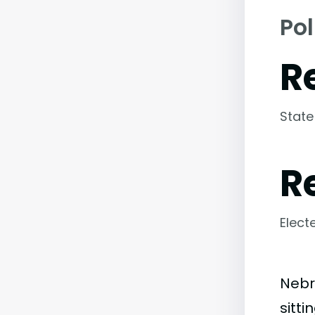
Pol
R
State
R
Elect
Nebr
sitt