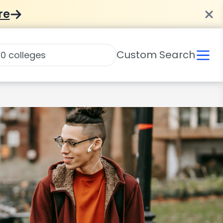
re
Custom Search