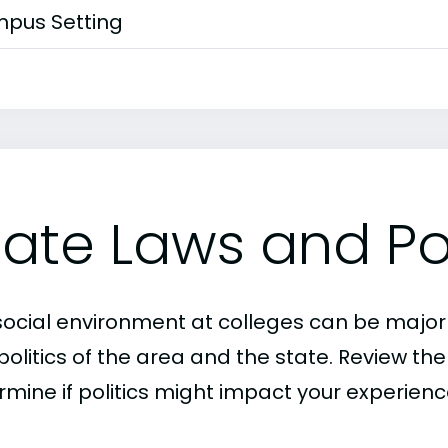
pus Setting
tate Laws and Pol
social environment at colleges can be major
politics of the area and the state. Review th
rmine if politics might impact your experienc