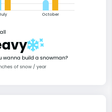
July
October
all
eavy
u wanna build a snowman?
inches of snow / year