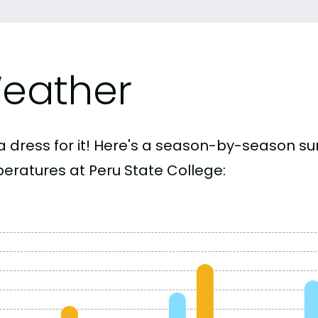
eather
a dress for it! Here's a season-by-season 
eratures at Peru State College: