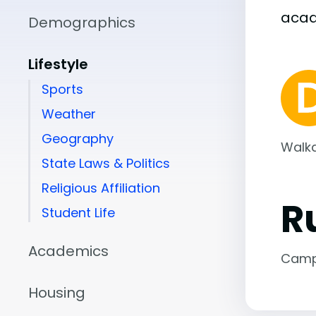
aca
Demographics
Lifestyle
Sports
Weather
Geography
Walka
State Laws & Politics
Religious Affiliation
R
Student Life
Academics
Camp
Housing