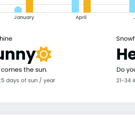
January
April
hine
Snowf
unny
H
 comes the sun.
Do yo
25 days of sun / year
21-34 