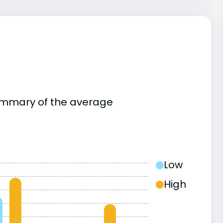
summary of the average
Low
High