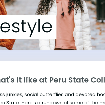
festyle
t's it like at Peru State Co
ess junkies, social butterflies and devoted 
eru State. Here's a rundown of some of the 