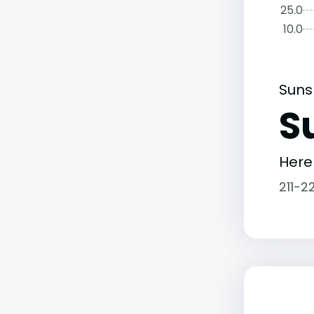
25.0
10.0
Suns
S
Here
211-2