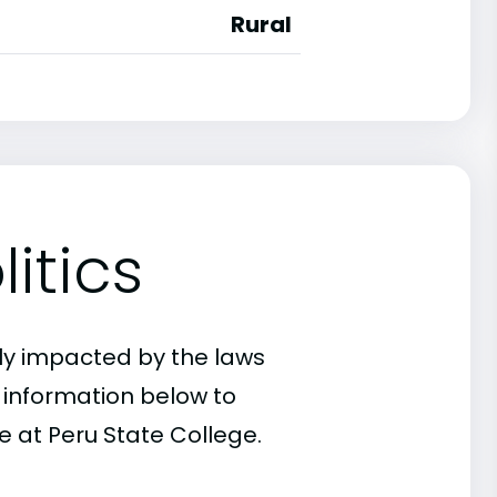
Rural
itics
ly impacted by the laws
e information below to
e at Peru State College.