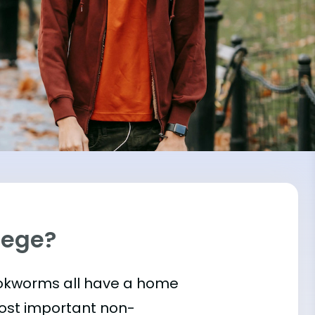
llege?
bookworms all have a home
most important
non-