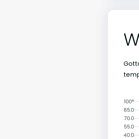
W
Gott
temp
100°
85.0
70.0
55.0
40.0