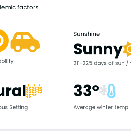
demic
factors.
Sunshine
Sunny
bility
211-225 days of sun /
ural
33°
us Setting
Average winter temp