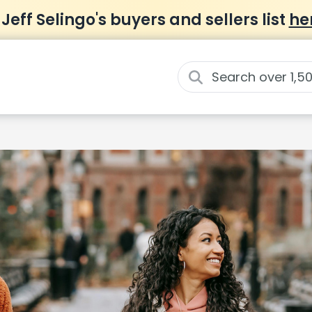
 Jeff Selingo's buyers and sellers list
he