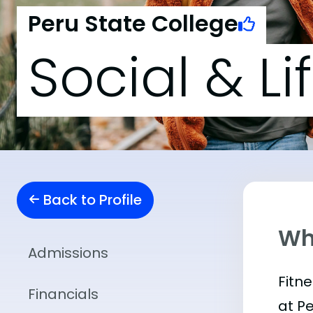
Peru State College
Social & Li
Back to Profile
Wha
Admissions
Fitn
Financials
at P