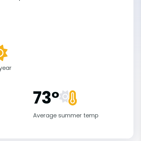
 year
73°
Average summer temp