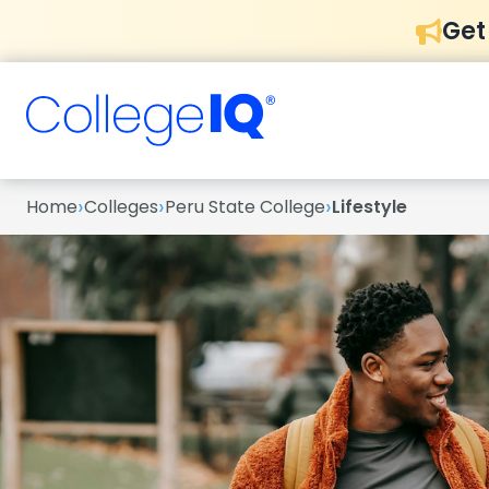
Get
›
›
›
Home
Colleges
Peru State College
Lifestyle