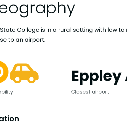
eography
State College is in a rural setting with low 
ose to an airport.
Eppley 
bility
Closest airport
ation