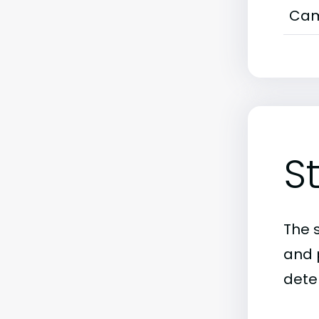
Cam
S
The 
and 
dete