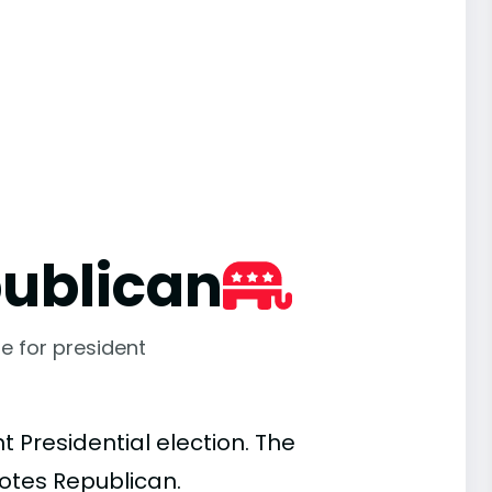
ublican
e for president
 Presidential election. The
votes Republican.