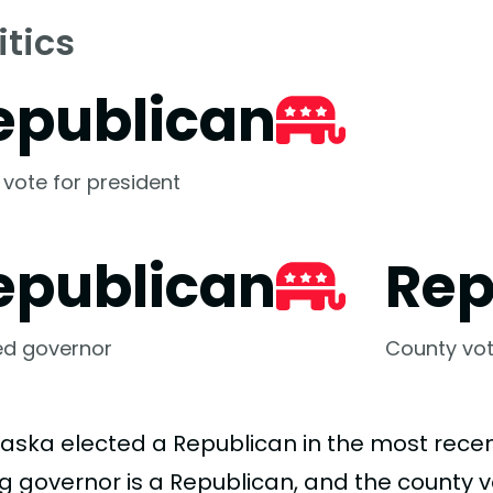
itics
epublican
 vote for president
epublican
Rep
ed governor
County vot
aska elected a Republican in the most recent
ing governor is a Republican, and the county 