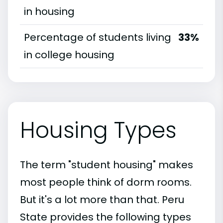
in housing
Percentage of students living
33%
in college housing
Housing Types
The term "student housing" makes
most people think of dorm rooms.
But it's a lot more than that. Peru
State provides the following types