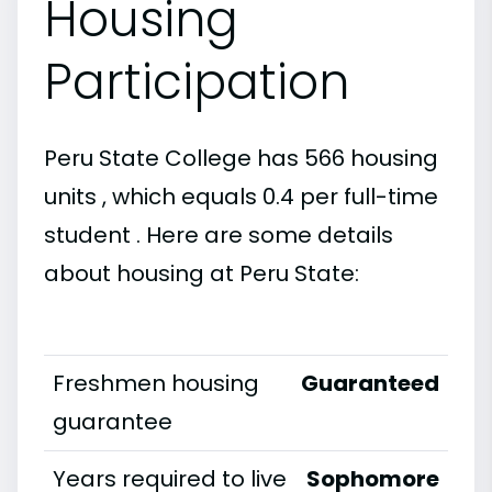
Housing
Participation
Peru State College has 566 housing
units , which equals 0.4 per full-time
student . Here are some details
about housing at Peru State:
Freshmen housing
Guaranteed
guarantee
Years required to live
Sophomore