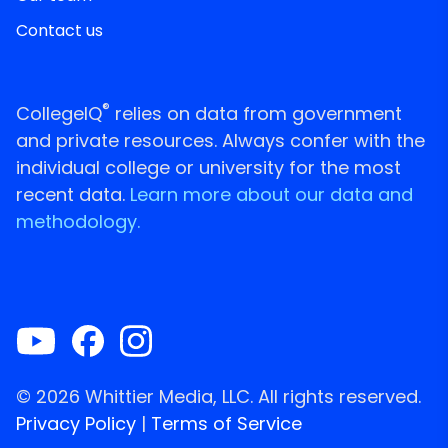
Contact us
®
CollegeIQ
relies on data from government
and private resources. Always confer with the
individual college or university for the most
recent data.
Learn more about our data and
methodology.
© 2026 Whittier Media, LLC. All rights reserved.
Privacy Policy
|
Terms of Service