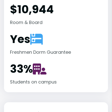
$10,944
Room & Board
Yes
Freshmen Dorm Guarantee
33
%
Students on campus