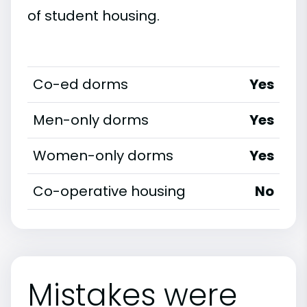
of student housing.
Co-ed dorms
Yes
Men-only dorms
Yes
Women-only dorms
Yes
Co-operative housing
No
Mistakes were