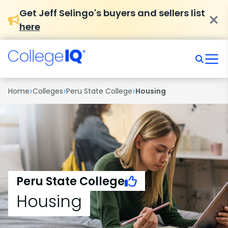
Get Jeff Selingo's buyers and sellers list
here
›
›
›
Home
Colleges
Peru State College
Housing
Peru State College
Housing