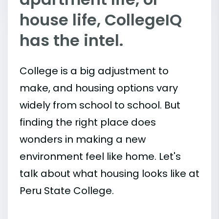
house life, CollegeIQ
has the intel.
College is a big adjustment to
make, and housing options vary
widely from school to school. But
finding the right place does
wonders in making a new
environment feel like home. Let's
talk about what housing looks like at
Peru State College.