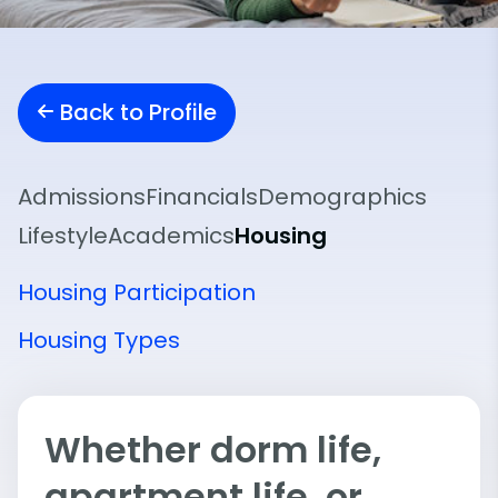
Back to Profile
Admissions
Financials
Demographics
Lifestyle
Academics
Housing
Housing Participation
Housing Types
Whether dorm life,
apartment life, or