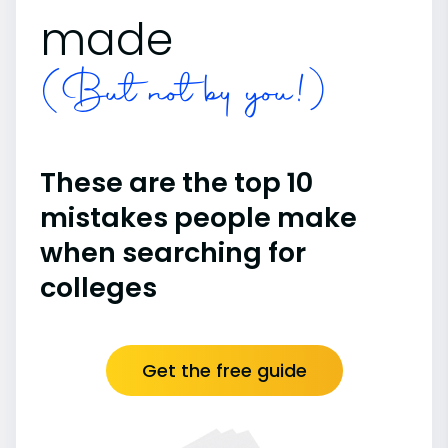
made
(But not by you!)
These are the top 10
mistakes people make
when searching for
colleges
Get the free guide