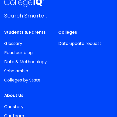
Search Smarter.
Students & Parents
Colleges
Glossary
Data update request
Read our blog
Data & Methodology
Scholarship
Colleges by State
About Us
Our story
Our team