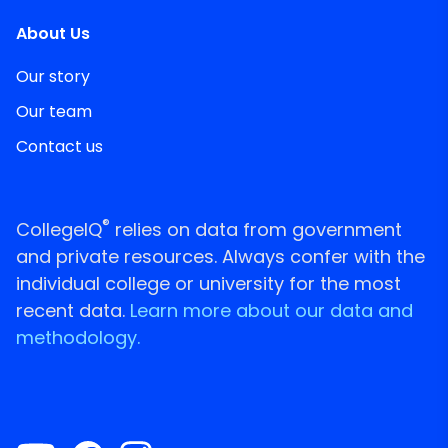
About Us
Our story
Our team
Contact us
®
CollegeIQ
relies on data from government
and private resources. Always confer with the
individual college or university for the most
recent data.
Learn more about our data and
methodology.