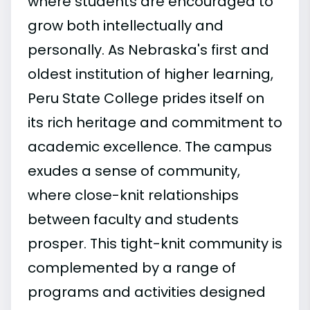
where students are encouraged to
grow both intellectually and
personally. As Nebraska's first and
oldest institution of higher learning,
Peru State College prides itself on
its rich heritage and commitment to
academic excellence. The campus
exudes a sense of community,
where close-knit relationships
between faculty and students
prosper. This tight-knit community is
complemented by a range of
programs and activities designed