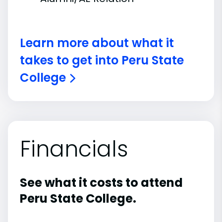
Learn more about what it
takes to get into Peru State
College
Financials
See what it costs to attend
Peru State College.