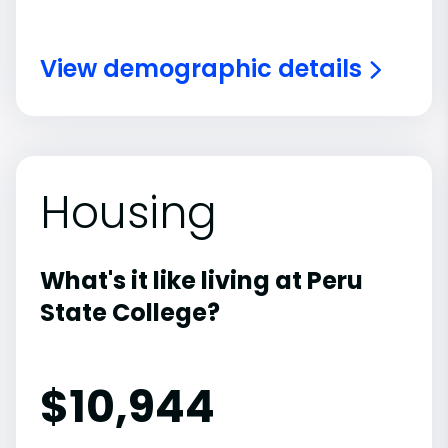
View demographic details
Housing
What's it like living at Peru
State College?
$10,944