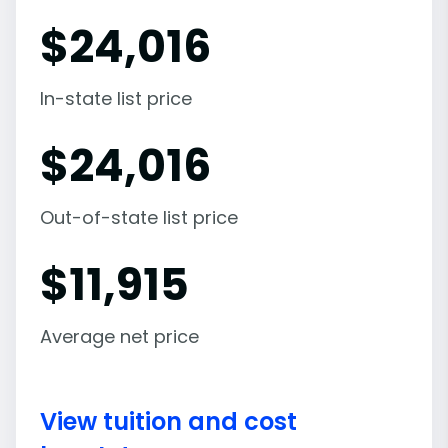
$
24,016
In-state list price
$
24,016
Out-of-state list price
$
11,915
Average net price
View tuition and cost