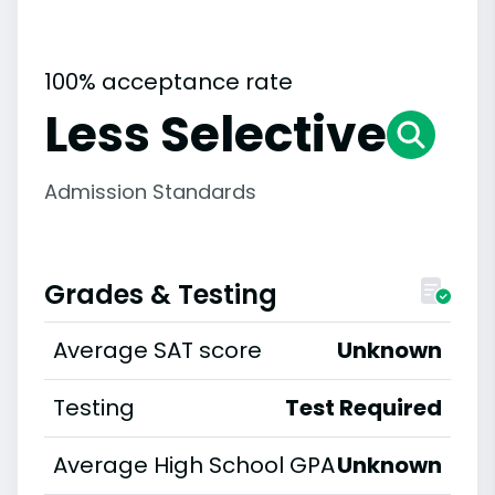
100% acceptance rate
Less Selective
Admission Standards
Grades & Testing
Average SAT score
Unknown
Testing
Test Required
Average High School GPA
Unknown