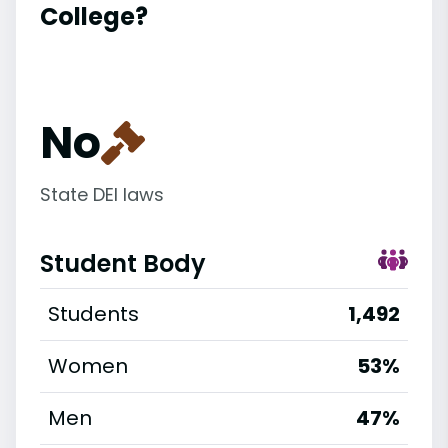
College?
No
State DEI laws
Student Body
Students
1,492
Women
53%
Men
47%