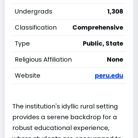
Undergrads
1,308
Classification
Comprehensive
Type
Public, State
Religious Affiliation
None
Website
peru.edu
The institution's idyllic rural setting
provides a serene backdrop for a
robust educational experience,