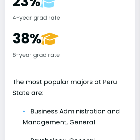
23%
4-year grad rate
38%
6-year grad rate
The most popular majors at Peru
State are:
Business Administration and
Management, General