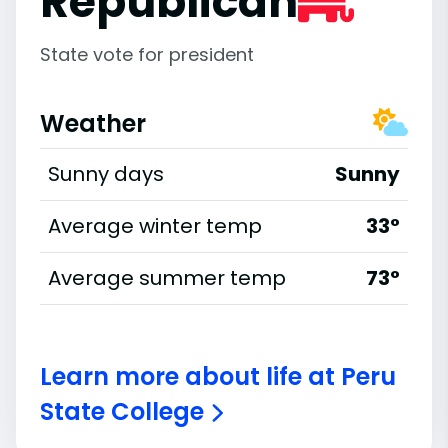
Republican
State vote for president
Weather
Sunny days
Sunny
Average winter temp
33°
Average summer temp
73°
Learn more about life at Peru
State College