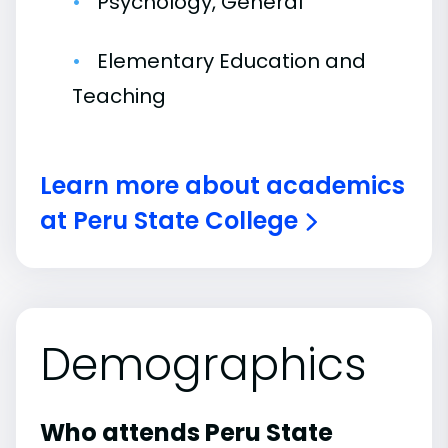
Psychology, General
Elementary Education and
Teaching
Learn more about academics
at Peru State College
Demographics
Who attends Peru State