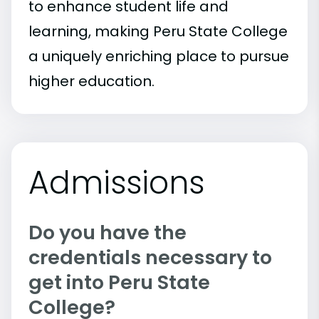
to enhance student life and
learning, making Peru State College
a uniquely enriching place to pursue
higher education.
Admissions
Do you have the
credentials necessary to
get into Peru State
College?