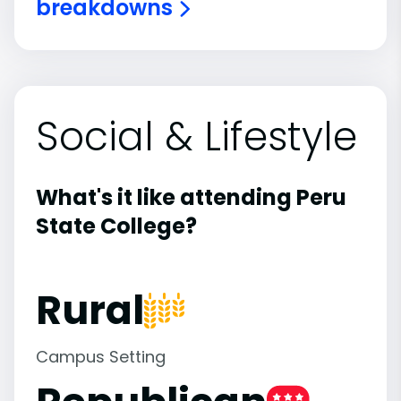
breakdowns
Social & Lifestyle
What's it like attending Peru
State College?
Rural
Campus Setting