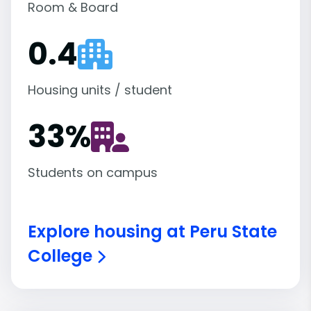
Room & Board
0.4
Housing units / student
33
%
Students on campus
Explore housing at Peru State
College