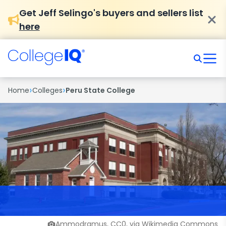
Get Jeff Selingo's buyers and sellers list
here
›
›
Home
Colleges
Peru State College
Ammodramus, CC0, via Wikimedia Commons