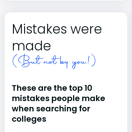
Mistakes were
made
(But not by you!)
These are the top 10
mistakes people make
when searching for
colleges