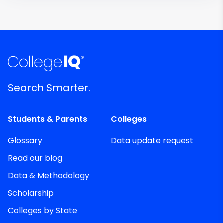
Search Smarter.
Students & Parents
Colleges
Glossary
Data update request
Read our blog
Data & Methodology
Scholarship
Colleges by State