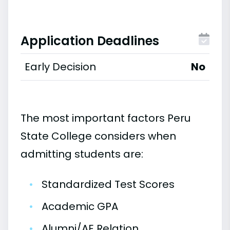
Application Deadlines
Early Decision
No
The most important factors Peru
State College considers when
admitting students are:
•
Standardized Test Scores
•
Academic GPA
•
Alumni/AE Relation