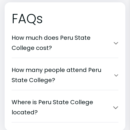
FAQs
How much does Peru State
College cost?
How many people attend Peru
State College?
Where is Peru State College
located?