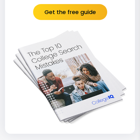
Get the free guide