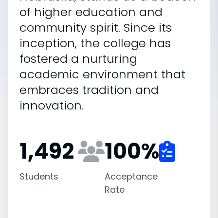
of higher education and
community spirit. Since its
inception, the college has
fostered a nurturing
academic environment that
embraces tradition and
innovation.
1,492
100
%
Students
Acceptance
Rate