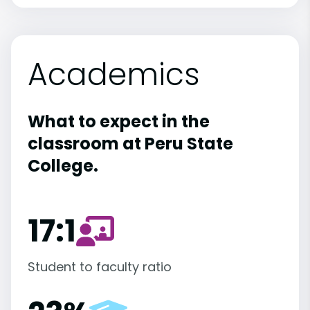
Academics
What to expect in the
classroom at Peru State
College.
17:1
Student to faculty ratio