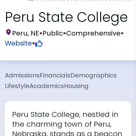
Peru State College
Peru, NE
•
Public
•
Comprehensive
•
Website
•
Admissions
Financials
Demographics
Lifestyle
Academics
Housing
Peru State College, nestled in
the charming town of Peru,
Nebraska, stands as a beacon