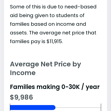
Some of this is due to need-based
aid being given to students of
families based on income and
assets. The average net price that
families pay is $11,915.
Average Net Price by
Income
Families making 0-30K / year
$9,986