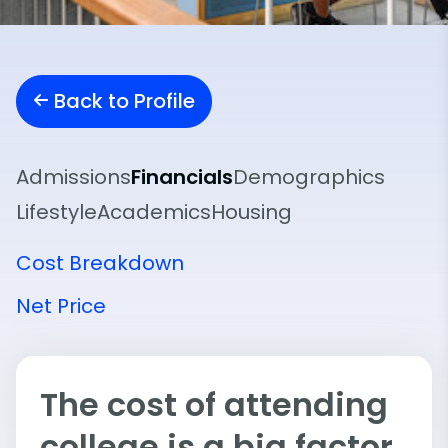
Back to Profile
Admissions
Financials
Demographics
Lifestyle
Academics
Housing
Cost Breakdown
Net Price
The cost of attending
college is a big factor