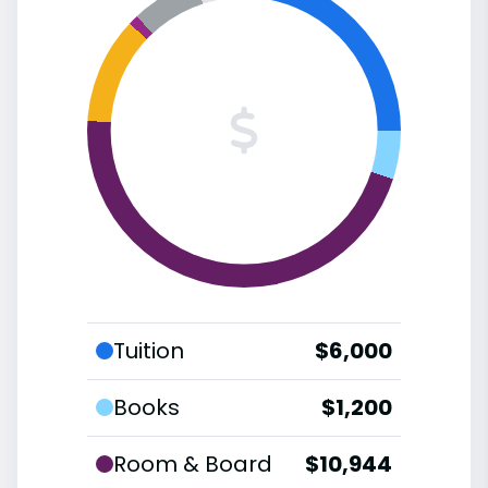
Tuition
$6,000
Books
$1,200
Room & Board
$10,944