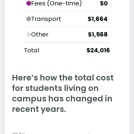
Fees (One-time)
$0
Transport
$1,664
Other
$1,568
Total
$24,016
Here’s how the total cost
for students living on
campus has changed in
recent years.