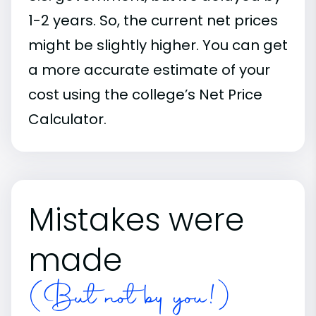
1-2 years. So, the current net prices
might be slightly higher. You can get
a more accurate estimate of your
cost using the college’s Net Price
Calculator.
Mistakes were
made
(But not by you!)