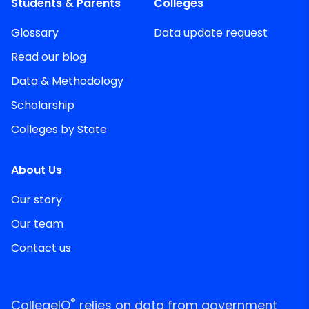
Students & Parents
Colleges
Glossary
Data update request
Read our blog
Data & Methodology
Scholarship
Colleges by State
About Us
Our story
Our team
Contact us
®
CollegeIQ
relies on data from government