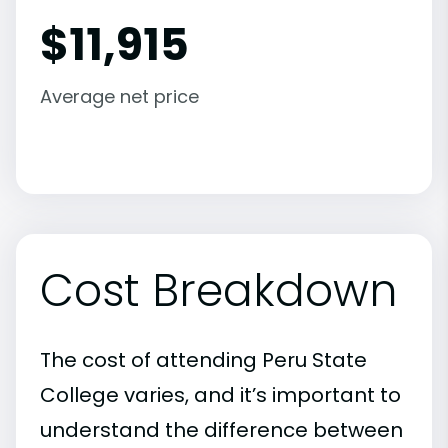
$
11,915
Average net price
Cost Breakdown
The cost of attending Peru State
College varies, and it’s important to
understand the difference between