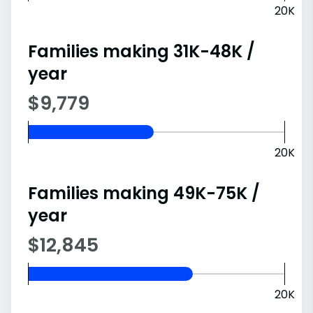
20K
Families making 31K-48K /
year
$9,779
20K
Families making 49K-75K /
year
$12,845
20K