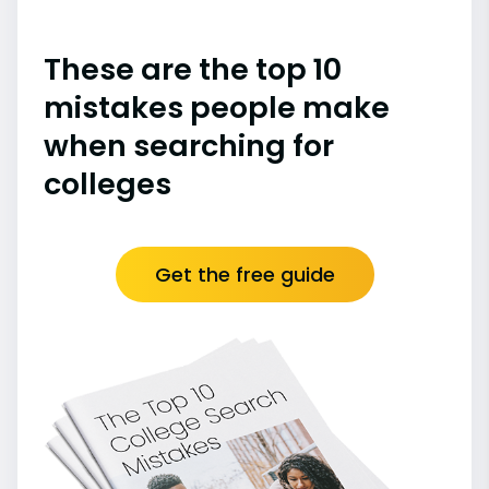
These are the top 10
mistakes people make
when searching for
colleges
Get the free guide