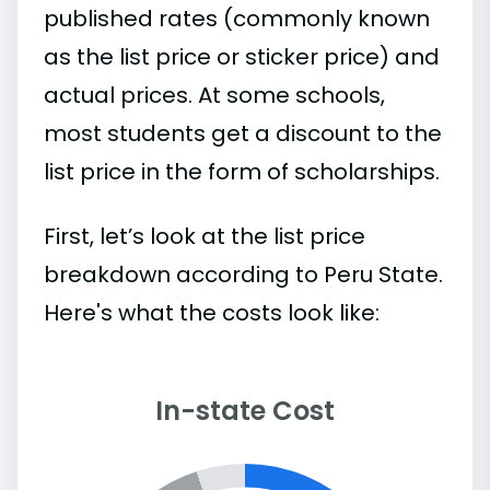
published rates (commonly known
as the list price or sticker price) and
actual prices. At some schools,
most students get a discount to the
list price in the form of scholarships.
First, let’s look at the list price
breakdown according to Peru State.
Here's what the costs look like:
In-state Cost