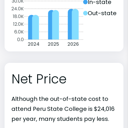
30.0K
In-state
24.0K
Out-state
18.0K
12.0K
6.0K
0.0
2024
2025
2026
Net Price
Although the out-of-state cost to
attend Peru State College is $24,016
per year, many students pay less.