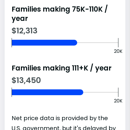
Families making 75K-110K /
year
$12,313
20K
Families making 111+K / year
$13,450
20K
Net price data is provided by the
U.S. government, but it's delayed by