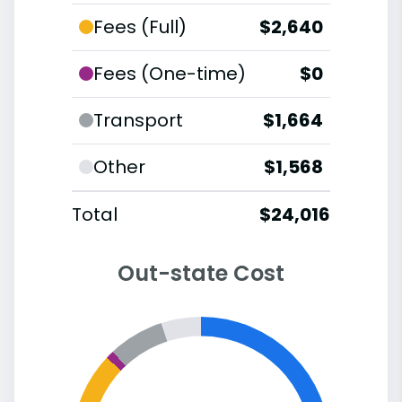
Fees (Full)
$2,640
Fees (One-time)
$0
Transport
$1,664
Other
$1,568
Total
$24,016
Out-state Cost