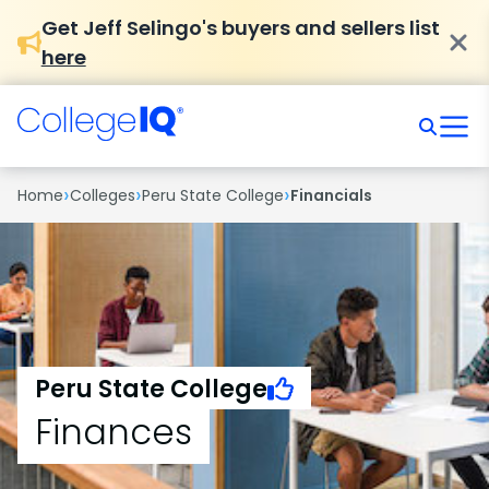
Get Jeff Selingo's buyers and sellers list
here
›
›
›
Home
Colleges
Peru State College
Financials
Peru State College
Finances