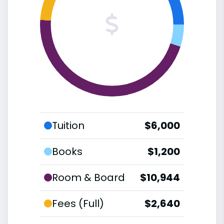
Tuition
$6,000
Books
$1,200
Room & Board
$10,944
Fees (Full)
$2,640