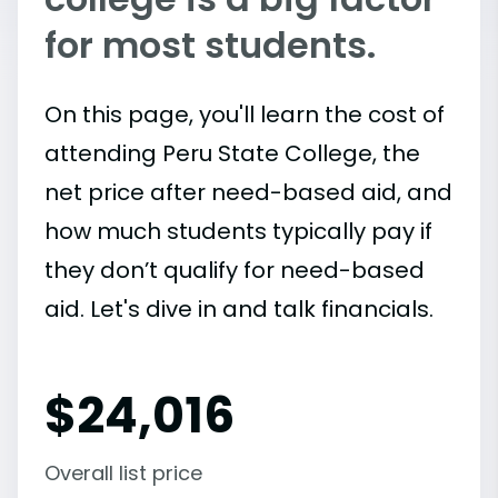
for most students.
On this page, you'll learn the cost of
attending Peru State College, the
net price after need-based aid, and
how much students typically pay if
they don’t qualify for need-based
aid. Let's dive in and talk financials.
$
24,016
Overall list price