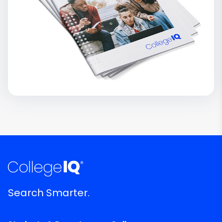
Search Smarter.