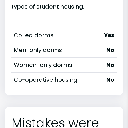
types of student housing.
Co-ed dorms
Yes
Men-only dorms
No
Women-only dorms
No
Co-operative housing
No
Mistakes were