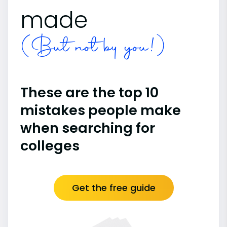
made
(But not by you!)
These are the top 10
mistakes people make
when searching for
colleges
Get the free guide