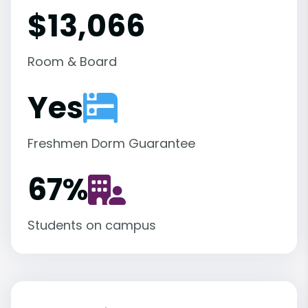
$13,066
Room & Board
Yes
Freshmen Dorm Guarantee
67
%
Students on campus