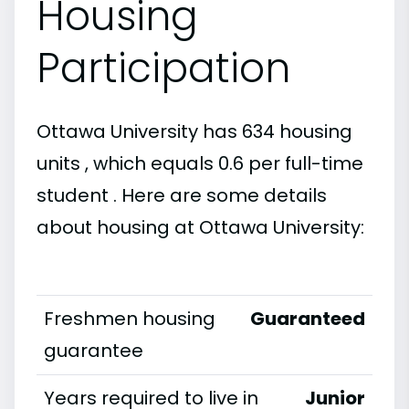
Housing
Participation
Ottawa University has 634 housing
units , which equals 0.6 per full-time
student . Here are some details
about housing at Ottawa University:
Freshmen housing
Guaranteed
guarantee
Years required to live in
Junior