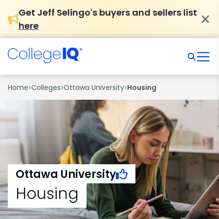
Get Jeff Selingo's buyers and sellers list
here
›
›
›
Home
Colleges
Ottawa University
Housing
Ottawa University
Housing