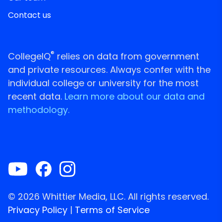
Contact us
®
CollegeIQ
relies on data from government
and private resources. Always confer with the
individual college or university for the most
recent data.
Learn more about our data and
methodology.
© 2026 Whittier Media, LLC. All rights reserved.
Privacy Policy
|
Terms of Service