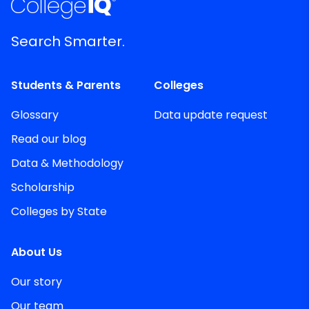
Search Smarter.
Students & Parents
Colleges
Glossary
Data update request
Read our blog
Data & Methodology
Scholarship
Colleges by State
About Us
Our story
Our team