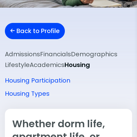
Back to Profile
Admissions
Financials
Demographics
Lifestyle
Academics
Housing
Housing Participation
Housing Types
Whether dorm life,
apartment life, or