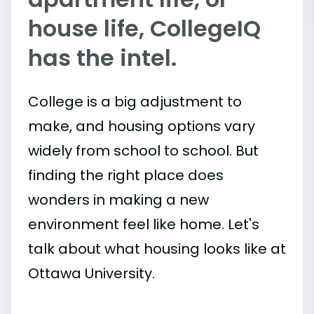
house life, CollegeIQ
has the intel.
College is a big adjustment to
make, and housing options vary
widely from school to school. But
finding the right place does
wonders in making a new
environment feel like home. Let's
talk about what housing looks like at
Ottawa University.