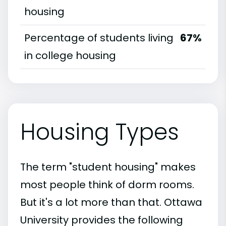
housing
Percentage of students living
67%
in college housing
Housing Types
The term "student housing" makes
most people think of dorm rooms.
But it's a lot more than that. Ottawa
University provides the following