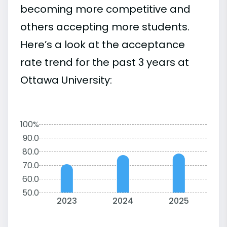
becoming more competitive and
others accepting more students.
Here’s a look at the acceptance
rate trend for the past 3 years at
Ottawa University:
100%
90.0
80.0
70.0
60.0
50.0
2023
2024
2025