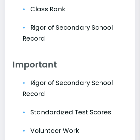
Class Rank
Rigor of Secondary School
Record
Important
Rigor of Secondary School
Record
Standardized Test Scores
Volunteer Work