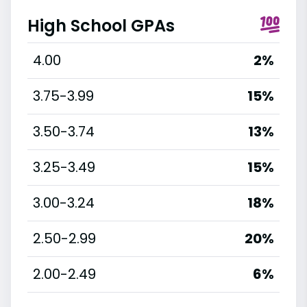
High School GPAs
4.00
2%
3.75-3.99
15%
3.50-3.74
13%
3.25-3.49
15%
3.00-3.24
18%
2.50-2.99
20%
2.00-2.49
6%