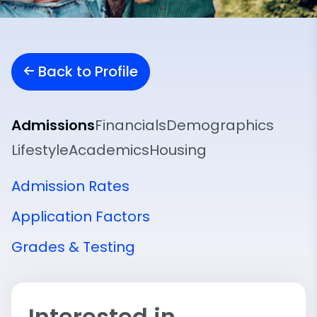
Back to Profile
Admissions
Financials
Demographics
Lifestyle
Academics
Housing
Admission Rates
Application Factors
Grades & Testing
Interested in