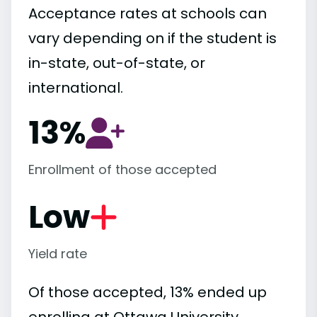
Acceptance rates at schools can
vary depending on if the student is
in-state, out-of-state, or
international.
13%
Enrollment of those accepted
Low
Yield rate
Of those accepted, 13% ended up
enrolling at Ottawa University,