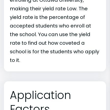
making their yield rate Low. The
yield rate is the percentage of
accepted students who enroll at
the school. You can use the yield
rate to find out how coveted a
school is for the students who apply
to it.
Application
Factors