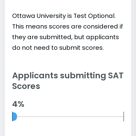
Ottawa University is Test Optional.
This means scores are considered if
they are submitted, but applicants
do not need to submit scores.
Applicants submitting SAT
Scores
4%