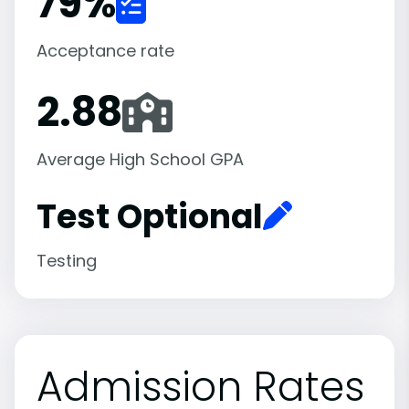
79
%
Acceptance rate
2.88
Average High School GPA
Test Optional
Testing
Admission Rates