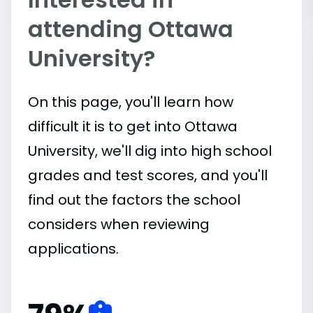
attending Ottawa
University?
On this page, you'll learn how
difficult it is to get into Ottawa
University, we'll dig into high school
grades and test scores, and you'll
find out the factors the school
considers when reviewing
applications.