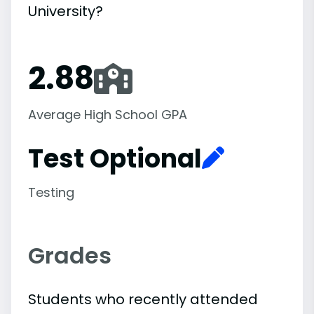
University?
2.88
Average High School GPA
Test Optional
Testing
Grades
Students who recently attended