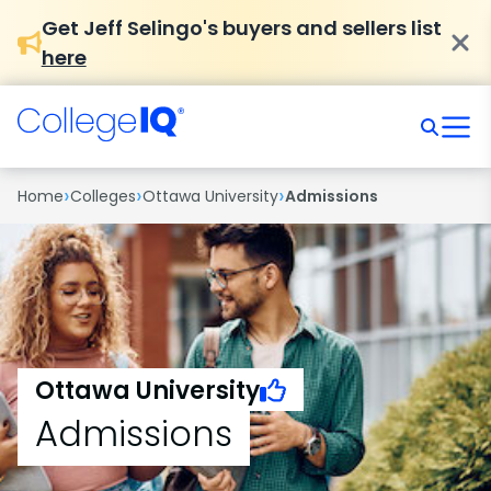
Get Jeff Selingo's buyers and sellers list
here
›
›
›
Home
Colleges
Ottawa University
Admissions
Ottawa University
Admissions