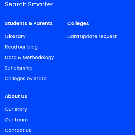
Search Smarter.
Students & Parents
Colleges
Glossary
Data update request
Read our blog
Data & Methodology
Scholarship
Colleges by State
About Us
Our story
Our team
Contact us