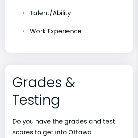
Talent/Ability
Work Experience
Grades &
Testing
Do you have the grades and test
scores to get into Ottawa