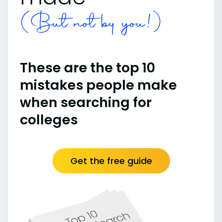
(But not by you!)
These are the top 10
mistakes people make
when searching for
colleges
Get the free guide