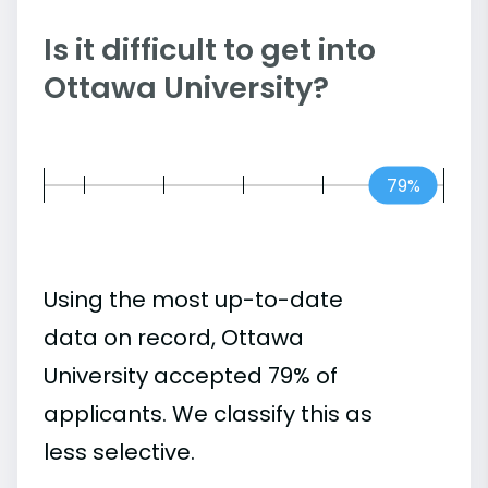
Is it difficult to get into
Ottawa University?
79%
Using the most up-to-date
data on record, Ottawa
University accepted 79% of
applicants. We classify this as
less selective.