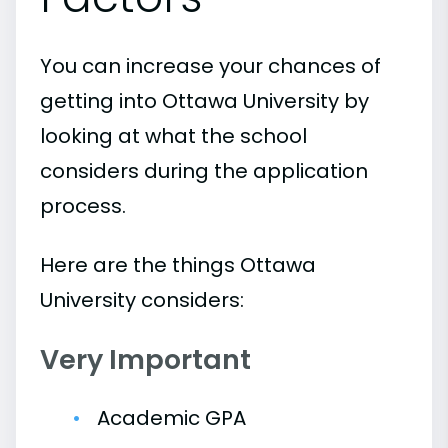
You can increase your chances of
getting into Ottawa University by
looking at what the school
considers during the application
process.
Here are the things Ottawa
University considers:
Very Important
Academic GPA