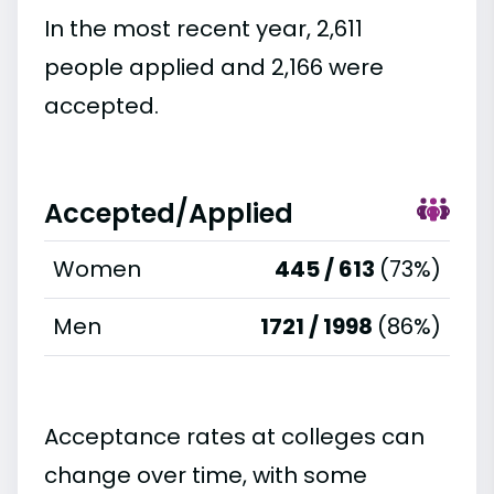
In the most recent year, 2,611
people applied and 2,166 were
accepted.
Accepted/Applied
Women
445 / 613
(73%)
Men
1721 / 1998
(86%)
Acceptance rates at colleges can
change over time, with some