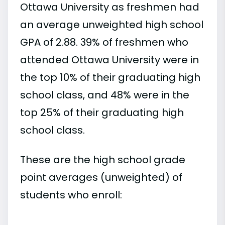
Ottawa University as freshmen had
an average unweighted high school
GPA of 2.88. 39% of freshmen who
attended Ottawa University were in
the top 10% of their graduating high
school class, and 48% were in the
top 25% of their graduating high
school class.
These are the high school grade
point averages (unweighted) of
students who enroll: