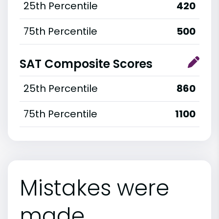
25th Percentile
420
75th Percentile
500
SAT Composite Scores
25th Percentile
860
75th Percentile
1100
Mistakes were
made