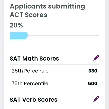
Applicants submitting
ACT Scores
20%
SAT Math Scores
25th Percentile
330
75th Percentile
500
SAT Verb Scores