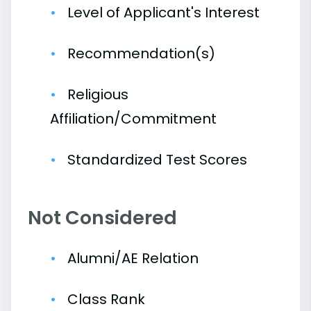
Level of Applicant's Interest
Recommendation(s)
Religious
Affiliation/Commitment
Standardized Test Scores
Not Considered
Alumni/AE Relation
Class Rank