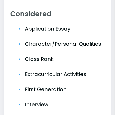
Considered
Application Essay
Character/Personal Qualities
Class Rank
Extracurricular Activities
First Generation
Interview