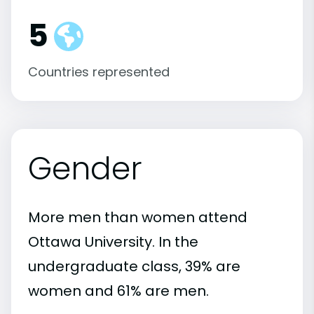
5
Countries represented
Gender
More men than women attend
Ottawa University. In the
undergraduate class, 39% are
women and 61% are men.