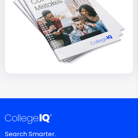
Search Smarter.