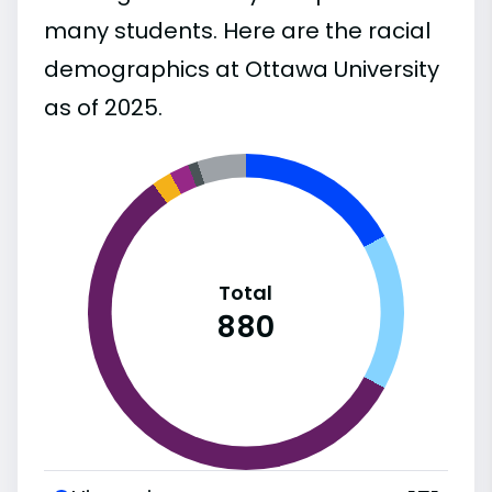
many students. Here are the racial
demographics at Ottawa University
as of 2025.
Total
880