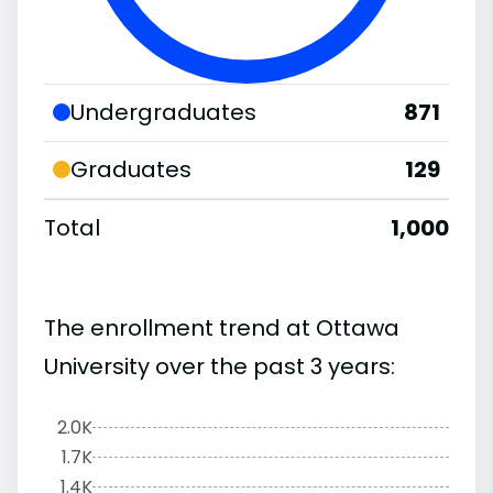
Undergraduates
871
Graduates
129
Total
1,000
The enrollment trend at Ottawa
University over the past 3 years:
2.0K
1.7K
1.4K