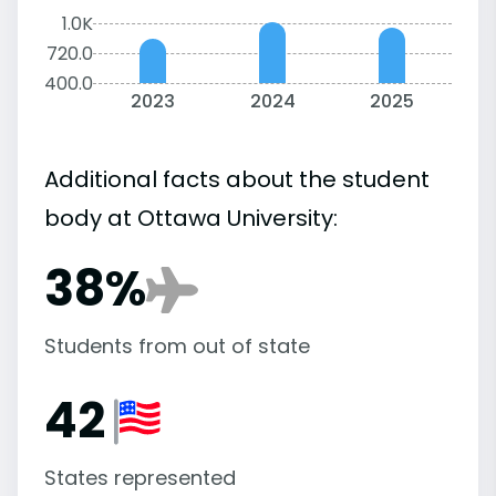
1.0K
720.0
400.0
2023
2024
2025
Additional facts about the student
body at Ottawa University:
38%
Students from out of state
42
States represented