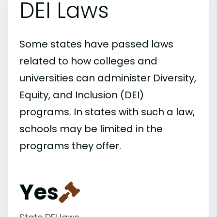
DEI Laws
Some states have passed laws
related to how colleges and
universities can administer Diversity,
Equity, and Inclusion (DEI)
programs. In states with such a law,
schools may be limited in the
programs they offer.
Yes