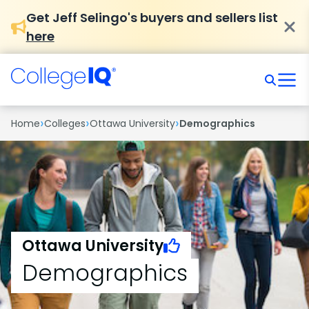
Get Jeff Selingo's buyers and sellers list
here
›
›
›
Home
Colleges
Ottawa University
Demographics
Ottawa University
Demographics