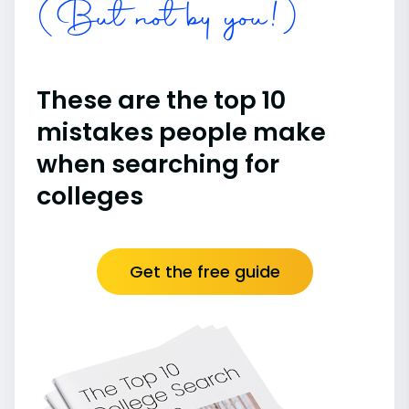
(But not by you!)
These are the top 10
mistakes people make
when searching for
colleges
Get the free guide