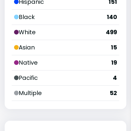
Hispanic
151
Black
140
White
499
Asian
15
Native
19
Pacific
4
Multiple
52