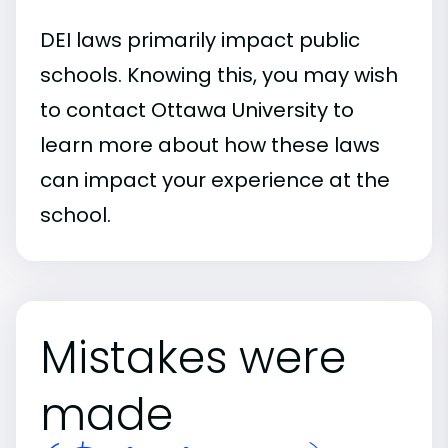
DEI laws primarily impact public
schools. Knowing this, you may wish
to contact Ottawa University to
learn more about how these laws
can impact your experience at the
school.
Mistakes were
made