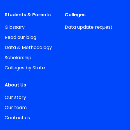
Students & Parents
Colleges
Glossary
Data update request
Read our blog
Data & Methodology
Scholarship
Colleges by State
About Us
Our story
Our team
Contact us