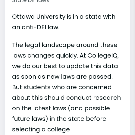
State DEI laws
Ottawa University is in a state with
an anti-DEI law.
The legal landscape around these
laws changes quickly. At CollegeIQ,
we do our best to update this data
as soon as new laws are passed.
But students who are concerned
about this should conduct research
on the latest laws (and possible
future laws) in the state before
selecting a college