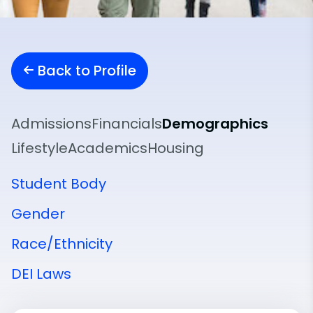
Back to Profile
Admissions
Financials
Demographics
Lifestyle
Academics
Housing
Student Body
Gender
Race/Ethnicity
DEI Laws