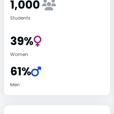
1,000
Students
39%
Women
61%
Men