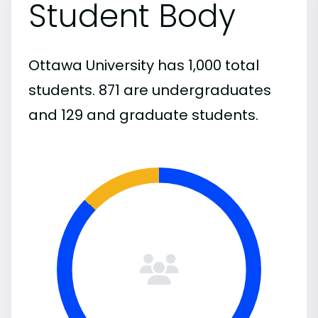
Student Body
Ottawa University has 1,000 total
students. 871 are undergraduates
and 129 and graduate students.