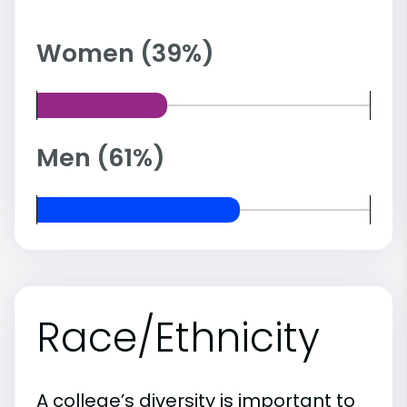
Women (39%)
Men (61%)
Race/Ethnicity
A college’s diversity is important to