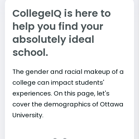
CollegeIQ is here to
help you find your
absolutely ideal
school.
The gender and racial makeup of a
college can impact students'
experiences. On this page, let's
cover the demographics of Ottawa
University.