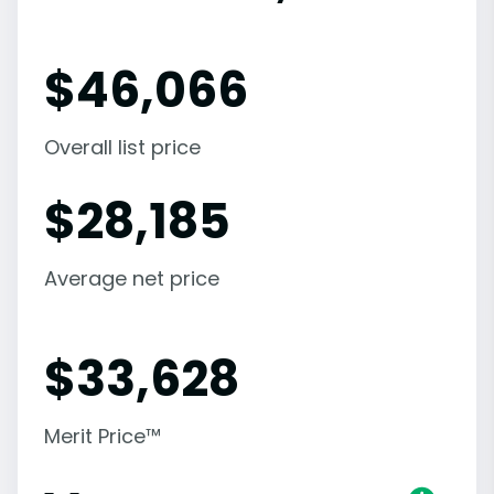
$
46,066
Overall list price
$
28,185
Average net price
$
33,628
Merit Price™