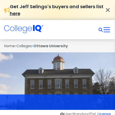
Get Jeff Selingo's buyers and sellers list
here
›
›
Home
Colleges
Ottawa University
User:Brandonriffel,
License