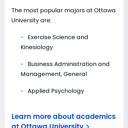
The most popular majors at Ottawa
University are:
Exercise Science and
Kinesiology
Business Administration and
Management, General
Applied Psychology
Learn more about academics
at Ottawa University