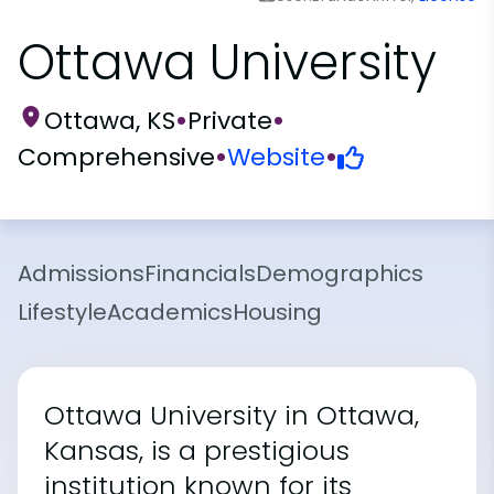
Ottawa University
Ottawa, KS
•
Private
•
Comprehensive
•
Website
•
Admissions
Financials
Demographics
Lifestyle
Academics
Housing
Ottawa University in Ottawa,
Kansas, is a prestigious
institution known for its