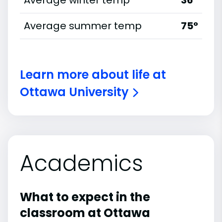
Average winter temp
36°
Average summer temp
75°
Learn more about life at
Ottawa University
Academics
What to expect in the
classroom at Ottawa