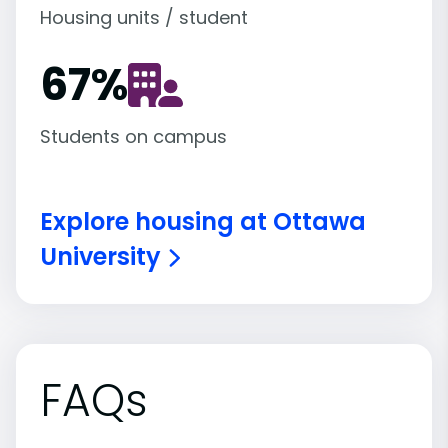
Housing units / student
67
%
Students on campus
Explore housing at Ottawa
University
FAQs