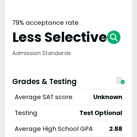
79% acceptance rate
Less Selective
Admission Standards
Grades & Testing
Average SAT score
Unknown
Testing
Test Optional
Average High School GPA
2.88