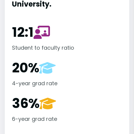
University.
12:1
Student to faculty ratio
20%
4-year grad rate
36%
6-year grad rate