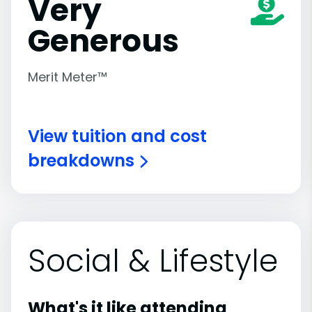
Very
Generous
Merit Meter™
View tuition and cost
breakdowns
Social & Lifestyle
What's it like attending