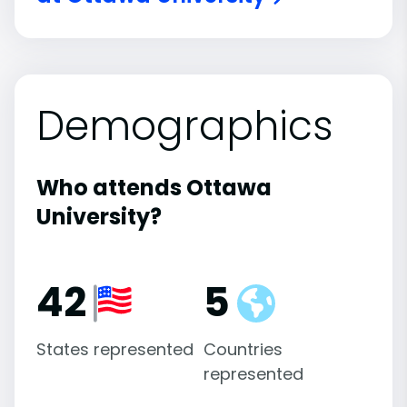
Demographics
Who attends Ottawa
University?
42
5
States represented
Countries
represented