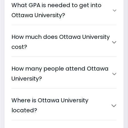
What GPA is needed to get into
Ottawa University?
How much does Ottawa University
cost?
How many people attend Ottawa
University?
Where is Ottawa University
located?