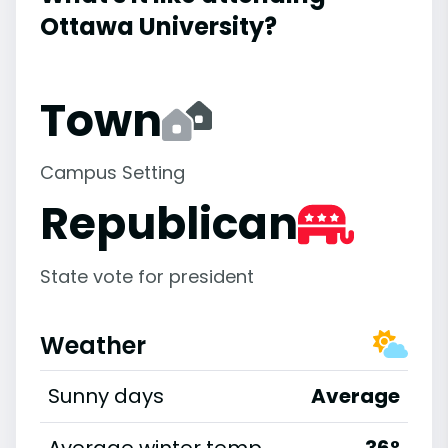
Ottawa University?
Town
Campus Setting
Republican
State vote for president
Weather
Sunny days
Average