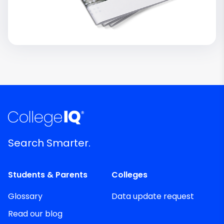
Search Smarter.
Students & Parents
Colleges
Glossary
Data update request
Read our blog