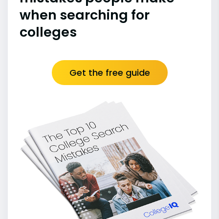
when searching for
colleges
Get the free guide