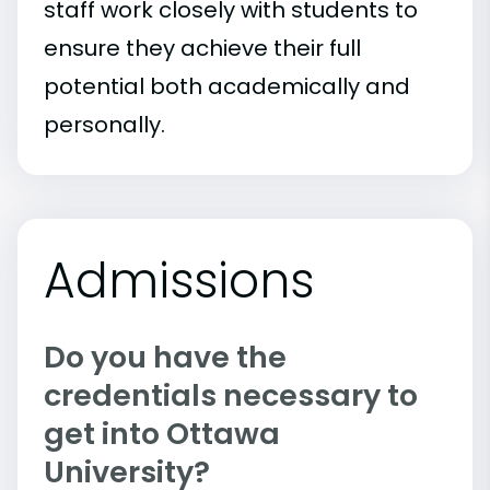
staff work closely with students to
ensure they achieve their full
potential both academically and
personally.
Admissions
Do you have the
credentials necessary to
get into Ottawa
University?