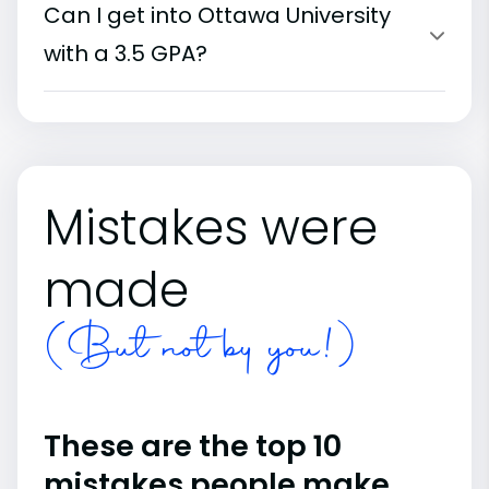
Can I get into Ottawa University
with a 3.5 GPA?
Mistakes were
made
(But not by you!)
These are the top 10
mistakes people make