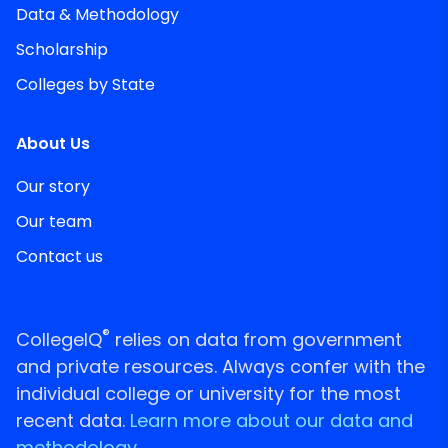
Data & Methodology
Scholarship
Colleges by State
About Us
Our story
Our team
Contact us
®
CollegeIQ
relies on data from government
and private resources. Always confer with the
individual college or university for the most
recent data.
Learn more about our data and
methodology.