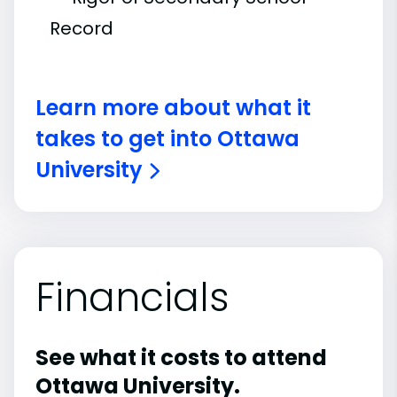
Record
Learn more about what it
takes to get into Ottawa
University
Financials
See what it costs to attend
Ottawa University.