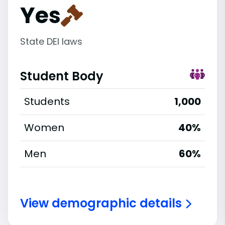
Yes
State DEI laws
Student Body
Students
1,000
Women
40%
Men
60%
View demographic details