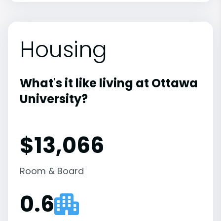
Housing
What's it like living at Ottawa
University?
$13,066
Room & Board
0.6