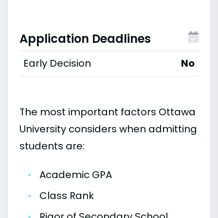
Application Deadlines
Early Decision
No
The most important factors Ottawa
University considers when admitting
students are:
•
Academic GPA
•
Class Rank
•
Rigor of Secondary School