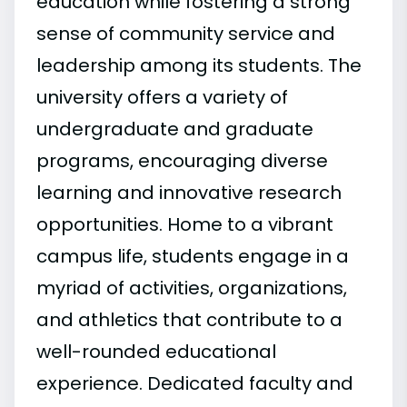
education while fostering a strong
sense of community service and
leadership among its students. The
university offers a variety of
undergraduate and graduate
programs, encouraging diverse
learning and innovative research
opportunities. Home to a vibrant
campus life, students engage in a
myriad of activities, organizations,
and athletics that contribute to a
well-rounded educational
experience. Dedicated faculty and