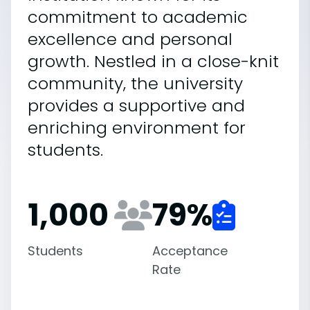
commitment to academic
excellence and personal
growth. Nestled in a close-knit
community, the university
provides a supportive and
enriching environment for
students.
1,000
79
%
Students
Acceptance
Rate