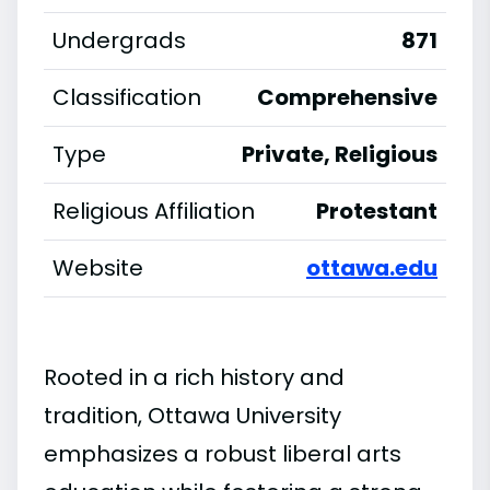
Undergrads
871
Classification
Comprehensive
Type
Private, Religious
Religious Affiliation
Protestant
Website
ottawa.edu
Rooted in a rich history and
tradition, Ottawa University
emphasizes a robust liberal arts