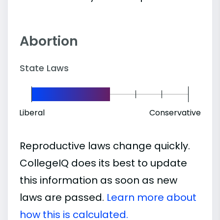
Abortion
State Laws
Liberal
Conservative
Reproductive laws change quickly.
CollegeIQ does its best to update
this information as soon as new
laws are passed.
Learn more about
how this is calculated.