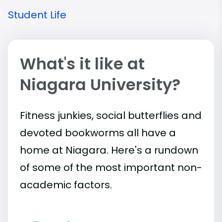
Student Life
What's it like at
Niagara University?
Fitness junkies, social butterflies and
devoted bookworms all have a
home at Niagara. Here's a rundown
of some of the most important
non-
academic
factors.