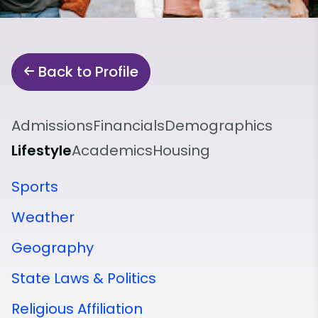
Back to Profile
Admissions
Financials
Demographics
Lifestyle
Academics
Housing
Sports
Weather
Geography
State Laws & Politics
Religious Affiliation