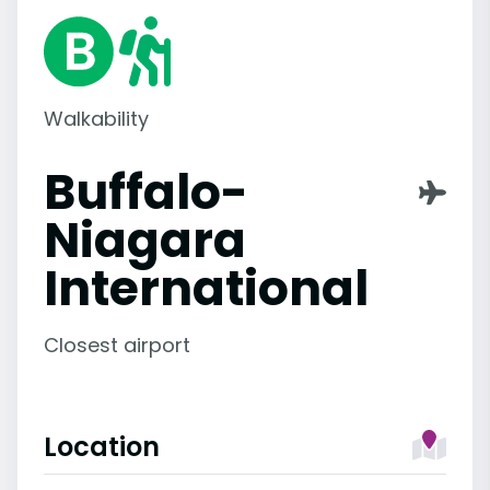
Walkability
Buffalo-
Niagara
International
Closest airport
Location