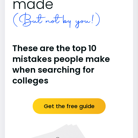
made
(But not by you!)
These are the top 10
mistakes people make
when searching for
colleges
Get the free guide