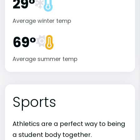
29°
Average winter temp
69°
Average summer temp
Sports
Athletics are a perfect way to being
a student body together.