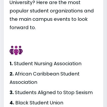
University? Here are the most
popular student organizations and
the main campus events to look
forward to.
1.
Student Nursing Association
2.
African Caribbean Student
Association
3.
Students Aligned to Stop Sexism
4.
Black Student Union