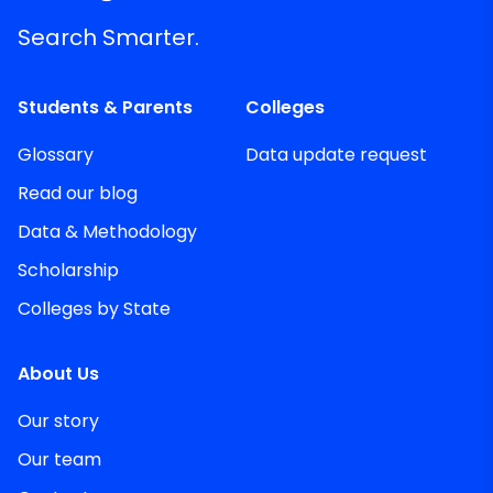
Search Smarter.
Students & Parents
Colleges
Glossary
Data update request
Read our blog
Data & Methodology
Scholarship
Colleges by State
About Us
Our story
Our team