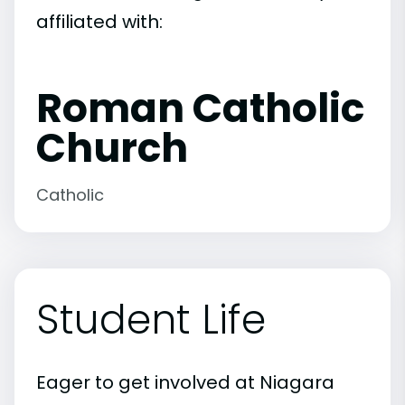
affiliated with:
Roman Catholic
Church
Catholic
Student Life
Eager to get involved at Niagara