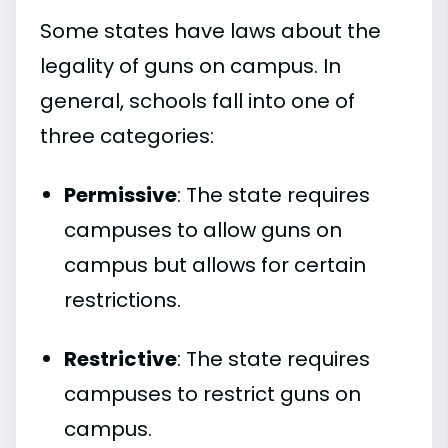
Some states have laws about the
legality of guns on campus. In
general, schools fall into one of
three categories:
Permissive
: The state requires
campuses to allow guns on
campus but allows for certain
restrictions.
Restrictive
: The state requires
campuses to restrict guns on
campus.