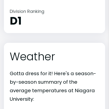
Division Ranking
D1
Weather
Gotta dress for it! Here's a season-
by-season summary of the
average temperatures at Niagara
University: