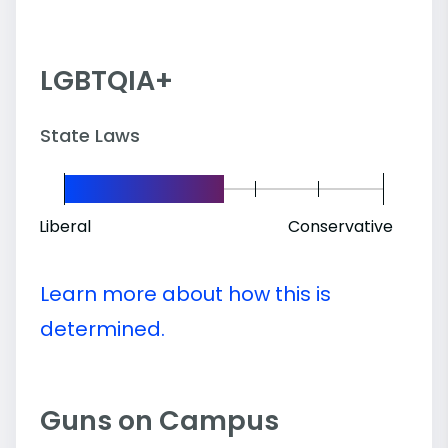
LGBTQIA+
State Laws
Liberal
Conservative
Learn more about how this is
determined.
Guns on Campus