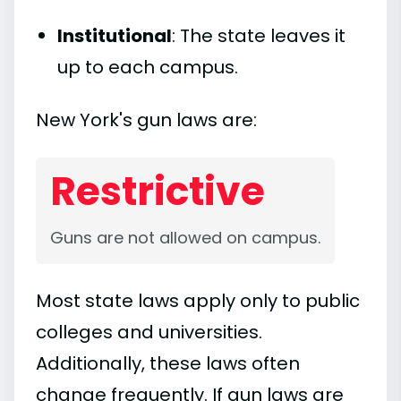
Institutional
: The state leaves it
up to each campus.
New York's gun laws are:
Restrictive
Guns are not allowed on campus.
Most state laws apply only to public
colleges and universities.
Additionally, these laws often
change frequently. If gun laws are