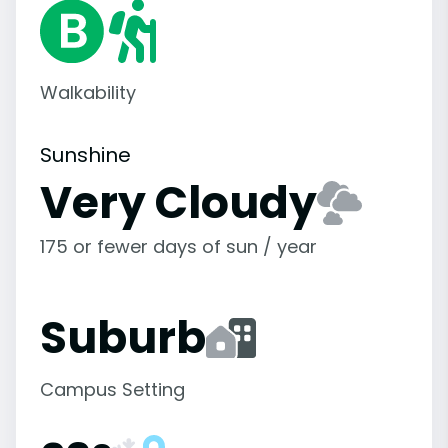
Walkability
Sunshine
Very Cloudy
175 or fewer days of sun / year
Suburb
Campus Setting