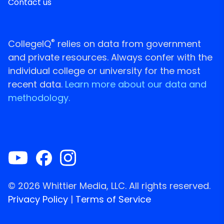
Contact us
®
CollegeIQ
relies on data from government
and private resources. Always confer with the
individual college or university for the most
recent data.
Learn more about our data and
methodology.
© 2026 Whittier Media, LLC. All rights reserved.
Privacy Policy
|
Terms of Service