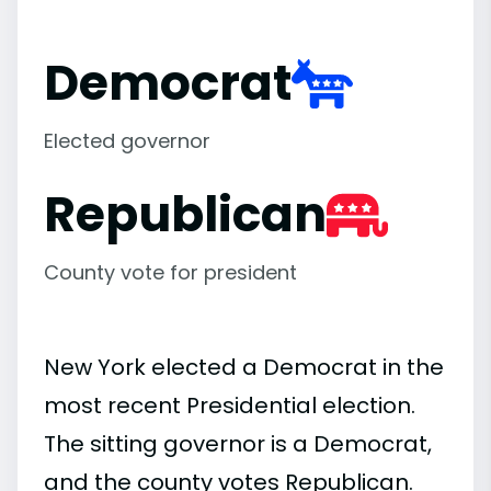
Democrat
Elected governor
Republican
County vote for president
New York elected a Democrat in the
most recent Presidential election.
The sitting governor is a Democrat,
and the county votes Republican.