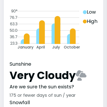
90°
Low
76.7
High
63.3
50.0
36.7
23.3
January
April
July
October
Sunshine
Very Cloudy
Are we sure the sun exists?
175 or fewer days of sun / year
Snowfall