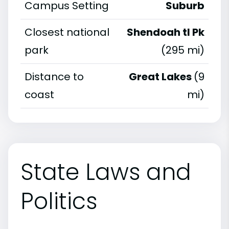
Campus Setting
Suburb
Closest national
Shendoah tl Pk
park
(295 mi)
Distance to
Great Lakes
(9
coast
mi)
State Laws and
Politics