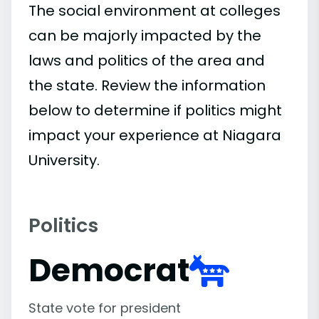
The social environment at colleges
can be majorly impacted by the
laws and politics of the area and
the state. Review the information
below to determine if politics might
impact your experience at Niagara
University.
Politics
Democrat
State vote for president