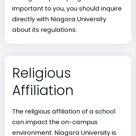
important to you, you should inquire
directly with Niagara University
about its regulations.
Religious
Affiliation
The religious affiliation of a school
can impact the on-campus
environment. Niagara University is