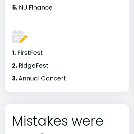
5.
NU Finance
1.
FirstFest
2.
RidgeFest
3.
Annual Concert
Mistakes were