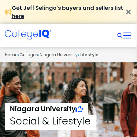
Get Jeff Selingo's buyers and sellers list
here
›
›
›
Home
Colleges
Niagara University
Lifestyle
Niagara University
Social & Lifestyle