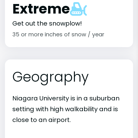
Extreme
Get out the snowplow!
35 or more inches of snow / year
Geography
Niagara University is in a suburban
setting with high walkability and is
close to an airport.