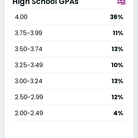
High School GPAs
4.00
36%
3.75-3.99
11%
3.50-3.74
13%
3.25-3.49
10%
3.00-3.24
13%
2.50-2.99
12%
2.00-2.49
4%