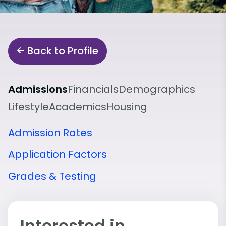
Back to Profile
Admissions
Financials
Demographics
Lifestyle
Academics
Housing
Admission Rates
Application Factors
Grades & Testing
Interested in