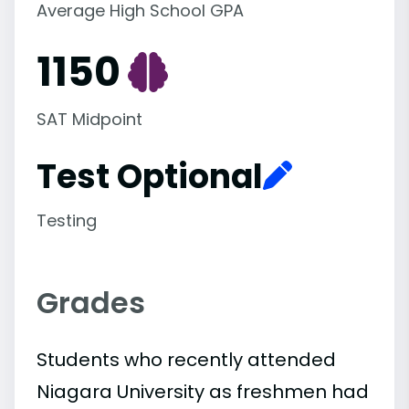
Average High School GPA
1150
SAT Midpoint
Test Optional
Testing
Grades
Students who recently attended
Niagara University as freshmen had