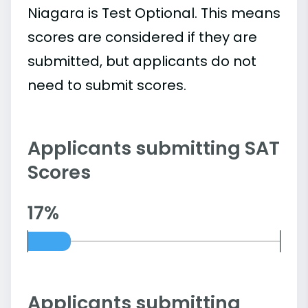
Niagara is Test Optional. This means
scores are considered if they are
submitted, but applicants do not
need to submit scores.
Applicants submitting SAT
Scores
17%
Applicants submitting