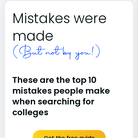
Mistakes were
made
(But not by you!)
These are the top 10
mistakes people make
when searching for
colleges
Get the free guide