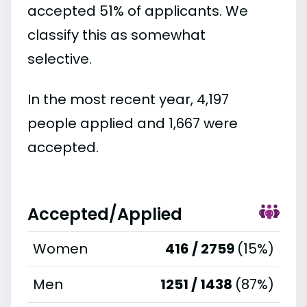
accepted 51% of applicants. We
classify this as somewhat
selective.
In the most recent year, 4,197
people applied and 1,667 were
accepted.
Accepted/Applied
Women
416 / 2759
(15%)
Men
1251 / 1438
(87%)