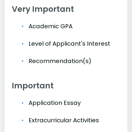
Very Important
Academic GPA
Level of Applicant's Interest
Recommendation(s)
Important
Application Essay
Extracurricular Activities