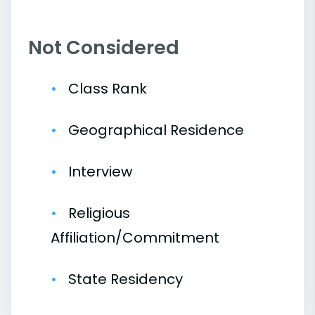
Not Considered
Class Rank
Geographical Residence
Interview
Religious
Affiliation/Commitment
State Residency