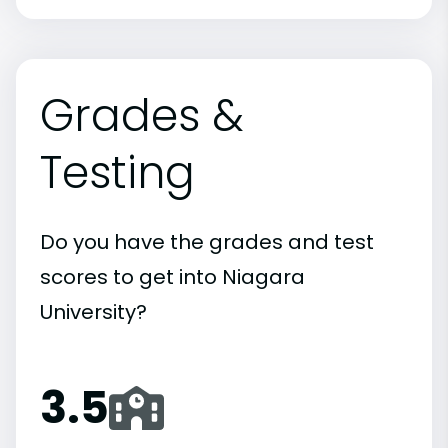
Grades &
Testing
Do you have the grades and test
scores to get into Niagara
University?
3.5