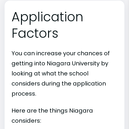
Application
Factors
You can increase your chances of
getting into Niagara University by
looking at what the school
considers during the application
process.
Here are the things Niagara
considers: