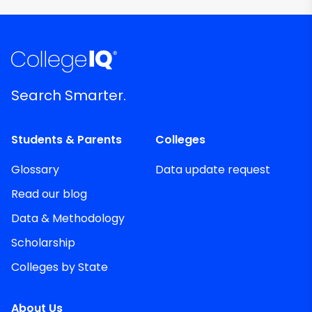
Search Smarter.
Students & Parents
Colleges
Glossary
Data update request
Read our blog
Data & Methodology
Scholarship
Colleges by State
About Us