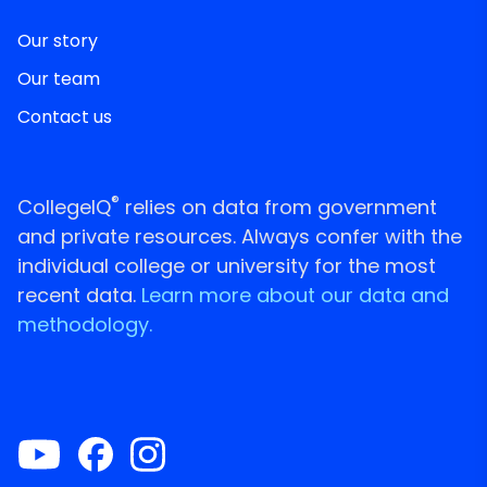
Our story
Our team
Contact us
®
CollegeIQ
relies on data from government
and private resources. Always confer with the
individual college or university for the most
recent data.
Learn more about our data and
methodology.