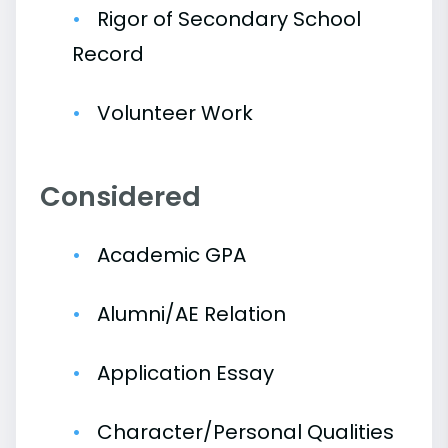
Rigor of Secondary School
Record
Volunteer Work
Considered
Academic GPA
Alumni/AE Relation
Application Essay
Character/Personal Qualities