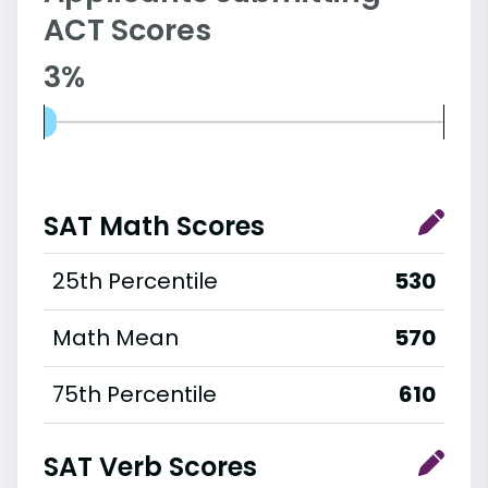
ACT Scores
3%
SAT Math Scores
25th Percentile
530
Math Mean
570
75th Percentile
610
SAT Verb Scores