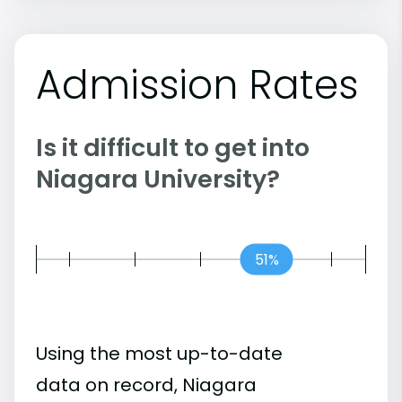
Admission Rates
Is it difficult to get into
Niagara University?
51%
Using the most up-to-date
data on record, Niagara