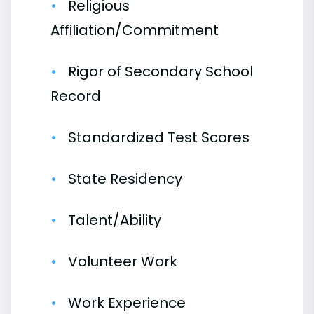
Religious
Affiliation/Commitment
Rigor of Secondary School
Record
Standardized Test Scores
State Residency
Talent/Ability
Volunteer Work
Work Experience