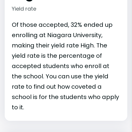
Yield rate
Of those accepted, 32% ended up
enrolling at Niagara University,
making their yield rate High. The
yield rate is the percentage of
accepted students who enroll at
the school. You can use the yield
rate to find out how coveted a
school is for the students who apply
to it.