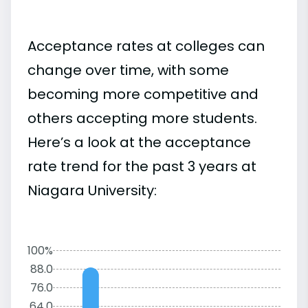
Acceptance rates at colleges can
change over time, with some
becoming more competitive and
others accepting more students.
Here’s a look at the acceptance
rate trend for the past 3 years at
Niagara University:
100%
88.0
76.0
64.0