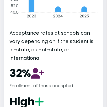
52.0
40.0
2023
2024
2025
Acceptance rates at schools can
vary depending on if the student is
in-state, out-of-state, or
international.
32%
Enrollment of those accepted
High