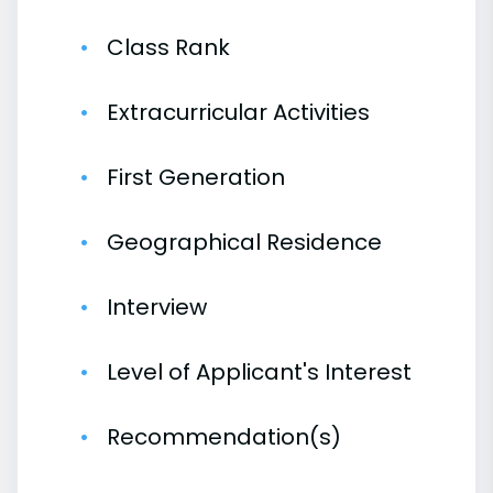
Class Rank
Extracurricular Activities
First Generation
Geographical Residence
Interview
Level of Applicant's Interest
Recommendation(s)