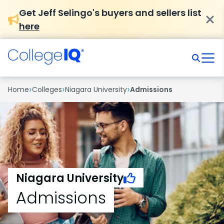
Get Jeff Selingo's buyers and sellers list
here
›
›
›
Home
Colleges
Niagara University
Admissions
Niagara University
Admissions