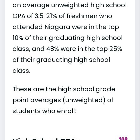
an average unweighted high school
GPA of 3.5. 21% of freshmen who
attended Niagara were in the top
10% of their graduating high school
class, and 48% were in the top 25%
of their graduating high school
class.
These are the high school grade
point averages (unweighted) of
students who enroll: