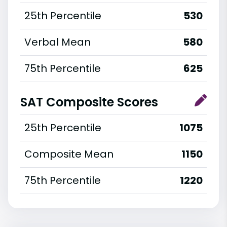
25th Percentile
530
Verbal Mean
580
75th Percentile
625
SAT Composite Scores
25th Percentile
1075
Composite Mean
1150
75th Percentile
1220