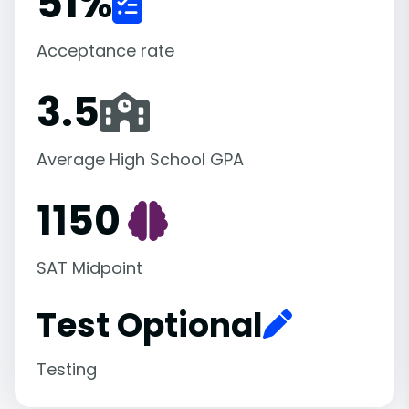
51
%
Acceptance rate
3.5
Average High School GPA
1150
SAT Midpoint
Test Optional
Testing