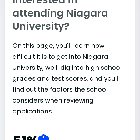
attending Niagara
University?
On this page, you'll learn how
difficult it is to get into Niagara
University, we'll dig into high school
grades and test scores, and you'll
find out the factors the school
considers when reviewing
applications.