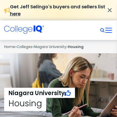
Get Jeff Selingo's buyers and sellers list
here
›
›
›
Home
Colleges
Niagara University
Housing
Niagara University
Housing