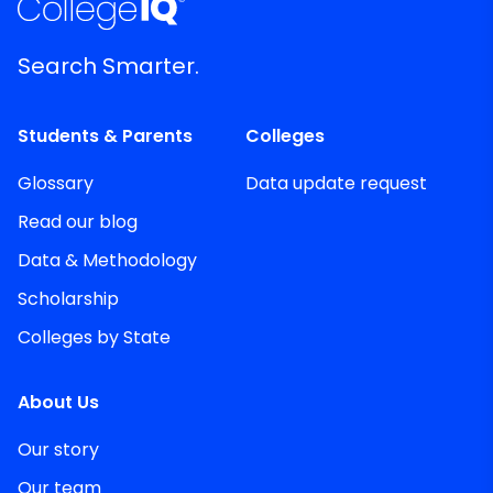
Search Smarter.
Students & Parents
Colleges
Glossary
Data update request
Read our blog
Data & Methodology
Scholarship
Colleges by State
About Us
Our story
Our team