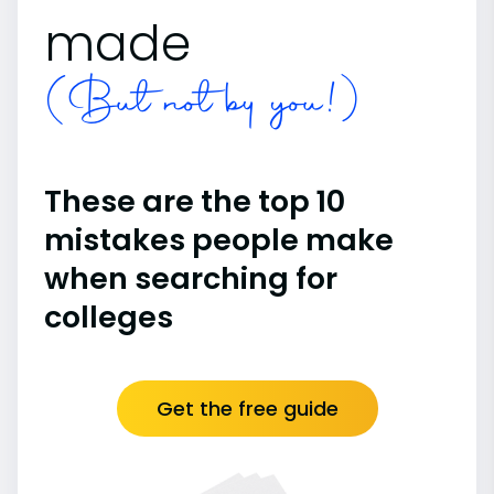
made
(But not by you!)
These are the top 10
mistakes people make
when searching for
colleges
Get the free guide