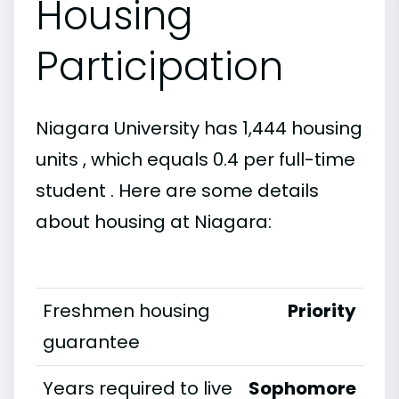
Housing
Participation
Niagara University has 1,444 housing
units , which equals 0.4 per full-time
student . Here are some details
about housing at Niagara:
Freshmen housing
Priority
guarantee
Years required to live
Sophomore