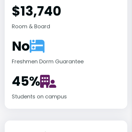
$13,740
Room & Board
No
Freshmen Dorm Guarantee
45
%
Students on campus