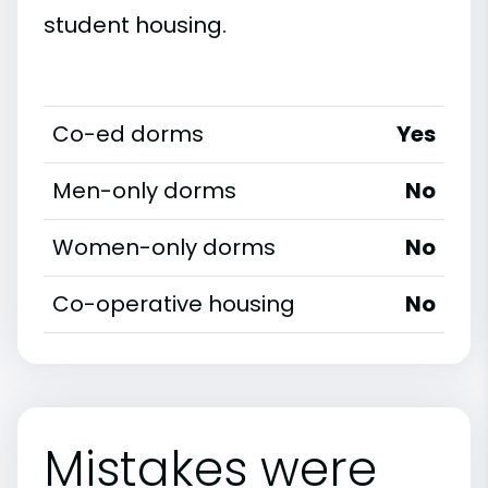
student housing.
Co-ed dorms
Yes
Men-only dorms
No
Women-only dorms
No
Co-operative housing
No
Mistakes were