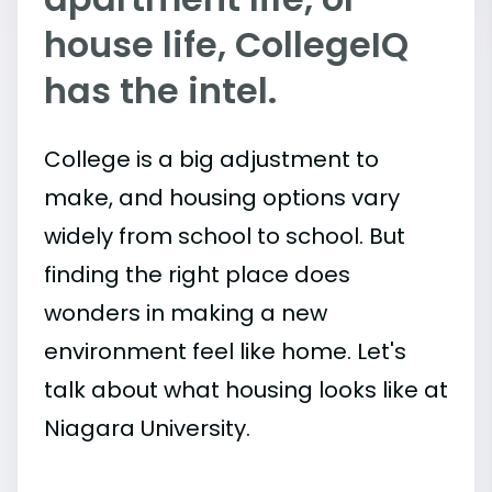
house life, CollegeIQ
has the intel.
College is a big adjustment to
make, and housing options vary
widely from school to school. But
finding the right place does
wonders in making a new
environment feel like home. Let's
talk about what housing looks like at
Niagara University.