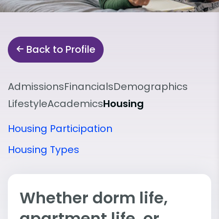
Back to Profile
Admissions
Financials
Demographics
Lifestyle
Academics
Housing
Housing Participation
Housing Types
Whether dorm life,
apartment life, or