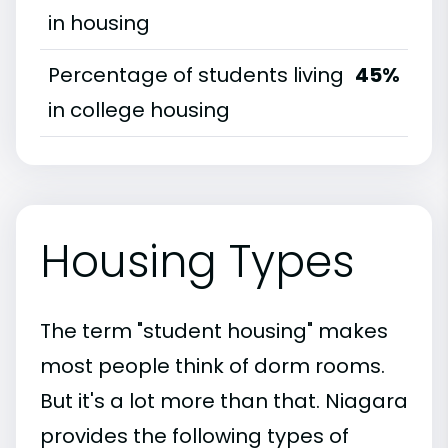
in housing
Percentage of students living
45%
in college housing
Housing Types
The term "student housing" makes
most people think of dorm rooms.
But it's a lot more than that. Niagara
provides the following types of