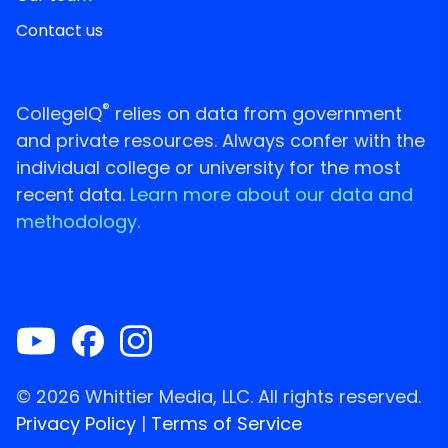
Contact us
®
CollegeIQ
relies on data from government
and private resources. Always confer with the
individual college or university for the most
recent data.
Learn more about our data and
methodology.
© 2026 Whittier Media, LLC. All rights reserved.
Privacy Policy
|
Terms of Service