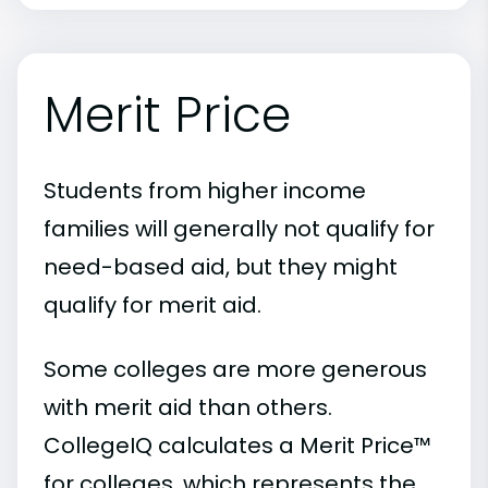
Merit Price
Students from higher income
families will generally not qualify for
need-based aid, but they might
qualify for merit aid.
Some colleges are more generous
with merit aid than others.
CollegeIQ calculates a Merit Price™
for colleges, which represents the