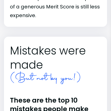
of a generous Merit Score is still less
expensive.
Mistakes were
made
(But not by you!)
These are the top 10
mistakes people make