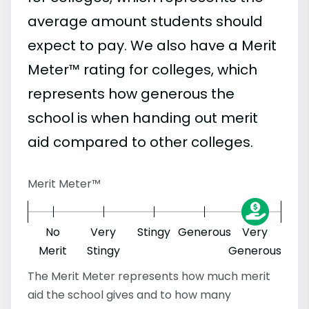
average amount students should
expect to pay. We also have a Merit
Meter™ rating for colleges, which
represents how generous the
school is when handing out merit
aid compared to other colleges.
Merit Meter™
No
Very
Stingy
Generous
Very
Merit
Stingy
Generous
The Merit Meter represents how much merit
aid the school gives and to how many