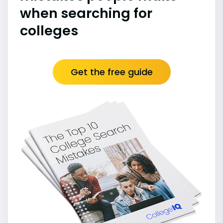
when searching for
colleges
Get the free guide