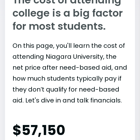
college is a big factor
for most students.
On this page, you'll learn the cost of
attending Niagara University, the
net price after need-based aid, and
how much students typically pay if
they don’t qualify for need-based
aid. Let's dive in and talk financials.
$
57,150