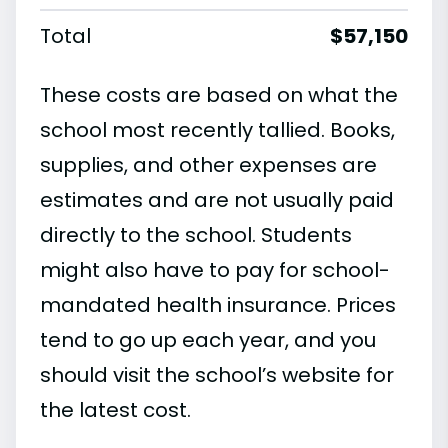
Total
$57,150
These costs are based on what the
school most recently tallied. Books,
supplies, and other expenses are
estimates and are not usually paid
directly to the school. Students
might also have to pay for school-
mandated health insurance. Prices
tend to go up each year, and you
should visit the school’s website for
the latest cost.