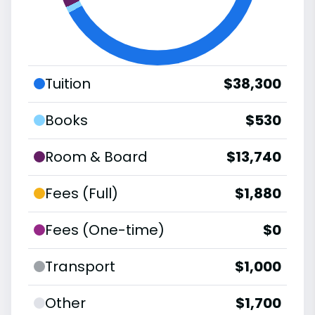
Tuition
$38,300
Books
$530
Room & Board
$13,740
Fees (Full)
$1,880
Fees (One-time)
$0
Transport
$1,000
Other
$1,700