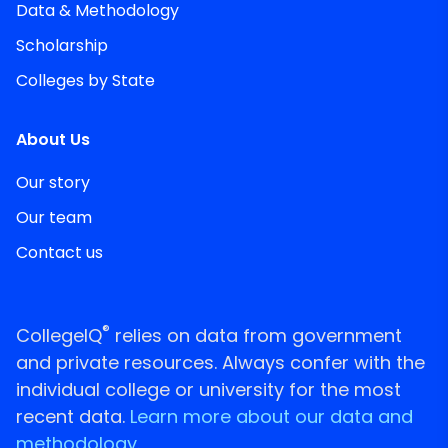
Data & Methodology
Scholarship
Colleges by State
About Us
Our story
Our team
Contact us
®
CollegeIQ
relies on data from government
and private resources. Always confer with the
individual college or university for the most
recent data.
Learn more about our data and
methodology.