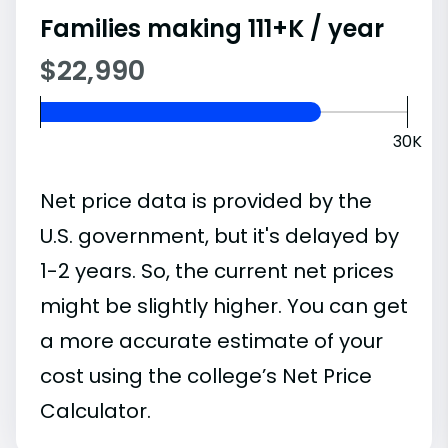
Families making 111+K / year
$22,990
30K
Net price data is provided by the
U.S. government, but it's delayed by
1-2 years. So, the current net prices
might be slightly higher. You can get
a more accurate estimate of your
cost using the college’s Net Price
Calculator.