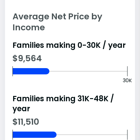
Average Net Price by
Income
Families making 0-30K / year
$9,564
30K
Families making 31K-48K /
year
$11,510