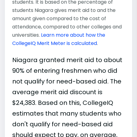
students. It is based on the percentage of
students Niagara gives merit aid to and the
amount given compared to the cost of
attendance, compared to other colleges and
universities.
Learn more about how the
CollegeIQ Merit Meter is calculated
.
Niagara granted merit aid to about
90% of entering freshmen who did
not qualify for need-based aid. The
average merit aid discount is
$24,383. Based on this, CollegeIQ
estimates that many students who
don't qualify for need-based aid
should expect to pay, on average,