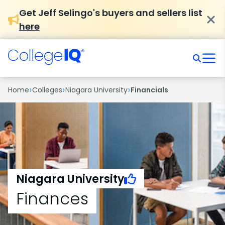
Get Jeff Selingo's buyers and sellers list
here
›
›
›
Home
Colleges
Niagara University
Financials
Niagara University
Finances