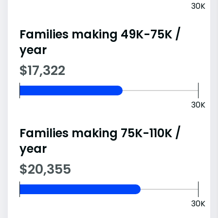
30K
Families making 49K-75K /
year
$17,322
30K
Families making 75K-110K /
year
$20,355
30K