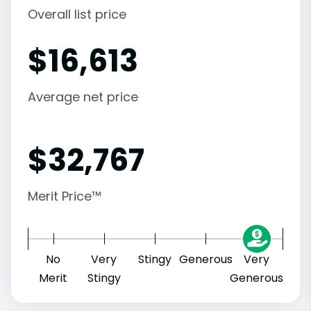
Overall list price
$
16,613
Average net price
$
32,767
Merit Price™
No
Very
Stingy
Generous
Very
Merit
Stingy
Generous