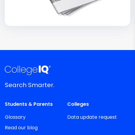
Search Smarter.
Students & Parents
Colleges
Glossary
Data update request
Read our blog