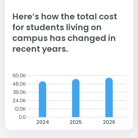
Here’s how the total cost
for students living on
campus has changed in
recent years.
60.0K
48.0K
36.0K
24.0K
12.0K
0.0
2024
2025
2026