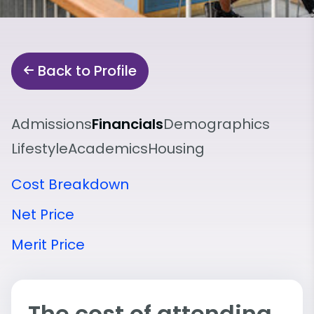
Back to Profile
Admissions
Financials
Demographics
Lifestyle
Academics
Housing
Cost Breakdown
Net Price
Merit Price
The cost of attending