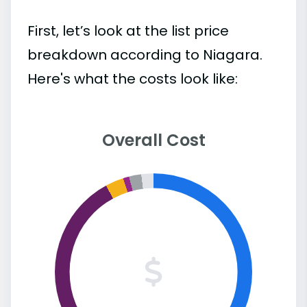
First, let’s look at the list price
breakdown according to Niagara.
Here's what the costs look like:
Overall Cost