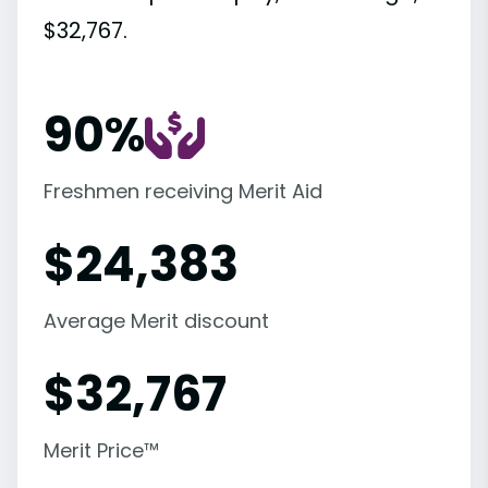
$32,767.
90%
Freshmen receiving Merit Aid
$
24,383
Average Merit discount
$
32,767
Merit Price™