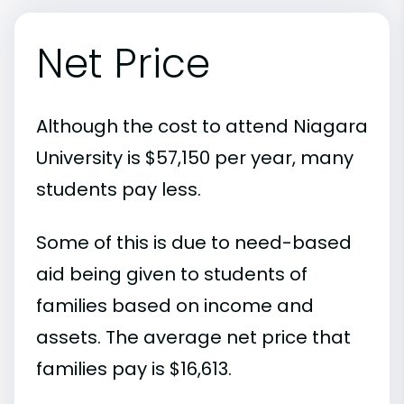
Net Price
Although the cost to attend Niagara
University is $57,150 per year, many
students pay less.
Some of this is due to need-based
aid being given to students of
families based on income and
assets. The average net price that
families pay is $16,613.