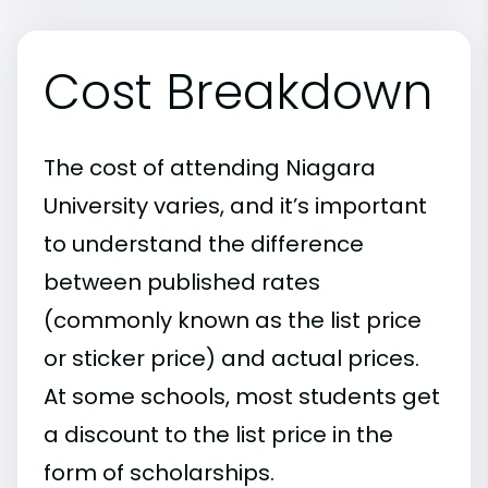
Cost Breakdown
The cost of attending Niagara
University varies, and it’s important
to understand the difference
between published rates
(commonly known as the list price
or sticker price) and actual prices.
At some schools, most students get
a discount to the list price in the
form of scholarships.