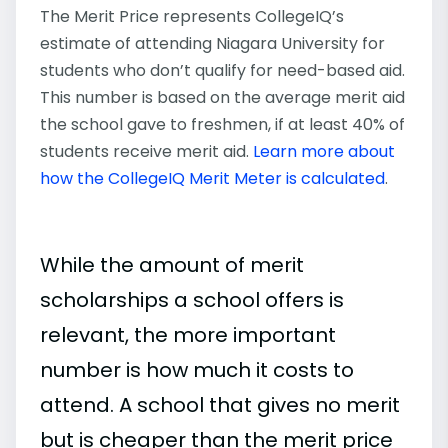
The Merit Price represents CollegeIQ’s
estimate of attending Niagara University for
students who don’t qualify for need-based aid.
This number is based on the average merit aid
the school gave to freshmen, if at least 40% of
students receive merit aid.
Learn more about
how the CollegeIQ Merit Meter is calculated
.
While the amount of merit
scholarships a school offers is
relevant, the more important
number is how much it costs to
attend. A school that gives no merit
but is cheaper than the merit price