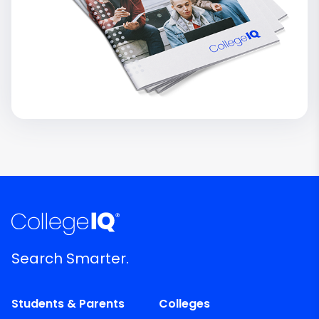
Search Smarter.
Students & Parents
Colleges