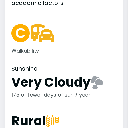
academic
factors.
Walkability
Sunshine
Very Cloudy
175 or fewer days of sun / year
Rural