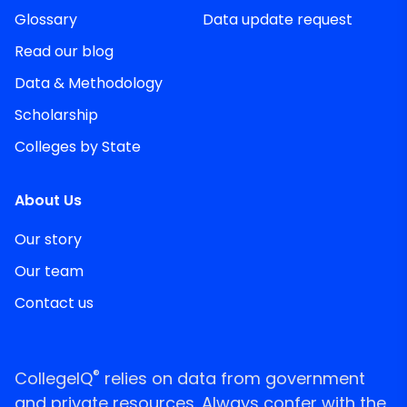
Glossary
Data update request
Read our blog
Data & Methodology
Scholarship
Colleges by State
About Us
Our story
Our team
Contact us
®
CollegeIQ
relies on data from government
and private resources. Always confer with the