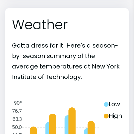
Weather
Gotta dress for it! Here's a season-
by-season summary of the
average temperatures at New York
Institute of Technology:
90°
Low
76.7
High
63.3
50.0