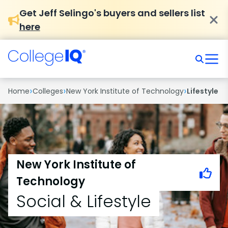
Get Jeff Selingo's buyers and sellers list
here
›
›
›
Home
Colleges
New York Institute of Technology
Lifestyle
New York Institute of
Technology
Social & Lifestyle