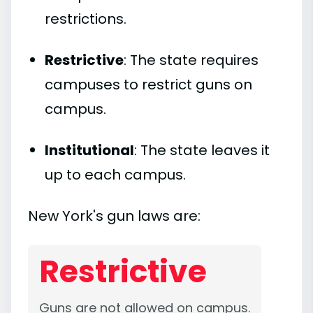
restrictions.
Restrictive
: The state requires
campuses to restrict guns on
campus.
Institutional
: The state leaves it
up to each campus.
New York's gun laws are:
Restrictive
Guns are not allowed on campus.