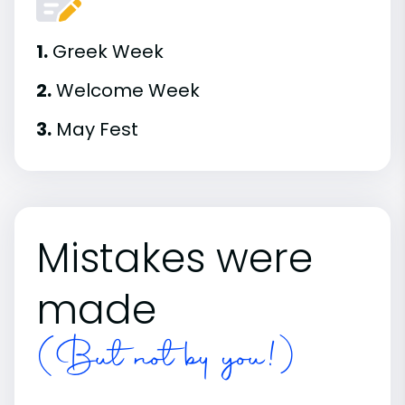
1.
Greek Week
2.
Welcome Week
3.
May Fest
Mistakes were
made
(But not by you!)