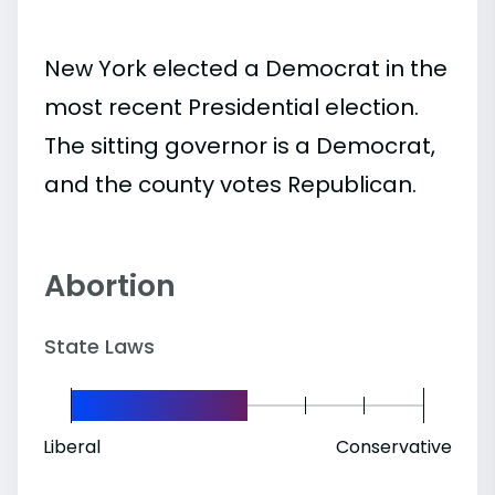
New York elected a Democrat in the
most recent Presidential election.
The sitting governor is a Democrat,
and the county votes Republican.
Abortion
State Laws
Liberal
Conservative