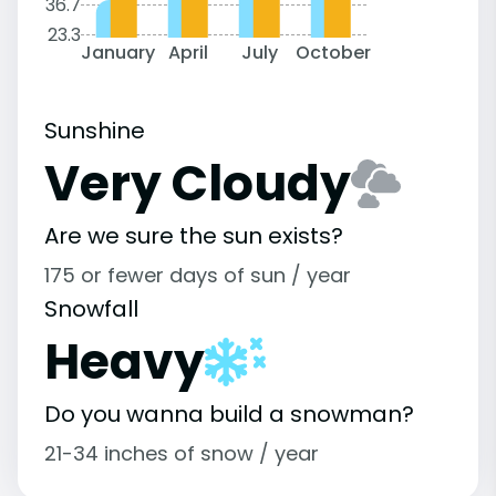
36.7
23.3
January
April
July
October
Sunshine
Very Cloudy
Are we sure the sun exists?
175 or fewer days of sun / year
Snowfall
Heavy
Do you wanna build a snowman?
21-34 inches of snow / year