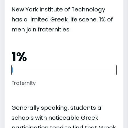
New York Institute of Technology
has a limited Greek life scene. 1% of
men join fraternities.
1%
Fraternity
Generally speaking, students a
schools with noticeable Greek
participation tend to find that Greek