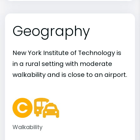
Geography
New York Institute of Technology is
in a rural setting with moderate
walkability and is close to an airport.
Walkability