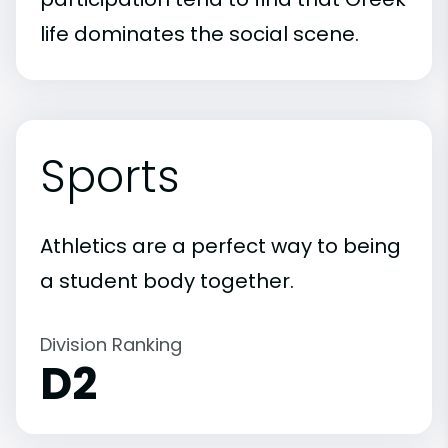
life dominates the social scene.
Sports
Athletics are a perfect way to being
a student body together.
Division Ranking
D2