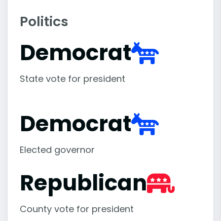
Politics
Democrat
State vote for president
Democrat
Elected governor
Republican
County vote for president