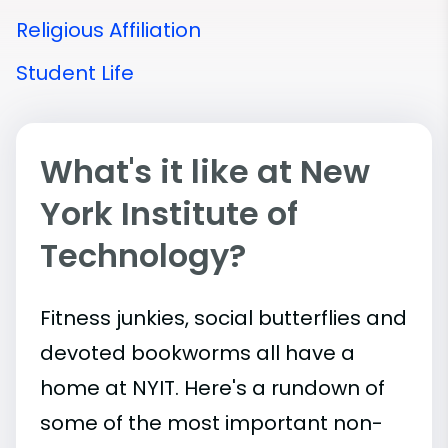
Religious Affiliation
Student Life
What's it like at New
York Institute of
Technology?
Fitness junkies, social butterflies and
devoted bookworms all have a
home at NYIT. Here's a rundown of
some of the most important
non-