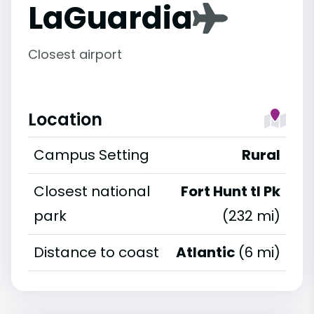
LaGuardia
Closest airport
Location
Campus Setting
Rural
Closest national
Fort Hunt tl Pk
park
(232 mi)
Distance to coast
Atlantic
(6 mi)