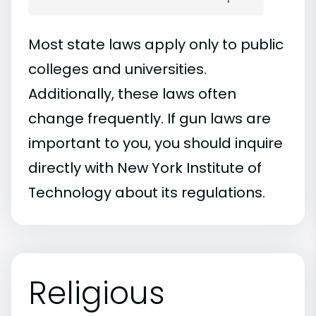
Most state laws apply only to public
colleges and universities.
Additionally, these laws often
change frequently. If gun laws are
important to you, you should inquire
directly with New York Institute of
Technology about its regulations.
Religious