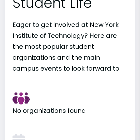
Student Life
Eager to get involved at New York
Institute of Technology? Here are
the most popular student
organizations and the main
campus events to look forward to.
No organizations found