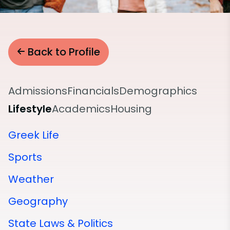
Back to Profile
Admissions
Financials
Demographics
Lifestyle
Academics
Housing
Greek Life
Sports
Weather
Geography
State Laws & Politics