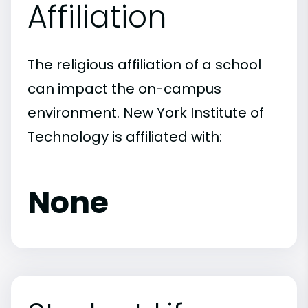
Affiliation
The religious affiliation of a school
can impact the on-campus
environment. New York Institute of
Technology is affiliated with:
None