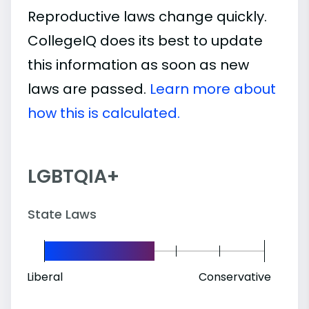
Reproductive laws change quickly.
CollegeIQ does its best to update
this information as soon as new
laws are passed.
Learn more about
how this is calculated.
LGBTQIA+
State Laws
Liberal
Conservative