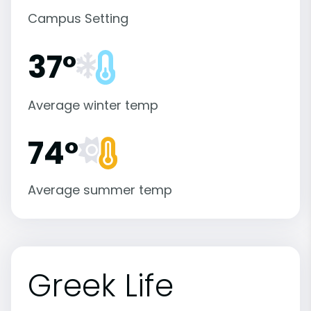
Campus Setting
37°
Average winter temp
74°
Average summer temp
Greek Life