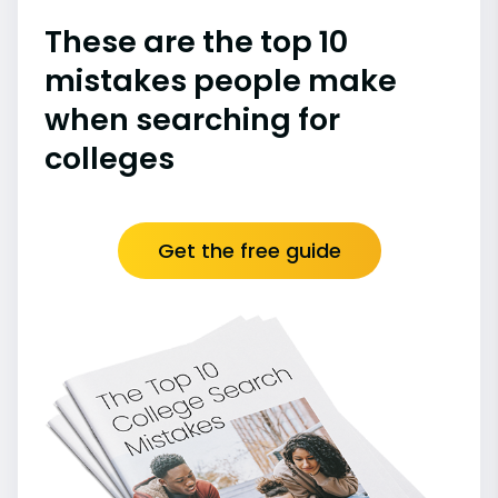
These are the top 10
mistakes people make
when searching for
colleges
Get the free guide