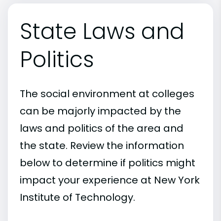
State Laws and
Politics
The social environment at colleges
can be majorly impacted by the
laws and politics of the area and
the state. Review the information
below to determine if politics might
impact your experience at New York
Institute of Technology.