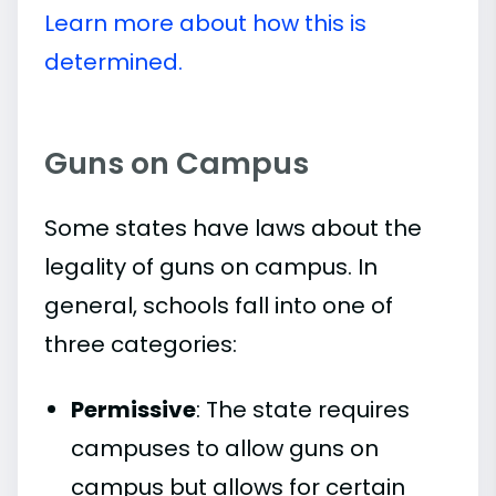
Learn more about how this is
determined.
Guns on Campus
Some states have laws about the
legality of guns on campus. In
general, schools fall into one of
three categories:
Permissive
: The state requires
campuses to allow guns on
campus but allows for certain