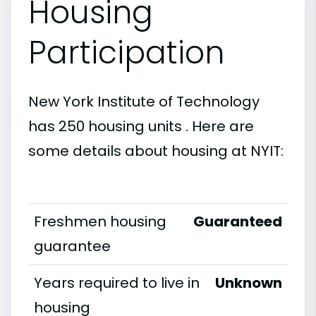
Housing
Participation
New York Institute of Technology
has 250 housing units . Here are
some details about housing at NYIT:
Freshmen housing
Guaranteed
guarantee
Years required to live in
Unknown
housing