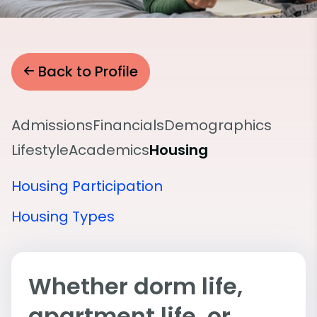
Back to Profile
Admissions
Financials
Demographics
Lifestyle
Academics
Housing
Housing Participation
Housing Types
Whether dorm life,
apartment life, or