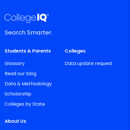
Search Smarter.
Students & Parents
Colleges
Glossary
Data update request
Read our blog
Data & Methodology
Scholarship
Colleges by State
About Us