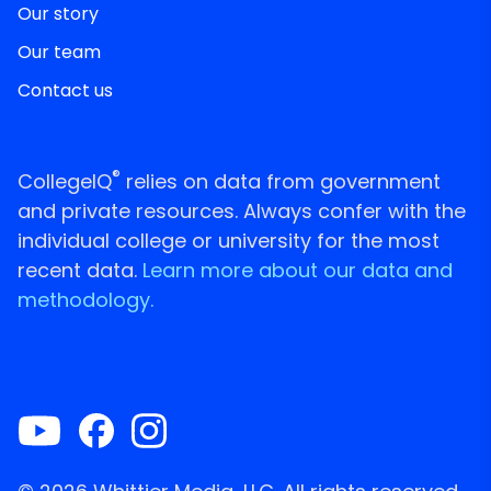
Our story
Our team
Contact us
®
CollegeIQ
relies on data from government
and private resources. Always confer with the
individual college or university for the most
recent data.
Learn more about our data and
methodology.