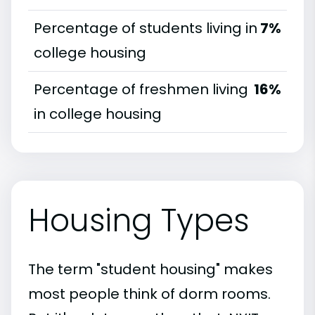
Percentage of students living in
7%
college housing
Percentage of freshmen living
16%
in college housing
Housing Types
The term "student housing" makes
most people think of dorm rooms.