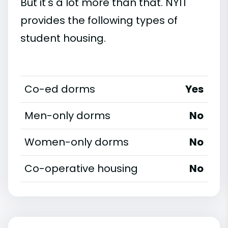
But it's a lot more than that. NYIT
provides the following types of
student housing.
Co-ed dorms
Yes
Men-only dorms
No
Women-only dorms
No
Co-operative housing
No