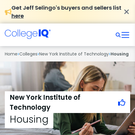
Get Jeff Selingo's buyers and sellers list
here
›
›
›
Home
Colleges
New York Institute of Technology
Housing
New York Institute of
Technology
Housing