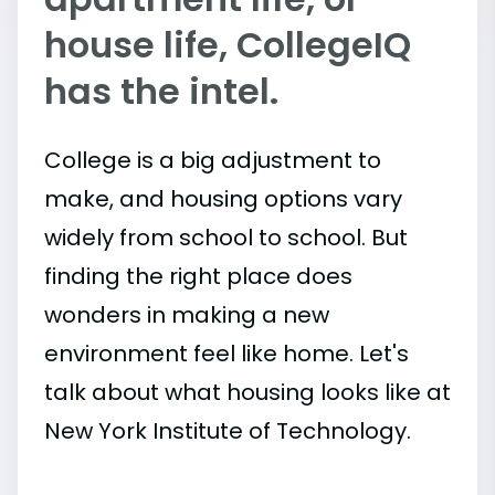
house life, CollegeIQ
has the intel.
College is a big adjustment to
make, and housing options vary
widely from school to school. But
finding the right place does
wonders in making a new
environment feel like home. Let's
talk about what housing looks like at
New York Institute of Technology.