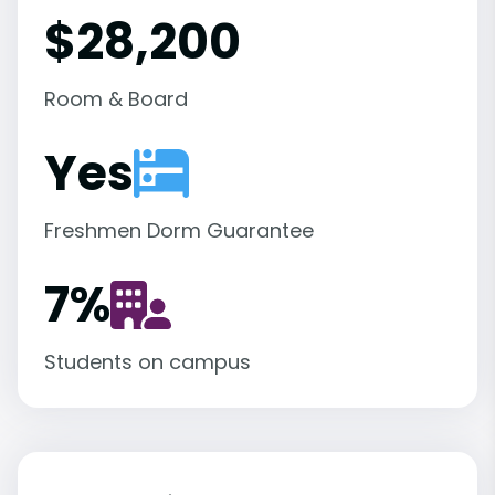
$28,200
Room & Board
Yes
Freshmen Dorm Guarantee
7
%
Students on campus