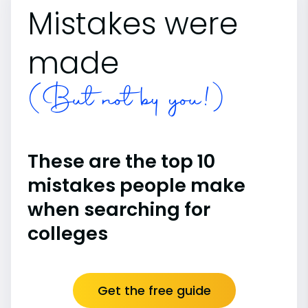
Mistakes were
made
(But not by you!)
These are the top 10
mistakes people make
when searching for
colleges
Get the free guide