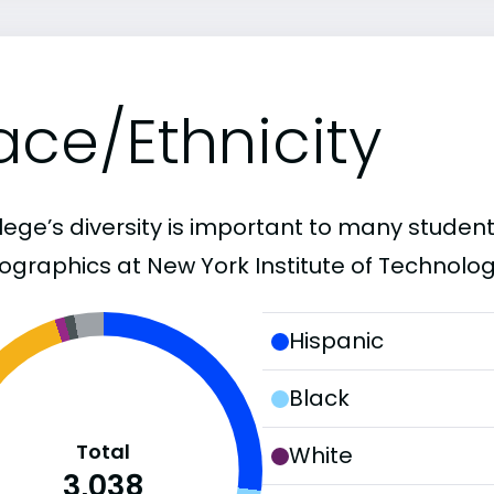
ace/Ethnicity
lege’s diversity is important to many student
graphics at New York Institute of Technolog
Hispanic
Black
Total
White
3,038