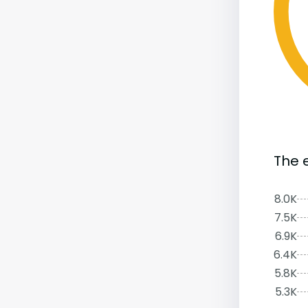
The 
8.0K
7.5K
6.9K
6.4K
5.8K
5.3K