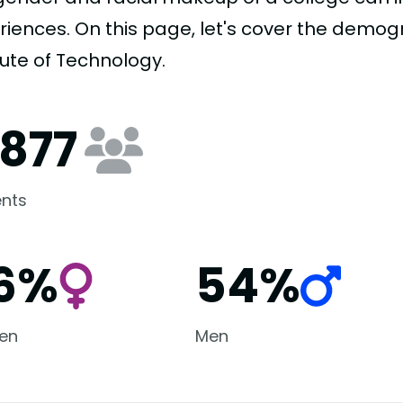
riences. On this page, let's cover the demog
tute of Technology.
,877
nts
6%
54%
en
Men