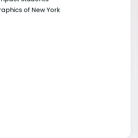
raphics of New York