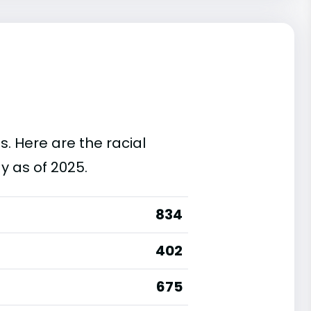
s. Here are the racial
y as of 2025.
834
402
675