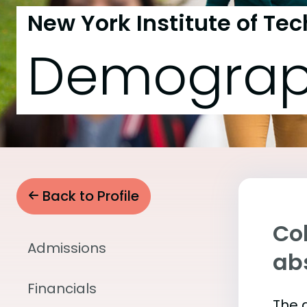
New York Institute of Te
Demograp
Back to Profile
Col
Admissions
abs
Financials
The 