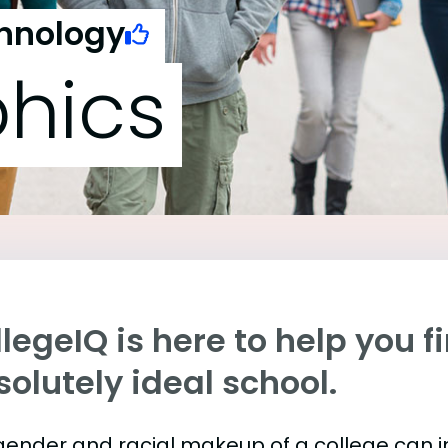
chnology
hics
legeIQ is here to help you f
olutely ideal school.
gender and racial makeup of a college can 