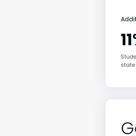
Addi
1
Stude
state
G