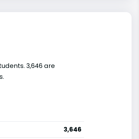
tudents. 3,646 are
s.
3,646