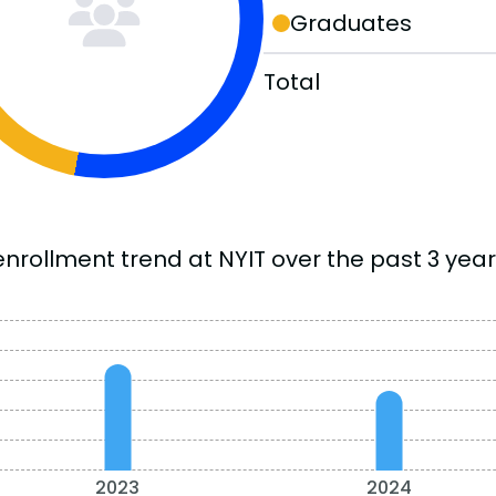
Graduates
Total
enrollment trend at NYIT over the past 3 year
2023
2024