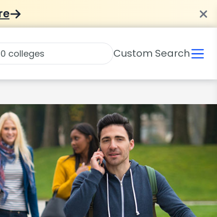
re
Custom Search