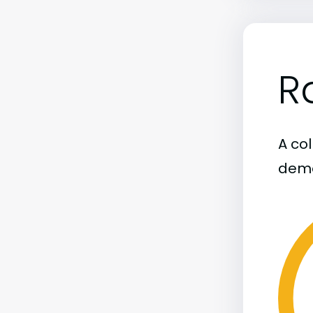
R
A col
demo