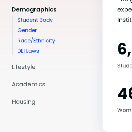
Demographics
expe
Insti
Student Body
Gender
Race/Ethnicity
6
DEI Laws
Stude
Lifestyle
Academics
4
Housing
Wom