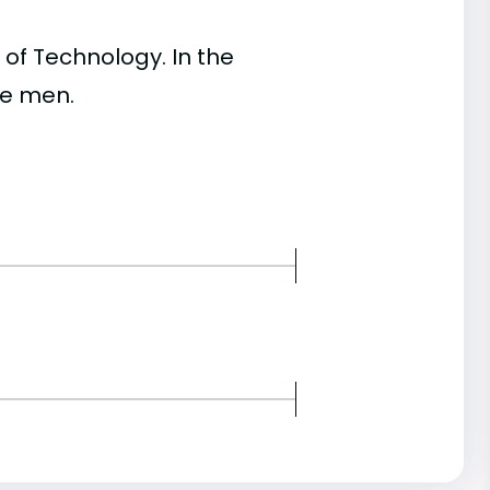
of Technology. In the
re men.