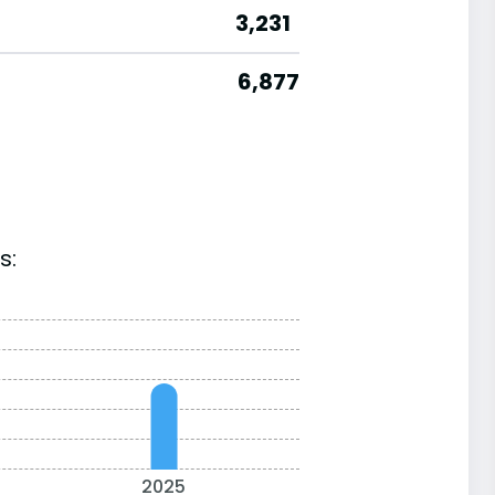
3,231
6,877
s:
2025