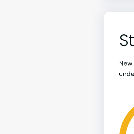
S
New Y
unde