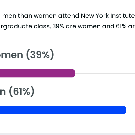
 men than women attend New York Institute 
rgraduate class, 39% are women and 61% a
men (39%)
n (61%)