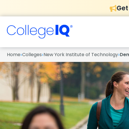
Get
›
›
›
Home
Colleges
New York Institute of Technology
Dem