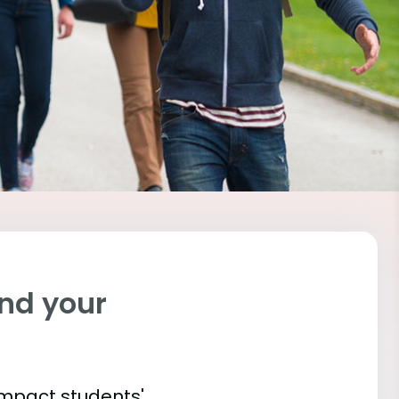
ind your
impact students'