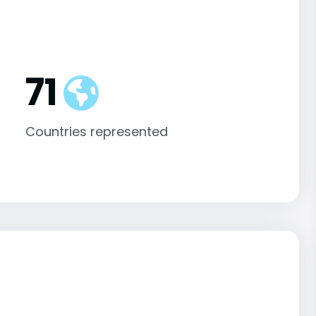
71
Countries represented