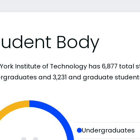
tudent Body
ork Institute of Technology has 6,877 total s
rgraduates and 3,231 and graduate student
Undergraduates