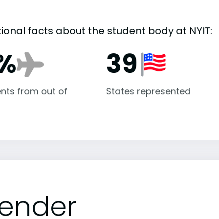
tional facts about the student body at NYIT:
1%
39
nts from out of
States represented
ender