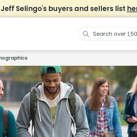
 Jeff Selingo's buyers and sellers list
he
ographics