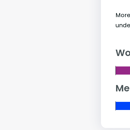
More
unde
Wo
Me