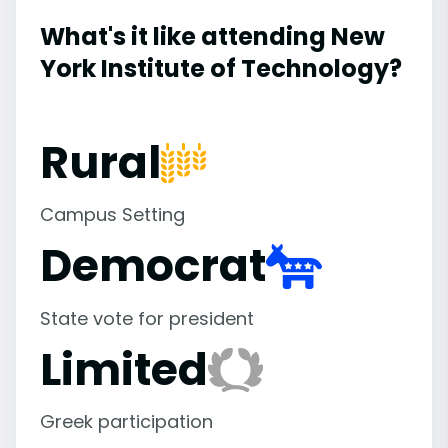
What's it like attending New
York Institute of Technology?
Rural
Campus Setting
Democrat
State vote for president
Limited
Greek participation