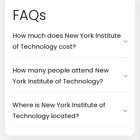
FAQs
How much does New York Institute
of Technology cost?
How many people attend New
York Institute of Technology?
Where is New York Institute of
Technology located?