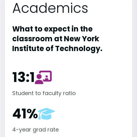
Academics
What to expect in the
classroom at New York
Institute of Technology.
13:1
Student to faculty ratio
41%
4-year grad rate