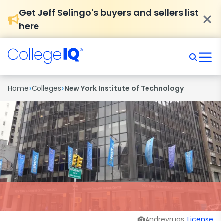
Get Jeff Selingo's buyers and sellers list
here
›
›
Home
Colleges
New York Institute of Technology
Andrevruas,
License