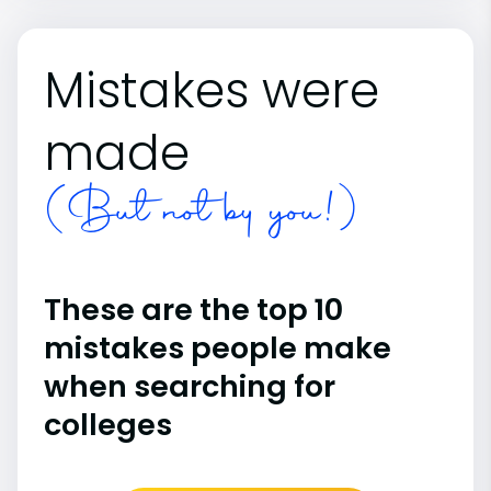
Mistakes were
made
(But not by you!)
These are the top 10
mistakes people make
when searching for
colleges