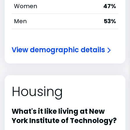
Women
47%
Men
53%
View demographic details
Housing
What's it like living at New
York Institute of Technology?