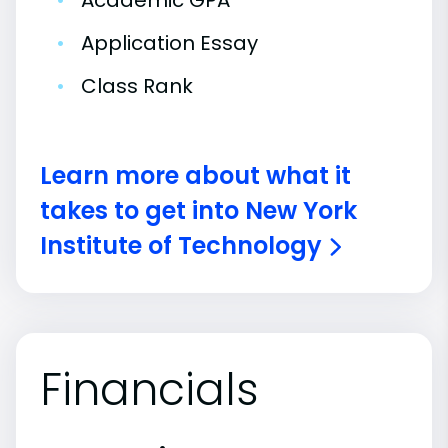
•
Academic GPA
•
Application Essay
•
Class Rank
Learn more about what it
takes to get into New York
Institute of Technology
Financials