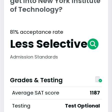
get into New York Institute
of Technology?
81% acceptance rate
Less Selective
Admission Standards
Grades & Testing
Average SAT score
1187
Testing
Test Optional