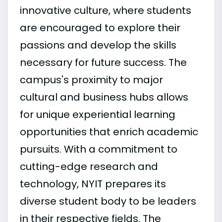
innovative culture, where students
are encouraged to explore their
passions and develop the skills
necessary for future success. The
campus's proximity to major
cultural and business hubs allows
for unique experiential learning
opportunities that enrich academic
pursuits. With a commitment to
cutting-edge research and
technology, NYIT prepares its
diverse student body to be leaders
in their respective fields. The