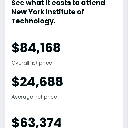
See what it costs to attend
New York Institute of
Technology.
$
84,168
Overall list price
$
24,688
Average net price
$
63,374