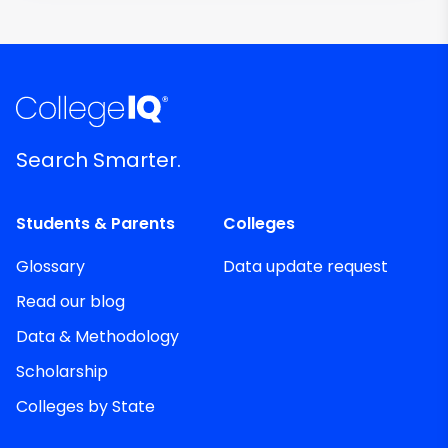
Search Smarter.
Students & Parents
Colleges
Glossary
Data update request
Read our blog
Data & Methodology
Scholarship
Colleges by State