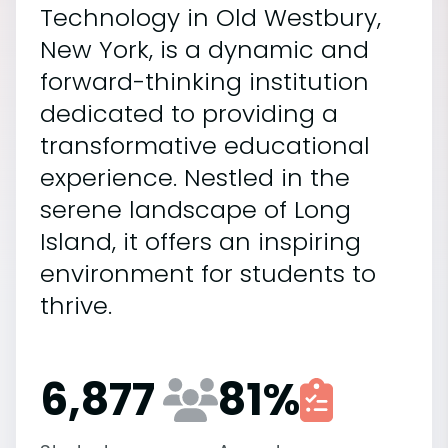
Technology in Old Westbury,
New York, is a dynamic and
forward-thinking institution
dedicated to providing a
transformative educational
experience. Nestled in the
serene landscape of Long
Island, it offers an inspiring
environment for students to
thrive.
6,877
81
%