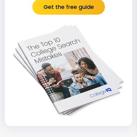
Get the free guide