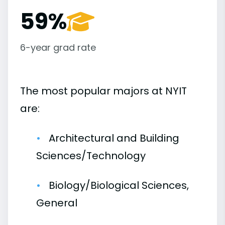
59%
6-year grad rate
The most popular majors at NYIT
are:
Architectural and Building
Sciences/Technology
Biology/Biological Sciences,
General