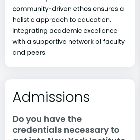
community-driven ethos ensures a
holistic approach to education,
integrating academic excellence
with a supportive network of faculty
and peers.
Admissions
Do you have the
credentials necessary to