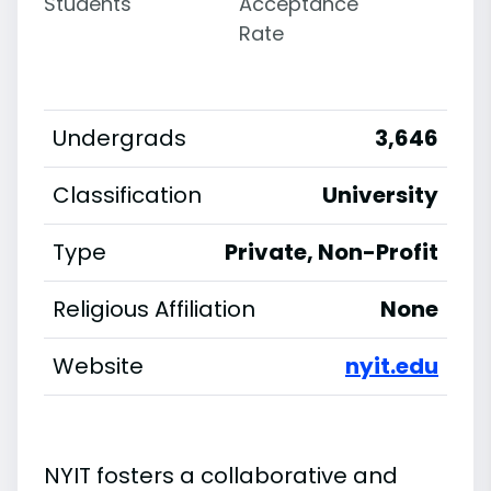
Students
Acceptance
Rate
Undergrads
3,646
Classification
University
Type
Private, Non-Profit
Religious Affiliation
None
Website
nyit.edu
NYIT fosters a collaborative and