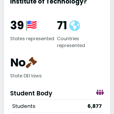
Institute of Technology?
39
71
States represented
Countries
represented
No
State DEI laws
Student Body
Students
6,877