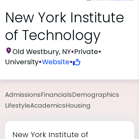
New York Institute
of Technology
Old Westbury, NY
•
Private
•
University
•
Website
•
Admissions
Financials
Demographics
Lifestyle
Academics
Housing
New York Institute of