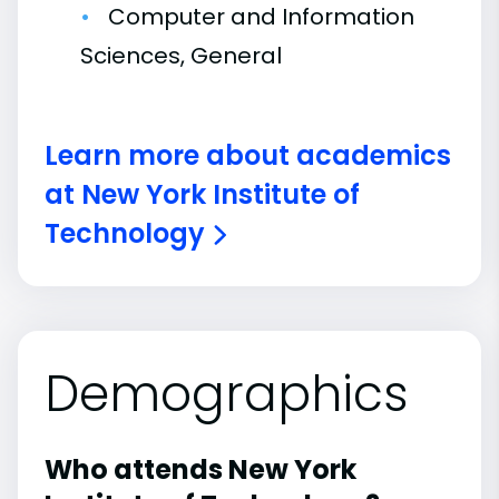
Computer and Information
Sciences, General
Learn more about academics
at New York Institute of
Technology
Demographics
Who attends New York