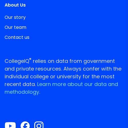
About Us
Our story
Our team
Contact us
®
CollegeIQ
relies on data from government
and private resources. Always confer with the
individual college or university for the most
recent data.
Learn more about our data and
methodology.