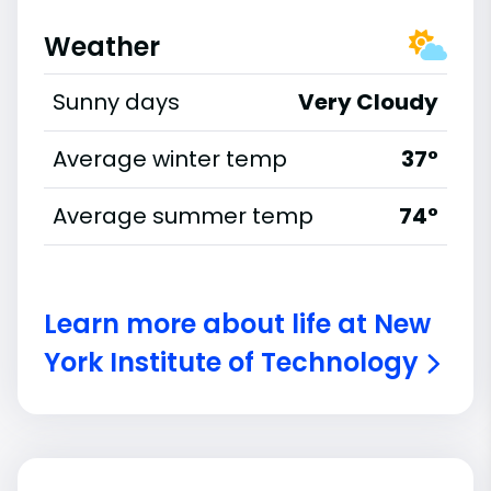
Weather
Sunny days
Very Cloudy
Average winter temp
37°
Average summer temp
74°
Learn more about life at New
York Institute of Technology