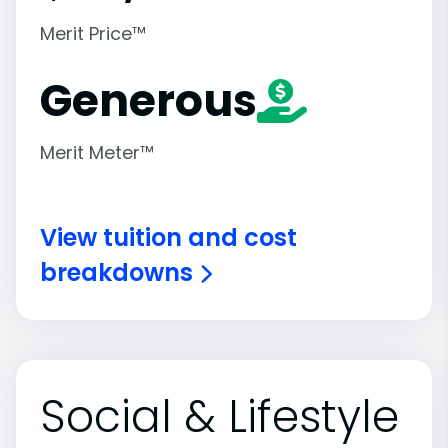
Merit Price™
Generous
Merit Meter™
View tuition and cost
breakdowns
Social & Lifestyle