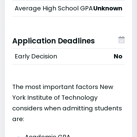
Average High School GPA
Unknown
Application Deadlines
Early Decision
No
The most important factors New
York Institute of Technology
considers when admitting students
are: