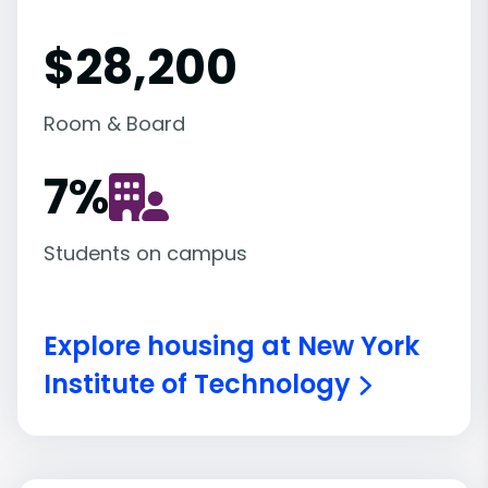
$28,200
Room & Board
7
%
Students on campus
Explore housing at New York
Institute of Technology