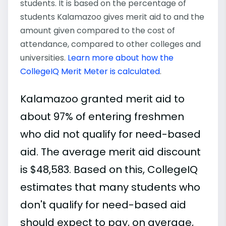
students. It is based on the percentage of
students Kalamazoo gives merit aid to and the
amount given compared to the cost of
attendance, compared to other colleges and
universities.
Learn more about how the
CollegeIQ Merit Meter is calculated
.
Kalamazoo granted merit aid to
about 97% of entering freshmen
who did not qualify for need-based
aid. The average merit aid discount
is $48,583. Based on this, CollegeIQ
estimates that many students who
don't qualify for need-based aid
should expect to pay, on average,