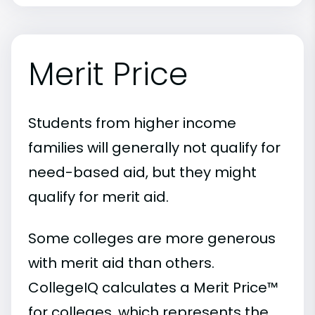
Merit Price
Students from higher income
families will generally not qualify for
need-based aid, but they might
qualify for merit aid.
Some colleges are more generous
with merit aid than others.
CollegeIQ calculates a Merit Price™
for colleges, which represents the