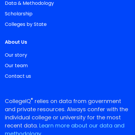
Data & Methodology
Scholarship
Colleges by State
About Us
Our story
Our team
Contact us
®
CollegeIQ
relies on data from government
and private resources. Always confer with the
individual college or university for the most
recent data.
Learn more about our data and
methodology.