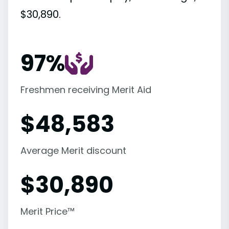
$30,890.
97%
Freshmen receiving Merit Aid
$
48,583
Average Merit discount
$
30,890
Merit Price™