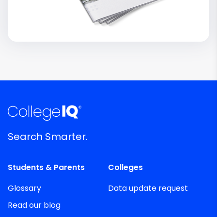
Search Smarter.
Students & Parents
Colleges
Glossary
Data update request
Read our blog