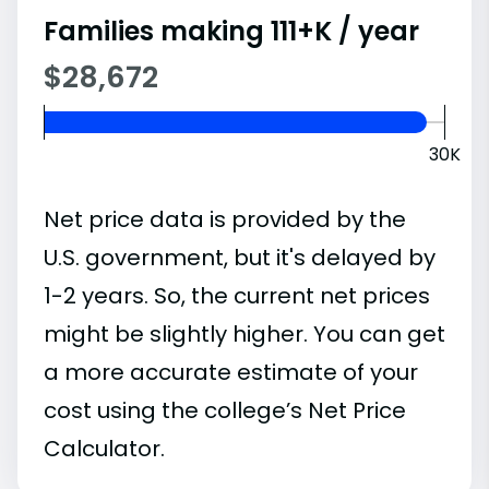
Families making 111+K / year
$28,672
30K
Net price data is provided by the
U.S. government, but it's delayed by
1-2 years. So, the current net prices
might be slightly higher. You can get
a more accurate estimate of your
cost using the college’s Net Price
Calculator.