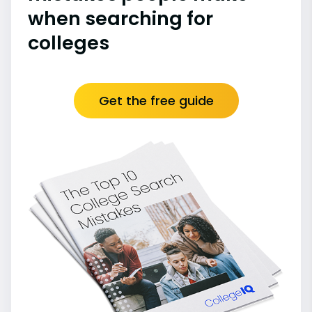
when searching for
colleges
Get the free guide