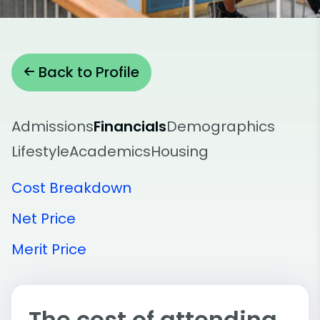
Back to Profile
Admissions
Financials
Demographics
Lifestyle
Academics
Housing
Cost Breakdown
Net Price
Merit Price
The cost of attending