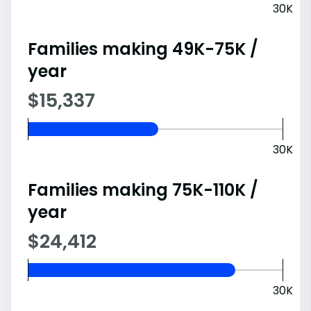
30K
Families making 49K-75K /
year
$15,337
30K
Families making 75K-110K /
year
$24,412
30K