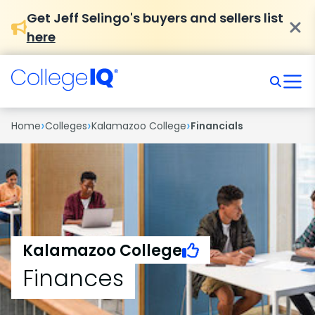
Get Jeff Selingo's buyers and sellers list
here
›
›
›
Home
Colleges
Kalamazoo College
Financials
Kalamazoo College
Finances