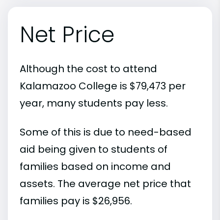
Net Price
Although the cost to attend
Kalamazoo College is $79,473 per
year, many students pay less.
Some of this is due to need-based
aid being given to students of
families based on income and
assets. The average net price that
families pay is $26,956.