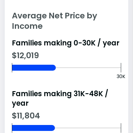
Average Net Price by
Income
Families making 0-30K / year
$12,019
30K
Families making 31K-48K /
year
$11,804