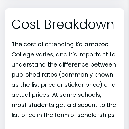
Cost Breakdown
The cost of attending Kalamazoo
College varies, and it’s important to
understand the difference between
published rates (commonly known
as the list price or sticker price) and
actual prices. At some schools,
most students get a discount to the
list price in the form of scholarships.