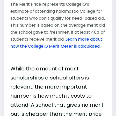
The Merit Price represents CollegeIQ’s
estimate of attending Kalamazoo College for
students who don’t qualify for need-based aid.
This number is based on the average merit aid
the school gave to freshmen, if at least 40% of
students receive merit aid.
Learn more about
how the CollegeIQ Merit Meter is calculated
.
While the amount of merit
scholarships a school offers is
relevant, the more important
number is how much it costs to
attend. A school that gives no merit
but is cheaper than the merit price