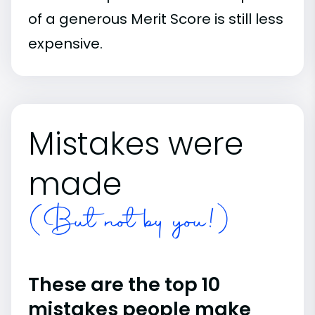
of a generous Merit Score is still less
expensive.
Mistakes were
made
(But not by you!)
These are the top 10
mistakes people make