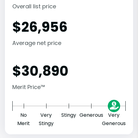
Overall list price
$
26,956
Average net price
$
30,890
Merit Price™
No
Very
Stingy
Generous
Very
Merit
Stingy
Generous