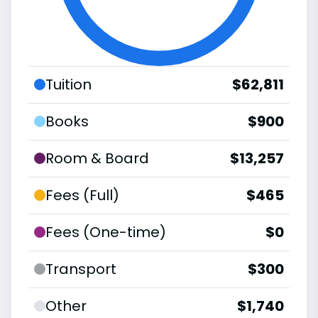
Tuition
$62,811
Books
$900
Room & Board
$13,257
Fees (Full)
$465
Fees (One-time)
$0
Transport
$300
Other
$1,740