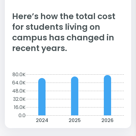
Here’s how the total cost
for students living on
campus has changed in
recent years.
80.0K
64.0K
48.0K
32.0K
16.0K
0.0
2024
2025
2026