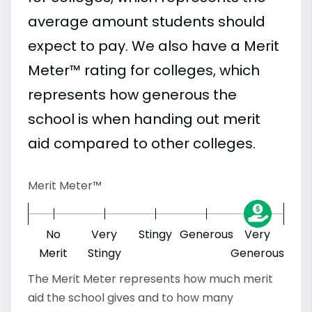
average amount students should
expect to pay. We also have a Merit
Meter™ rating for colleges, which
represents how generous the
school is when handing out merit
aid compared to other colleges.
Merit Meter™
No
Very
Stingy
Generous
Very
Merit
Stingy
Generous
The Merit Meter represents how much merit
aid the school gives and to how many