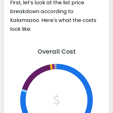
First, let’s look at the list price
breakdown according to
Kalamazoo. Here's what the costs
look like:
Overall Cost