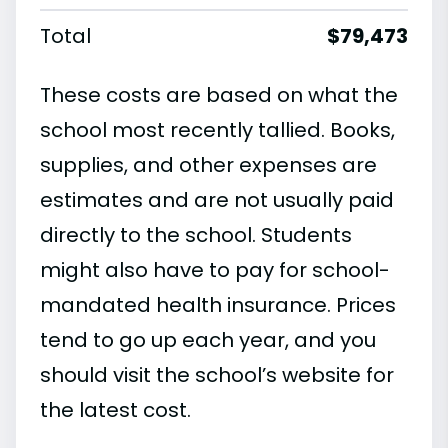
Total
$79,473
These costs are based on what the
school most recently tallied. Books,
supplies, and other expenses are
estimates and are not usually paid
directly to the school. Students
might also have to pay for school-
mandated health insurance. Prices
tend to go up each year, and you
should visit the school’s website for
the latest cost.