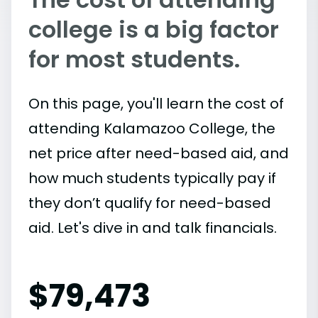
college is a big factor
for most students.
On this page, you'll learn the cost of
attending Kalamazoo College, the
net price after need-based aid, and
how much students typically pay if
they don’t qualify for need-based
aid. Let's dive in and talk financials.
$
79,473