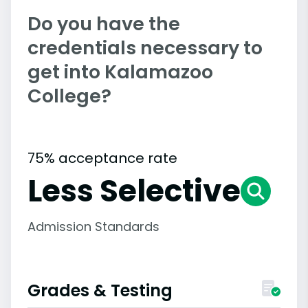
Do you have the
credentials necessary to
get into Kalamazoo
College?
75% acceptance rate
Less Selective
Admission Standards
Grades & Testing