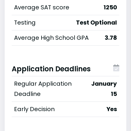
Average SAT score
1250
Testing
Test Optional
Average High School GPA
3.78
Application Deadlines
Regular Application
January
Deadline
15
Early Decision
Yes