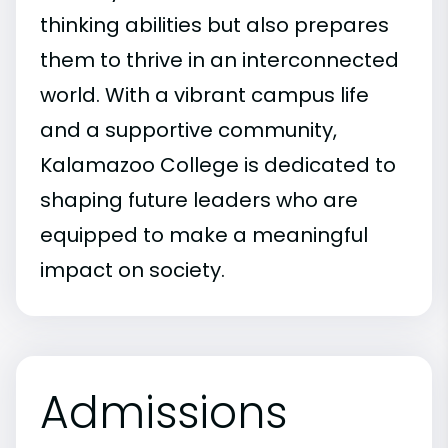
thinking abilities but also prepares
them to thrive in an interconnected
world. With a vibrant campus life
and a supportive community,
Kalamazoo College is dedicated to
shaping future leaders who are
equipped to make a meaningful
impact on society.
Admissions