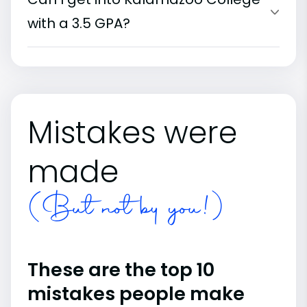
with a 3.5 GPA?
Mistakes were
made
(But not by you!)
These are the top 10
mistakes people make