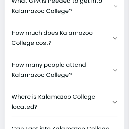
What GPA is needed to get into
Kalamazoo College?
How much does Kalamazoo
College cost?
How many people attend
Kalamazoo College?
Where is Kalamazoo College
located?
Can I get into Kalamazoo College