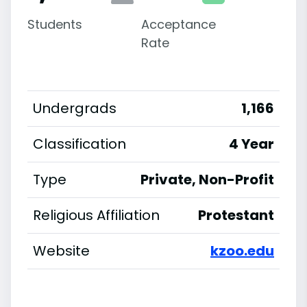
Students
Acceptance
Rate
Undergrads
1,166
Classification
4 Year
Type
Private, Non-Profit
Religious Affiliation
Protestant
Website
kzoo.edu