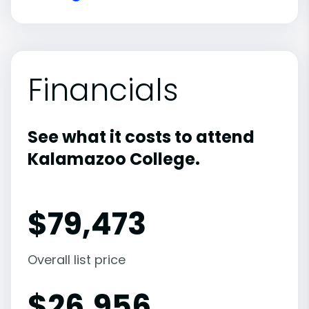
Financials
See what it costs to attend
Kalamazoo College.
$
79,473
Overall list price
$
26,956