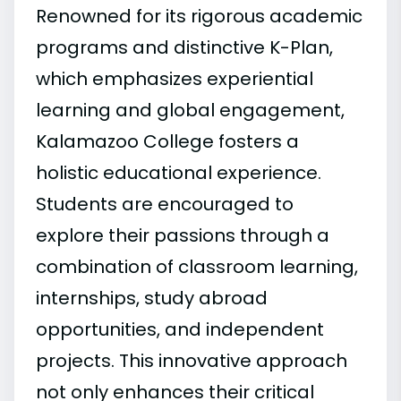
Renowned for its rigorous academic
programs and distinctive K-Plan,
which emphasizes experiential
learning and global engagement,
Kalamazoo College fosters a
holistic educational experience.
Students are encouraged to
explore their passions through a
combination of classroom learning,
internships, study abroad
opportunities, and independent
projects. This innovative approach
not only enhances their critical