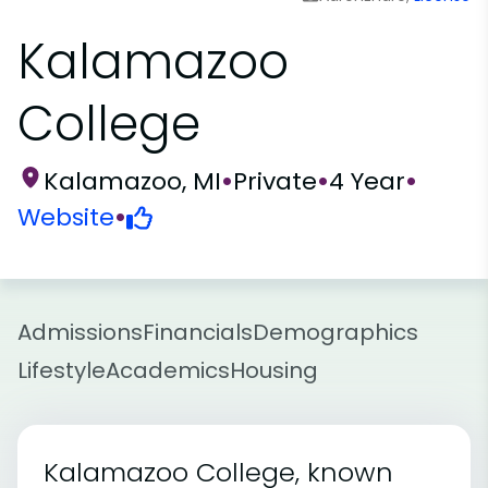
Kalamazoo
College
Kalamazoo, MI
•
Private
•
4 Year
•
Website
•
Admissions
Financials
Demographics
Lifestyle
Academics
Housing
Kalamazoo College, known