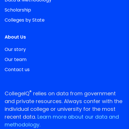
Scholarship
Colleges by State
About Us
Our story
Our team
Contact us
®
CollegeIQ
relies on data from government
and private resources. Always confer with the
individual college or university for the most
recent data.
Learn more about our data and
methodology.