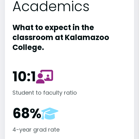
Academics
What to expect in the
classroom at Kalamazoo
College.
10:1
Student to faculty ratio
68%
4-year grad rate