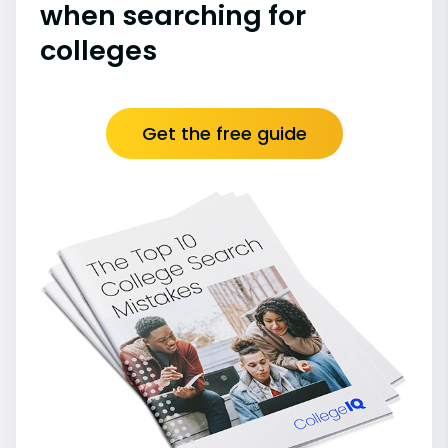
when searching for
colleges
Get the free guide