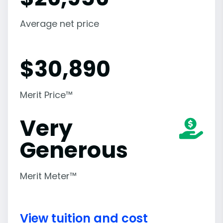
Average net price
$
30,890
Merit Price™
Very
Generous
Merit Meter™
View tuition and cost