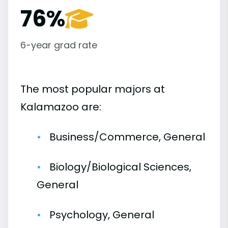
76%
6-year grad rate
The most popular majors at
Kalamazoo are:
Business/Commerce, General
Biology/Biological Sciences,
General
Psychology, General