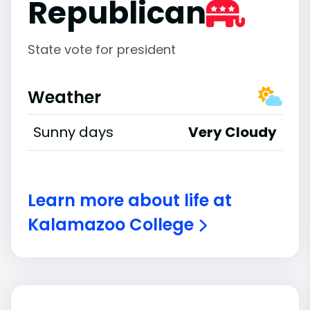
Republican
State vote for president
Weather
Sunny days
Very Cloudy
Learn more about life at
Kalamazoo College