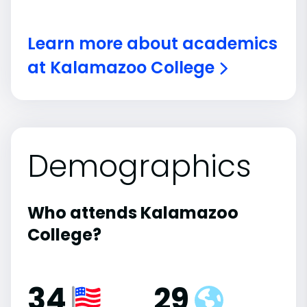
Learn more about academics
at Kalamazoo College
Demographics
Who attends Kalamazoo
College?
34
29