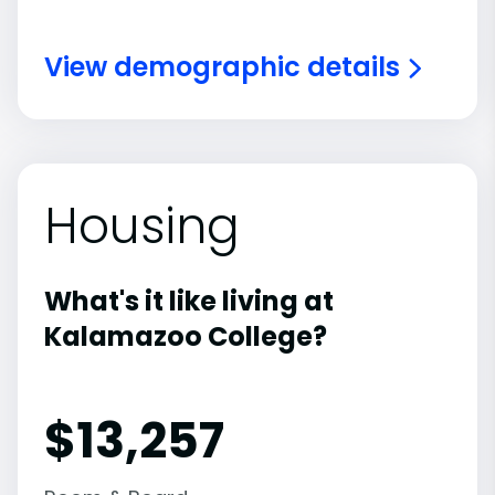
View demographic details
Housing
What's it like living at
Kalamazoo College?
$13,257