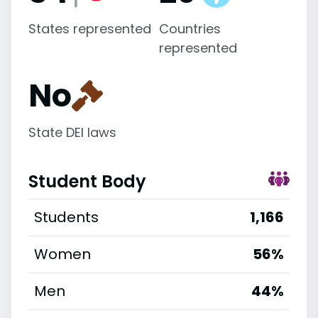
States represented
Countries
represented
No
State DEI laws
Student Body
Students
1,166
Women
56%
Men
44%