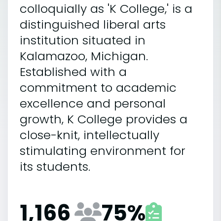
colloquially as 'K College,' is a
distinguished liberal arts
institution situated in
Kalamazoo, Michigan.
Established with a
commitment to academic
excellence and personal
growth, K College provides a
close-knit, intellectually
stimulating environment for
its students.
1,166
75
%