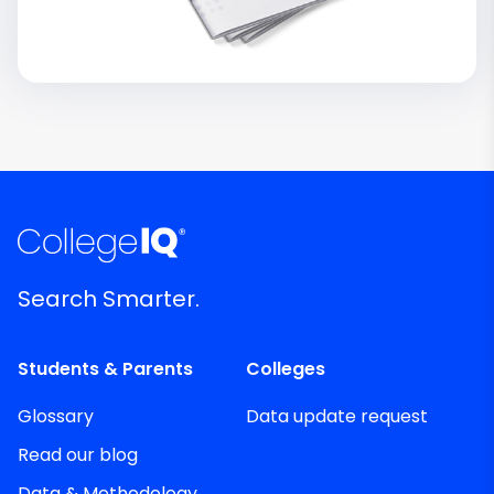
Search Smarter.
Students & Parents
Colleges
Glossary
Data update request
Read our blog
Data & Methodology