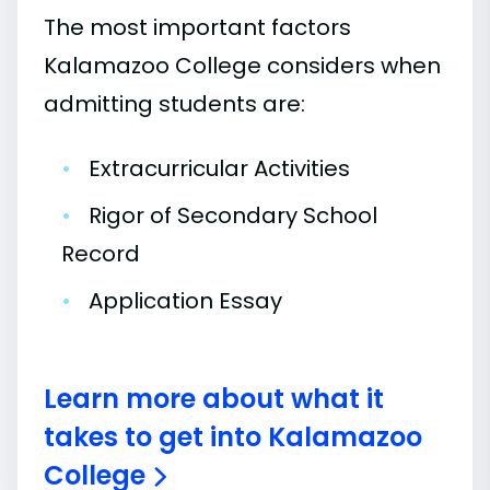
The most important factors
Kalamazoo College considers when
admitting students are:
•
Extracurricular Activities
•
Rigor of Secondary School
Record
•
Application Essay
Learn more about what it
takes to get into Kalamazoo
College