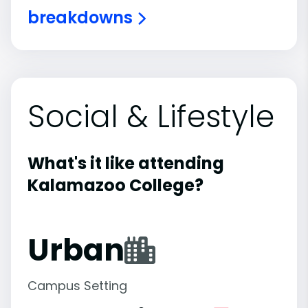
breakdowns
Social & Lifestyle
What's it like attending
Kalamazoo College?
Urban
Campus Setting