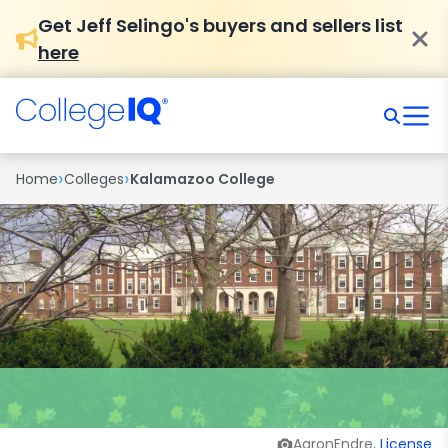
Get Jeff Selingo's buyers and sellers list
here
›
›
Home
Colleges
Kalamazoo College
AaronEndre,
License