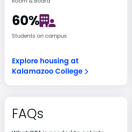
Room & Board
60
%
Students on campus
Explore housing at
Kalamazoo College
FAQs