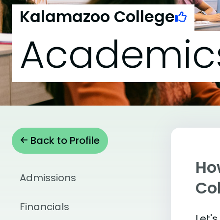
Kalamazoo College
Academic
Back to Profile
Ho
Admissions
Co
Financials
Let'