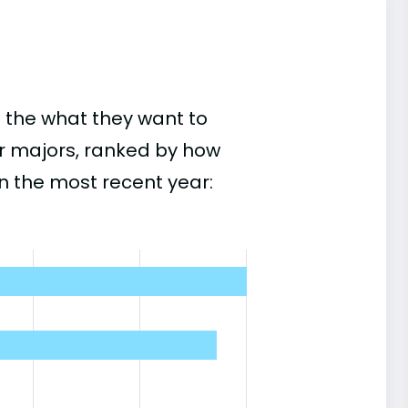
 the what they want to
r majors, ranked by how
n the most recent year: