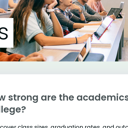
s
w strong are the academic
llege?
s cover class sizes, graduation rates, and ou