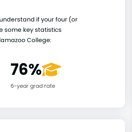
understand if your four (or
re some key statistics
alamazoo College:
76%
6-year grad rate