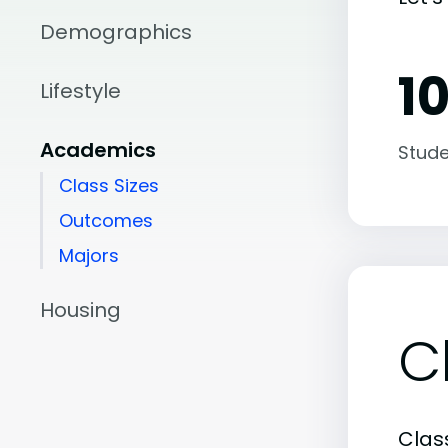
Demographics
10
Lifestyle
Academics
Stude
Class Sizes
Outcomes
Majors
Housing
C
Class