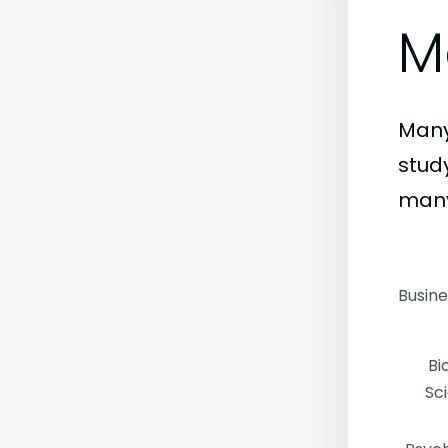
M
Many
stud
many
Busin
Bi
Sc