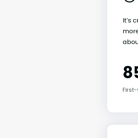
It’s 
more)
abou
8
First