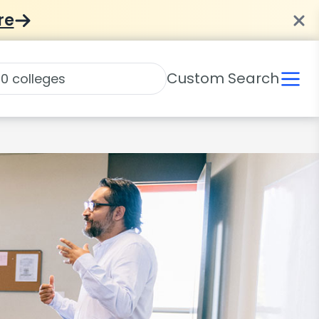
re
Custom Search