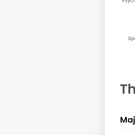
Psych
Sp
Th
Maj