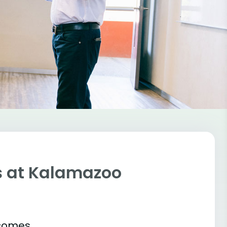
s at Kalamazoo
tcomes.