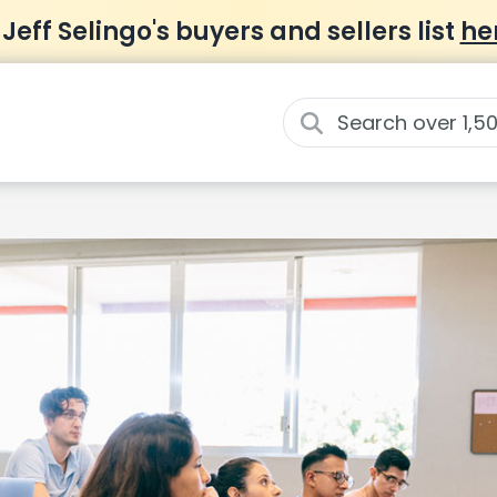
 Jeff Selingo's buyers and sellers list
he