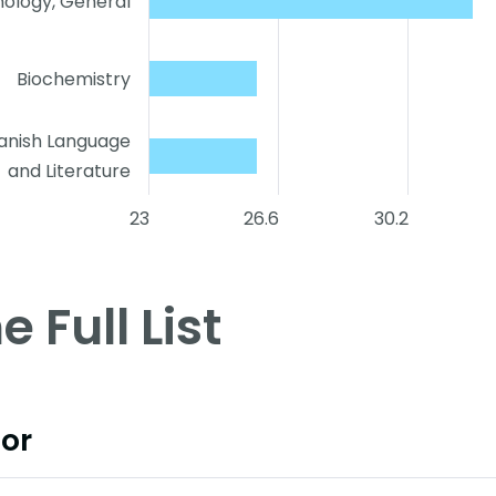
ology, General
Biochemistry
anish Language
and Literature
23
26.6
30.2
e Full List
or