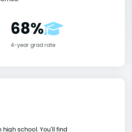
68%
4-year grad rate
high school. You'll find