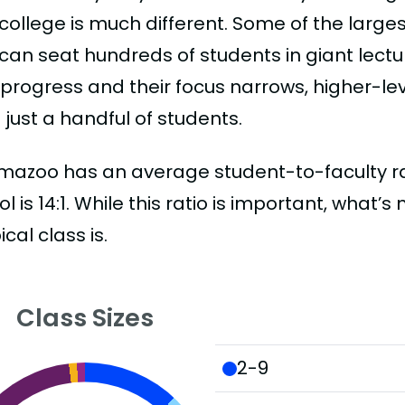
college is much different. Some of the larges
can seat hundreds of students in giant lectur
 progress and their focus narrows, higher-l
just a handful of students.
mazoo has an average student-to-faculty ratio
l is 14:1. While this ratio is important, what’
ical class is.
Class Sizes
2-9