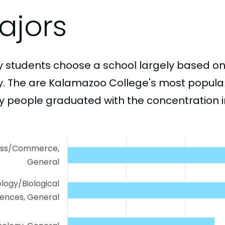
ajors
 students choose a school largely based on
y. The are Kalamazoo College's most popula
 people graduated with the concentration i
ess/Commerce,
General
ology/Biological
iences, General