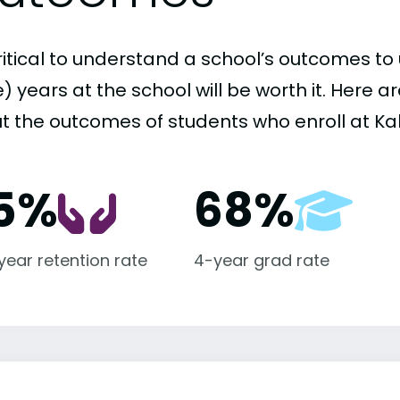
critical to understand a school’s outcomes to 
 years at the school will be worth it. Here a
t the outcomes of students who enroll at K
5%
68%
-year retention rate
4-year grad rate