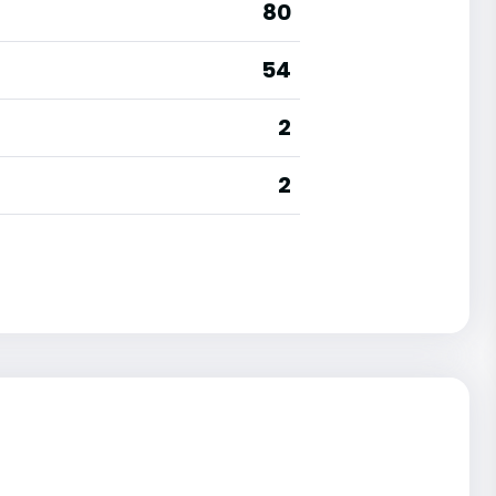
80
54
2
2