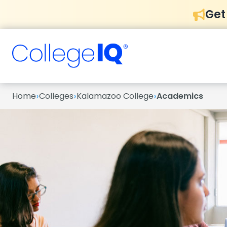
Get
›
›
›
Home
Colleges
Kalamazoo College
Academics