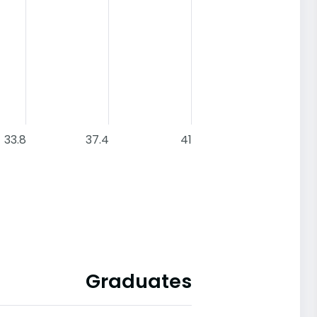
33.8
37.4
41
Graduates