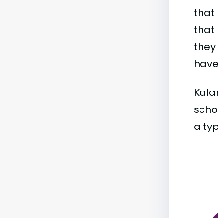
that 
that 
they
have 
Kala
schoo
a typ