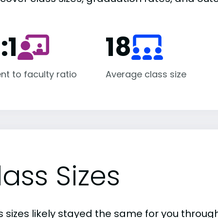
:1
18
nt to faculty ratio
Average class size
lass Sizes
 sizes likely stayed the same for you through 