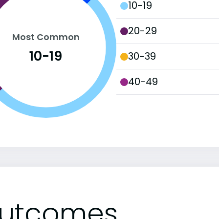
10-19
20-29
Most Common
10-19
30-39
40-49
utcomes