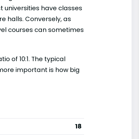
t universities have classes
e halls. Conversely, as
evel courses can sometimes
 of 10:1. The typical
s more important is how big
18