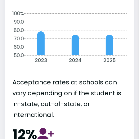
100%
90.0
80.0
70.0
60.0
50.0
2023
2024
2025
Acceptance rates at schools can
vary depending on if the student is
in-state, out-of-state, or
international.
12%