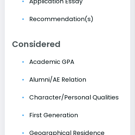
Application Essay
Recommendation(s)
Considered
Academic GPA
Alumni/AE Relation
Character/Personal Qualities
First Generation
Geographical Residence