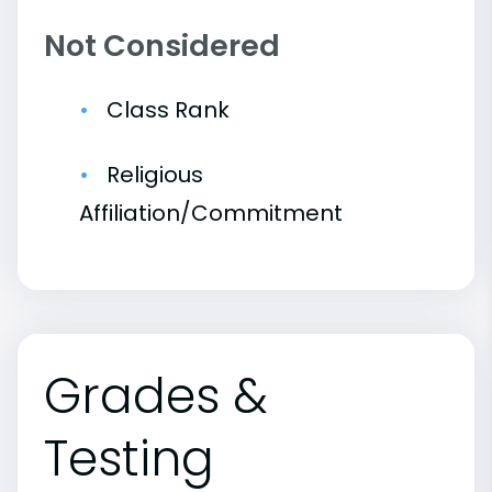
Not Considered
Class Rank
Religious
Affiliation/Commitment
Grades &
Testing