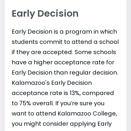
Early Decision
Early Decision is a program in which
students commit to attend a school
if they are accepted. Some schools
have a higher acceptance rate for
Early Decision than regular decision.
Kalamazoo's Early Decision
acceptance rate is 13%, compared
to 75% overall. If you’re sure you
want to attend Kalamazoo College,
you might consider applying Early