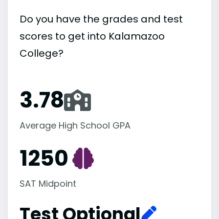
Do you have the grades and test
scores to get into Kalamazoo
College?
3.78
Average High School GPA
1250
SAT Midpoint
Test Optional