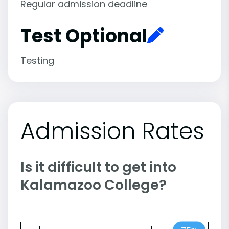
Regular admission deadline
Test Optional
Testing
Admission Rates
Is it difficult to get into
Kalamazoo College?