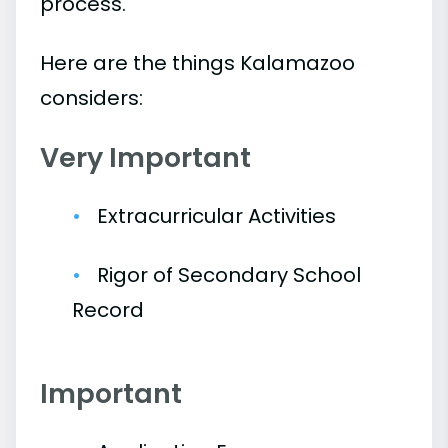
process.
Here are the things Kalamazoo
considers:
Very Important
Extracurricular Activities
Rigor of Secondary School
Record
Important