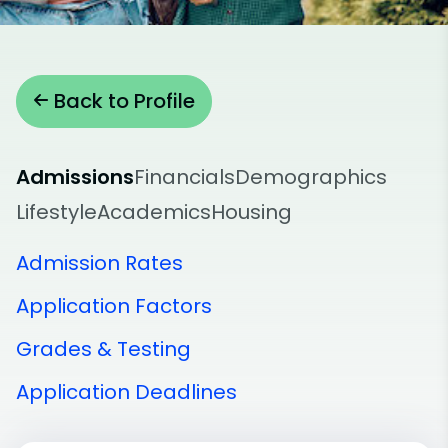
Back to Profile
Admissions
Financials
Demographics
Lifestyle
Academics
Housing
Admission Rates
Application Factors
Grades & Testing
Application Deadlines