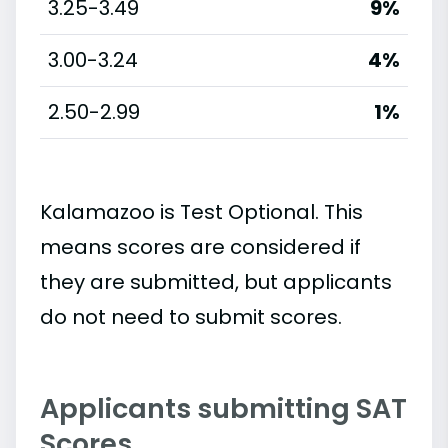
3.25-3.49
9%
3.00-3.24
4%
2.50-2.99
1%
Kalamazoo is Test Optional. This
means scores are considered if
they are submitted, but applicants
do not need to submit scores.
Applicants submitting SAT
Scores