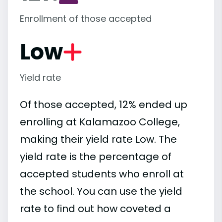
Enrollment of those accepted
Low
Yield rate
Of those accepted, 12% ended up
enrolling at Kalamazoo College,
making their yield rate Low. The
yield rate is the percentage of
accepted students who enroll at
the school. You can use the yield
rate to find out how coveted a