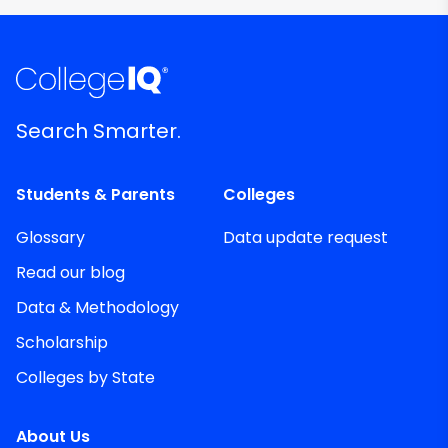
Search Smarter.
Students & Parents
Colleges
Glossary
Data update request
Read our blog
Data & Methodology
Scholarship
Colleges by State
About Us