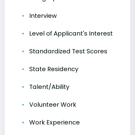
Interview
Level of Applicant's Interest
Standardized Test Scores
State Residency
Talent/Ability
Volunteer Work
Work Experience