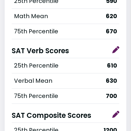
25th Percentile
590
Math Mean
620
75th Percentile
670
SAT Verb Scores
25th Percentile
610
Verbal Mean
630
75th Percentile
700
SAT Composite Scores
25th Percentile
1200