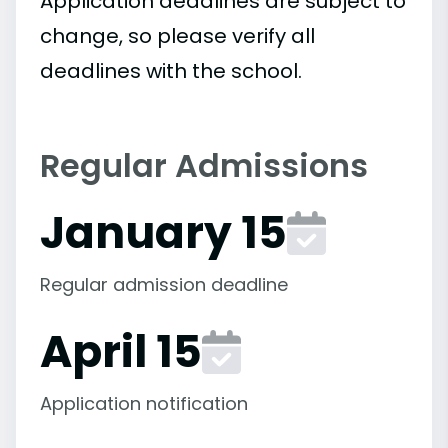
Application deadlines are subject to
change, so please verify all
deadlines with the school.
Regular Admissions
January 15
Regular admission deadline
April 15
Application notification