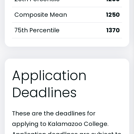
Composite Mean
1250
75th Percentile
1370
Application
Deadlines
These are the deadlines for
applying to Kalamazoo College.