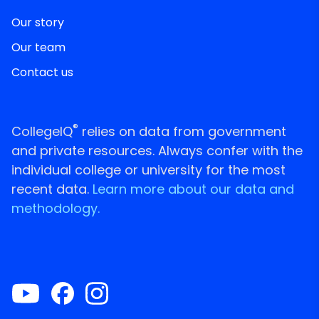
Our story
Our team
Contact us
®
CollegeIQ
relies on data from government
and private resources. Always confer with the
individual college or university for the most
recent data.
Learn more about our data and
methodology.