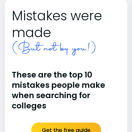
Mistakes were
made
(But not by you!)
These are the top 10
mistakes people make
when searching for
colleges
Get the free guide