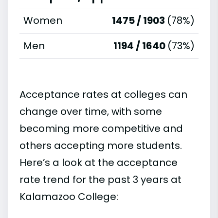
Women
1475 / 1903
(78%)
Men
1194 / 1640
(73%)
Acceptance rates at colleges can
change over time, with some
becoming more competitive and
others accepting more students.
Here’s a look at the acceptance
rate trend for the past 3 years at
Kalamazoo College: