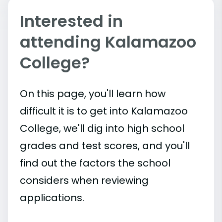
Interested in
attending Kalamazoo
College?
On this page, you'll learn how
difficult it is to get into Kalamazoo
College, we'll dig into high school
grades and test scores, and you'll
find out the factors the school
considers when reviewing
applications.