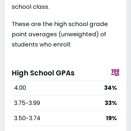
school class.
These are the high school grade
point averages (unweighted) of
students who enroll:
High School GPAs
4.00
34%
3.75-3.99
33%
3.50-3.74
19%