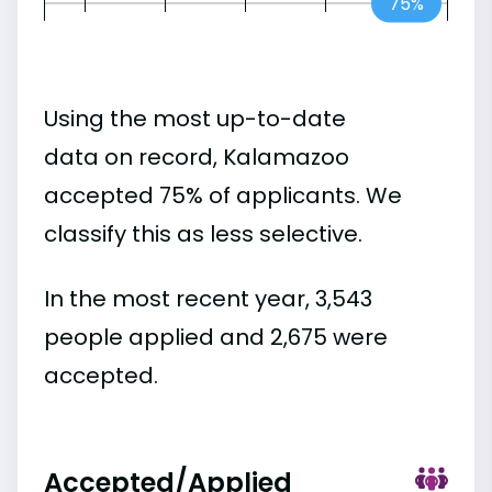
75%
Using the most up-to-date
data on record, Kalamazoo
accepted 75% of applicants. We
classify this as less selective.
In the most recent year, 3,543
people applied and 2,675 were
accepted.
Accepted/Applied