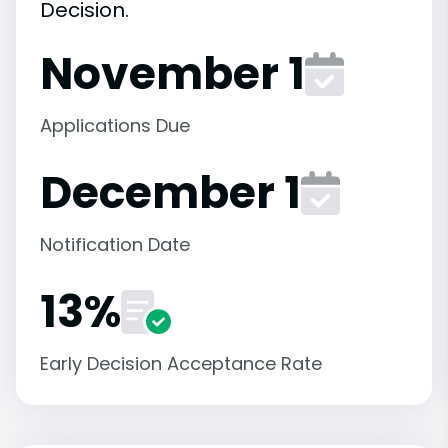
Decision.
November 1
Applications Due
December 1
Notification Date
13%
Early Decision Acceptance Rate