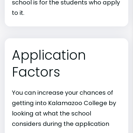
school is for the students who apply
to it.
Application
Factors
You can increase your chances of
getting into Kalamazoo College by
looking at what the school
considers during the application