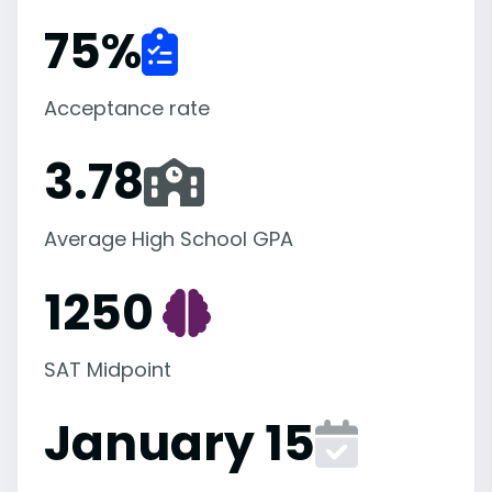
75
%
Acceptance rate
3.78
Average High School GPA
1250
SAT Midpoint
January 15