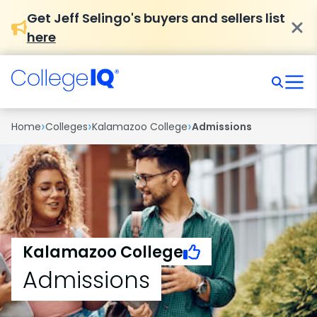
Get Jeff Selingo's buyers and sellers list
here
›
›
›
Home
Colleges
Kalamazoo College
Admissions
Kalamazoo College
Admissions