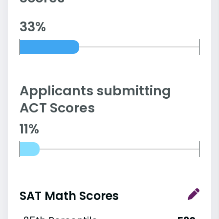
33%
Applicants submitting
ACT Scores
11%
SAT Math Scores