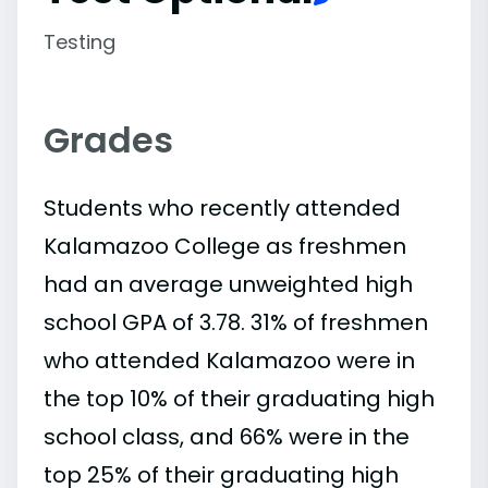
Testing
Grades
Students who recently attended
Kalamazoo College as freshmen
had an average unweighted high
school GPA of 3.78. 31% of freshmen
who attended Kalamazoo were in
the top 10% of their graduating high
school class, and 66% were in the
top 25% of their graduating high