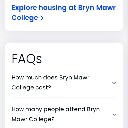
Explore housing at Bryn Mawr
College
FAQs
How much does Bryn Mawr
College cost?
How many people attend Bryn
Mawr College?