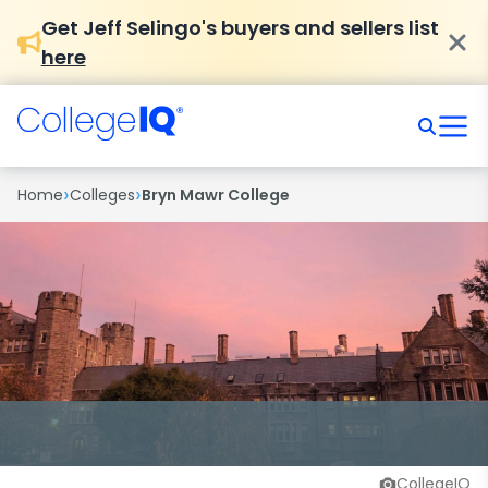
Get Jeff Selingo's buyers and sellers list
here
›
›
Home
Colleges
Bryn Mawr College
CollegeIQ