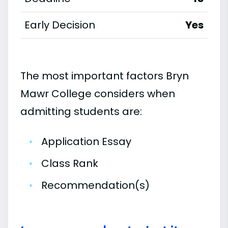
Early Decision
Yes
The most important factors Bryn
Mawr College considers when
admitting students are:
•
Application Essay
•
Class Rank
•
Recommendation(s)