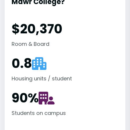
Mawr College?
$20,370
Room & Board
0.8
Housing units / student
90
%
Students on campus