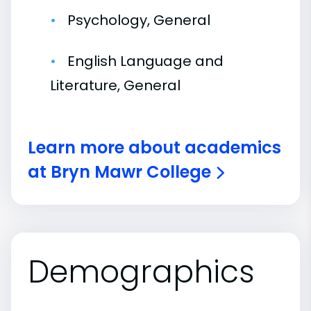
Psychology, General
English Language and
Literature, General
Learn more about academics
at Bryn Mawr College
Demographics