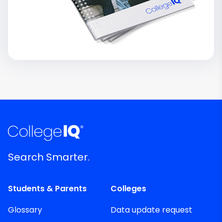
Search Smarter.
Students & Parents
Colleges
Glossary
Data update request