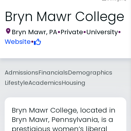
Bryn Mawr College
Bryn Mawr, PA
•
Private
•
University
•
Website
•
Admissions
Financials
Demographics
Lifestyle
Academics
Housing
Bryn Mawr College, located in
Bryn Mawr, Pennsylvania, is a
prestigious women’s liberal