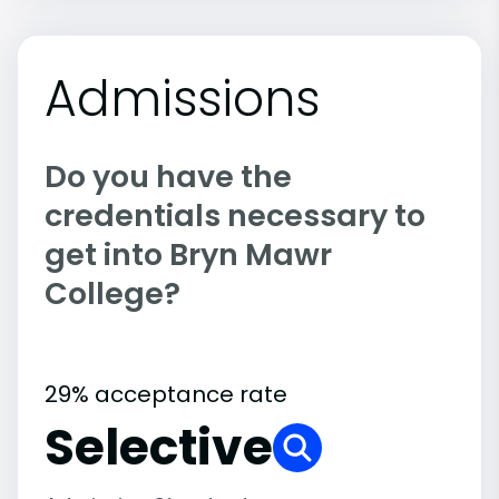
Admissions
Do you have the
credentials necessary to
get into Bryn Mawr
College?
29% acceptance rate
Selective