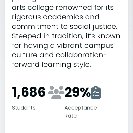
arts college renowned for its
rigorous academics and
commitment to social justice.
Steeped in tradition, it’s known
for having a vibrant campus
culture and collaboration-
forward learning style.
1,686
29
%
Students
Acceptance
Rate