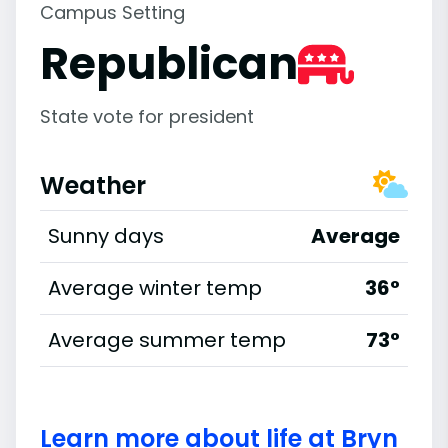
Campus Setting
Republican
State vote for president
Weather
Sunny days
Average
Average winter temp
36°
Average summer temp
73°
Learn more about life at Bryn