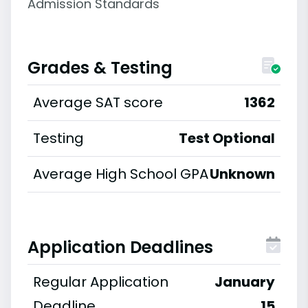
Admission Standards
Grades & Testing
Average SAT score
1362
Testing
Test Optional
Average High School GPA
Unknown
Application Deadlines
Regular Application
January
Deadline
15