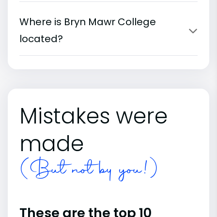
Where is Bryn Mawr College
located?
Mistakes were
made
(But not by you!)
These are the top 10