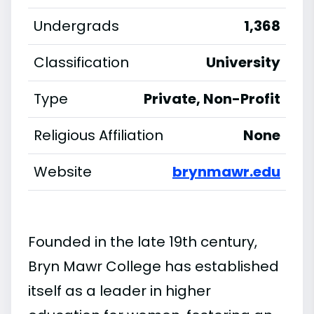
Undergrads
1,368
Classification
University
Type
Private, Non-Profit
Religious Affiliation
None
Website
brynmawr.edu
Founded in the late 19th century,
Bryn Mawr College has established
itself as a leader in higher