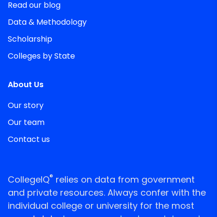
Read our blog
Data & Methodology
Scholarship
Colleges by State
About Us
Our story
Our team
Contact us
®
CollegeIQ
relies on data from government
and private resources. Always confer with the
individual college or university for the most