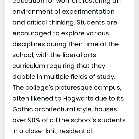
education for women, fostering an
environment of experimentation
and critical thinking. Students are
encouraged to explore various
disciplines during their time at the
school, with the liberal arts
curriculum requiring that they
dabble in multiple fields of study.
The college’s picturesque campus,
often likened to Hogwarts due to its
Gothic architectural style, houses
over 90% of all the school’s students
in a close-knit, residential