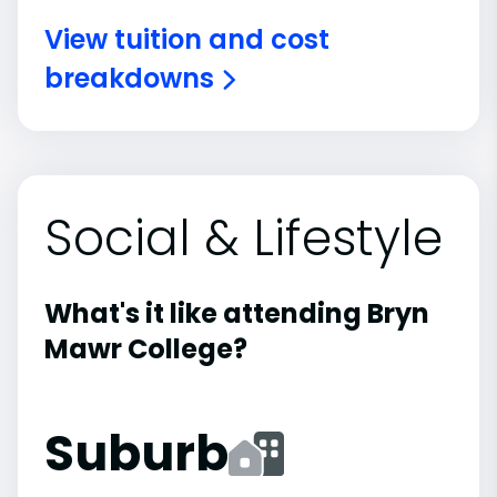
View tuition and cost
breakdowns
Social & Lifestyle
What's it like attending Bryn
Mawr College?
Suburb