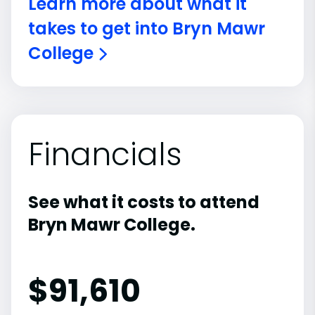
Learn more about what it
takes to get into Bryn Mawr
College
Financials
See what it costs to attend
Bryn Mawr College.
$
91,610