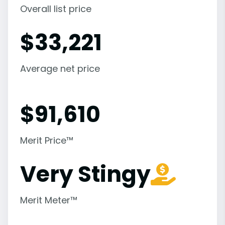
Overall list price
$
33,221
Average net price
$
91,610
Merit Price™
Very Stingy
Merit Meter™