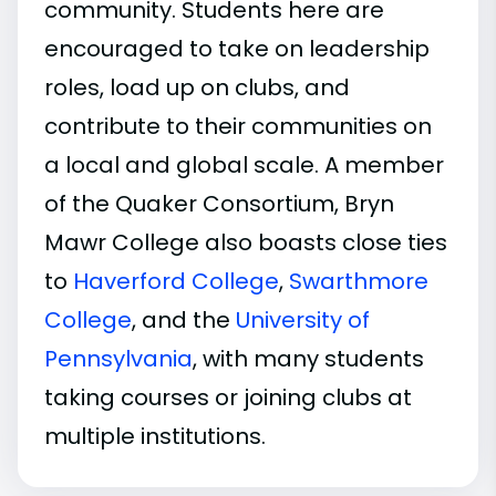
community. Students here are
encouraged to take on leadership
roles, load up on clubs, and
contribute to their communities on
a local and global scale. A member
of the Quaker Consortium, Bryn
Mawr College also boasts close ties
to
Haverford College
,
Swarthmore
College
, and the
University of
Pennsylvania
, with many students
taking courses or joining clubs at
multiple institutions.