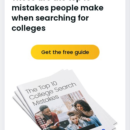
mistakes people make
when searching for
colleges
Get the free guide