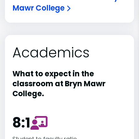
Mawr College
Academics
What to expect in the
classroom at Bryn Mawr
College.
8:1
Student to faculty ratio