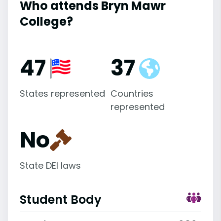
Who attends Bryn Mawr
College?
47
37
States represented
Countries
represented
No
State DEI laws
Student Body