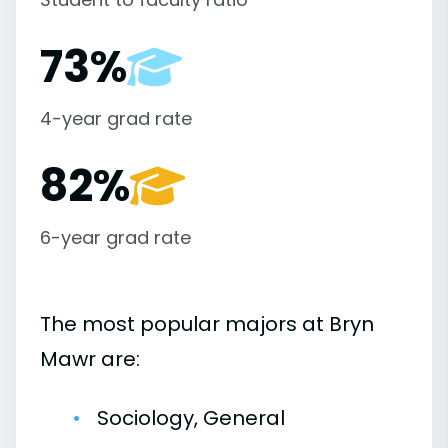
73%
4-year grad rate
82%
6-year grad rate
The most popular majors at Bryn
Mawr are:
Sociology, General