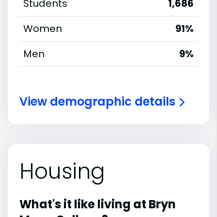
Students
1,686
Women
91%
Men
9%
View demographic details
Housing
What's it like living at Bryn