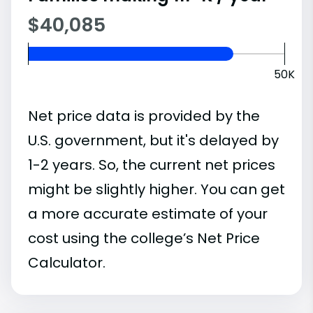
$40,085
50K
Net price data is provided by the
U.S. government, but it's delayed by
1-2 years. So, the current net prices
might be slightly higher. You can get
a more accurate estimate of your
cost using the college’s Net Price
Calculator.