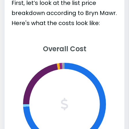
First, let’s look at the list price
breakdown according to Bryn Mawr.
Here's what the costs look like:
Overall Cost