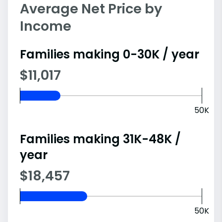
Average Net Price by
Income
Families making 0-30K / year
$11,017
50K
Families making 31K-48K /
year
$18,457
50K