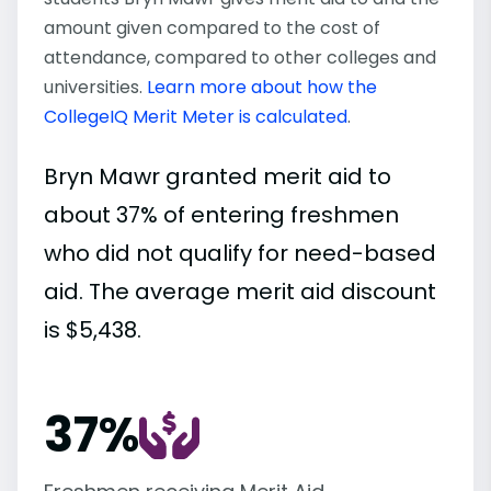
amount given compared to the cost of
attendance, compared to other colleges and
universities.
Learn more about how the
CollegeIQ Merit Meter is calculated
.
Bryn Mawr granted merit aid to
about 37% of entering freshmen
who did not qualify for need-based
aid. The average merit aid discount
is $5,438.
37%