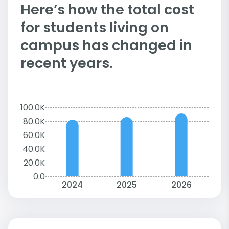
Here’s how the total cost
for students living on
campus has changed in
recent years.
100.0K
80.0K
60.0K
40.0K
20.0K
0.0
2024
2025
2026