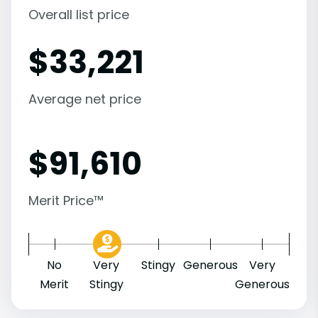
Overall list price
$
33,221
Average net price
$
91,610
Merit Price™
No
Very
Stingy
Generous
Very
Merit
Stingy
Generous