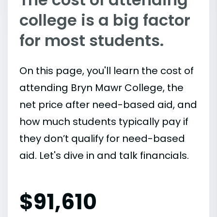
college is a big factor
for most students.
On this page, you'll learn the cost of
attending Bryn Mawr College, the
net price after need-based aid, and
how much students typically pay if
they don’t qualify for need-based
aid. Let's dive in and talk financials.
$
91,610