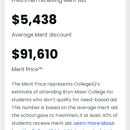
Freshmen receiving Merit Aid
$
5,438
Average Merit discount
$
91,610
Merit Price™
The Merit Price represents CollegeIQ’s
estimate of attending Bryn Mawr College for
students who don’t qualify for need-based aid.
This number is based on the average merit aid
the school gave to freshmen, if at least 40% of
students receive merit aid.
Learn more about