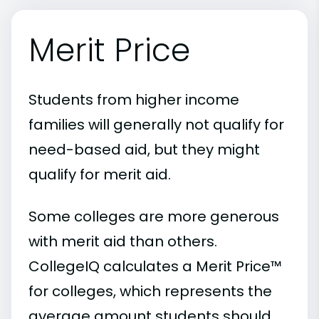
Merit Price
Students from higher income
families will generally not qualify for
need-based aid, but they might
qualify for merit aid.
Some colleges are more generous
with merit aid than others.
CollegeIQ calculates a Merit Price™
for colleges, which represents the
average amount students should