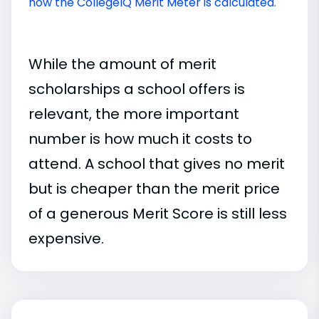
how the CollegeIQ Merit Meter is calculated
.
While the amount of merit
scholarships a school offers is
relevant, the more important
number is how much it costs to
attend. A school that gives no merit
but is cheaper than the merit price
of a generous Merit Score is still less
expensive.