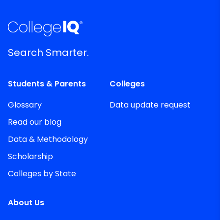
Search Smarter.
Students & Parents
Colleges
Glossary
Data update request
Read our blog
Data & Methodology
Scholarship
Colleges by State
About Us