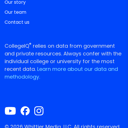
Our story
Our team
Contact us
®
CollegeIQ
relies on data from government
and private resources. Always confer with the
individual college or university for the most
recent data.
Learn more about our data and
methodology.
© 2026 Whittier Media, LLC. All rights reserved.