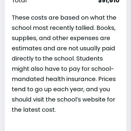
Total
$91,610
These costs are based on what the
school most recently tallied. Books,
supplies, and other expenses are
estimates and are not usually paid
directly to the school. Students
might also have to pay for school-
mandated health insurance. Prices
tend to go up each year, and you
should visit the school’s website for
the latest cost.