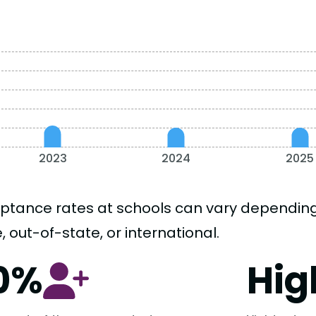
2023
2024
2025
ptance rates at schools can vary depending o
, out-of-state, or international.
0%
Hig