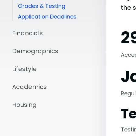
Grades & Testing
the 
Application Deadlines
2
Financials
Demographics
Acce
Lifestyle
J
Academics
Regul
Housing
Te
Testi