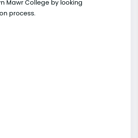
yn Mawr College by looking
ion process.