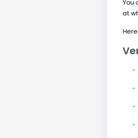
You 
at w
Here
Ve