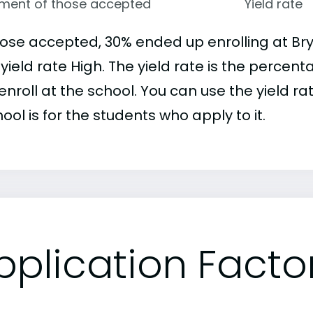
lment of those accepted
Yield rate
hose accepted, 30% ended up enrolling at B
 yield rate High. The yield rate is the perce
nroll at the school. You can use the yield ra
ool is for the students who apply to it.
pplication Facto