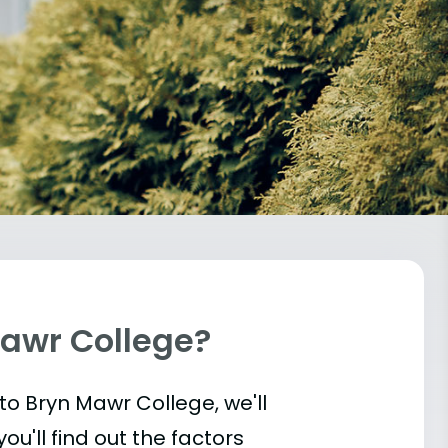
Mawr College?
into Bryn Mawr College, we'll
u'll find out the factors