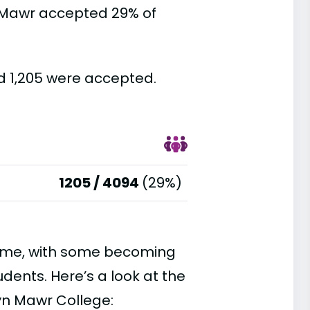
 Mawr accepted 29% of
d 1,205 were accepted.
1205 / 4094
(29%)
time, with some becoming
ents. Here’s a look at the
yn Mawr College: