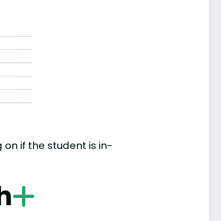
n if the student is in-
h