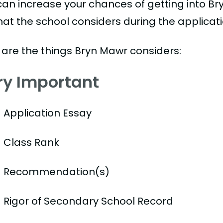
can increase your chances of getting into Br
hat the school considers during the applicat
 are the things Bryn Mawr considers:
ry Important
Application Essay
Class Rank
Recommendation(s)
Rigor of Secondary School Record