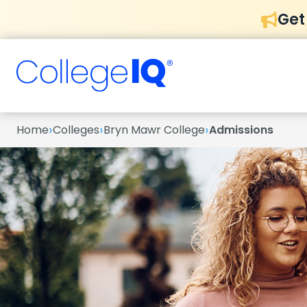
Get
›
›
›
Home
Colleges
Bryn Mawr College
Admissions