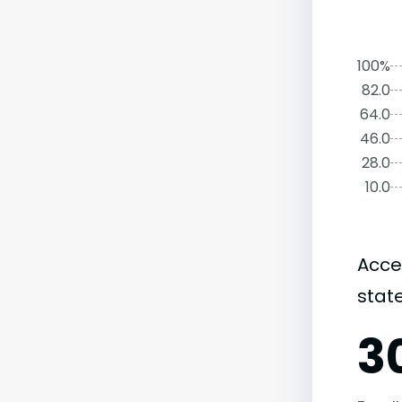
100%
82.0
64.0
46.0
28.0
10.0
Acce
state
3