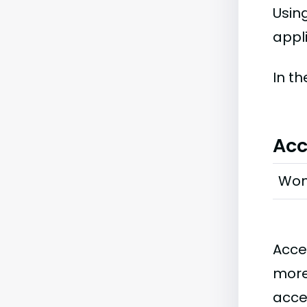
Usin
appli
In t
Acc
Wo
Acce
more
acce