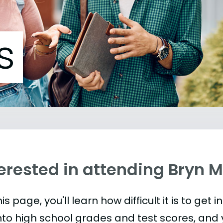
s
terested in attending Bryn 
is page, you'll learn how difficult it is to get 
nto high school grades and test scores, and yo