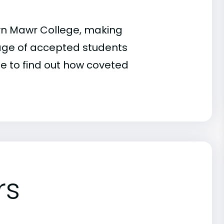
ryn Mawr College, making
ntage of accepted students
te to find out how coveted
rs