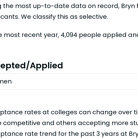
g the most up-to-date data on record, Bryn
cants. We classify this as selective.
he most recent year, 4,094 people applied an
epted/Applied
men
ptance rates at colleges can change over 
 competitive and others accepting more stud
ptance rate trend for the past 3 years at Br