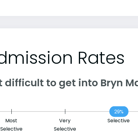
dmission Rates
it difficult to get into Bryn
29%
Most
Very
Selective
Selective
Selective