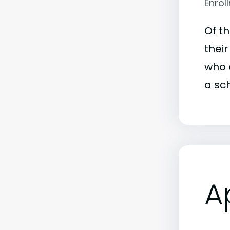
Enrol
Of t
their
who e
a sch
A