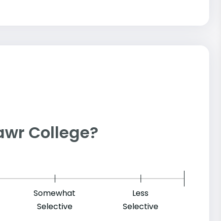
 Mawr College?
Somewhat
Less
Selective
Selective