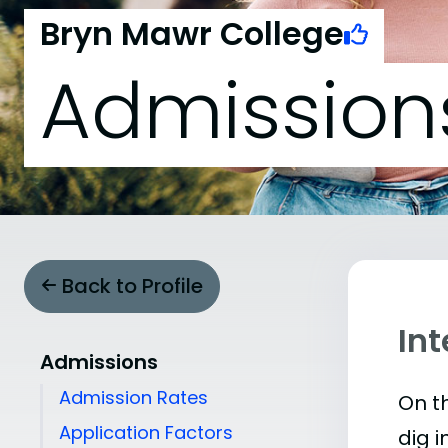
Bryn Mawr College
Admission
Back to Profile
In
Admissions
Admission Rates
On th
Application Factors
dig i