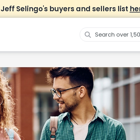
 Jeff Selingo's buyers and sellers list
he