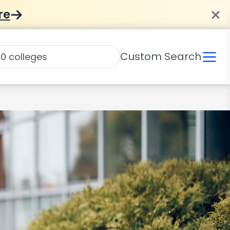
re
Custom Search