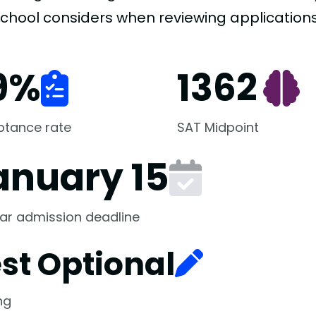
school considers when reviewing applications
9
%
1362
ptance rate
SAT Midpoint
anuary 15
ar admission deadline
st Optional
ng