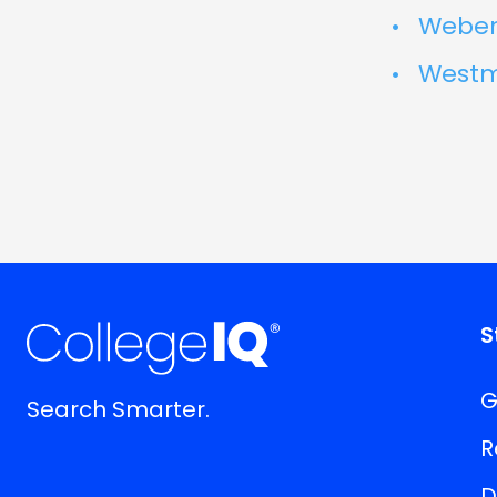
Weber 
Westmi
S
G
Search Smarter.
R
D