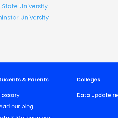
State University
nster University
tudents & Parents
Colleges
lossary
Data update r
ead our blog
ata & Methodology