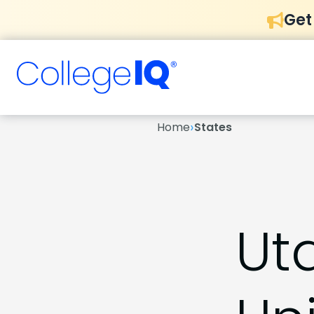
Get
›
Home
States
Ut