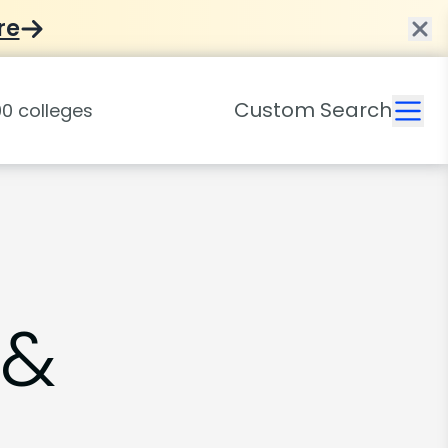
re
Custom Search
 &