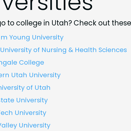
versities
o to college in Utah? Check out these
am Young University
University of Nursing & Health Sciences
ngale College
rn Utah University
iversity of Utah
tate University
ech University
alley University