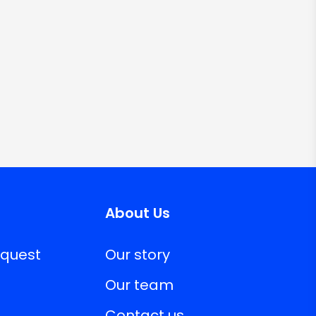
About Us
equest
Our story
Our team
Contact us