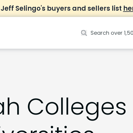
 Jeff Selingo's buyers and sellers list
he
ah Colleges