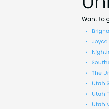
Uni
Want to g
Brigh
Joyce 
Nighti
Southe
The Un
Utah S
Utah T
Utah V