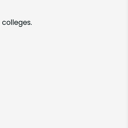
 colleges.