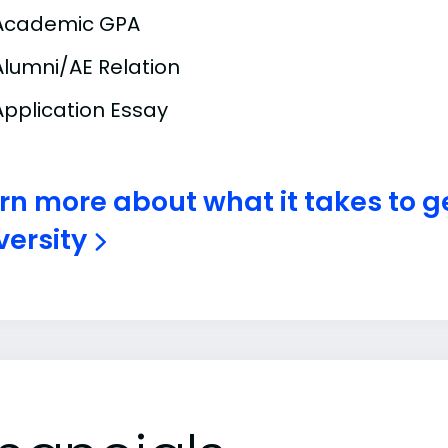
Academic GPA
Alumni/AE Relation
Application Essay
rn more about what it takes to ge
versity