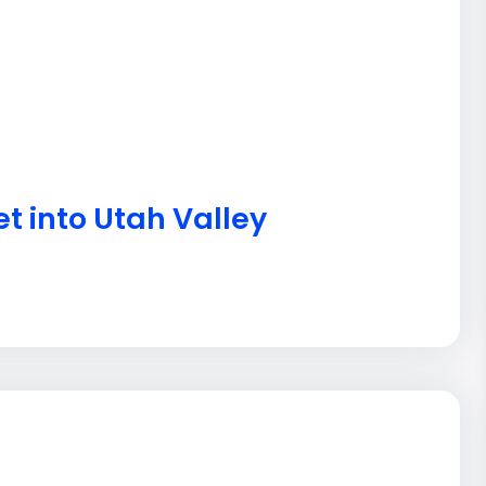
t into Utah Valley