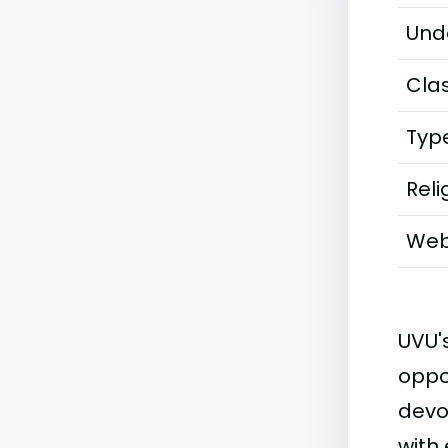
Und
Clas
Typ
Reli
Web
UVU'
oppo
devo
with