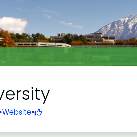
versity
•
Website
•