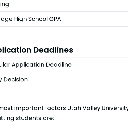
ting
rage High School GPA
lication Deadlines
lar Application Deadline
y Decision
most important factors Utah Valley Universi
tting students are: