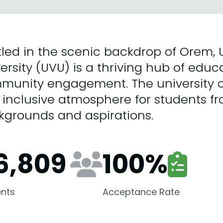
led in the scenic backdrop of Orem, 
ersity (UVU) is a thriving hub of educ
munity engagement. The university o
inclusive atmosphere for students fr
kgrounds and aspirations.
6,809
100
%
nts
Acceptance Rate