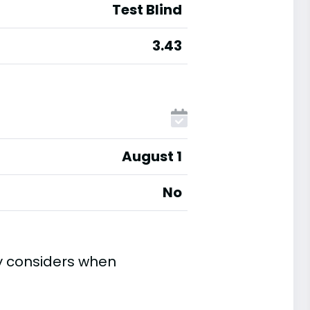
Test Blind
3.43
August 1
No
ty considers when