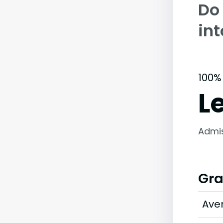
Do
int
100%
L
Admi
Gra
Ave