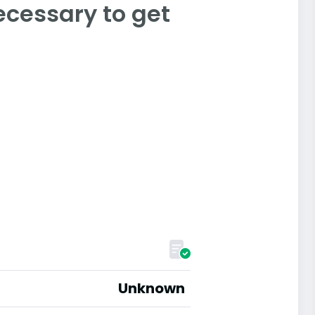
ecessary to get
Unknown