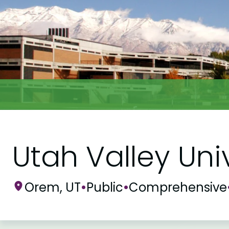
Utah Valley Uni
Orem, UT
•
Public
•
Comprehensive