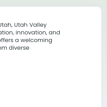
Utah, Utah Valley
ation, innovation, and
ffers a welcoming
om diverse