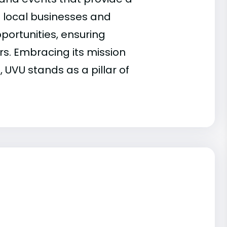
h local businesses and
portunities, ensuring
rs. Embracing its mission
 UVU stands as a pillar of