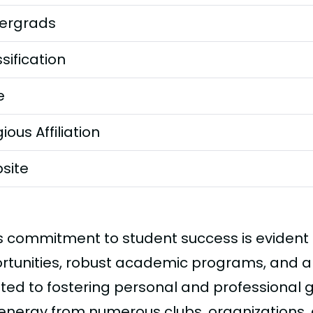
ergrads
sification
e
gious Affiliation
site
s commitment to student success is evident in
rtunities, robust academic programs, and a
ted to fostering personal and professional
 energy from numerous clubs, organizations,