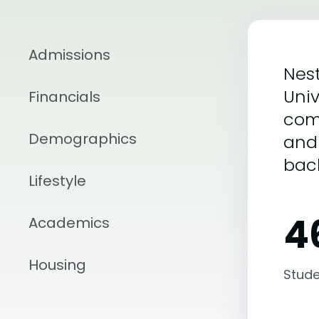
Admissions
Nest
Univ
Financials
com
Demographics
and 
bac
Lifestyle
4
Academics
Housing
Stude