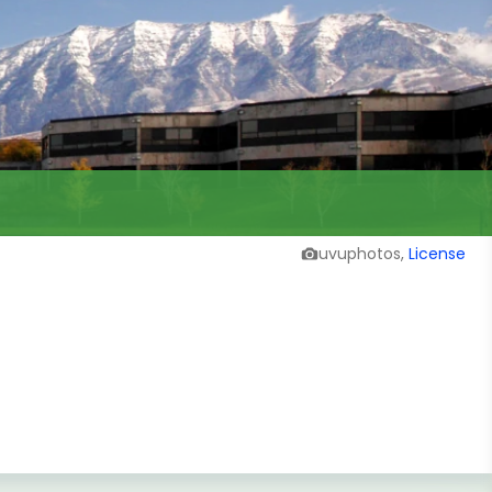
uvuphotos,
License