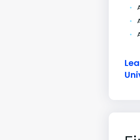
•
•
•
Lea
Uni