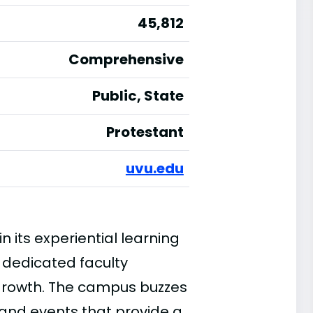
45,812
Comprehensive
Public, State
Protestant
uvu.edu
 its experiential learning
 dedicated faculty
 growth. The campus buzzes
 and events that provide a