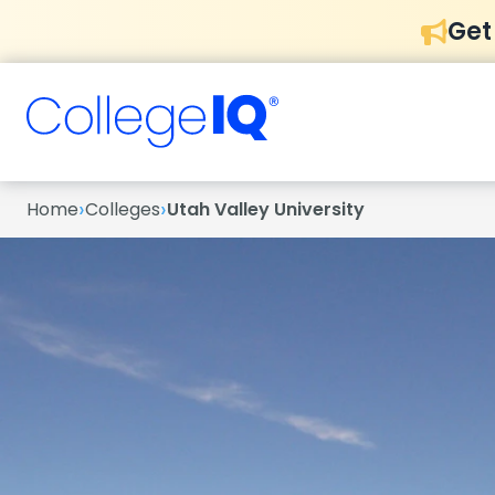
Get
›
›
Home
Colleges
Utah Valley University