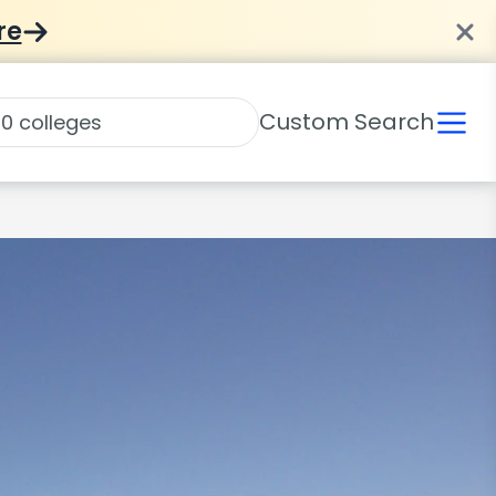
re
Custom Search