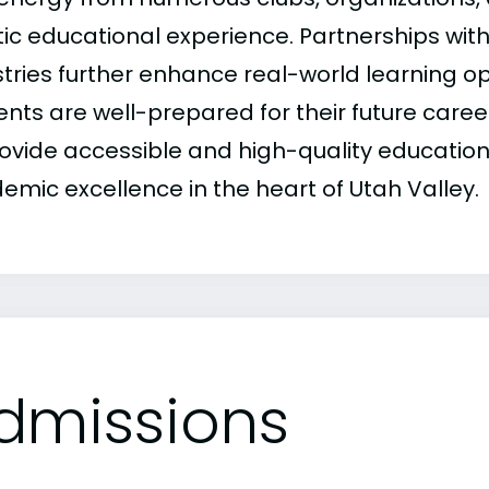
stic educational experience. Partnerships wit
stries further enhance real-world learning op
ents are well-prepared for their future caree
rovide accessible and high-quality education,
emic excellence in the heart of Utah Valley.
dmissions