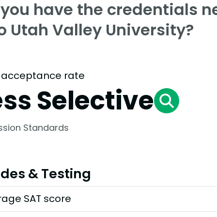
 you have the credentials n
o Utah Valley University?
 acceptance rate
ess Selective
ssion Standards
des & Testing
rage SAT score