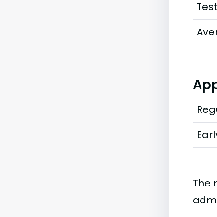
Tes
Ave
App
Regu
Earl
The 
admi