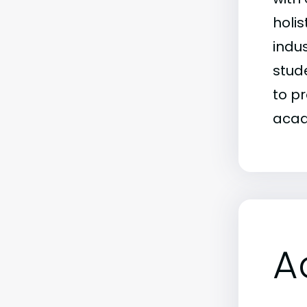
holi
indu
stud
to p
acad
A