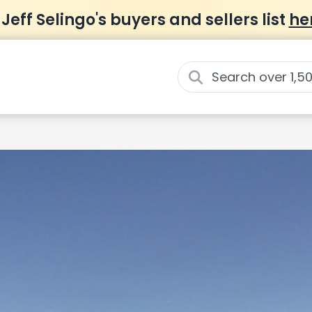
 Jeff Selingo's buyers and sellers list
he