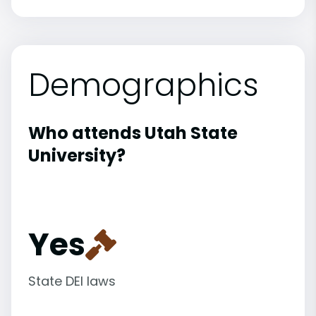
Demographics
Who attends Utah State
University?
Yes
State DEI laws