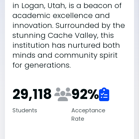
in Logan, Utah, is a beacon of
academic excellence and
innovation. Surrounded by the
stunning Cache Valley, this
institution has nurtured both
minds and community spirit
for generations.
29,118
92
%
Students
Acceptance
Rate