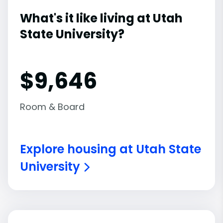
What's it like living at Utah
State University?
$9,646
Room & Board
Explore housing at Utah State
University