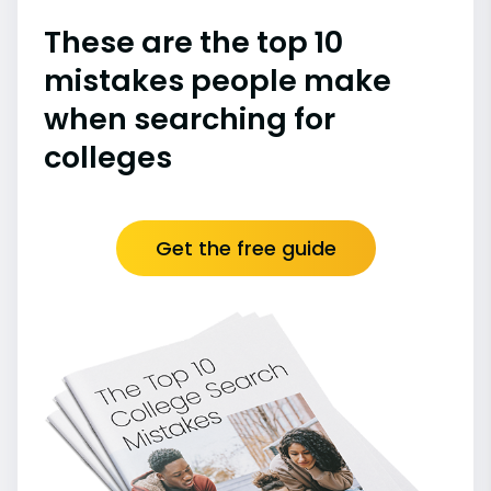
These are the top 10
mistakes people make
when searching for
colleges
Get the free guide