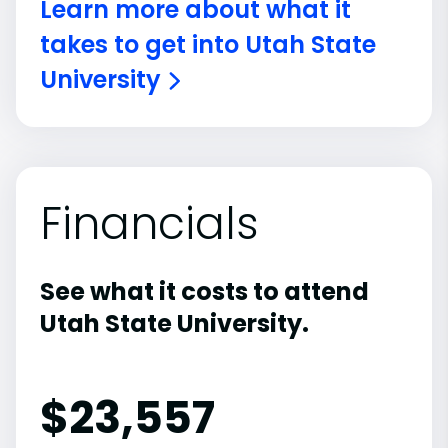
Learn more about what it
takes to get into Utah State
University
Financials
See what it costs to attend
Utah State University.
$
23,557