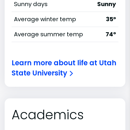
Sunny days
Sunny
Average winter temp
35°
Average summer temp
74°
Learn more about life at Utah
State University
Academics