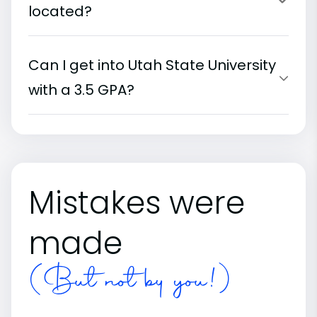
located?
Can I get into Utah State University
with a 3.5 GPA?
Mistakes were
made
(But not by you!)