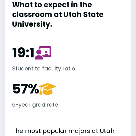
What to expect in the
classroom at Utah State
University.
19:1
Student to faculty ratio
57%
6-year grad rate
The most popular majors at Utah