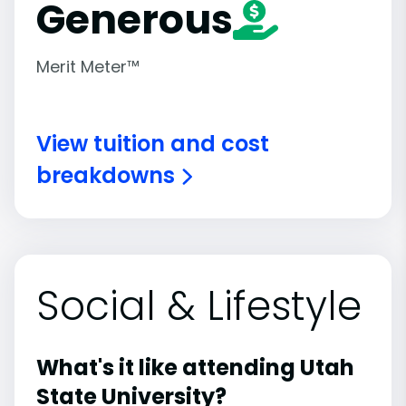
Generous
Merit Meter™
View tuition and cost
breakdowns
Social & Lifestyle
What's it like attending Utah
State University?