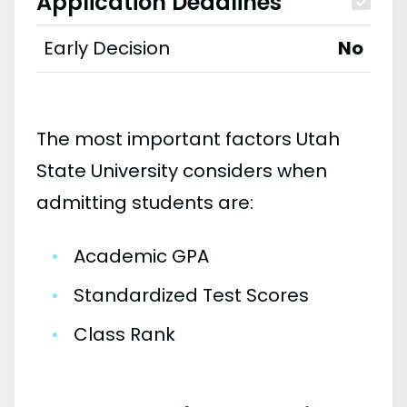
Application Deadlines
Early Decision
No
The most important factors Utah
State University considers when
admitting students are:
•
Academic GPA
•
Standardized Test Scores
•
Class Rank