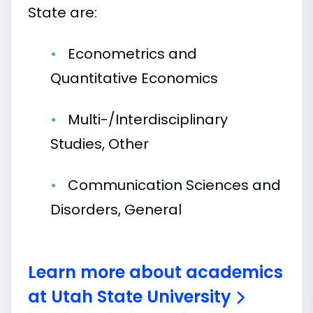
State are:
Econometrics and
Quantitative Economics
Multi-/Interdisciplinary
Studies, Other
Communication Sciences and
Disorders, General
Learn more about academics
at Utah State University