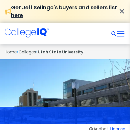
Get Jeff Selingo's buyers and sellers list
here
›
›
Home
Colleges
Utah State University
Andhat,
License