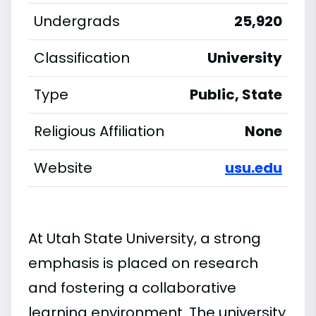
Undergrads
25,920
Classification
University
Type
Public, State
Religious Affiliation
None
Website
usu.edu
At Utah State University, a strong
emphasis is placed on research
and fostering a collaborative
learning environment. The university