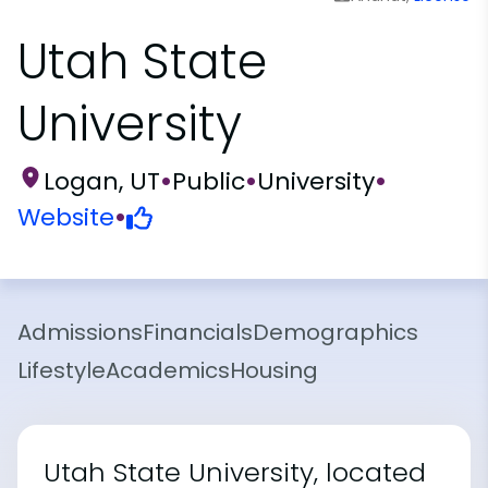
Utah State
University
Logan, UT
•
Public
•
University
•
Website
•
Admissions
Financials
Demographics
Lifestyle
Academics
Housing
Utah State University, located