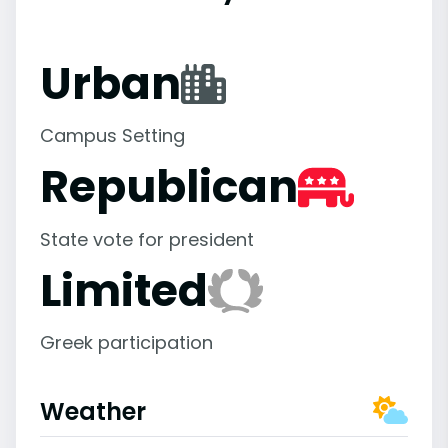
Urban
Campus Setting
Republican
State vote for president
Limited
Greek participation
Weather