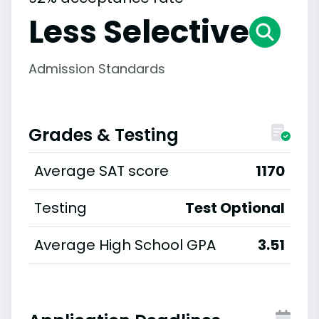
Less Selective
Admission Standards
Grades & Testing
Average SAT score
1170
Testing
Test Optional
Average High School GPA
3.51