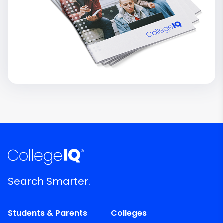
Search Smarter.
Students & Parents
Colleges