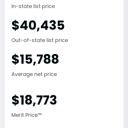
In-state list price
$
40,435
Out-of-state list price
$
15,788
Average net price
$
18,773
Merit Price™