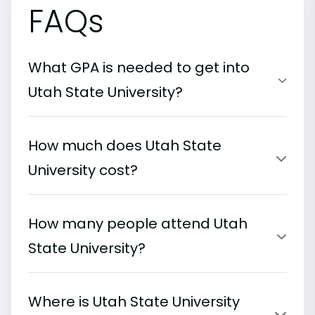
FAQs
What GPA is needed to get into
Utah State University?
How much does Utah State
University cost?
How many people attend Utah
State University?
Where is Utah State University