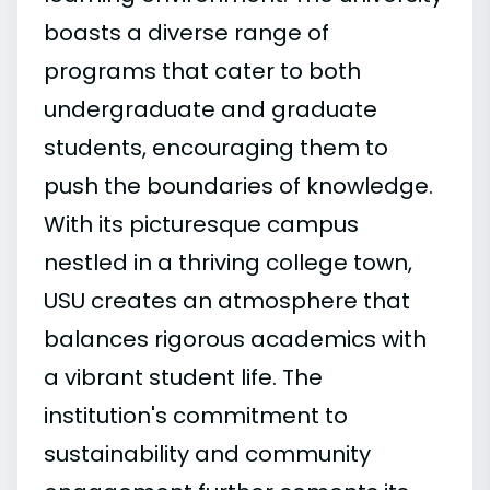
boasts a diverse range of
programs that cater to both
undergraduate and graduate
students, encouraging them to
push the boundaries of knowledge.
With its picturesque campus
nestled in a thriving college town,
USU creates an atmosphere that
balances rigorous academics with
a vibrant student life. The
institution's commitment to
sustainability and community