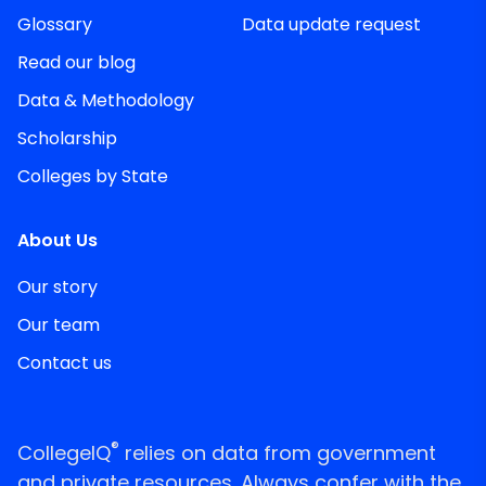
Glossary
Data update request
Read our blog
Data & Methodology
Scholarship
Colleges by State
About Us
Our story
Our team
Contact us
®
CollegeIQ
relies on data from government
and private resources. Always confer with the