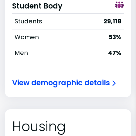
Student Body
Students
29,118
Women
53%
Men
47%
View demographic details
Housing