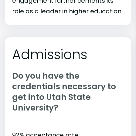
engagement further cements its
role as a leader in higher education.
Admissions
Do you have the
credentials necessary to
get into Utah State
University?
92% acceptance rate