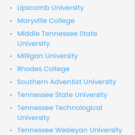
Lipscomb University
Maryville College
Middle Tennessee State
University
Milligan University
Rhodes College
Southern Adventist University
Tennessee State University
Tennessee Technological
University
Tennessee Wesleyan University