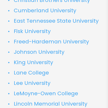
Christian Brothers University
Cumberland University
East Tennessee State University
Fisk University
Freed-Hardeman University
Johnson University
King University
Lane College
Lee University
LeMoyne-Owen College
Lincoln Memorial University