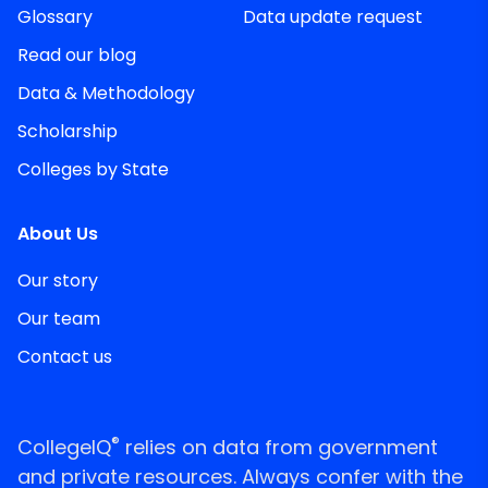
Glossary
Data update request
Read our blog
Data & Methodology
Scholarship
Colleges by State
About Us
Our story
Our team
Contact us
®
CollegeIQ
relies on data from government
and private resources. Always confer with the