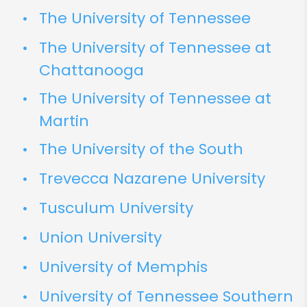
The University of Tennessee
The University of Tennessee at
Chattanooga
The University of Tennessee at
Martin
The University of the South
Trevecca Nazarene University
Tusculum University
Union University
University of Memphis
University of Tennessee Southern