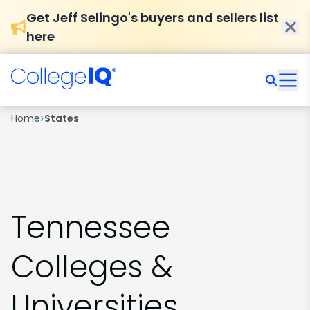
Get Jeff Selingo's buyers and sellers list
here
›
Home
States
Tennessee
Colleges &
Universities