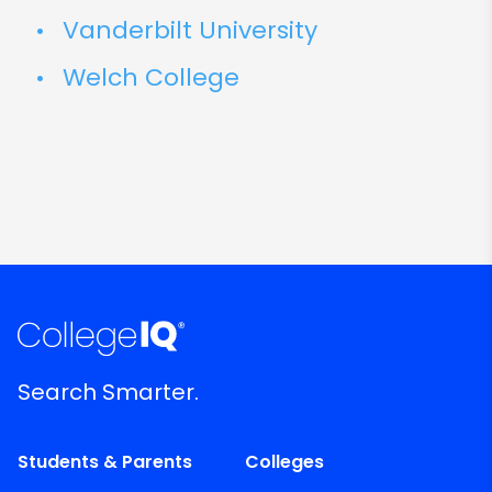
Vanderbilt University
Welch College
Search Smarter.
Students & Parents
Colleges