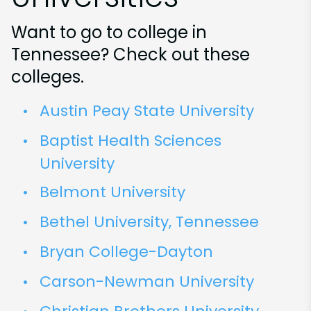
Want to go to college in
Tennessee? Check out these
colleges.
Austin Peay State University
Baptist Health Sciences
University
Belmont University
Bethel University, Tennessee
Bryan College-Dayton
Carson-Newman University