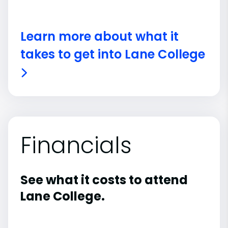
Learn more about what it
takes to get into Lane College
Financials
See what it costs to attend
Lane College.