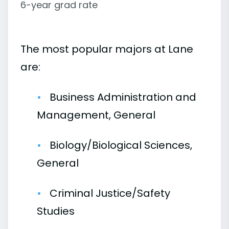
6-year grad rate
The most popular majors at Lane
are:
Business Administration and
Management, General
Biology/Biological Sciences,
General
Criminal Justice/Safety
Studies