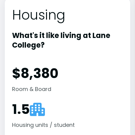
Housing
What's it like living at Lane
College?
$8,380
Room & Board
1.5
Housing units / student