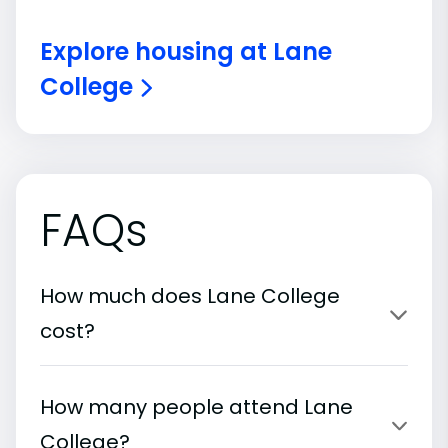
Explore housing at Lane
College
FAQs
How much does Lane College
cost?
How many people attend Lane
College?