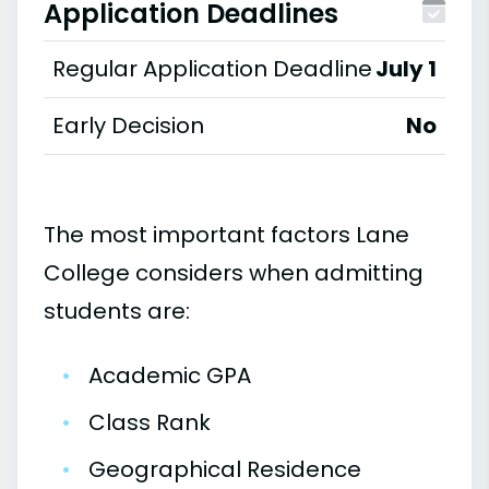
Application Deadlines
Regular Application Deadline
July 1
Early Decision
No
The most important factors Lane
College considers when admitting
students are:
•
Academic GPA
•
Class Rank
•
Geographical Residence