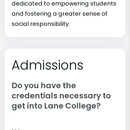
dedicated to empowering students
and fostering a greater sense of
social responsibility.
Admissions
Do you have the
credentials necessary to
get into Lane College?