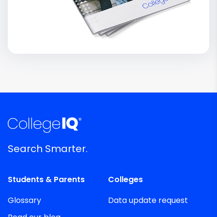
Search Smarter.
Students & Parents
Colleges
Glossary
Data update request