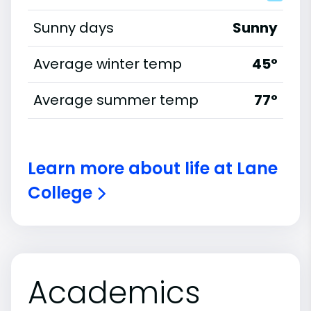
Sunny days
Sunny
Average winter temp
45°
Average summer temp
77°
Learn more about life at Lane
College
Academics