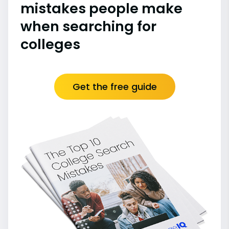
mistakes people make
when searching for
colleges
Get the free guide