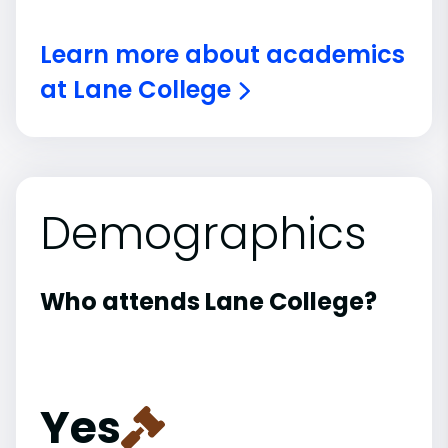
Learn more about academics
at Lane College
Demographics
Who attends Lane College?
Yes