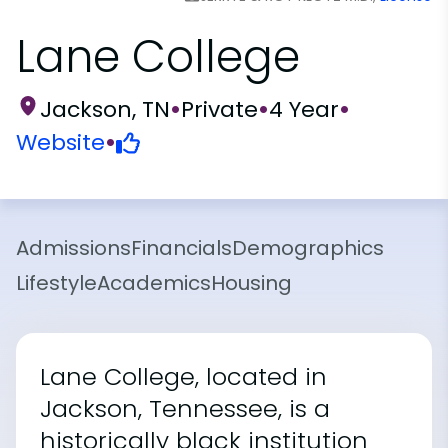
Lane College
Jackson, TN
•
Private
•
4 Year
•
Website
•
Admissions
Financials
Demographics
Lifestyle
Academics
Housing
Lane College, located in
Jackson, Tennessee, is a
historically black institution