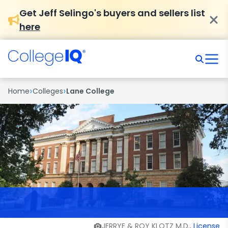
Get Jeff Selingo's buyers and sellers list
here
›
›
Home
Colleges
Lane College
JERRYE & ROY KLOTZ M.D.,
License