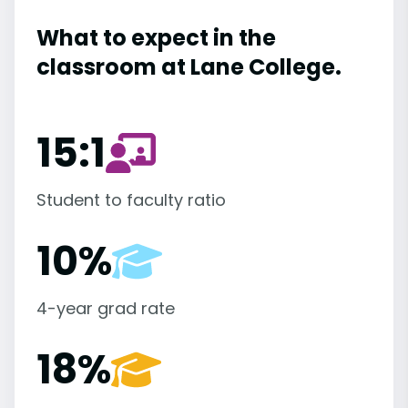
What to expect in the
classroom at Lane College.
15:1
Student to faculty ratio
10%
4-year grad rate
18%