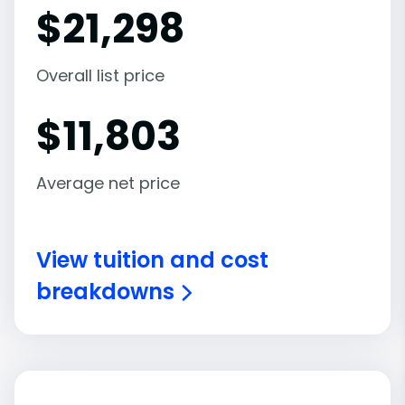
$
21,298
Overall list price
$
11,803
Average net price
View tuition and cost
breakdowns