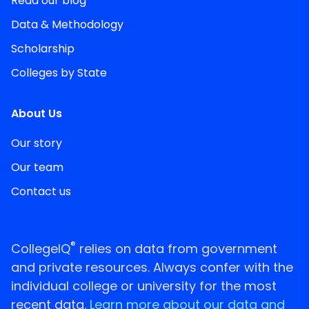
Read our blog
Data & Methodology
Scholarship
Colleges by State
About Us
Our story
Our team
Contact us
®
CollegeIQ
relies on data from government
and private resources. Always confer with the
individual college or university for the most
recent data.
Learn more about our data and