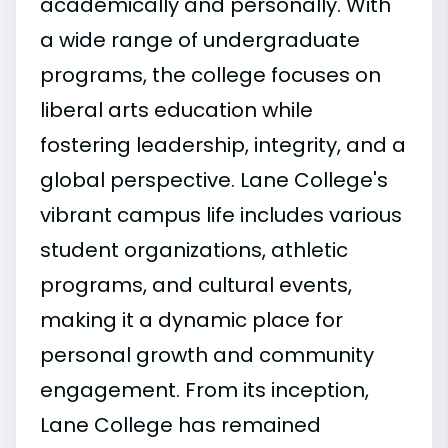
academically and personally. With
a wide range of undergraduate
programs, the college focuses on
liberal arts education while
fostering leadership, integrity, and a
global perspective. Lane College's
vibrant campus life includes various
student organizations, athletic
programs, and cultural events,
making it a dynamic place for
personal growth and community
engagement. From its inception,
Lane College has remained