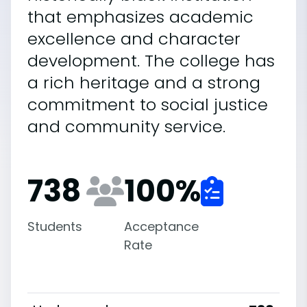
that emphasizes academic
excellence and character
development. The college has
a rich heritage and a strong
commitment to social justice
and community service.
738
100
%
Students
Acceptance
Rate