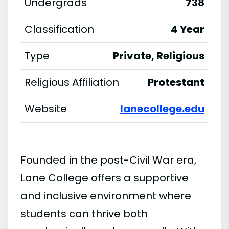
Undergrads
738
Classification
4 Year
Type
Private, Religious
Religious Affiliation
Protestant
Website
lanecollege.edu
Founded in the post-Civil War era,
Lane College offers a supportive
and inclusive environment where
students can thrive both