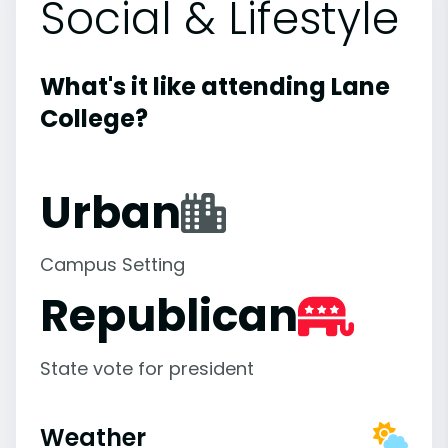
Social & Lifestyle
What's it like attending Lane
College?
Urban
Campus Setting
Republican
State vote for president
Weather