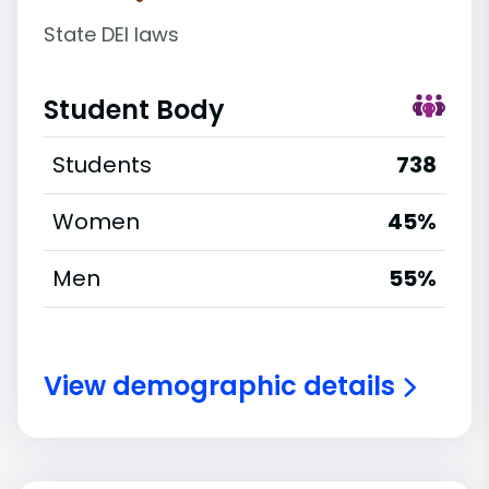
State DEI laws
Student Body
Students
738
Women
45%
Men
55%
View demographic details