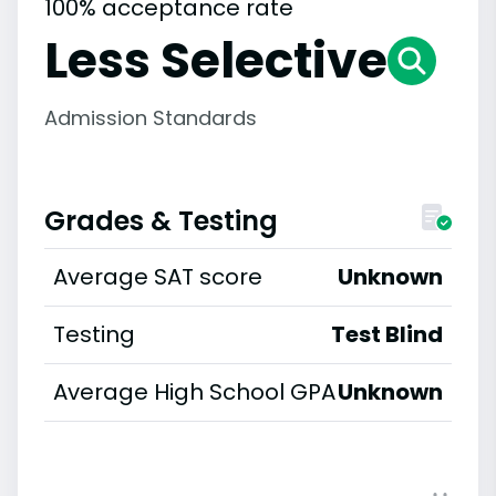
100% acceptance rate
Less Selective
Admission Standards
Grades & Testing
Average SAT score
Unknown
Testing
Test Blind
Average High School GPA
Unknown