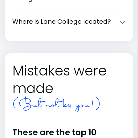
Where is Lane College located?
Mistakes were
made
(But not by you!)
These are the top 10