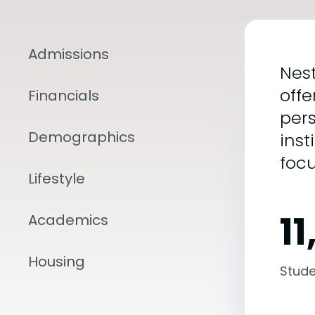
Admissions
Nest
offe
Financials
pers
Demographics
inst
foc
Lifestyle
11
Academics
Housing
Stude