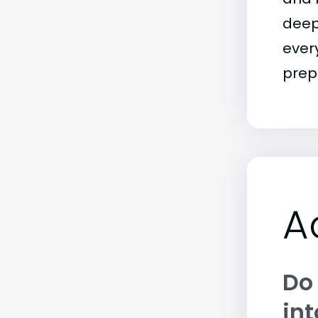
deep
ever
prep
A
Do
int