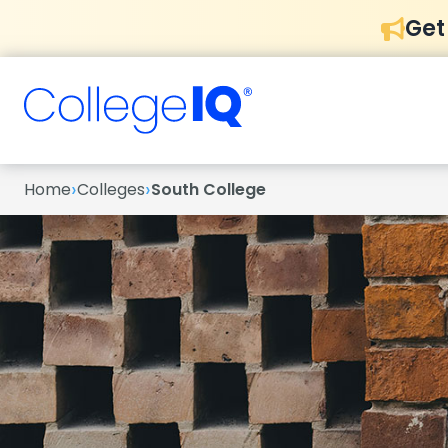
Get
›
›
Home
Colleges
South College