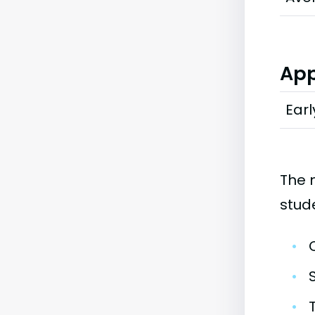
App
Earl
The 
stud
•
•
•