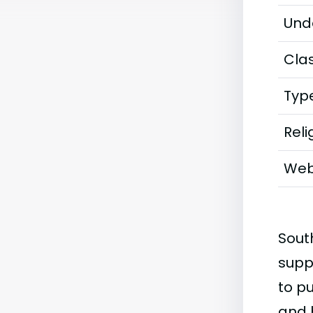
Und
Clas
Typ
Reli
Web
Sout
supp
to p
and 