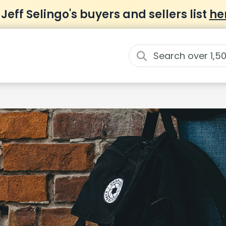
 Jeff Selingo's buyers and sellers list
he