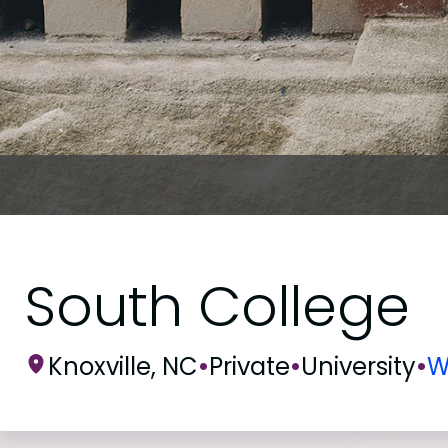
South College
Knoxville, NC
•
Private
•
University
•
W