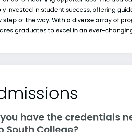
ly invested in student success, offering gu
y step of the way. With a diverse array of p
ares graduates to excel in an ever-changin
dmissions
 you have the credentials n
o South College?