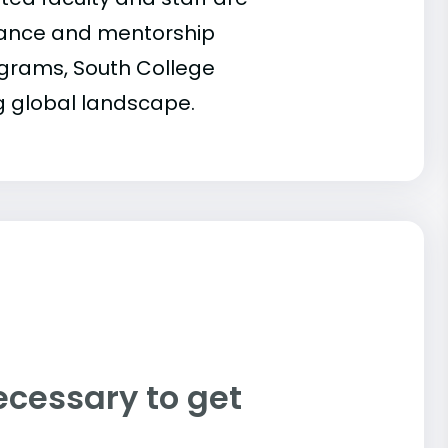
idance and mentorship
rograms, South College
g global landscape.
ecessary to get