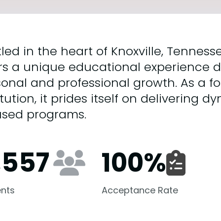
led in the heart of Knoxville, Tenness
rs a unique educational experience d
onal and professional growth. As a f
itution, it prides itself on delivering
used programs.
,557
100
%
nts
Acceptance Rate