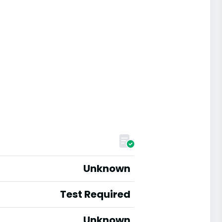
Unknown
Test Required
Unknown