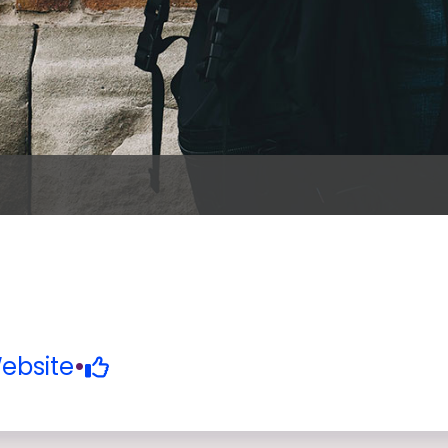
ebsite
•