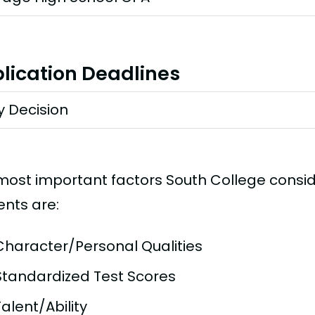
lication Deadlines
y Decision
most important factors South College consi
ents are:
Character/Personal Qualities
Standardized Test Scores
Talent/Ability