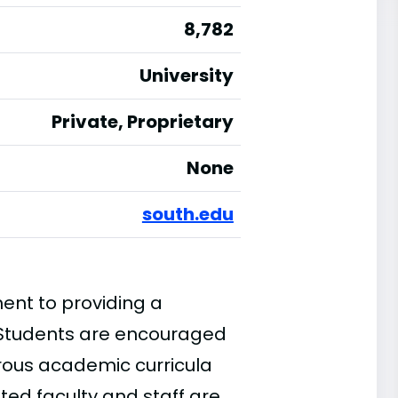
8,782
University
Private, Proprietary
None
south.edu
ment to providing a
 Students are encouraged
orous academic curricula
ed faculty and staff are