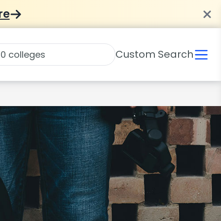
re
Custom Search