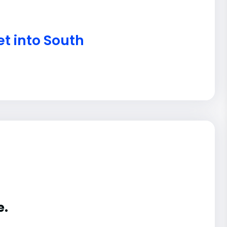
t into South
e.