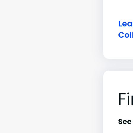
Lea
Col
F
See 