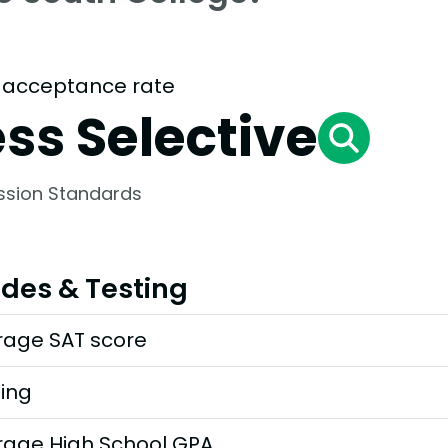
 acceptance rate
ess Selective
ssion Standards
des & Testing
rage SAT score
ting
rage High School GPA