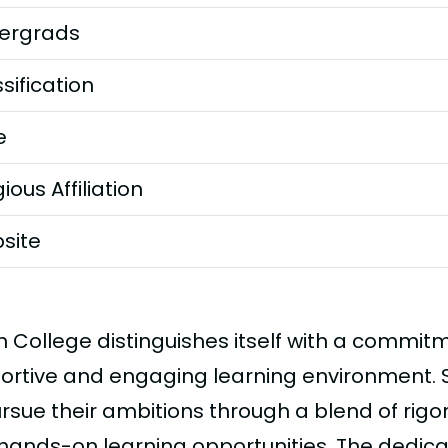
ergrads
sification
e
gious Affiliation
site
h College distinguishes itself with a commit
ortive and engaging learning environment.
ursue their ambitions through a blend of rig
hands-on learning opportunities. The dedicat