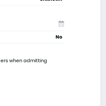
No
ders when admitting