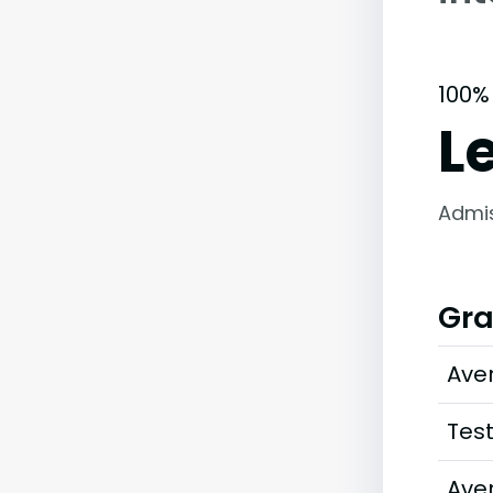
100%
L
Admi
Gra
Ave
Tes
Ave