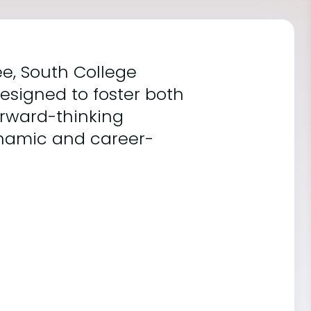
ee, South College
esigned to foster both
orward-thinking
 dynamic and career-