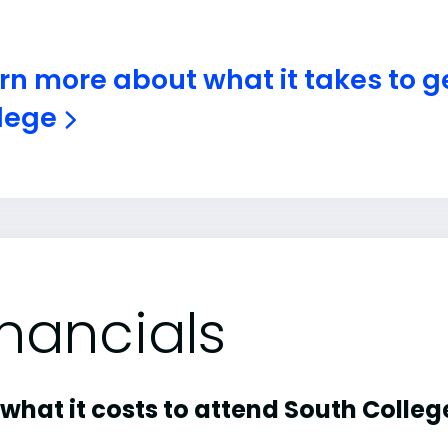
rn more about what it takes to ge
lege
inancials
what it costs to attend South Colleg