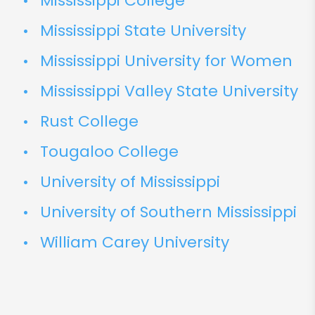
Mississippi College
Mississippi State University
Mississippi University for Women
Mississippi Valley State University
Rust College
Tougaloo College
University of Mississippi
University of Southern Mississippi
William Carey University