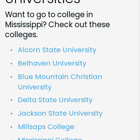
Want to go to college in
Mississippi? Check out these
colleges.
Alcorn State University
Belhaven University
Blue Mountain Christian
University
Delta State University
Jackson State University
Millsaps College