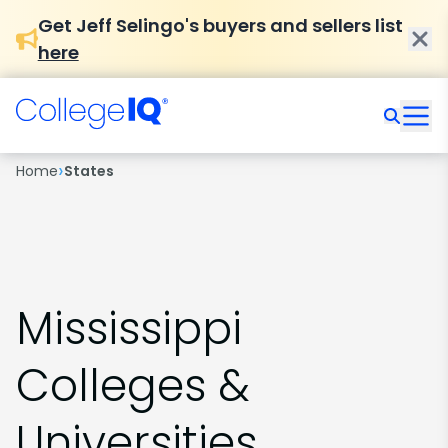
Get Jeff Selingo's buyers and sellers list
here
›
Home
States
Mississippi
Colleges &
Universities