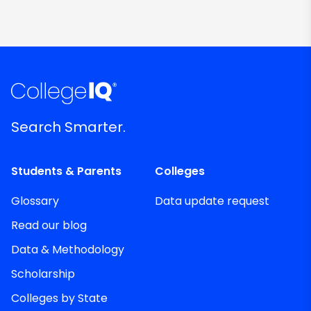
Search Smarter.
Students & Parents
Colleges
Glossary
Data update request
Read our blog
Data & Methodology
Scholarship
Colleges by State