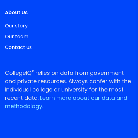
About Us
Our story
Our team
Contact us
®
CollegeIQ
relies on data from government
and private resources. Always confer with the
individual college or university for the most
recent data.
Learn more about our data and
methodology.