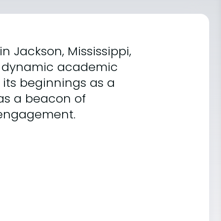
in Jackson, Mississippi,
and dynamic academic
 its beginnings as a
t as a beacon of
 engagement.