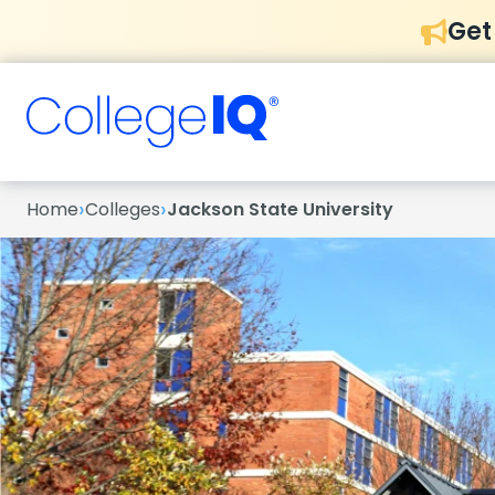
Get
›
›
Home
Colleges
Jackson State University