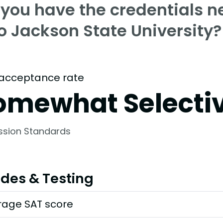
 you have the credentials n
o Jackson State University?
acceptance rate
omewhat Selecti
ssion Standards
des & Testing
rage SAT score