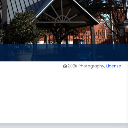
2C2K Photography,
License