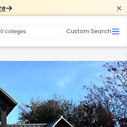
re
Custom Search