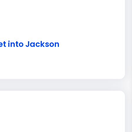
et into Jackson