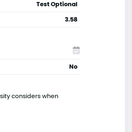
Test Optional
3.58
No
sity considers when