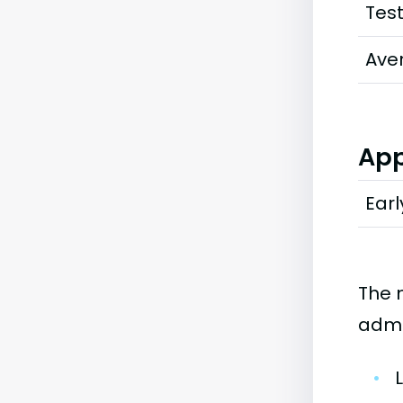
Tes
Ave
App
Earl
The 
admi
•