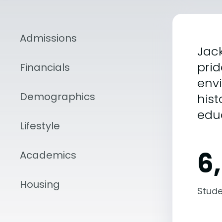
Admissions
Jack
prid
Financials
envi
Demographics
hist
edu
Lifestyle
6
Academics
Housing
Stude