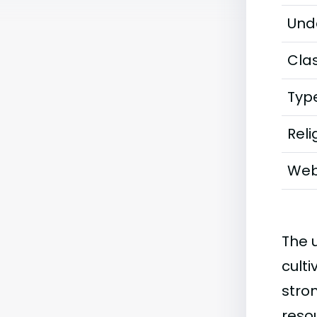
Und
Clas
Typ
Reli
Web
The u
culti
stro
reso