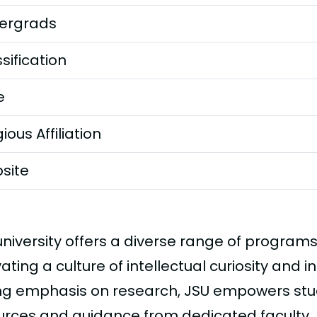
ergrads
sification
e
gious Affiliation
site
niversity offers a diverse range of programs 
vating a culture of intellectual curiosity and i
ng emphasis on research, JSU empowers stu
urces and guidance from dedicated faculty.