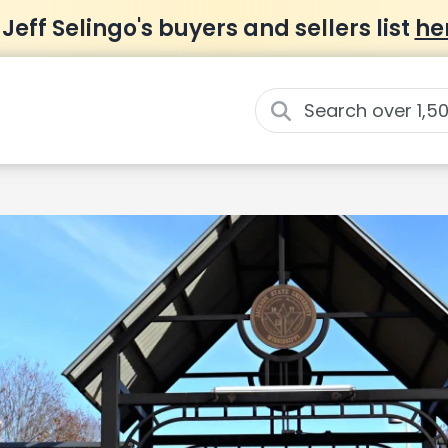
 Jeff Selingo's buyers and sellers list
he