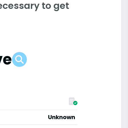
ecessary to get
ve
Unknown