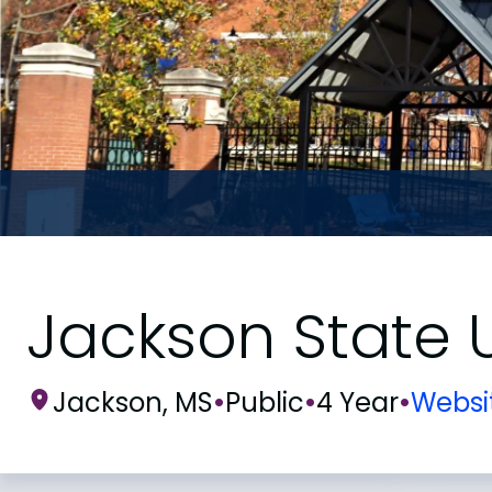
Jackson State U
Jackson, MS
•
Public
•
4 Year
•
Websi