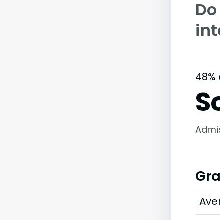
Do
int
48% 
S
Admi
Gra
Ave