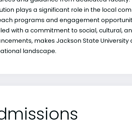
tution plays a significant role in the local c
each programs and engagement opportunities
led with a commitment to social, cultural, a
ncements, makes Jackson State University a v
ational landscape.
dmissions