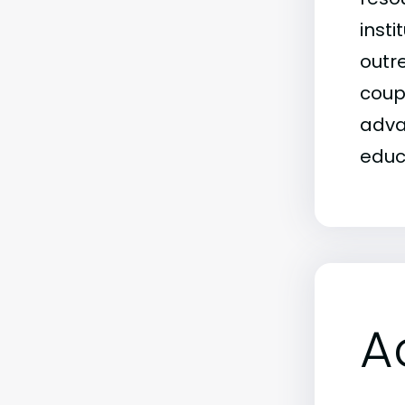
insti
outr
coup
adva
educ
A