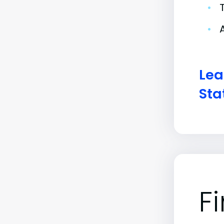
•
•
Lea
Sta
F