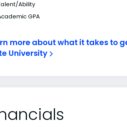
Talent/Ability
Academic GPA
rn more about what it takes to g
te University
inancials