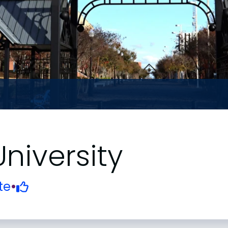
niversity
te
•