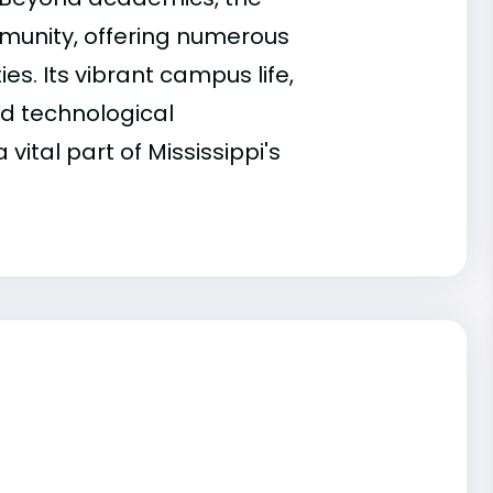
ommunity, offering numerous
. Its vibrant campus life,
nd technological
ital part of Mississippi's