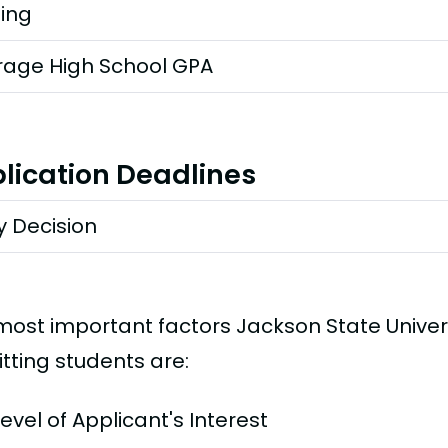
ting
rage High School GPA
lication Deadlines
y Decision
most important factors Jackson State Univer
tting students are:
Level of Applicant's Interest