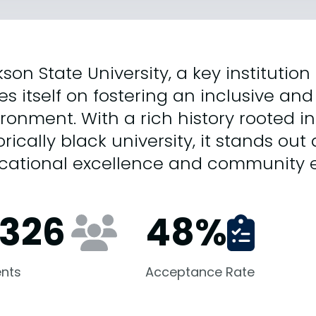
son State University, a key institution 
es itself on fostering an inclusive 
ronment. With a rich history rooted in
orically black university, it stands ou
cational excellence and community
,326
48
%
nts
Acceptance Rate