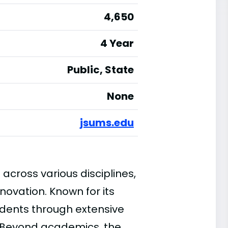
4,650
4 Year
Public, State
None
jsums.edu
across various disciplines,
nnovation. Known for its
dents through extensive
 Beyond academics, the