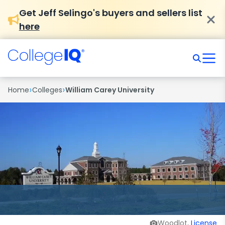
Get Jeff Selingo's buyers and sellers list
here
›
›
Home
Colleges
William Carey University
Woodlot,
License