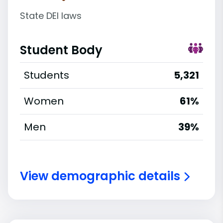
State DEI laws
Student Body
Students
5,321
Women
61%
Men
39%
View demographic details