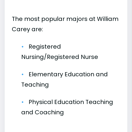
The most popular majors at William
Carey are:
Registered
Nursing/Registered Nurse
Elementary Education and
Teaching
Physical Education Teaching
and Coaching