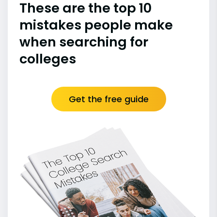
These are the top 10
mistakes people make
when searching for
colleges
Get the free guide