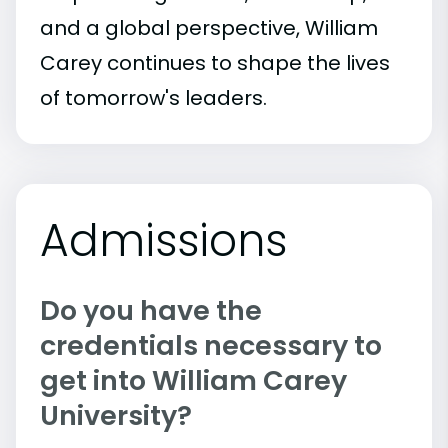
and a global perspective, William
Carey continues to shape the lives
of tomorrow's leaders.
Admissions
Do you have the
credentials necessary to
get into William Carey
University?