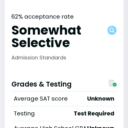
62% acceptance rate
Somewhat
Selective
Admission Standards
Grades & Testing
Average SAT score
Unknown
Testing
Test Required