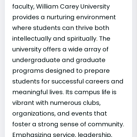
faculty, William Carey University
provides a nurturing environment
where students can thrive both
intellectually and spiritually. The
university offers a wide array of
undergraduate and graduate
programs designed to prepare
students for successful careers and
meaningful lives. Its campus life is
vibrant with numerous clubs,
organizations, and events that
foster a strong sense of community.
Emphasizing service, leadership,