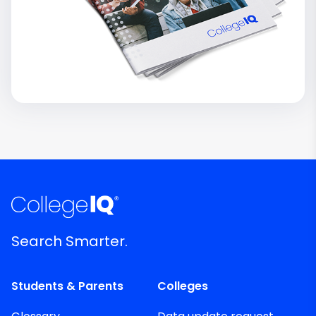
Search Smarter.
Students & Parents
Colleges