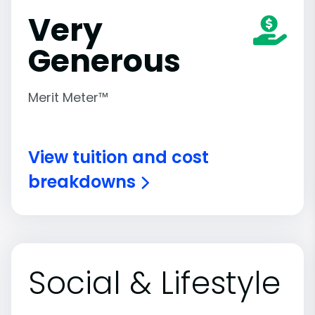
Very
Generous
Merit Meter™
View tuition and cost
breakdowns
Social & Lifestyle