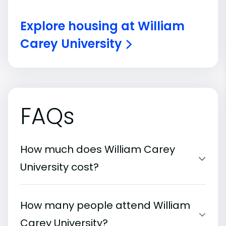
Explore housing at William
Carey University
FAQs
How much does William Carey
University cost?
How many people attend William
Carey University?