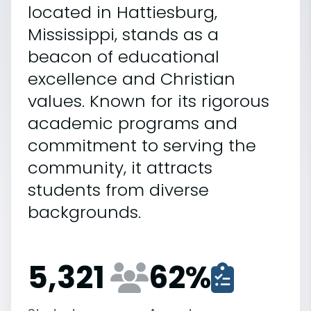
located in Hattiesburg,
Mississippi, stands as a
beacon of educational
excellence and Christian
values. Known for its rigorous
academic programs and
commitment to serving the
community, it attracts
students from diverse
backgrounds.
5,321
62
%