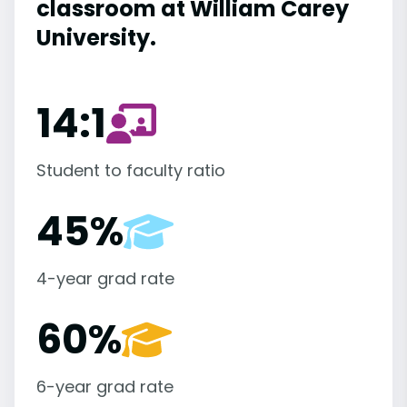
classroom at William Carey
University.
14:1
Student to faculty ratio
45%
4-year grad rate
60%
6-year grad rate