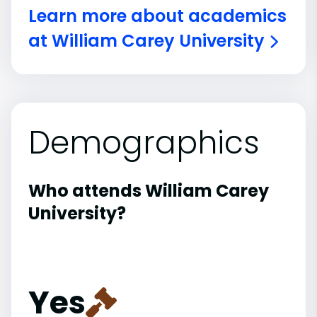
Learn more about academics
at William Carey University
Demographics
Who attends William Carey
University?
Yes