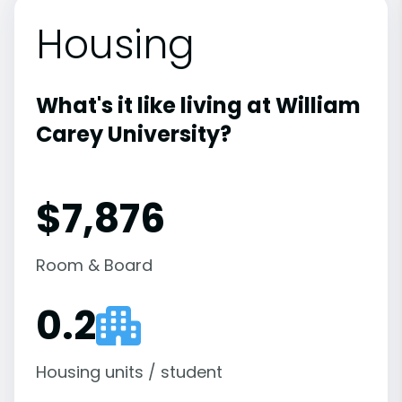
Housing
What's it like living at William
Carey University?
$7,876
Room & Board
0.2
Housing units / student