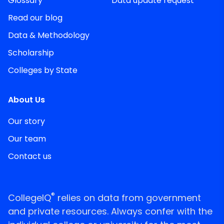
Glossary
Data update request
Read our blog
Data & Methodology
Scholarship
Colleges by State
About Us
Our story
Our team
Contact us
®
CollegeIQ
relies on data from government
and private resources. Always confer with the