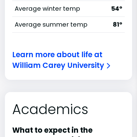
Average winter temp
54°
Average summer temp
81°
Learn more about life at
William Carey University
Academics
What to expect in the