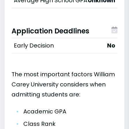
Average High School GPA
Unknown
Application Deadlines
Early Decision
No
The most important factors William
Carey University considers when
admitting students are:
•
Academic GPA
•
Class Rank