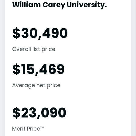
William Carey University.
$
30,490
Overall list price
$
15,469
Average net price
$
23,090
Merit Price™