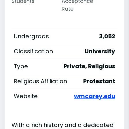
Students
Acceptance
Rate
Undergrads
3,052
Classification
University
Type
Private, Religious
Religious Affiliation
Protestant
Website
wmcarey.edu
With a rich history and a dedicated