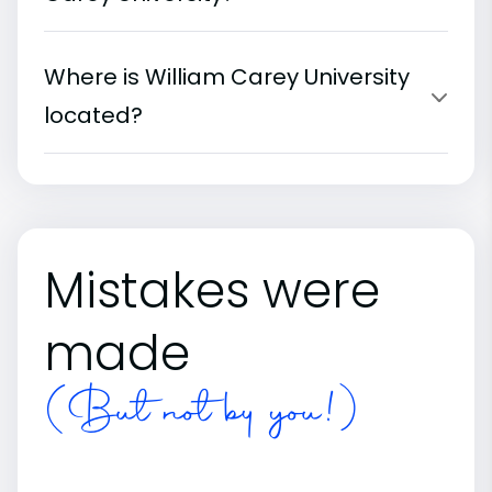
Where is William Carey University
located?
Mistakes were
made
(But not by you!)