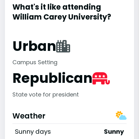
What's it like attending
William Carey University?
Urban
Campus Setting
Republican
State vote for president
Weather
Sunny days
Sunny