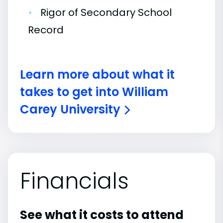
•
Rigor of Secondary School
Record
Learn more about what it
takes to get into William
Carey University
Financials
See what it costs to attend