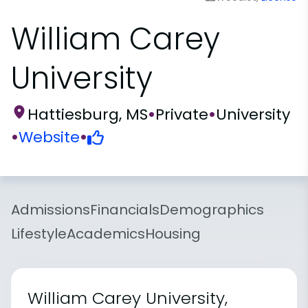
William Carey
University
Hattiesburg, MS
•
Private
•
University
•
Website
•
Admissions
Financials
Demographics
Lifestyle
Academics
Housing
William Carey University,