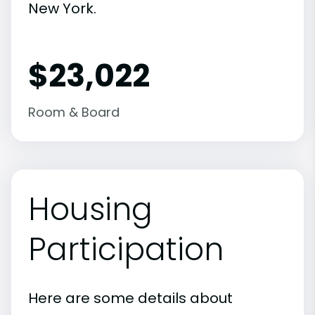
New York.
$23,022
Room & Board
Housing
Participation
Here are some details about