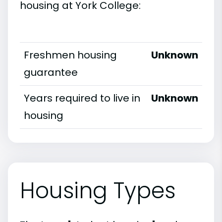
housing at York College:
Freshmen housing
Unknown
guarantee
Years required to live in
Unknown
housing
Housing Types