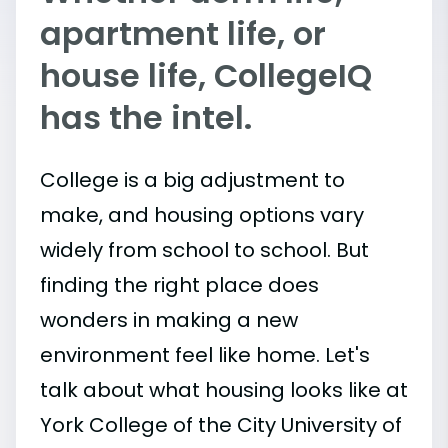
apartment life, or
house life, CollegeIQ
has the intel.
College is a big adjustment to
make, and housing options vary
widely from school to school. But
finding the right place does
wonders in making a new
environment feel like home. Let's
talk about what housing looks like at
York College of the City University of