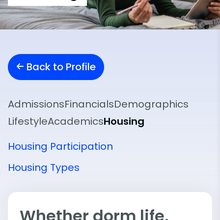
Back to Profile
Admissions
Financials
Demographics
Lifestyle
Academics
Housing
Housing Participation
Housing Types
Whether dorm life,