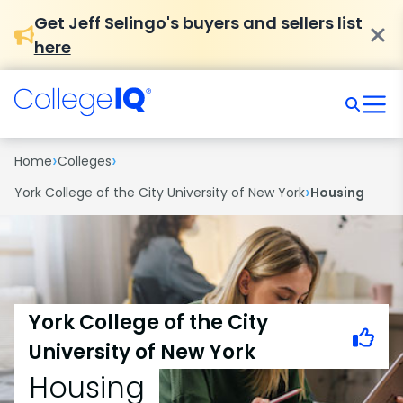
Get Jeff Selingo's buyers and sellers list
here
›
›
Home
Colleges
›
York College of the City University of New York
Housing
York College of the City
University of New York
Housing