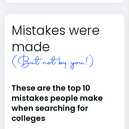
Mistakes were
made
(But not by you!)
These are the top 10
mistakes people make
when searching for
colleges