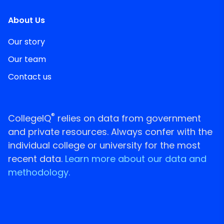
About Us
Our story
Our team
Contact us
®
CollegeIQ
relies on data from government
and private resources. Always confer with the
individual college or university for the most
recent data.
Learn more about our data and
methodology.