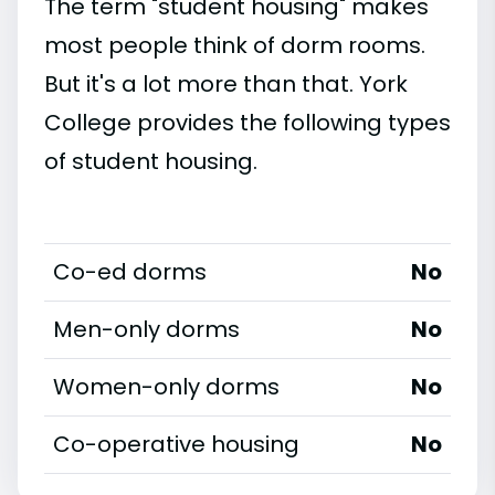
The term "student housing" makes
most people think of dorm rooms.
But it's a lot more than that. York
College provides the following types
of student housing.
Co-ed dorms
No
Men-only dorms
No
Women-only dorms
No
Co-operative housing
No