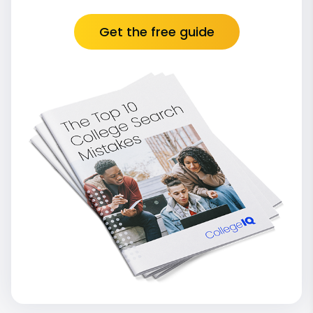
Get the free guide