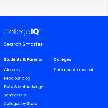
Search Smarter.
Students & Parents
Colleges
Glossary
Data update request
Read our blog
Data & Methodology
Scholarship
Colleges by State