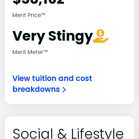
Merit Price™
Very Stingy
Merit Meter™
View tuition and cost
breakdowns
Social & Lifestyle