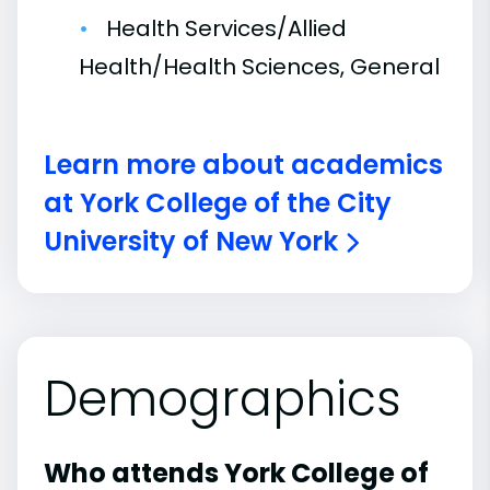
Health Services/Allied
Health/Health Sciences, General
Learn more about academics
at York College of the City
University of New York
Demographics
Who attends York College of