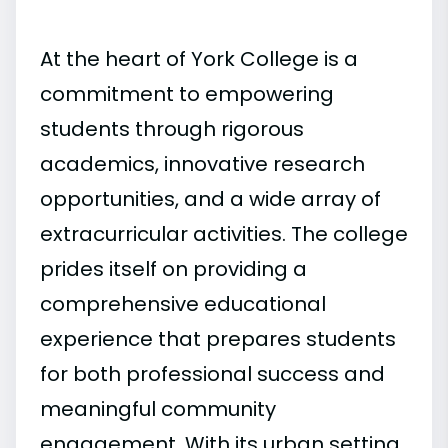
At the heart of York College is a
commitment to empowering
students through rigorous
academics, innovative research
opportunities, and a wide array of
extracurricular activities. The college
prides itself on providing a
comprehensive educational
experience that prepares students
for both professional success and
meaningful community
engagement. With its urban setting,