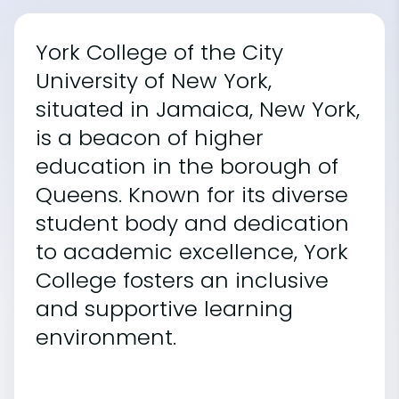
York College of the City
University of New York,
situated in Jamaica, New York,
is a beacon of higher
education in the borough of
Queens. Known for its diverse
student body and dedication
to academic excellence, York
College fosters an inclusive
and supportive learning
environment.