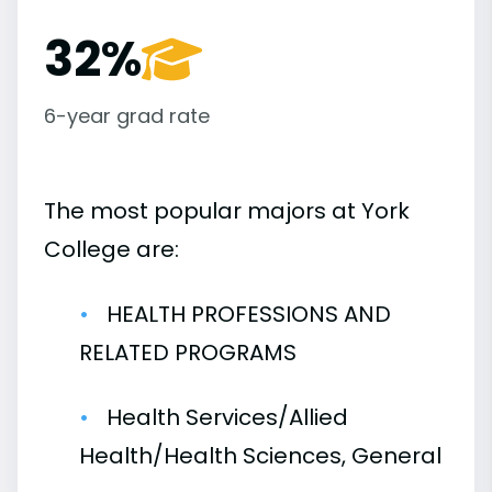
32%
6-year grad rate
The most popular majors at York
College are:
HEALTH PROFESSIONS AND
RELATED PROGRAMS
Health Services/Allied
Health/Health Sciences, General