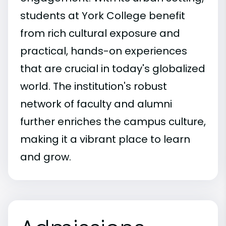
students at York College benefit
from rich cultural exposure and
practical, hands-on experiences
that are crucial in today's globalized
world. The institution's robust
network of faculty and alumni
further enriches the campus culture,
making it a vibrant place to learn
and grow.