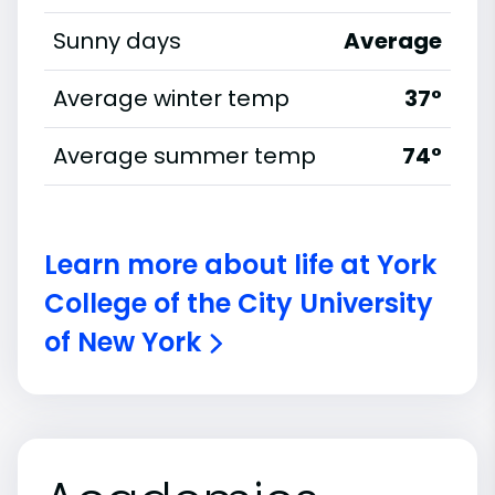
Sunny days
Average
Average winter temp
37°
Average summer temp
74°
Learn more about life at York
College of the City University
of New York