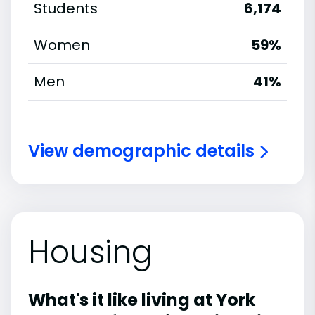
Students
6,174
Women
59%
Men
41%
View demographic details
Housing
What's it like living at York