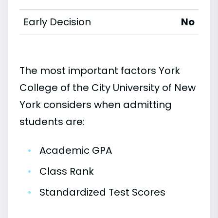
Early Decision
No
The most important factors York
College of the City University of New
York considers when admitting
students are:
•
Academic GPA
•
Class Rank
•
Standardized Test Scores