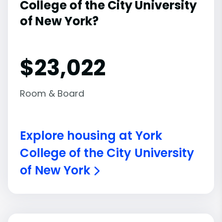
College of the City University
of New York?
$23,022
Room & Board
Explore housing at York
College of the City University
of New York