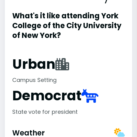
What's it like attending York
College of the City University
of New York?
Urban
Campus Setting
Democrat
State vote for president
Weather