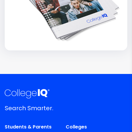
Search Smarter.
Students & Parents
Colleges