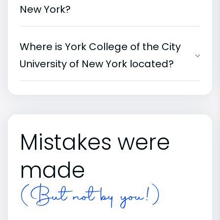
New York?
Where is York College of the City
University of New York located?
Mistakes were
made
(But not by you!)