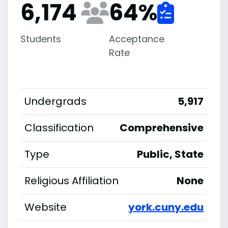
6,174
64
%
Students
Acceptance
Rate
Undergrads
5,917
Classification
Comprehensive
Type
Public, State
Religious Affiliation
None
Website
york.cuny.edu