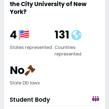
the City University of New
York?
4
131
States represented
Countries
represented
No
State DEI laws
Student Body