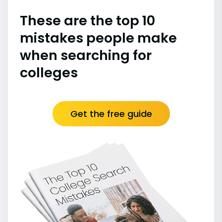
These are the top 10
mistakes people make
when searching for
colleges
Get the free guide