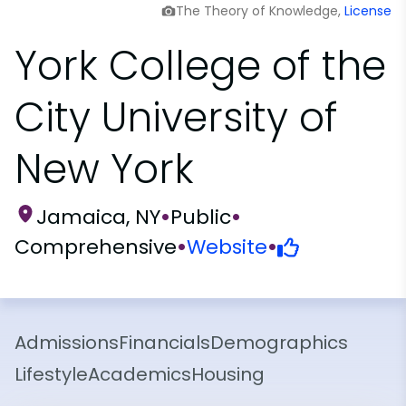
The Theory of Knowledge,
License
York College of the
City University of
New York
Jamaica, NY
•
Public
•
Comprehensive
•
Website
•
Admissions
Financials
Demographics
Lifestyle
Academics
Housing