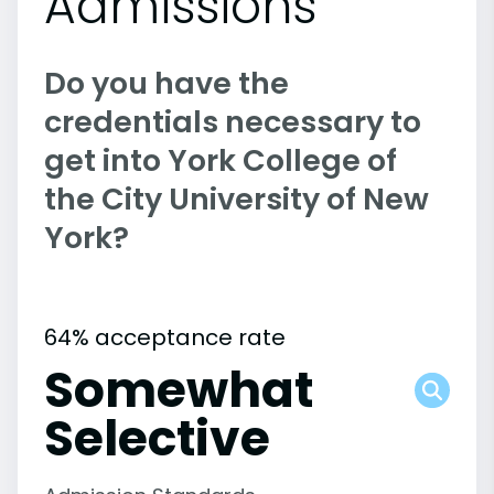
Admissions
Do you have the
credentials necessary to
get into York College of
the City University of New
York?
64% acceptance rate
Somewhat
Selective