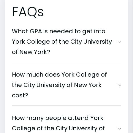
FAQs
What GPA is needed to get into
York College of the City University
of New York?
How much does York College of
the City University of New York
cost?
How many people attend York
College of the City University of