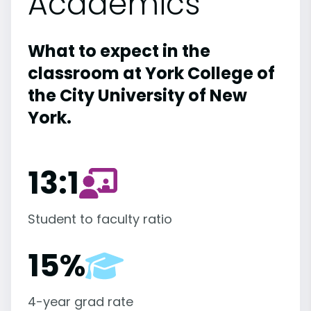
Academics
What to expect in the
classroom at York College of
the City University of New
York.
13:1
Student to faculty ratio
15%
4-year grad rate