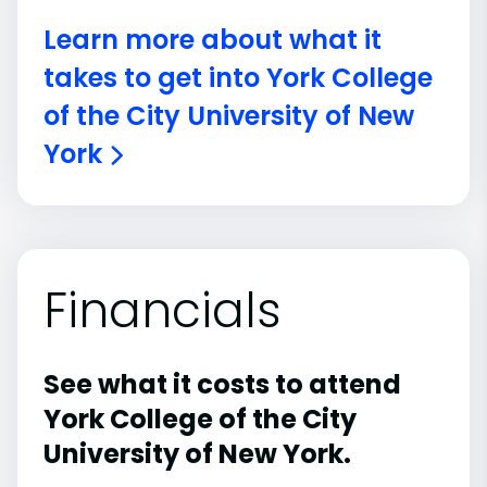
Learn more about what it
takes to get into York College
of the City University of New
York
Financials
See what it costs to attend
York College of the City
University of New York.