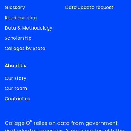
Glossary
Data update request
Read our blog
Data & Methodology
Scholarship
Colleges by State
About Us
Our story
Our team
Contact us
®
CollegeIQ
relies on data from government
and private resources. Always confer with the