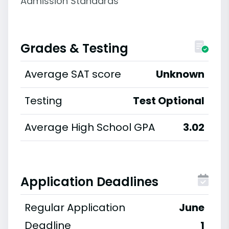
Admission Standards
Grades & Testing
Average SAT score
Unknown
Testing
Test Optional
Average High School GPA
3.02
Application Deadlines
Regular Application
June
Deadline
1