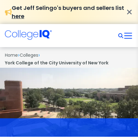
Get Jeff Selingo's buyers and sellers list
here
›
›
Home
Colleges
York College of the City University of New York