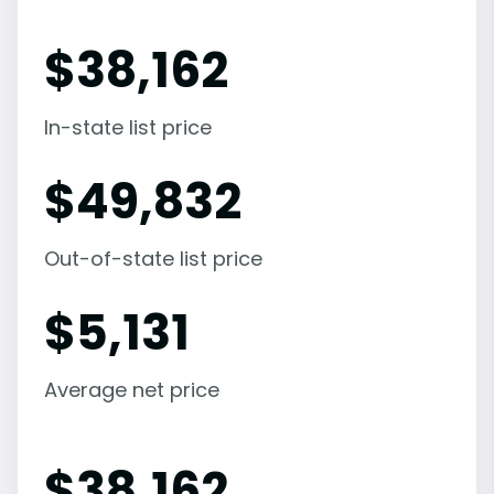
$
38,162
In-state list price
$
49,832
Out-of-state list price
$
5,131
Average net price
$
38,162