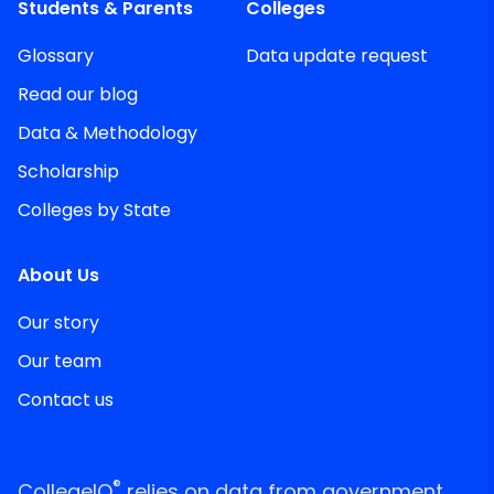
Students & Parents
Colleges
Glossary
Data update request
Read our blog
Data & Methodology
Scholarship
Colleges by State
About Us
Our story
Our team
Contact us
®
CollegeIQ
relies on data from government