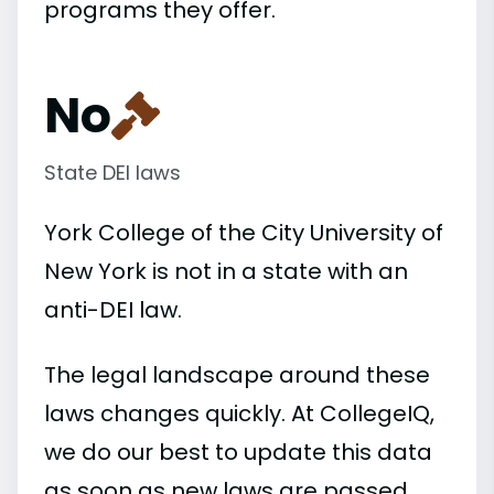
programs they offer.
No
State DEI laws
York College of the City University of
New York is not in a state with an
anti-DEI law.
The legal landscape around these
laws changes quickly. At CollegeIQ,
we do our best to update this data
as soon as new laws are passed.