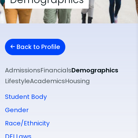
Back to Profile
Admissions
Financials
Demographics
Lifestyle
Academics
Housing
Student Body
Gender
Race/Ethnicity
DEI Laws