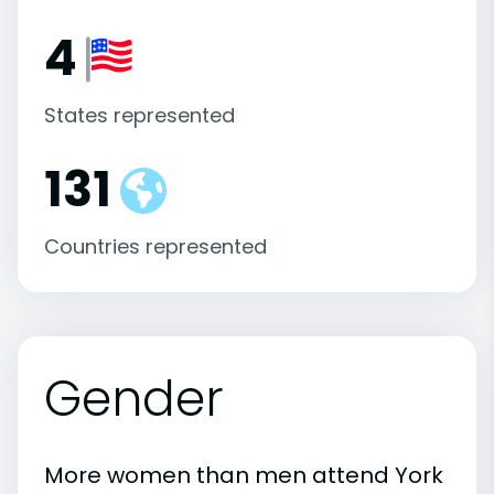
4
States represented
131
Countries represented
Gender
More women than men attend York