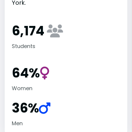
York.
6,174
Students
64%
Women
36%
Men