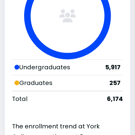
Undergraduates
5,917
Graduates
257
Total
6,174
The enrollment trend at York