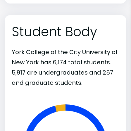
Student Body
York College of the City University of
New York has 6,174 total students.
5,917 are undergraduates and 257
and graduate students.