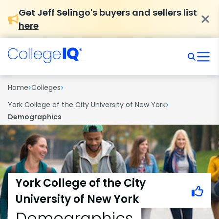
Get Jeff Selingo's buyers and sellers list
here
›
›
Home
Colleges
›
York College of the City University of New York
Demographics
York College of the City
University of New York
Demographics