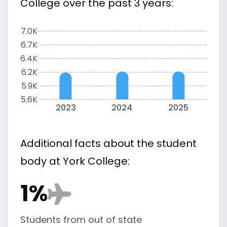
College over the past 3 years:
7.0K
6.7K
6.4K
6.2K
5.9K
5.6K
2023
2024
2025
Additional facts about the student
body at York College:
1%
Students from out of state