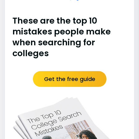
These are the top 10
mistakes people make
when searching for
colleges
Get the free guide