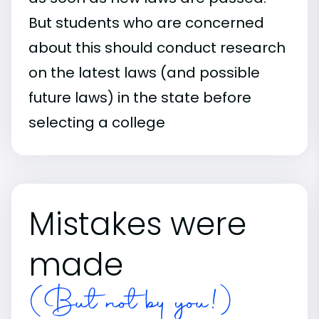
But students who are concerned
about this should conduct research
on the latest laws (and possible
future laws) in the state before
selecting a college
Mistakes were
made
(But not by you!)