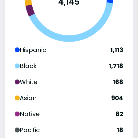
4,145
Hispanic
1,113
Black
1,718
White
168
Asian
904
Native
82
Pacific
18