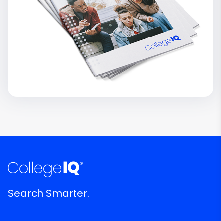
Search Smarter.