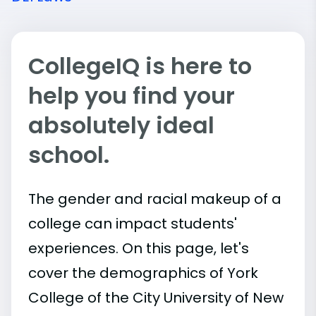
CollegeIQ is here to
help you find your
absolutely ideal
school.
The gender and racial makeup of a
college can impact students'
experiences. On this page, let's
cover the demographics of York
College of the City University of New