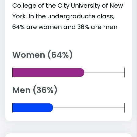
College of the City University of New
York. In the undergraduate class,
64% are women and 36% are men.
Women (64%)
Men (36%)