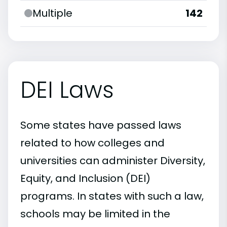
Multiple
142
DEI Laws
Some states have passed laws
related to how colleges and
universities can administer Diversity,
Equity, and Inclusion (DEI)
programs. In states with such a law,
schools may be limited in the