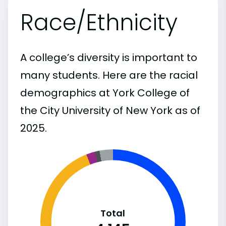
Race/Ethnicity
A college’s diversity is important to
many students. Here are the racial
demographics at York College of
the City University of New York as of
2025.
Total