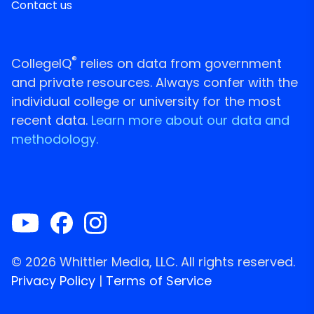
Contact us
®
CollegeIQ
relies on data from government
and private resources. Always confer with the
individual college or university for the most
recent data.
Learn more about our data and
methodology.
© 2026 Whittier Media, LLC. All rights reserved.
Privacy Policy
|
Terms of Service