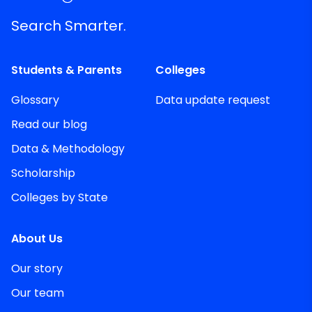
Search Smarter.
Students & Parents
Colleges
Glossary
Data update request
Read our blog
Data & Methodology
Scholarship
Colleges by State
About Us
Our story
Our team