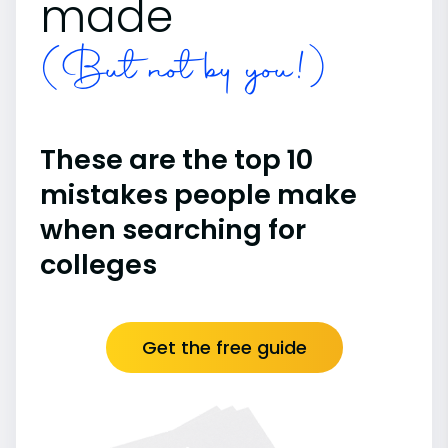
made
(But not by you!)
These are the top 10
mistakes people make
when searching for
colleges
Get the free guide