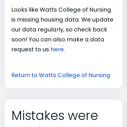
Looks like Watts College of Nursing
is missing housing data. We update
our data regularly, so check back
soon! You can also make a data
request to us
here
.
Return to Watts College of Nursing
Mistakes were