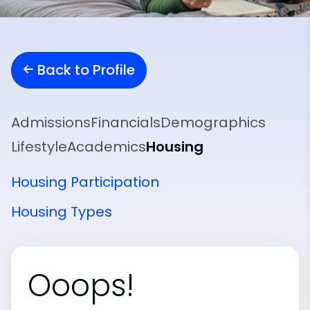
Back to Profile
Admissions
Financials
Demographics
Lifestyle
Academics
Housing
Housing Participation
Housing Types
Ooops!