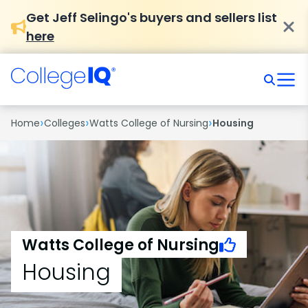
Get Jeff Selingo's buyers and sellers list
here
›
›
›
Home
Colleges
Watts College of Nursing
Housing
Watts College of Nursing
Housing