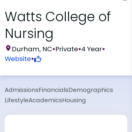
Watts College of
Nursing
Durham, NC
•
Private
•
4 Year
•
Website
•
Admissions
Financials
Demographics
Lifestyle
Academics
Housing