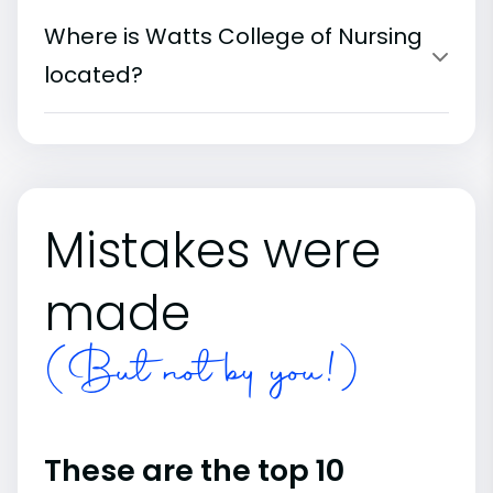
Where is Watts College of Nursing
located?
Mistakes were
made
(But not by you!)
These are the top 10