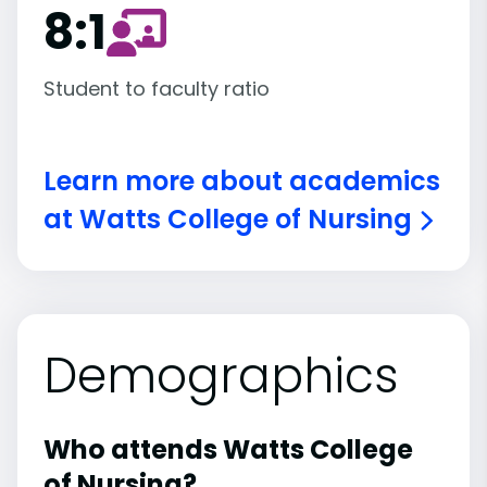
8:1
Student to faculty ratio
Learn more about academics
at Watts College of Nursing
Demographics
Who attends Watts College
of Nursing?