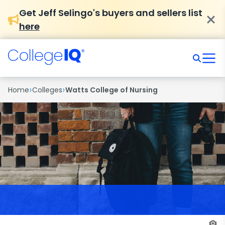
Get Jeff Selingo's buyers and sellers list
here
›
›
Home
Colleges
Watts College of Nursing