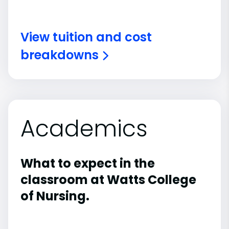
View tuition and cost
breakdowns
Academics
What to expect in the
classroom at Watts College
of Nursing.