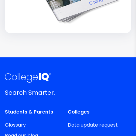
Search Smarter.
Students & Parents
Colleges
Glossary
Data update request
Read our blog