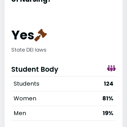
Yes
State DEI laws
Student Body
Students
124
Women
81%
Men
19%