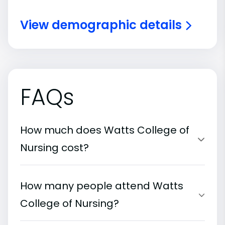
View demographic details
FAQs
How much does Watts College of
Nursing cost?
How many people attend Watts
College of Nursing?