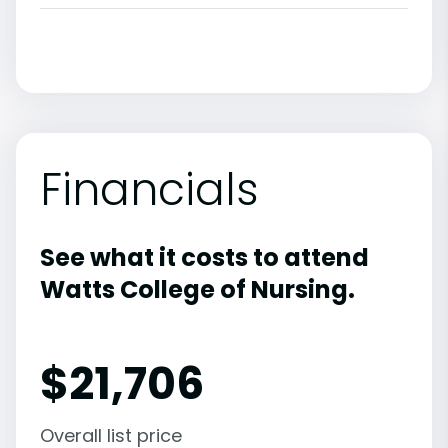
Financials
See what it costs to attend
Watts College of Nursing.
$
21,706
Overall list price