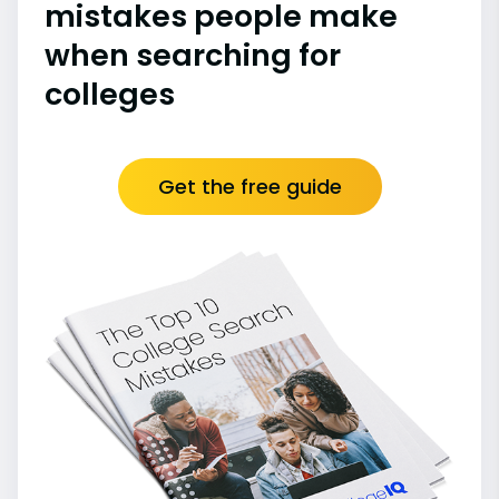
mistakes people make
when searching for
colleges
Get the free guide