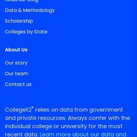
Data & Methodology
Scholarship
Colleges by State
About Us
Our story
Our team
Contact us
®
CollegeIQ
relies on data from government
and private resources. Always confer with the
individual college or university for the most
recent data.
Learn more about our data and