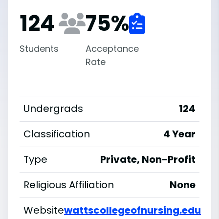
124
75
%
Students
Acceptance
Rate
Undergrads
124
Classification
4 Year
Type
Private, Non-Profit
Religious Affiliation
None
Website
wattscollegeofnursing.edu