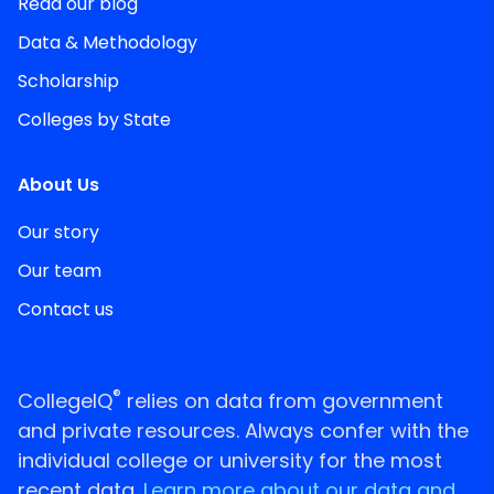
Read our blog
Data & Methodology
Scholarship
Colleges by State
About Us
Our story
Our team
Contact us
®
CollegeIQ
relies on data from government
and private resources. Always confer with the
individual college or university for the most
recent data.
Learn more about our data and