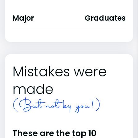
Major
Graduates
Mistakes were
made
(But not by you!)
These are the top 10