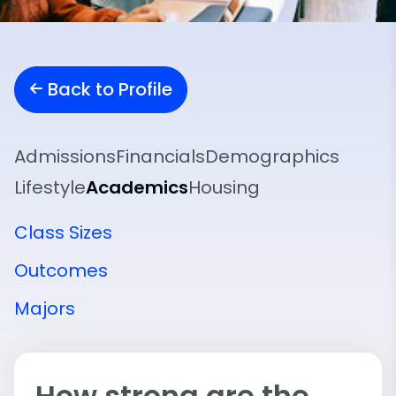
Back to Profile
Admissions
Financials
Demographics
Lifestyle
Academics
Housing
Class Sizes
Outcomes
Majors
How strong are the