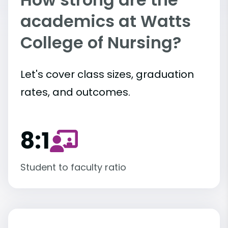
academics at Watts
College of Nursing?
Let's cover class sizes, graduation
rates, and outcomes.
8:1
Student to faculty ratio