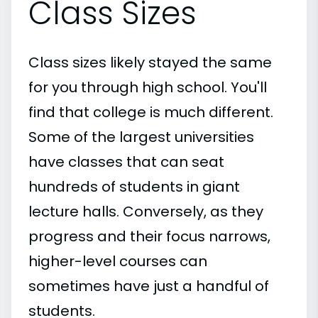
Class Sizes
Class sizes likely stayed the same
for you through high school. You'll
find that college is much different.
Some of the largest universities
have classes that can seat
hundreds of students in giant
lecture halls. Conversely, as they
progress and their focus narrows,
higher-level courses can
sometimes have just a handful of
students.