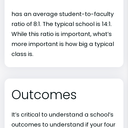
has an average student-to-faculty
ratio of 8:1. The typical school is 14:1.
While this ratio is important, what’s
more important is how big a typical
class is.
Outcomes
It’s critical to understand a school’s
outcomes to understand if your four