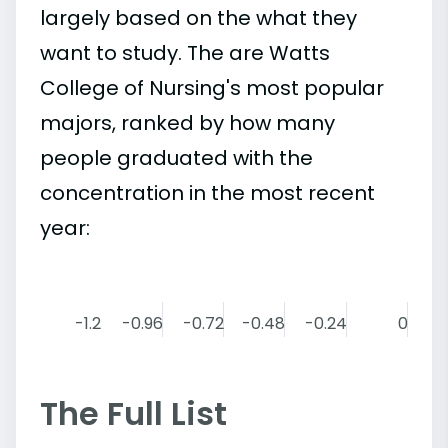
largely based on the what they
want to study. The are Watts
College of Nursing's most popular
majors, ranked by how many
people graduated with the
concentration in the most recent
year:
-1.2
-0.96
-0.72
-0.48
-0.24
0
The Full List