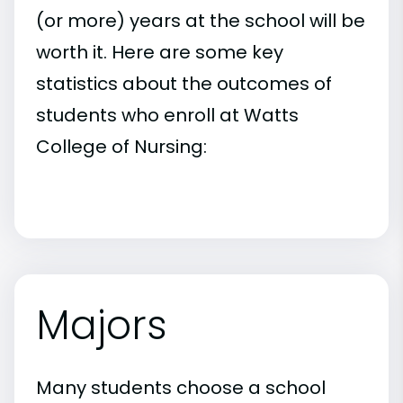
(or more) years at the school will be
worth it. Here are some key
statistics about the outcomes of
students who enroll at Watts
College of Nursing:
Majors
Many students choose a school