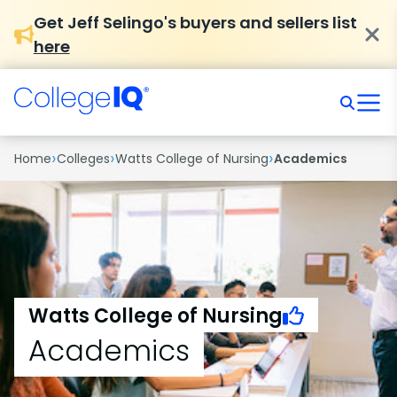
Get Jeff Selingo's buyers and sellers list
here
›
›
›
Home
Colleges
Watts College of Nursing
Academics
Watts College of Nursing
Academics