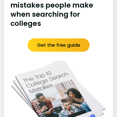
mistakes people make
when searching for
colleges
Get the free guide