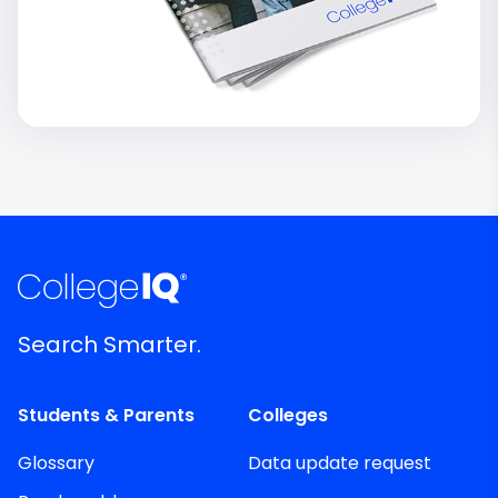
Search Smarter.
Students & Parents
Colleges
Glossary
Data update request